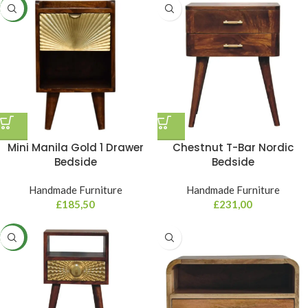
NEW
Mini Manila Gold 1 Drawer
Chestnut T-Bar Nordic
Bedside
Bedside
Handmade Furniture
Handmade Furniture
£
185,50
£
231,00
NEW