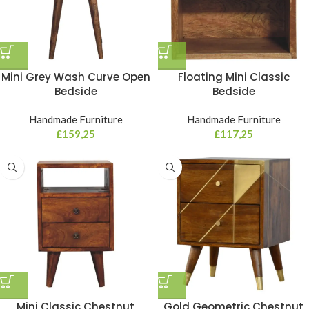
Mini Grey Wash Curve Open
Floating Mini Classic
Bedside
Bedside
Handmade Furniture
Handmade Furniture
£
159,25
£
117,25
Mini Classic Chestnut
Gold Geometric Chestnut