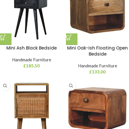
Mini Ash Black Bedside
Mini Oak-ish Floating Open
Bedside
Handmade Furniture
£
185,50
Handmade Furniture
£
133,00