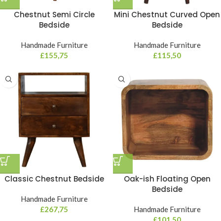
Chestnut Semi Circle
Mini Chestnut Curved Open
Bedside
Bedside
Handmade Furniture
Handmade Furniture
£
155,75
£
115,50
Classic Chestnut Bedside
Oak-ish Floating Open
Bedside
Handmade Furniture
£
267,75
Handmade Furniture
£
101,50