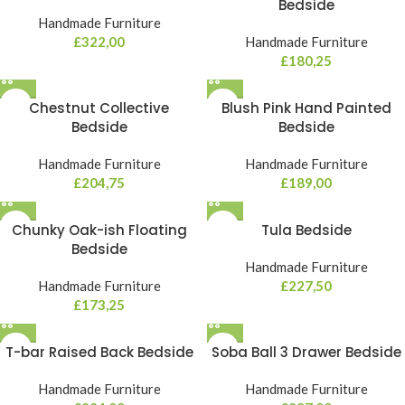
Bedside
Handmade Furniture
£
322,00
Handmade Furniture
£
180,25
Chestnut Collective
Blush Pink Hand Painted
Bedside
Bedside
Handmade Furniture
Handmade Furniture
£
204,75
£
189,00
Chunky Oak-ish Floating
Tula Bedside
Bedside
Handmade Furniture
Handmade Furniture
£
227,50
£
173,25
T-bar Raised Back Bedside
Soba Ball 3 Drawer Bedside
Handmade Furniture
Handmade Furniture