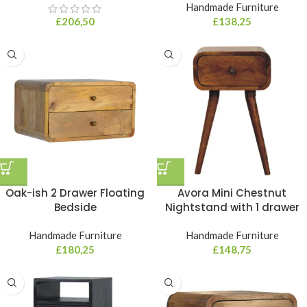
Handmade Furniture
£
206,50
£
138,25
Oak-ish 2 Drawer Floating
Avora Mini Chestnut
Bedside
Nightstand with 1 drawer
Handmade Furniture
Handmade Furniture
£
180,25
£
148,75