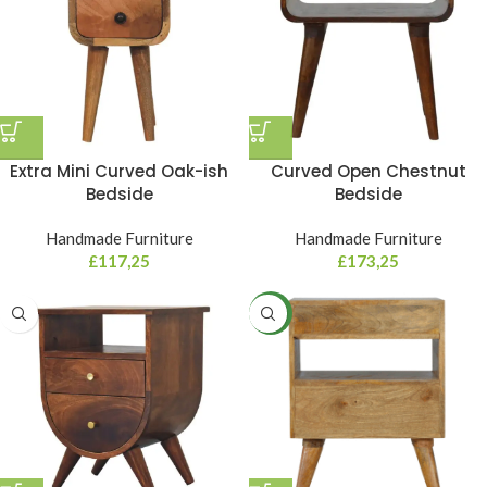
Extra Mini Curved Oak-ish
Curved Open Chestnut
Bedside
Bedside
Handmade Furniture
Handmade Furniture
£
117,25
£
173,25
NEW