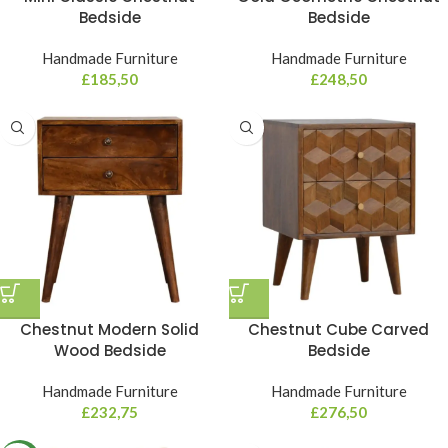
Bedside
Bedside
Handmade Furniture
Handmade Furniture
£
185,50
£
248,50
Chestnut Modern Solid
Chestnut Cube Carved
Wood Bedside
Bedside
Handmade Furniture
Handmade Furniture
£
232,75
£
276,50