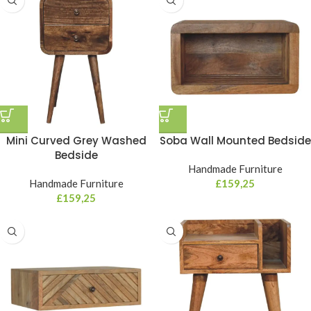
Mini Curved Grey Washed
Soba Wall Mounted Bedside
Bedside
Handmade Furniture
Handmade Furniture
£
159,25
£
159,25