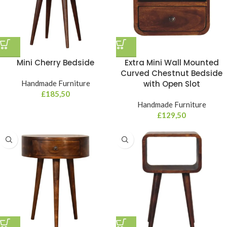
Mini Cherry Bedside
Extra Mini Wall Mounted
Curved Chestnut Bedside
Handmade Furniture
with Open Slot
£
185,50
Handmade Furniture
£
129,50