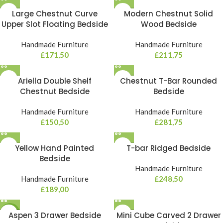
Large Chestnut Curve
Modern Chestnut Solid
Upper Slot Floating Bedside
Wood Bedside
Handmade Furniture
Handmade Furniture
£
171,50
£
211,75
Ariella Double Shelf
Chestnut T-Bar Rounded
Chestnut Bedside
Bedside
Handmade Furniture
Handmade Furniture
£
150,50
£
281,75
Yellow Hand Painted
T-bar Ridged Bedside
Bedside
Handmade Furniture
Handmade Furniture
£
248,50
£
189,00
NEW
Aspen 3 Drawer Bedside
Mini Cube Carved 2 Drawer