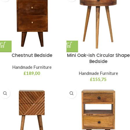
Chestnut Bedside
Mini Oak-ish Circular Shape
Bedside
Handmade Furniture
£
189,00
Handmade Furniture
£
155,75