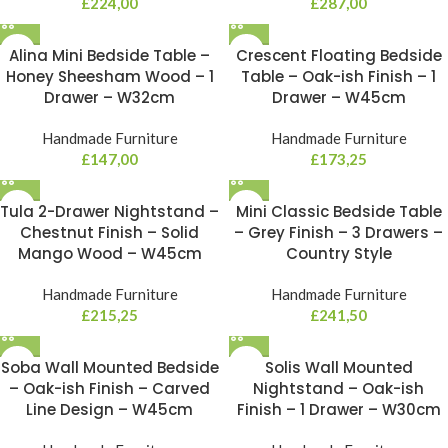
£
224,00
£
287,00
Alina Mini Bedside Table –
Crescent Floating Bedside
Honey Sheesham Wood – 1
Table – Oak-ish Finish – 1
Drawer – W32cm
Drawer – W45cm
Handmade Furniture
Handmade Furniture
£
147,00
£
173,25
Tula 2-Drawer Nightstand –
Mini Classic Bedside Table
Chestnut Finish – Solid
– Grey Finish – 3 Drawers –
Mango Wood – W45cm
Country Style
Handmade Furniture
Handmade Furniture
£
215,25
£
241,50
Soba Wall Mounted Bedside
Solis Wall Mounted
– Oak-ish Finish – Carved
Nightstand – Oak-ish
Line Design – W45cm
Finish – 1 Drawer – W30cm