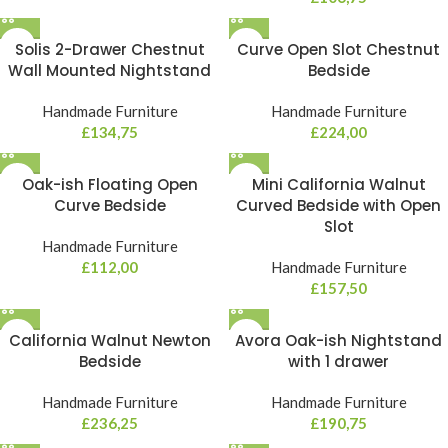
Solis 2-Drawer Chestnut
Curve Open Slot Chestnut
Wall Mounted Nightstand
Bedside
Handmade Furniture
Handmade Furniture
£
134,75
£
224,00
Oak-ish Floating Open
Mini California Walnut
Curve Bedside
Curved Bedside with Open
Slot
Handmade Furniture
£
112,00
Handmade Furniture
£
157,50
California Walnut Newton
Avora Oak-ish Nightstand
Bedside
with 1 drawer
Handmade Furniture
Handmade Furniture
£
236,25
£
190,75