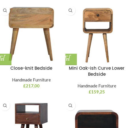
Close-knit Bedside
Mini Oak-ish Curve Lower
Bedside
Handmade Furniture
£
217,00
Handmade Furniture
£
159,25