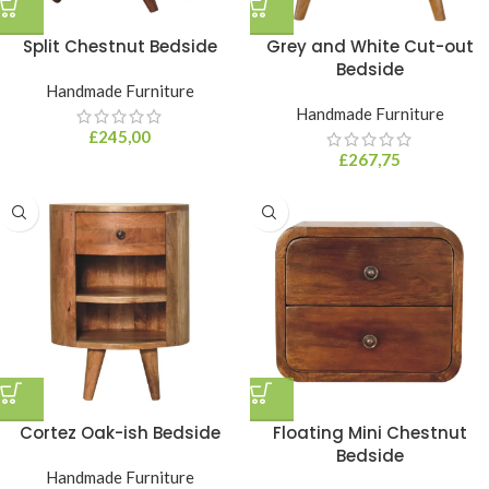
Split Chestnut Bedside
Grey and White Cut-out
Bedside
Handmade Furniture
Handmade Furniture
£
245,00
£
267,75
Cortez Oak-ish Bedside
Floating Mini Chestnut
Bedside
Handmade Furniture