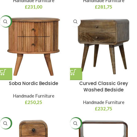
Handmade Furniture
Handmade Furniture
£
231,00
£
281,75
NEW
Soba Nordic Bedside
Curved Classic Grey
Washed Bedside
Handmade Furniture
£
250,25
Handmade Furniture
£
232,75
NEW
NEW