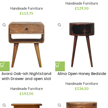
Handmade Furniture
Handmade Furniture
£
129,50
£
113,75
Avora Oak-ish Nightstand
Alina Open Honey Bedside
with Drawer and open slot
Handmade Furniture
Handmade Furniture
£
136,50
£
192,50