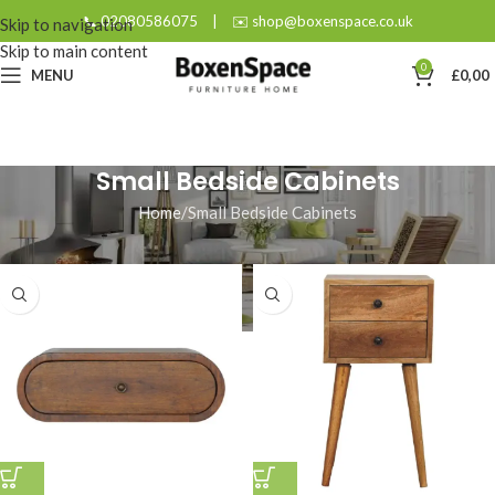
📞 02080586075
|
✉️ shop@boxenspace.co.uk
Skip to navigation
Skip to main content
0
MENU
£
0,00
Small Bedside Cabinets
Home
Small Bedside Cabinets