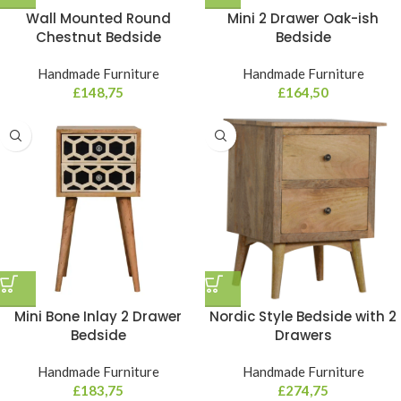
Wall Mounted Round
Mini 2 Drawer Oak-ish
Chestnut Bedside
Bedside
Handmade Furniture
Handmade Furniture
£
148,75
£
164,50
Mini Bone Inlay 2 Drawer
Nordic Style Bedside with 2
Bedside
Drawers
Handmade Furniture
Handmade Furniture
£
183,75
£
274,75