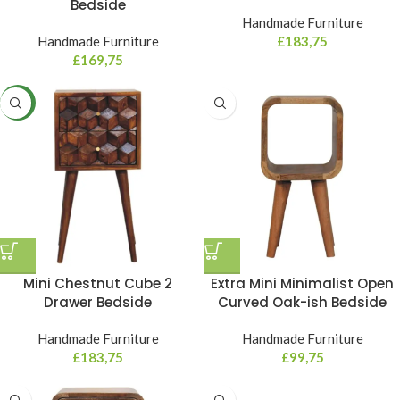
Bedside
Handmade Furniture
Handmade Furniture
£
183,75
£
169,75
NEW
Mini Chestnut Cube 2
Extra Mini Minimalist Open
Drawer Bedside
Curved Oak-ish Bedside
Handmade Furniture
Handmade Furniture
£
183,75
£
99,75