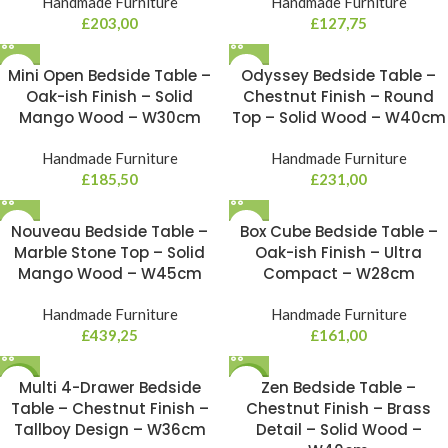
Handmade Furniture
Handmade Furniture
£
203,00
£
127,75
Mini Open Bedside Table –
Odyssey Bedside Table –
Oak-ish Finish – Solid
Chestnut Finish – Round
Mango Wood – W30cm
Top – Solid Wood – W40cm
Handmade Furniture
Handmade Furniture
£
185,50
£
231,00
Nouveau Bedside Table –
Box Cube Bedside Table –
Marble Stone Top – Solid
Oak-ish Finish – Ultra
Mango Wood – W45cm
Compact – W28cm
Handmade Furniture
Handmade Furniture
£
439,25
£
161,00
NEW
Multi 4-Drawer Bedside
NEW
Zen Bedside Table –
Table – Chestnut Finish –
Chestnut Finish – Brass
Tallboy Design – W36cm
Detail – Solid Wood –