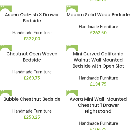
Aspen Oak-ish 3 Drawer
Modern Solid Wood Bedside
Bedside
Handmade Furniture
Handmade Furniture
£
262,50
£
322,00
Chestnut Open Woven
Mini Curved California
Bedside
Walnut Wall Mounted
Bedside with Open Slot
Handmade Furniture
£
260,75
Handmade Furniture
£
134,75
Bubble Chestnut Bedside
Avora Mini Wall-Mounted
Chestnut 1 Drawer
Handmade Furniture
Nightstand
£
250,25
Handmade Furniture
£
106,75