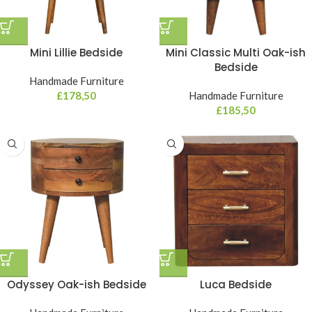
Mini Lillie Bedside
Mini Classic Multi Oak-ish
Bedside
Handmade Furniture
£
178,50
Handmade Furniture
£
185,50
Odyssey Oak-ish Bedside
Luca Bedside