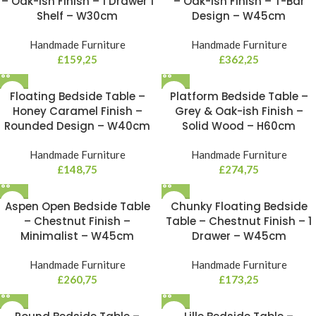
– Oak-ish Finish – 1 Drawer 1
– Oak-ish Finish – T-Bar
Shelf – W30cm
Design – W45cm
Handmade Furniture
Handmade Furniture
£
159,25
£
362,25
Floating Bedside Table –
Platform Bedside Table –
Honey Caramel Finish –
Grey & Oak-ish Finish –
Rounded Design – W40cm
Solid Wood – H60cm
Handmade Furniture
Handmade Furniture
£
148,75
£
274,75
Aspen Open Bedside Table
Chunky Floating Bedside
– Chestnut Finish –
Table – Chestnut Finish – 1
Minimalist – W45cm
Drawer – W45cm
Handmade Furniture
Handmade Furniture
£
260,75
£
173,25