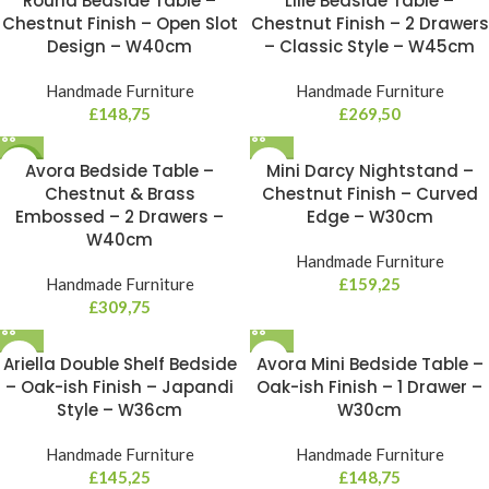
Round Bedside Table –
Lille Bedside Table –
Chestnut Finish – Open Slot
Chestnut Finish – 2 Drawers
Design – W40cm
– Classic Style – W45cm
Handmade Furniture
Handmade Furniture
£
148,75
£
269,50
NEW
Avora Bedside Table –
Mini Darcy Nightstand –
Chestnut & Brass
Chestnut Finish – Curved
Embossed – 2 Drawers –
Edge – W30cm
W40cm
Handmade Furniture
Handmade Furniture
£
159,25
£
309,75
Ariella Double Shelf Bedside
Avora Mini Bedside Table –
– Oak-ish Finish – Japandi
Oak-ish Finish – 1 Drawer –
Style – W36cm
W30cm
Handmade Furniture
Handmade Furniture
£
145,25
£
148,75