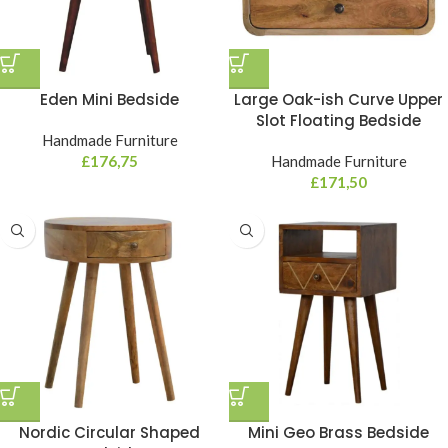
Eden Mini Bedside
Large Oak-ish Curve Upper
Slot Floating Bedside
Handmade Furniture
£
176,75
Handmade Furniture
£
171,50
Nordic Circular Shaped
Mini Geo Brass Bedside