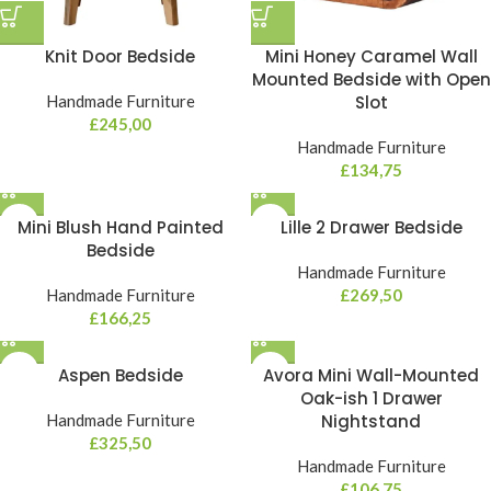
Knit Door Bedside
Mini Honey Caramel Wall
Mounted Bedside with Open
Handmade Furniture
Slot
£
245,00
Handmade Furniture
£
134,75
Mini Blush Hand Painted
Lille 2 Drawer Bedside
Bedside
Handmade Furniture
Handmade Furniture
£
269,50
£
166,25
Aspen Bedside
Avora Mini Wall-Mounted
Oak-ish 1 Drawer
Handmade Furniture
Nightstand
£
325,50
Handmade Furniture
£
106,75