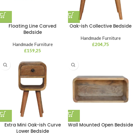
Floating Line Carved
Oak-ish Collective Bedside
Bedside
Handmade Furniture
Handmade Furniture
£
204,75
£
159,25
Extra Mini Oak-ish Curve
Wall Mounted Open Bedside
Lower Bedside