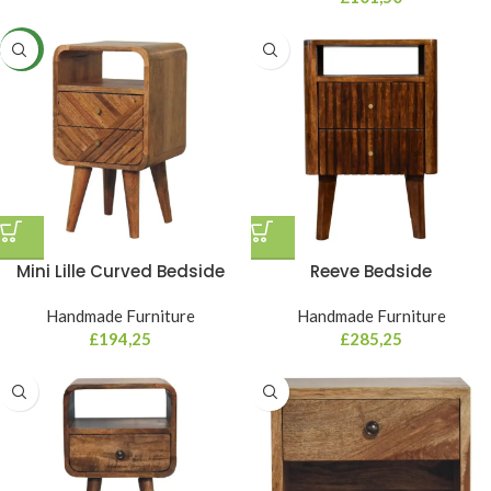
NEW
Mini Lille Curved Bedside
Reeve Bedside
Handmade Furniture
Handmade Furniture
£
194,25
£
285,25