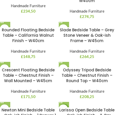
W40cm
Handmade Furniture
£
234,50
Handmade Furniture
£
274,75
Rounded Floating Bedside
Slade Bedside Table – Grey
Table – California Walnut
Stone Veneer & Oak-ish
Finish – W40cm
Frame – W45cm
Handmade Furniture
Handmade Furniture
£
148,75
£
264,25
Crescent Floating Bedside
Odyssey Tripod Bedside
Table – Chestnut Finish –
Table – Chestnut Finish –
Wall Mounted – W45cm
Round Top – W40cm
Handmade Furniture
Handmade Furniture
£
171,50
£
208,25
Newton Mini Bedside Table
Larissa Open Bedside Table
NEW