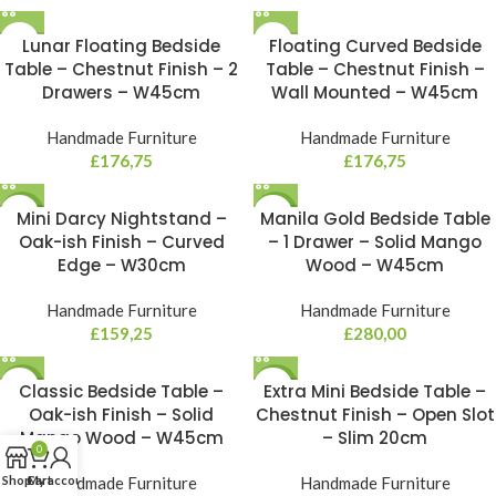
Lunar Floating Bedside
Floating Curved Bedside
Table – Chestnut Finish – 2
Table – Chestnut Finish –
Drawers – W45cm
Wall Mounted – W45cm
Handmade Furniture
Handmade Furniture
£
176,75
£
176,75
NEW
Mini Darcy Nightstand –
Manila Gold Bedside Table
NEW
Oak-ish Finish – Curved
– 1 Drawer – Solid Mango
Edge – W30cm
Wood – W45cm
Handmade Furniture
Handmade Furniture
£
159,25
£
280,00
NEW
Classic Bedside Table –
NEW
Extra Mini Bedside Table –
Oak-ish Finish – Solid
Chestnut Finish – Open Slot
Mango Wood – W45cm
– Slim 20cm
0
Shop
Cart
My account
Handmade Furniture
Handmade Furniture