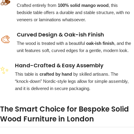
🪵
Crafted entirely from
100% solid mango wood
, this
bedside table offers a durable and stable structure, with no
veneers or laminations whatsoever.
Curved Design & Oak-ish Finish
🎨
The wood is treated with a beautiful
oak-ish finish
, and the
unit features soft, curved edges for a gentle, modern look.
Hand-Crafted & Easy Assembly
✨
This table is
crafted by hand
by skilled artisans. The
“knock-down” Nordic-style legs allow for simple assembly,
and it is delivered in secure packaging.
The Smart Choice for Bespoke Solid
Wood Furniture in London