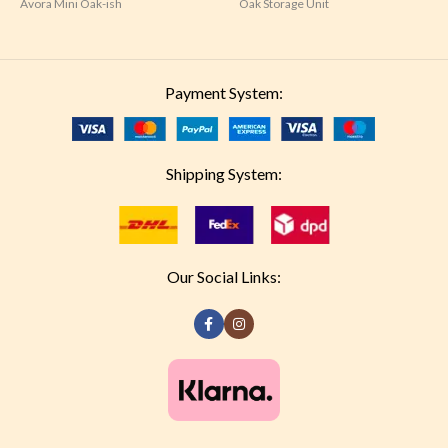
Avora Mini Oak-ish
Oak Storage Unit
Payment System:
Shipping System:
Our Social Links: