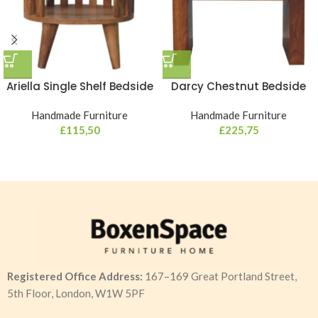
Ariella Single Shelf Bedside
Darcy Chestnut Bedside
Handmade Furniture
Handmade Furniture
£
115,50
£
225,75
Registered Office Address:
167–169 Great Portland Street,
5th Floor, London, W1W 5PF