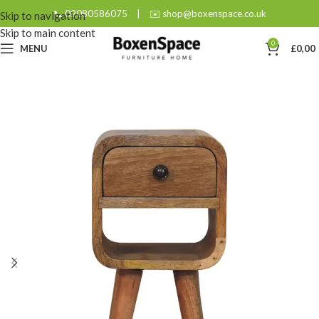
📞 02080586075
|
✉️ shop@boxenspace.co.uk
Skip to navigation
Skip to main content
0
MENU
£
0,00