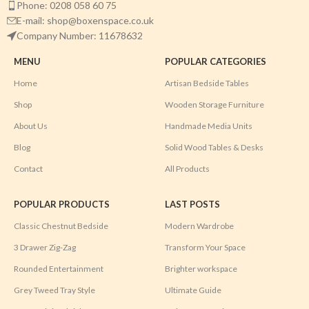
Phone: 0208 058 60 75
E-mail: shop@boxenspace.co.uk
Company Number: 11678632
MENU
POPULAR CATEGORIES
Home
Artisan Bedside Tables
Shop
Wooden Storage Furniture
About Us
Handmade Media Units
Blog
Solid Wood Tables & Desks
Contact
All Products
POPULAR PRODUCTS
LAST POSTS
Classic Chestnut Bedside
Modern Wardrobe
3 Drawer Zig-Zag
Transform Your Space
Rounded Entertainment
Brighter workspace
Grey Tweed Tray Style
Ultimate Guide