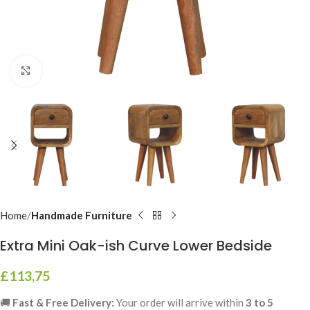
Click to enlarge
Home
Handmade Furniture
Extra Mini Oak-ish Curve Lower Bedside
£
113,75
🚚
Fast & Free Delivery:
Your order will arrive within
3 to 5