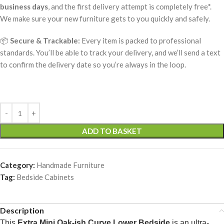
business days
, and the first delivery attempt is completely free*.
We make sure your new furniture gets to you quickly and safely.
📦
Secure & Trackable:
Every item is packed to professional
standards. You’ll be able to track your delivery, and we’ll send a text
to confirm the delivery date so you’re always in the loop.
ADD TO BASKET
Category:
Handmade Furniture
Tag:
Bedside Cabinets
Description
This
Extra Mini Oak-ish Curve Lower Bedside
is an ultra-