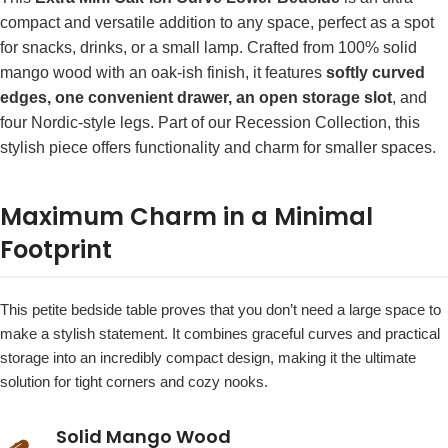
compact and versatile addition to any space, perfect as a spot
for snacks, drinks, or a small lamp. Crafted from 100% solid
mango wood with an oak-ish finish, it features
softly curved
edges, one convenient drawer, an open storage slot
, and
four Nordic-style legs. Part of our Recession Collection, this
stylish piece offers functionality and charm for smaller spaces.
Maximum Charm in a Minimal
Footprint
This petite bedside table proves that you don’t need a large space to
make a stylish statement. It combines graceful curves and practical
storage into an incredibly compact design, making it the ultimate
solution for tight corners and cozy nooks.
Solid Mango Wood