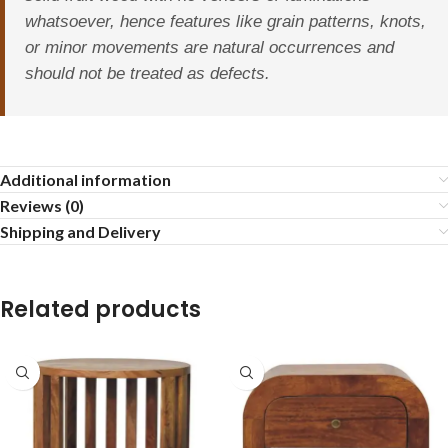
whatsoever, hence features like grain patterns, knots,
or minor movements are natural occurrences and
should not be treated as defects.
Additional information
Reviews (0)
Shipping and Delivery
Related products