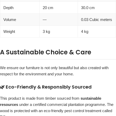
Depth
20 cm
30.0 cm
Volume
—
0.03 Cubic meters
Weight
3 kg
4 kg
A Sustainable Choice & Care
We ensure our furniture is not only beautiful but also created with
respect for the environment and your home.
🌿 Eco-Friendly & Responsibly Sourced
This product is made from timber sourced from
sustainable
resources
under a certified commercial plantation programme. The
wood is protected with an eco-friendly pest control treatment called