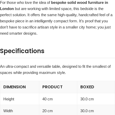
For those who love the idea of
bespoke solid wood furniture in
London
but are working with limited space, this bedside is the
perfect solution. It offers the same high-quality, handcrafted feel of a
bespoke piece in an intelligently compact form. It’s proof that you
don’t have to sacrifice artisan style in a smaller city home; you just
need smarter designs.
Specifications
An ultra-compact and versatile table, designed to fit the smallest of
spaces while providing maximum style.
DIMENSION
PRODUCT
BOXED
Height
40 cm
30.0 cm
Width
20 cm
30.0 cm