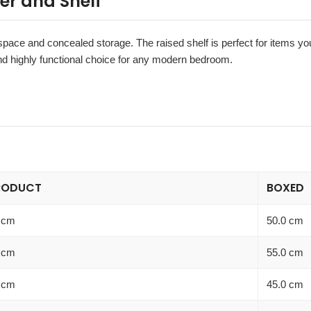
er and Shelf
y space and concealed storage. The raised shelf is perfect for items y
 and highly functional choice for any modern bedroom.
RODUCT
BOXED
 cm
50.0 cm
 cm
55.0 cm
 cm
45.0 cm