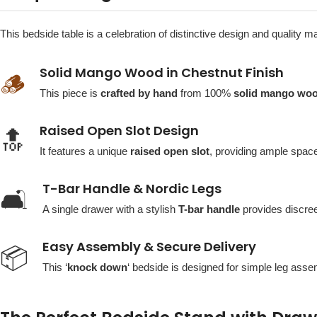
This bedside table is a celebration of distinctive design and quality m
Solid Mango Wood in Chestnut Finish
🪵
This piece is
crafted by hand
from 100%
solid mango wo
Raised Open Slot Design
🔝
It features a unique
raised open slot
, providing ample space
T-Bar Handle & Nordic Legs
🛋️
A single drawer with a stylish
T-bar handle
provides discree
Easy Assembly & Secure Delivery
📦
This ‘
knock down
‘ bedside is designed for simple leg assem