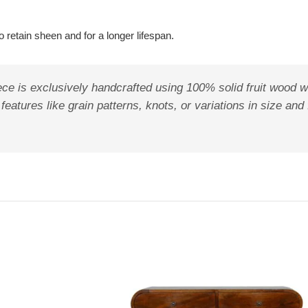
 retain sheen and for a longer lifespan.
ece is exclusively handcrafted using 100% solid fruit wood w
features like grain patterns, knots, or variations in size and