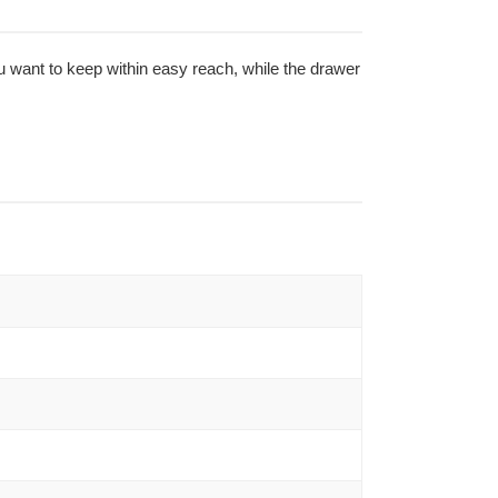
ou want to keep within easy reach, while the drawer