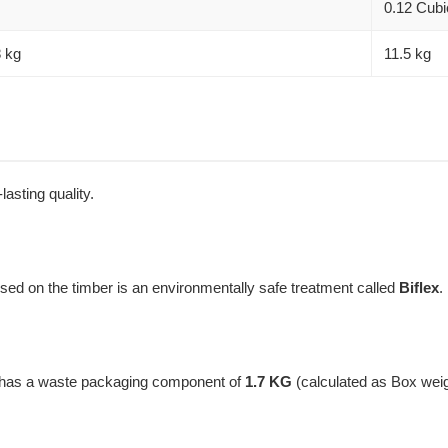
0.12 Cubi
8 kg
11.5 kg
lasting quality.
used on the timber is an environmentally safe treatment called
Biflex
.
t has a waste packaging component of
1.7 KG
(calculated as Box wei