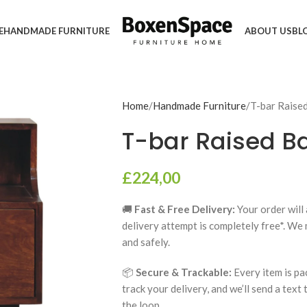
E
HANDMADE FURNITURE
ABOUT US
BL
Home
Handmade Furniture
T-bar Raise
T-bar Raised B
£
224,00
🚚
Fast & Free Delivery:
Your order will 
delivery attempt is completely free*. We
and safely.
📦
Secure & Trackable:
Every item is pa
track your delivery, and we’ll send a text
the loop.