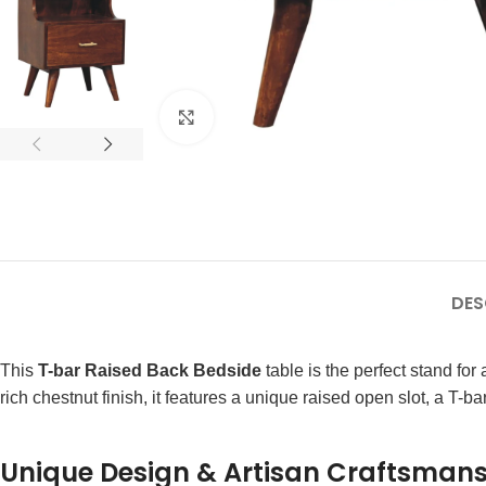
Click to enlarge
DES
This
T-bar Raised Back Bedside
table is the perfect stand f
rich chestnut finish, it features a unique raised open slot, a T-
Unique Design & Artisan Craftsman