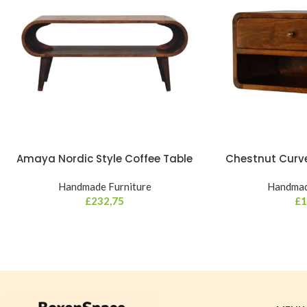
Amaya Nordic Style Coffee Table
Chestnut Curve
Handmade Furniture
Handmad
£
232,75
£
1