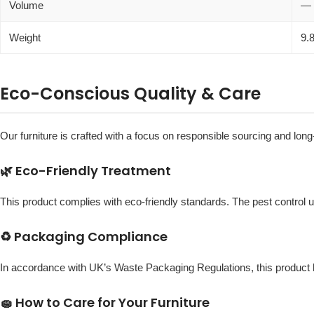
Volume
—
Weight
9.
Eco-Conscious Quality & Care
Our furniture is crafted with a focus on responsible sourcing and long-
🌿 Eco-Friendly Treatment
This product complies with eco-friendly standards. The pest control 
♻️ Packaging Compliance
In accordance with UK’s Waste Packaging Regulations, this produc
🧽 How to Care for Your Furniture