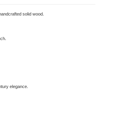
 handcrafted solid wood.
uch.
ntury elegance.