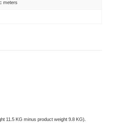
c meters
ght 11.5 KG minus product weight 9.8 KG).