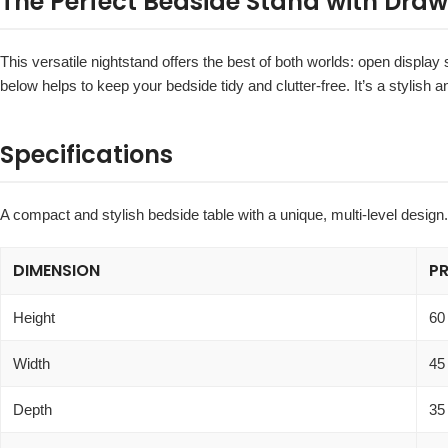
The Perfect Bedside Stand with Draw
This versatile nightstand offers the best of both worlds: open displa
below helps to keep your bedside tidy and clutter-free. It’s a stylish
Specifications
A compact and stylish bedside table with a unique, multi-level design.
DIMENSION
P
Height
60
Width
45
Depth
35