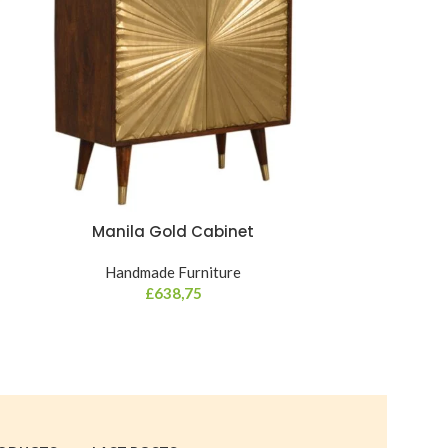
Manila Gold Cabinet
Mini Navy
Handmade Furniture
£
638,75
Hand