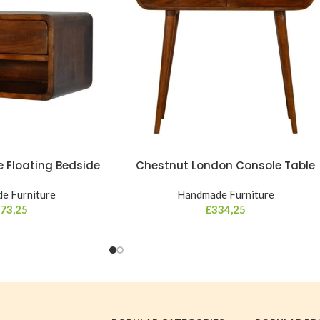
 Floating Bedside
Chestnut London Console Table
e Furniture
Handmade Furniture
73,25
£
334,25