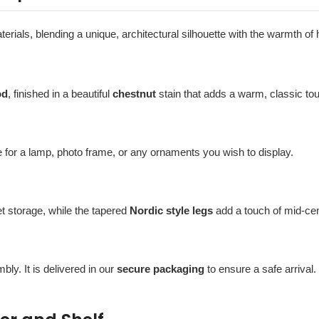
aterials, blending a unique, architectural silhouette with the warmth of
od
, finished in a beautiful
chestnut
stain that adds a warm, classic to
 for a lamp, photo frame, or any ornaments you wish to display.
t storage, while the tapered
Nordic style legs
add a touch of mid-ce
bly. It is delivered in our
secure packaging
to ensure a safe arrival.