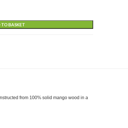
 TO BASKET
Constructed from 100% solid mango wood in a