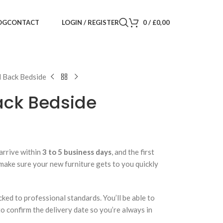
LOGIN / REGISTER
0
/
£
0,00
OG
CONTACT
d Back Bedside
ack Bedside
arrive within
3 to 5 business days
, and the first
 make sure your new furniture gets to you quickly
cked to professional standards. You’ll be able to
 to confirm the delivery date so you’re always in