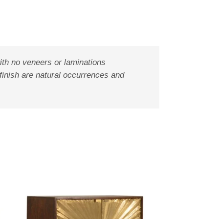
ith no veneers or laminations
 finish are natural occurrences and