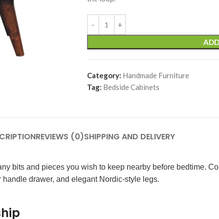
ADD
Category:
Handmade Furniture
Tag:
Bedside Cabinets
CRIPTION
REVIEWS (0)
SHIPPING AND DELIVERY
or any bits and pieces you wish to keep nearby before bedtime. 
bar handle drawer, and elegant Nordic-style legs.
ship