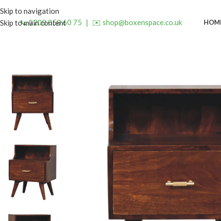
Skip to navigation
📞 0208 058 60 75
|
✉️ shop@boxenspace.co.uk
HOM
Skip to main content