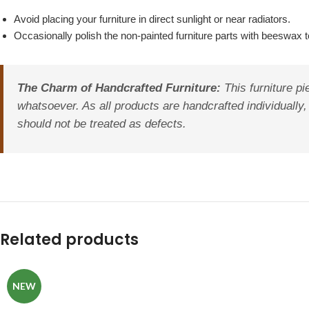
Avoid placing your furniture in direct sunlight or near radiators.
Occasionally polish the non-painted furniture parts with beeswax to
The Charm of Handcrafted Furniture:
This furniture pi
whatsoever. As all products are handcrafted individually, 
should not be treated as defects.
Related products
NEW