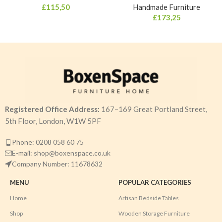
£
115,50
Handmade Furniture
£
173,25
Registered Office Address:
167–169 Great Portland Street,
5th Floor, London, W1W 5PF
Phone: 0208 058 60 75
E-mail: shop@boxenspace.co.uk
Company Number: 11678632
MENU
POPULAR CATEGORIES
Home
Artisan Bedside Tables
Shop
Wooden Storage Furniture