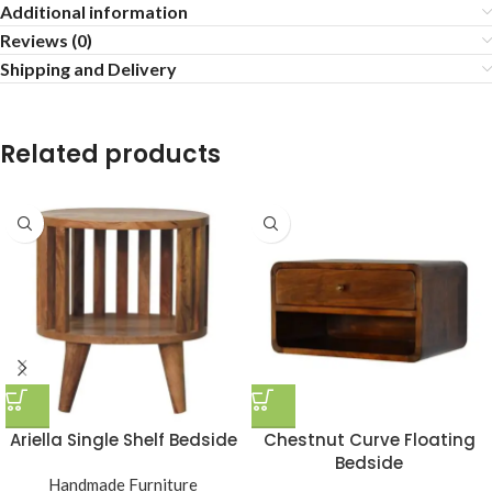
Additional information
Reviews (0)
Shipping and Delivery
Related products
Ariella Single Shelf Bedside
Chestnut Curve Floating
Bedside
Handmade Furniture