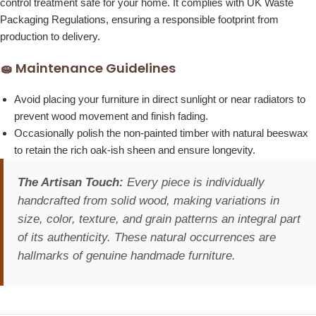
control treatment safe for your home. It complies with UK Waste
Packaging Regulations, ensuring a responsible footprint from
production to delivery.
🧽 Maintenance Guidelines
Avoid placing your furniture in direct sunlight or near radiators to
prevent wood movement and finish fading.
Occasionally polish the non-painted timber with natural beeswax
to retain the rich oak-ish sheen and ensure longevity.
The Artisan Touch:
Every piece is individually
handcrafted from solid wood, making variations in
size, color, texture, and grain patterns an integral part
of its authenticity. These natural occurrences are
hallmarks of genuine handmade furniture.