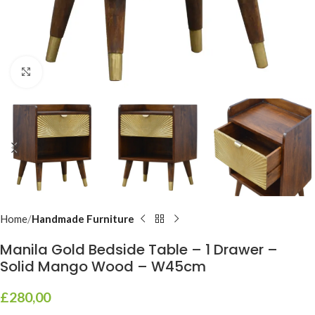
Click to enlarge
Home
Handmade Furniture
Manila Gold Bedside Table – 1 Drawer –
Solid Mango Wood – W45cm
£
280,00