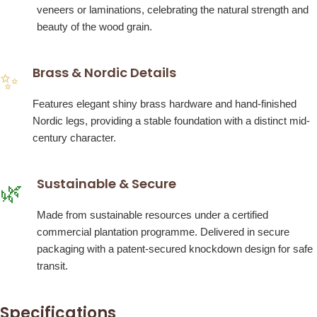
veneers or laminations, celebrating the natural strength and
beauty of the wood grain.
Brass & Nordic Details
✨
Features elegant shiny brass hardware and hand-finished
Nordic legs, providing a stable foundation with a distinct mid-
century character.
Sustainable & Secure
🌿
Made from sustainable resources under a certified
commercial plantation programme. Delivered in secure
packaging with a patent-secured knockdown design for safe
transit.
Specifications