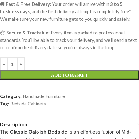
🚚
Fast & Free Delivery:
Your order will arrive within
3 to 5
business days
, and the first delivery attempt is completely free*.
We make sure your new furniture gets to you quickly and safely.
📦
Secure & Trackable:
Every item is packed to professional
standards. You’ll be able to track your delivery, and we’ll send a text
to confirm the delivery date so you’re always in the loop.
ADD TO BASKET
Category:
Handmade Furniture
Tag:
Bedside Cabinets
Description
The
Classic Oak-ish Bedside
is an effortless fusion of Mid-