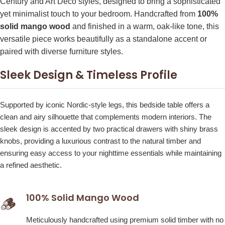
Century and Art Deco styles, designed to bring a sophisticated
yet minimalist touch to your bedroom. Handcrafted from
100%
solid mango wood
and finished in a warm, oak-like tone, this
versatile piece works beautifully as a standalone accent or
paired with diverse furniture styles.
Sleek Design & Timeless Profile
Supported by iconic Nordic-style legs, this bedside table offers a
clean and airy silhouette that complements modern interiors. The
sleek design is accented by two practical drawers with shiny brass
knobs, providing a luxurious contrast to the natural timber and
ensuring easy access to your nighttime essentials while maintaining
a refined aesthetic.
100% Solid Mango Wood
🪵
Meticulously handcrafted using premium solid timber with no