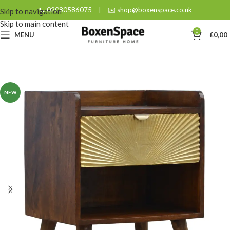
📞 02080586075
|
✉️ shop@boxenspace.co.uk
Skip to navigation
Skip to main content
0
MENU
£
0,00
NEW