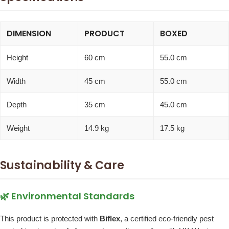
DIMENSION
PRODUCT
BOXED
Height
60 cm
55.0 cm
Width
45 cm
55.0 cm
Depth
35 cm
45.0 cm
Weight
14.9 kg
17.5 kg
Sustainability & Care
🌿 Environmental Standards
This product is protected with
Biflex
, a certified eco-friendly pest