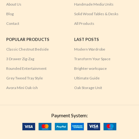
About Us
Handmade Media Units
Blog
Solid Wood Tables & Desks
Contact
All Products
POPULAR PRODUCTS
LAST POSTS
Classic Chestnut Bedside
Modern Wardrobe
3 Drawer Zig-Zag
Transform Your Space
Rounded Entertainment
Brighter workspace
Grey Tweed Tray Style
Ultimate Guide
Avora Mini Oak-ish
Oak Storage Unit
Payment System: