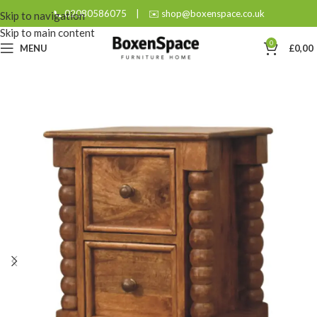
📞 02080586075
|
✉️ shop@boxenspace.co.uk
Skip to navigation
Skip to main content
0
MENU
£
0,00