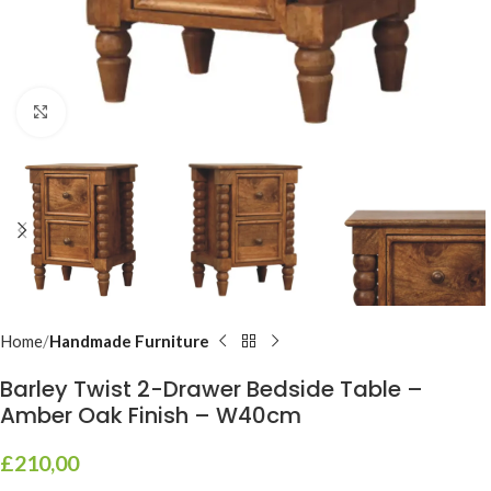
Click to enlarge
Home
Handmade Furniture
Barley Twist 2-Drawer Bedside Table –
Amber Oak Finish – W40cm
£
210,00