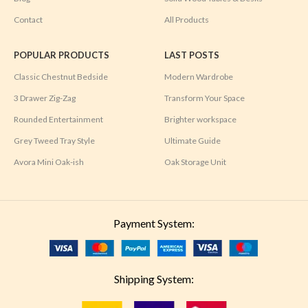
Contact
All Products
POPULAR PRODUCTS
LAST POSTS
Classic Chestnut Bedside
Modern Wardrobe
3 Drawer Zig-Zag
Transform Your Space
Rounded Entertainment
Brighter workspace
Grey Tweed Tray Style
Ultimate Guide
Avora Mini Oak-ish
Oak Storage Unit
Payment System:
Shipping System: