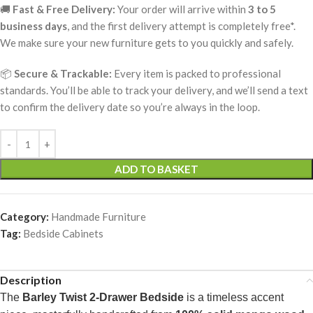
🚚
Fast & Free Delivery:
Your order will arrive within
3 to 5
business days
, and the first delivery attempt is completely free*.
We make sure your new furniture gets to you quickly and safely.
📦
Secure & Trackable:
Every item is packed to professional
standards. You’ll be able to track your delivery, and we’ll send a text
to confirm the delivery date so you’re always in the loop.
ADD TO BASKET
Category:
Handmade Furniture
Tag:
Bedside Cabinets
Description
The
Barley Twist 2-Drawer Bedside
is a timeless accent