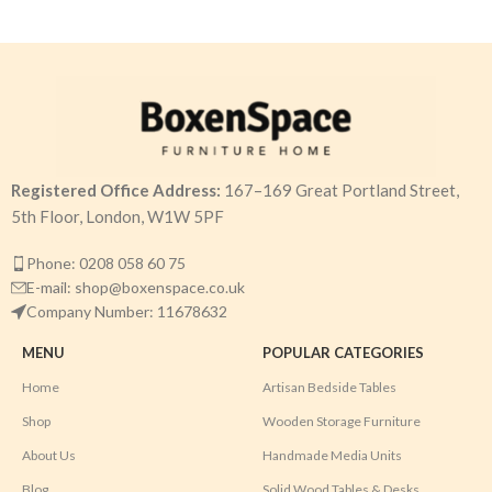
Registered Office Address:
167–169 Great Portland Street,
5th Floor, London, W1W 5PF
Phone: 0208 058 60 75
E-mail: shop@boxenspace.co.uk
Company Number: 11678632
MENU
POPULAR CATEGORIES
Home
Artisan Bedside Tables
Shop
Wooden Storage Furniture
About Us
Handmade Media Units
Blog
Solid Wood Tables & Desks