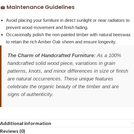
🧽 Maintenance Guidelines
Avoid placing your furniture in direct sunlight or near radiators to
prevent wood movement and finish fading.
Occasionally polish the non-painted timber with natural beeswax
to retain the rich Amber Oak sheen and ensure longevity.
The Charm of Handcrafted Furniture:
As a 100%
handcrafted solid wood piece, variations in grain
patterns, knots, and minor differences in size or finish
are natural occurrences. These unique features
celebrate the organic beauty of the timber and are
signs of authenticity.
Additional information
Reviews (0)