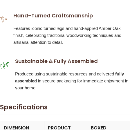
Hand-Turned Craftsmanship
✨
Features iconic turned legs and hand-applied Amber Oak
finish, celebrating traditional woodworking techniques and
artisanal attention to detail.
Sustainable & Fully Assembled
🌿
Produced using sustainable resources and delivered
fully
assembled
in secure packaging for immediate enjoyment in
your home.
Specifications
DIMENSION
PRODUCT
BOXED