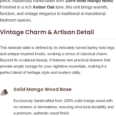
piece, masterfully handcrafted from
100% solid mango wood
.
Finished in a rich
Amber Oak
tone, this unit brings warmth,
function, and vintage elegance to traditional or transitional
bedroom spaces.
Vintage Charm & Artisan Detail
This bedside table is defined by its intricately turned barley twist legs
and antique-inspired knobs, evoking a sense of classical charm.
Beyond its sculptural beauty, it features two practical drawers that
provide ample storage for your nighttime essentials, making it a
perfect blend of heritage style and modern utility.
Solid Mango Wood Base
🪵
Exclusively handcrafted from 100% solid mango wood with
no veneers or laminations, ensuring structural durability and
a premium, authentic wood finish.