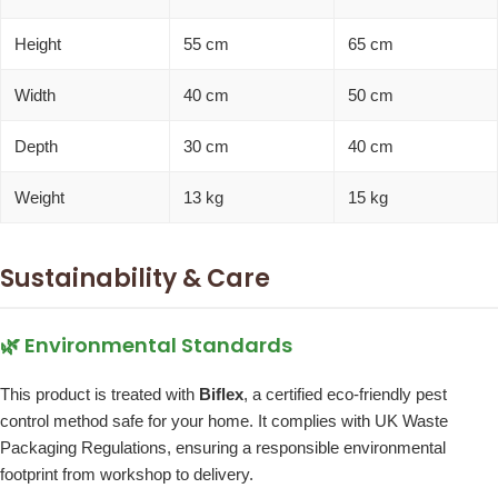
Height
55 cm
65 cm
Width
40 cm
50 cm
Depth
30 cm
40 cm
Weight
13 kg
15 kg
Sustainability & Care
🌿 Environmental Standards
This product is treated with
Biflex
, a certified eco-friendly pest
control method safe for your home. It complies with UK Waste
Packaging Regulations, ensuring a responsible environmental
footprint from workshop to delivery.