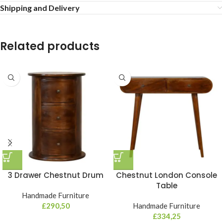
Shipping and Delivery
Related products
3 Drawer Chestnut Drum
Chestnut London Console
Table
Handmade Furniture
£
290,50
Handmade Furniture
£
334,25