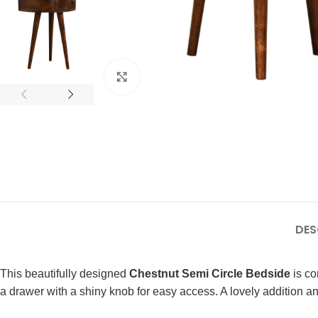
Click to enlarge
DES
This beautifully designed
Chestnut Semi Circle Bedside
is co
a drawer with a shiny knob for easy access. A lovely addition and 