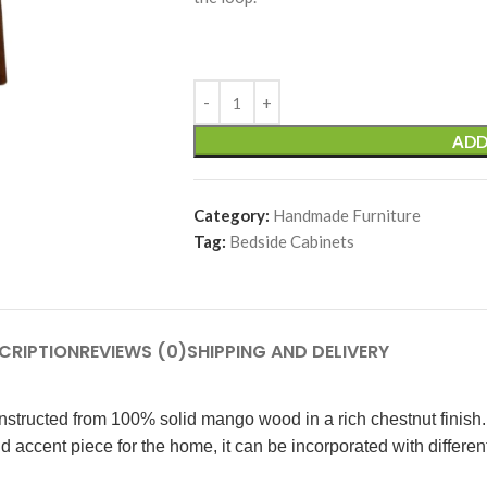
ADD
Category:
Handmade Furniture
Tag:
Bedside Cabinets
CRIPTION
REVIEWS (0)
SHIPPING AND DELIVERY
nstructed from 100% solid mango wood in a rich chestnut finish. 
accent piece for the home, it can be incorporated with different i