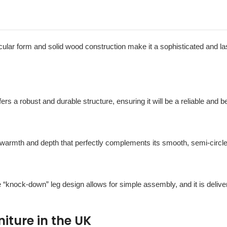
rcular form and solid wood construction make it a sophisticated and la
ffers a robust and durable structure, ensuring it will be a reliable and 
 warmth and depth that perfectly complements its smooth, semi-circle
e “knock-down” leg design allows for simple assembly, and it is deliv
ture in the UK