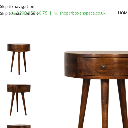
Skip to navigation
📞 0208 058 60 75
|
✉️ shop@boxenspace.co.uk
HOM
Skip to main content