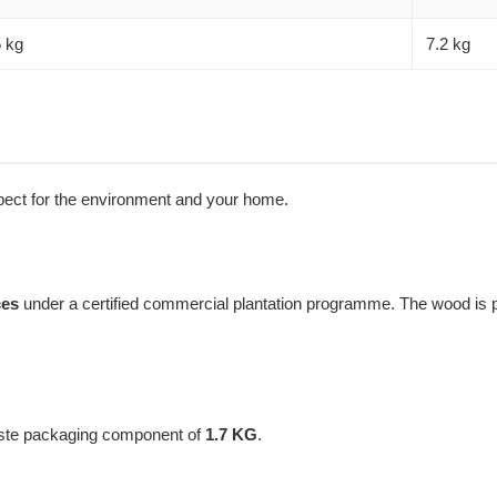
5 kg
7.2 kg
espect for the environment and your home.
ces
under a certified commercial plantation programme. The wood is pr
aste packaging component of
1.7 KG
.