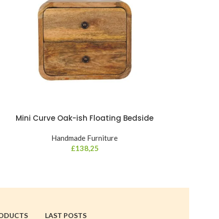
Mini Curve Oak-ish Floating Bedside
Mini Cur
Handmade Furniture
Hand
£
138,25
RODUCTS
LAST POSTS