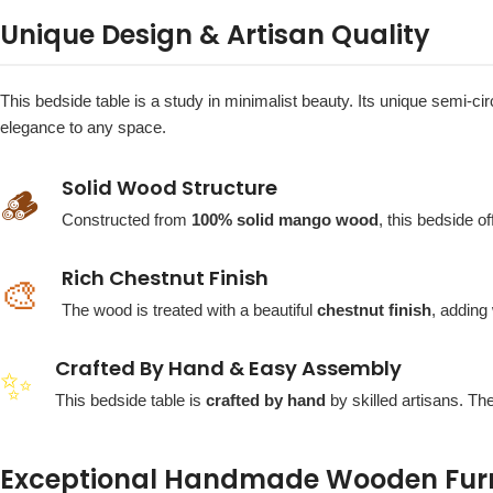
Unique Design & Artisan Quality
This bedside table is a study in minimalist beauty. Its unique semi-ci
elegance to any space.
Solid Wood Structure
🪵
Constructed from
100% solid mango wood
, this bedside o
Rich Chestnut Finish
🎨
The wood is treated with a beautiful
chestnut finish
, adding
Crafted By Hand & Easy Assembly
✨
This bedside table is
crafted by hand
by skilled artisans. Th
Exceptional Handmade Wooden Furni