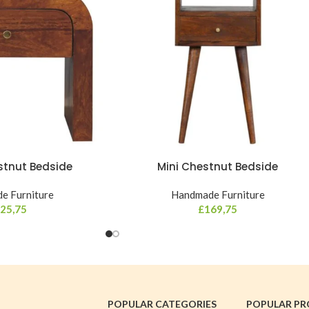
stnut Bedside
Mini Chestnut Bedside
e Furniture
Handmade Furniture
25,75
£
169,75
POPULAR CATEGORIES
POPULAR P