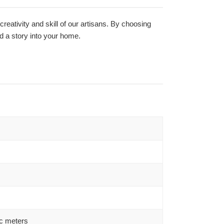
creativity and skill of our artisans. By choosing
nd a story into your home.
c meters