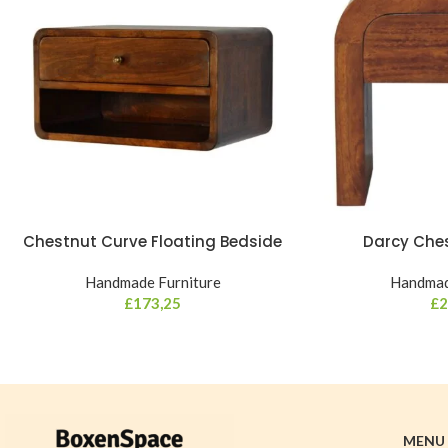
Chestnut Curve Floating Bedside
Darcy Che
Handmade Furniture
Handmad
£
173,25
£
2
MENU