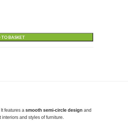
 TO BASKET
It features a
smooth semi-circle design
and
nteriors and styles of furniture.