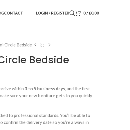
LOGIN / REGISTER
0
/
£
0,00
OG
CONTACT
i Circle Bedside
Circle Bedside
arrive within
3 to 5 business days
, and the first
 make sure your new furniture gets to you quickly
cked to professional standards. You’ll be able to
 to confirm the delivery date so you’re always in