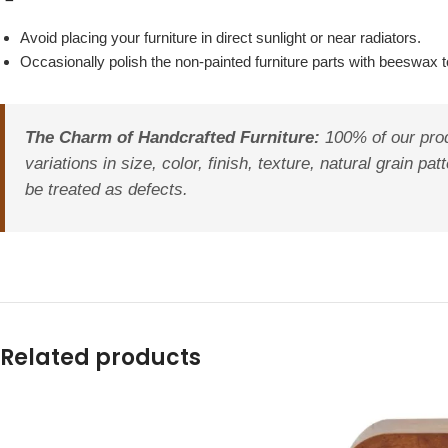
Avoid placing your furniture in direct sunlight or near radiators.
Occasionally polish the non-painted furniture parts with beeswax to
The Charm of Handcrafted Furniture:
100% of our prod
variations in size, color, finish, texture, natural grain 
be treated as defects.
Related products