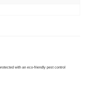
otected with an eco-friendly pest control