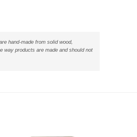
 are hand-made from solid wood,
f the way products are made and should not