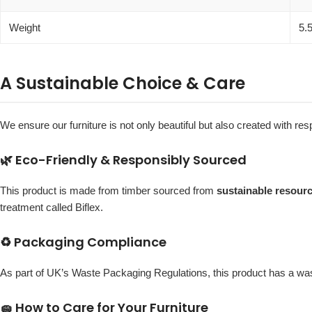
Weight
5.
A Sustainable Choice & Care
We ensure our furniture is not only beautiful but also created with r
🌿 Eco-Friendly & Responsibly Sourced
This product is made from timber sourced from
sustainable resour
treatment called Biflex.
♻️ Packaging Compliance
As part of UK’s Waste Packaging Regulations, this product has a w
🧽 How to Care for Your Furniture