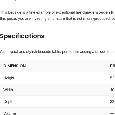
This bedside is a fine example of exceptional
handmade wooden furn
this piece, you are investing in furniture that is not mass-produced, 
Specifications
A compact and stylish bedside table, perfect for adding a unique tou
DIMENSION
P
Height
52
Width
40
Depth
32
Volume
—