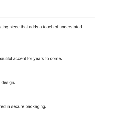
sting piece that adds a touch of understated
beautiful accent for years to come.
 design.
ered in secure packaging.