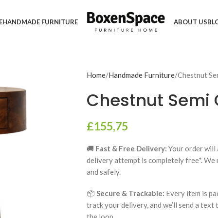
E
HANDMADE FURNITURE
ABOUT US
BL
Home
Handmade Furniture
Chestnut Sem
Chestnut Semi 
£
155,75
🚚
Fast & Free Delivery:
Your order will 
delivery attempt is completely free*. We
and safely.
📦
Secure & Trackable:
Every item is pa
track your delivery, and we’ll send a text
the loop.