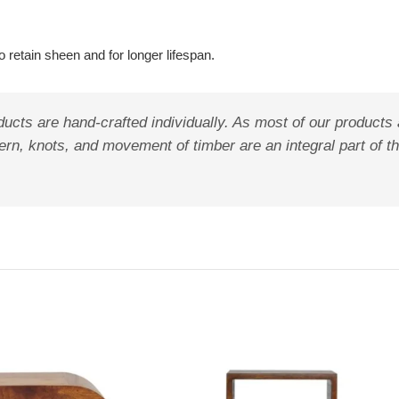
 retain sheen and for longer lifespan.
ucts are hand-crafted individually. As most of our products
pattern, knots, and movement of timber are an integral part o