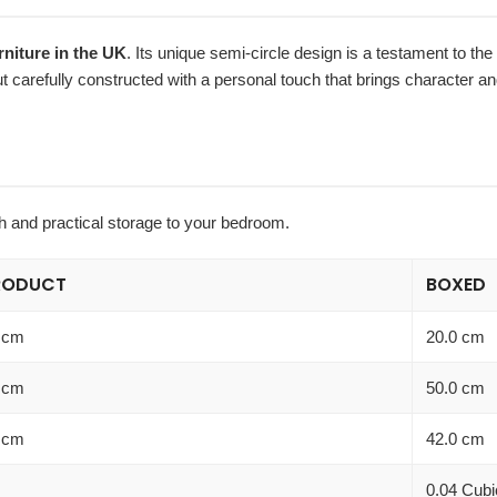
iture in the UK
. Its unique semi-circle design is a testament to the 
but carefully constructed with a personal touch that brings character a
ch and practical storage to your bedroom.
RODUCT
BOXED
 cm
20.0 cm
 cm
50.0 cm
 cm
42.0 cm
0.04 Cubi