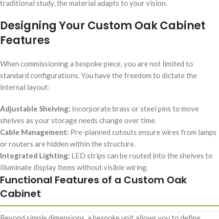
traditional study, the material adapts to your vision.
Designing Your Custom Oak Cabinet
Features
When commissioning a bespoke piece, you are not limited to
standard configurations. You have the freedom to dictate the
internal layout:
Adjustable Shelving:
Incorporate brass or steel pins to move
shelves as your storage needs change over time.
Cable Management:
Pre-planned cutouts ensure wires from lamps
or routers are hidden within the structure.
Integrated Lighting:
LED strips can be routed into the shelves to
illuminate display items without visible wiring.
Functional Features of a Custom Oak
Cabinet
Beyond simple dimensions, a bespoke unit allows you to define