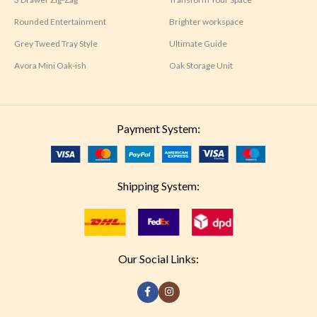
Rounded Entertainment
Brighter workspace
Grey Tweed Tray Style
Ultimate Guide
Avora Mini Oak-ish
Oak Storage Unit
Payment System:
Shipping System:
Our Social Links: