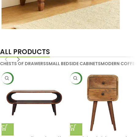
Handmade Media Units
ALL PRODUCTS
CHESTS OF DRAWERS
SMALL BEDSIDE CABINETS
MODERN COFFEE
NEW
NEW