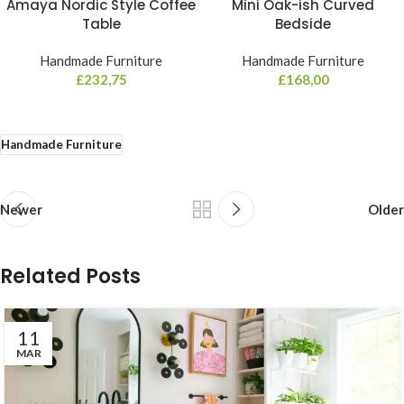
Amaya Nordic Style Coffee
Mini Oak-ish Curved
Table
Bedside
Handmade Furniture
Handmade Furniture
£
232,75
£
168,00
Handmade Furniture
Newer
Older
Related Posts
11
MAR