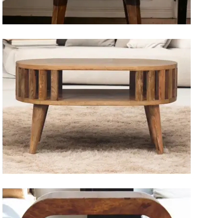
Artisan Bedside Tables
Solid Wood Dining Tables