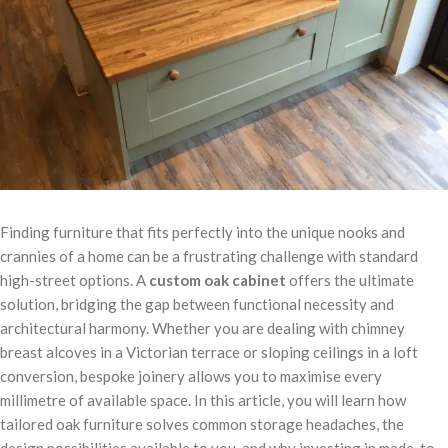
Finding furniture that fits perfectly into the unique nooks and
crannies of a home can be a frustrating challenge with standard
high-street options. A
custom oak cabinet
offers the ultimate
solution, bridging the gap between functional necessity and
architectural harmony. Whether you are dealing with chimney
breast alcoves in a Victorian terrace or sloping ceilings in a loft
conversion, bespoke joinery allows you to maximise every
millimetre of available space. In this article, you will learn how
tailored oak furniture solves common storage headaches, the
design possibilities available to you, and why investing in made-to-