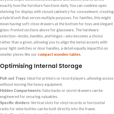
exactly how the furniture functions daily. You can combine open
shelving for display with closed cabinetry for concealment, creating
a hybrid unit that serves multiple purposes. For families, this might
mean having soft-close drawers at the bottom for toys and elegant
glass-fronted sections above for glassware. The hardware
selection—knobs, handles, and hinges—also becomes a choice
rather than a given, allowing you to align the metal accents with
your light switches or door handles, a detail equally impactful on
smaller pieces like our
compact wooden tables
.
Optimising Internal Storage
Pull-out Trays:
Ideal for printers or record players, allowing access
without moving the heavy equipment.
Hidden Compartments:
false backs or secret drawers can be
engineered for securing valuables.
Specific dividers:
Vertical slots for vinyl records or horizontal
racks for wine bottles can be built directly into the frame.