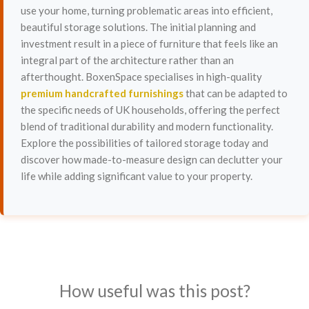
use your home, turning problematic areas into efficient,
beautiful storage solutions. The initial planning and
investment result in a piece of furniture that feels like an
integral part of the architecture rather than an
afterthought. BoxenSpace specialises in high-quality
premium handcrafted furnishings
that can be adapted to
the specific needs of UK households, offering the perfect
blend of traditional durability and modern functionality.
Explore the possibilities of tailored storage today and
discover how made-to-measure design can declutter your
life while adding significant value to your property.
How useful was this post?