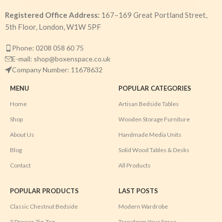
Registered Office Address:
167–169 Great Portland Street,
5th Floor, London, W1W 5PF
Phone: 0208 058 60 75
E-mail: shop@boxenspace.co.uk
Company Number: 11678632
MENU
POPULAR CATEGORIES
Home
Artisan Bedside Tables
Shop
Wooden Storage Furniture
About Us
Handmade Media Units
Blog
Solid Wood Tables & Desks
Contact
All Products
POPULAR PRODUCTS
LAST POSTS
Classic Chestnut Bedside
Modern Wardrobe
3 Drawer Zig-Zag
Transform Your Space