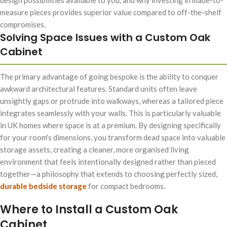
measure pieces provides superior value compared to off-the-shelf
compromises.
Solving Space Issues with a Custom Oak
Cabinet
The primary advantage of going bespoke is the ability to conquer
awkward architectural features. Standard units often leave
unsightly gaps or protrude into walkways, whereas a tailored piece
integrates seamlessly with your walls. This is particularly valuable
in UK homes where space is at a premium. By designing specifically
for your room's dimensions, you transform dead space into valuable
storage assets, creating a cleaner, more organised living
environment that feels intentionally designed rather than pieced
together—a philosophy that extends to choosing perfectly sized,
durable bedside storage
for compact bedrooms.
Where to Install a Custom Oak
Cabinet