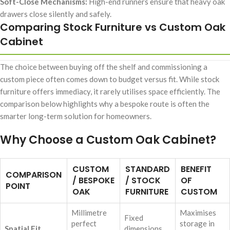
Soft-Close Mechanisms:
High-end runners ensure that heavy oak
drawers close silently and safely.
Comparing Stock Furniture vs Custom Oak
Cabinet
The choice between buying off the shelf and commissioning a
custom piece often comes down to budget versus fit. While stock
furniture offers immediacy, it rarely utilises space efficiently. The
comparison below highlights why a bespoke route is often the
smarter long-term solution for homeowners.
Why Choose a Custom Oak Cabinet?
CUSTOM
STANDARD
BENEFIT
COMPARISON
/ BESPOKE
/ STOCK
OF
POINT
OAK
FURNITURE
CUSTOM
Millimetre
Maximises
Fixed
perfect
storage in
Spatial Fit
dimensions