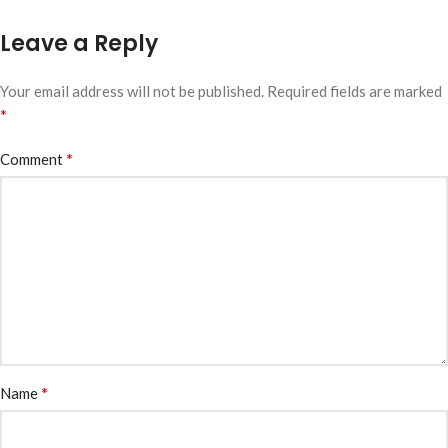
Leave a Reply
Your email address will not be published.
Required fields are marked
*
*
Comment
*
Name