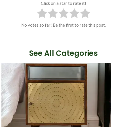
Click on a star to rate it!
No votes so far! Be the first to rate this post.
See All Categories