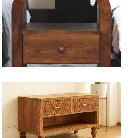
Wooden Storage Furniture