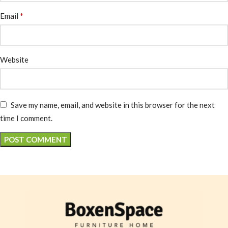
*
Email
Website
Save my name, email, and website in this browser for the next
time I comment.