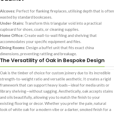
Alcoves:
Perfect for flanking fireplaces, utilising depth that is often
wasted by standard bookcases.
Under-Stairs:
Transform this triangular void into a practical
cupboard for shoes, coats, or cleaning supplies.
Home Office:
Create wall-to-wall filing and shelving that
accommodates your specific equipment and files.
Dining Rooms:
Design a buffet unit that fits exact china
dimensions, preventing rattling and breakage.
The Versatility of Oak in Bespoke Design
Oak is the timber of choice for custom joinery due to its incredible
strength-to-weight ratio and versatile aesthetic. It creates a rigid
framework that can support heavy loads—ideal for media units or
library shelving—without sagging. Aesthetically, oak accepts stains
and oils beautifully, allowing you to match the finish to your
existing flooring or decor. Whether you prefer the pale, natural
look of white oak for a modern vibe or a darker, smoked finish for a