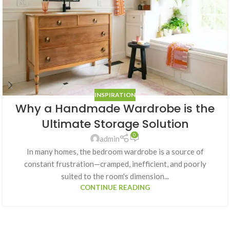
INSPIRATION
Why a Handmade Wardrobe is the
Ultimate Storage Solution
0
admin
In many homes, the bedroom wardrobe is a source of
constant frustration—cramped, inefficient, and poorly
suited to the room's dimension...
CONTINUE READING