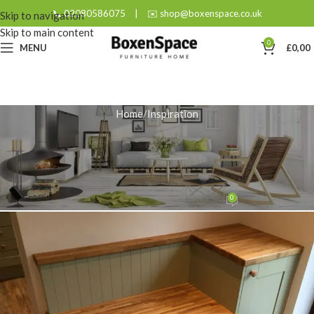
📞 02080586075
|
✉️ shop@boxenspace.co.uk
Skip to navigation
Skip to main content
0
MENU
£
0,00
Home
Inspiration
INSPIRATION
5 Benefits of Designing a
Bespoke Oak Storage Unit
0
admin
On December 19, 2025