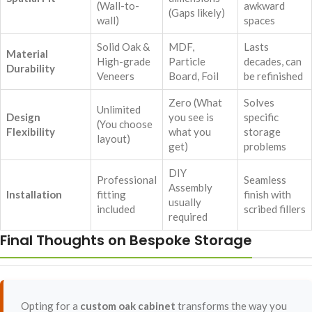
(Wall-to-
awkward
(Gaps likely)
wall)
spaces
Solid Oak &
MDF,
Lasts
Material
High-grade
Particle
decades, can
Durability
Veneers
Board, Foil
be refinished
Zero (What
Solves
Unlimited
Design
you see is
specific
(You choose
Flexibility
what you
storage
layout)
get)
problems
DIY
Professional
Seamless
Assembly
Installation
fitting
finish with
usually
included
scribed fillers
required
Final Thoughts on Bespoke Storage
Opting for a
custom oak cabinet
transforms the way you