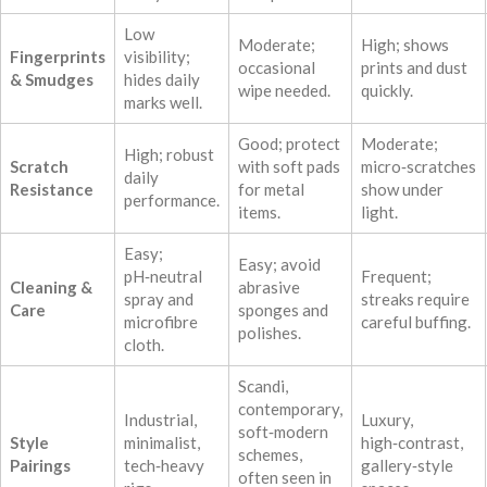
Low
Moderate;
High; shows
Fingerprints
visibility;
occasional
prints and dust
& Smudges
hides daily
wipe needed.
quickly.
marks well.
Good; protect
Moderate;
High; robust
Scratch
with soft pads
micro‑scratches
daily
Resistance
for metal
show under
performance.
items.
light.
Easy;
Easy; avoid
pH‑neutral
Frequent;
Cleaning &
abrasive
spray and
streaks require
Care
sponges and
microfibre
careful buffing.
polishes.
cloth.
Scandi,
contemporary,
Industrial,
Luxury,
soft‑modern
Style
minimalist,
high‑contrast,
schemes,
Pairings
tech‑heavy
gallery‑style
often seen in