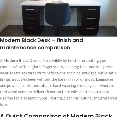
Modern Black Desk – finish and
maintenance comparison
A
Modern Black Desk
differs wildly by finish; the coating you
choose will affect glare, fingerprints, cleaning time, and long‑term
wear. Matte textures mute reflections and hide smudges, while satin
brings a subtle sheen without the harsh mirror of gloss. Laminates
and powder‑coated metals are hard‑wearing for daily use, whereas
real wood veneers deliver richer tactility with a little extra care.
Use the table to match your lighting, cleaning routine, and preferred
look.
A Quick Comparison of Modern Black