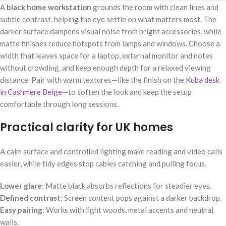
A
black home workstation
grounds the room with clean lines and
subtle contrast, helping the eye settle on what matters most. The
darker surface dampens visual noise from bright accessories, while
matte finishes reduce hotspots from lamps and windows. Choose a
width that leaves space for a laptop, external monitor and notes
without crowding, and keep enough depth for a relaxed viewing
distance. Pair with warm textures—like the finish on the
Kuba desk
in Cashmere Beige
—to soften the look and keep the setup
comfortable through long sessions.
Practical clarity for UK homes
A calm surface and controlled lighting make reading and video calls
easier, while tidy edges stop cables catching and pulling focus.
Lower glare
: Matte black absorbs reflections for steadier eyes.
Defined contrast
: Screen content pops against a darker backdrop.
Easy pairing
: Works with light woods, metal accents and neutral
walls.