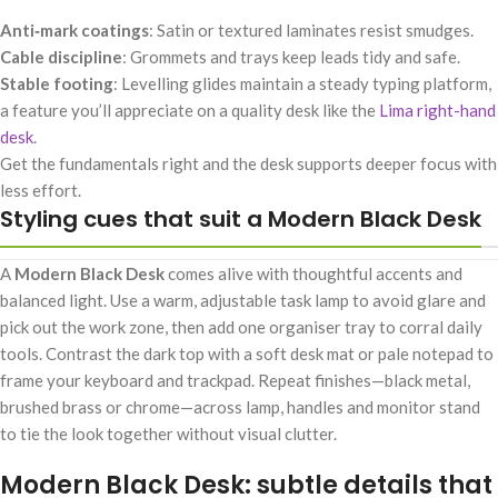
Anti‑mark coatings
: Satin or textured laminates resist smudges.
Cable discipline
: Grommets and trays keep leads tidy and safe.
Stable footing
: Levelling glides maintain a steady typing platform,
a feature you’ll appreciate on a quality desk like the
Lima right-hand
desk
.
Get the fundamentals right and the desk supports deeper focus with
less effort.
Styling cues that suit a Modern Black Desk
A
Modern Black Desk
comes alive with thoughtful accents and
balanced light. Use a warm, adjustable task lamp to avoid glare and
pick out the work zone, then add one organiser tray to corral daily
tools. Contrast the dark top with a soft desk mat or pale notepad to
frame your keyboard and trackpad. Repeat finishes—black metal,
brushed brass or chrome—across lamp, handles and monitor stand
to tie the look together without visual clutter.
Modern Black Desk: subtle details that