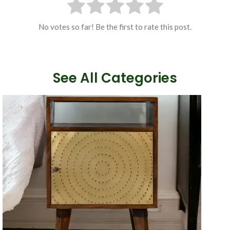
No votes so far! Be the first to rate this post.
See All Categories