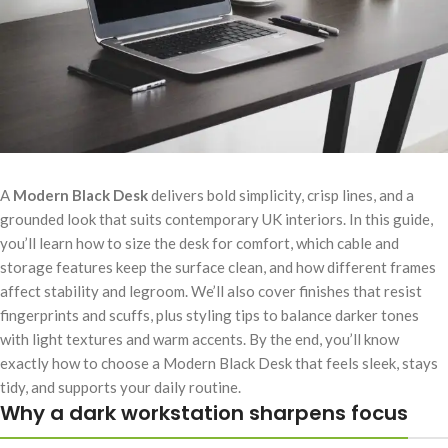
A
Modern Black Desk
delivers bold simplicity, crisp lines, and a
grounded look that suits contemporary UK interiors. In this guide,
you’ll learn how to size the desk for comfort, which cable and
storage features keep the surface clean, and how different frames
affect stability and legroom. We’ll also cover finishes that resist
fingerprints and scuffs, plus styling tips to balance darker tones
with light textures and warm accents. By the end, you’ll know
exactly how to choose a Modern Black Desk that feels sleek, stays
tidy, and supports your daily routine.
Why a dark workstation sharpens focus