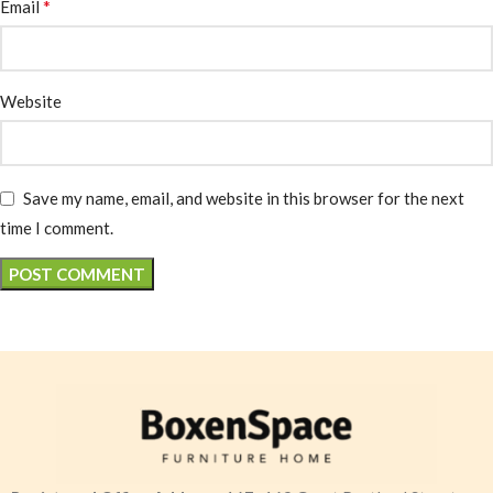
*
Email
Website
Save my name, email, and website in this browser for the next
time I comment.