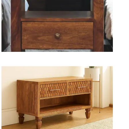
Wooden Storage Furniture