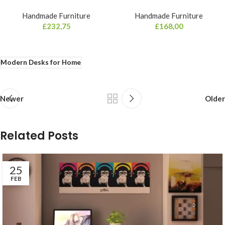
Handmade Furniture
Handmade Furniture
£
232,75
£
168,00
Modern Desks for Home
Newer
Older
Related Posts
25
FEB