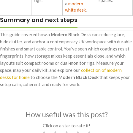
rigs.
spaces.
a
modern
white desk
.
Summary and next steps
This guide covered how a
Modern Black Desk
can reduce glare,
hide clutter, and anchor a contemporary UK workspace with durable
finishes and smart cable control. You’ve seen which coatings resist
fingerprints, how storage mixes keep essentials close, and which
layouts suit compact rooms or dual‑monitor rigs. Measure your
space, map your daily kit, and explore our
collection of modern
desks for home
to choose the
Modern Black Desk
that keeps your
setup calm, coherent, and ready for work.
How useful was this post?
Click on a star to rate it!