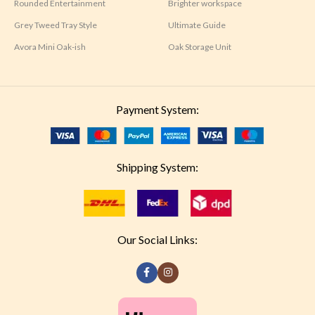
Rounded Entertainment
Brighter workspace
Grey Tweed Tray Style
Ultimate Guide
Avora Mini Oak-ish
Oak Storage Unit
Payment System:
Shipping System:
Our Social Links: