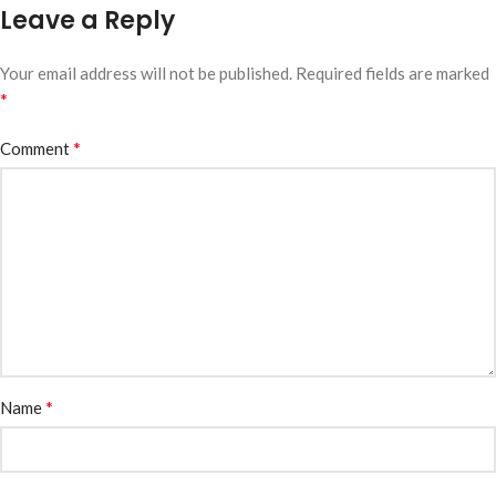
Leave a Reply
Your email address will not be published.
Required fields are marked
*
*
Comment
*
Name