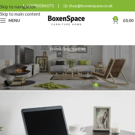
📞 02080586075
|
✉️ shop@boxenspace.co.uk
Skip to navigation
Skip to main content
0
MENU
£
0,00
Home
Inspiration
INSPIRATION
Modern Black Desk: Bold style,
practical design
0
admin
On January 1, 2026