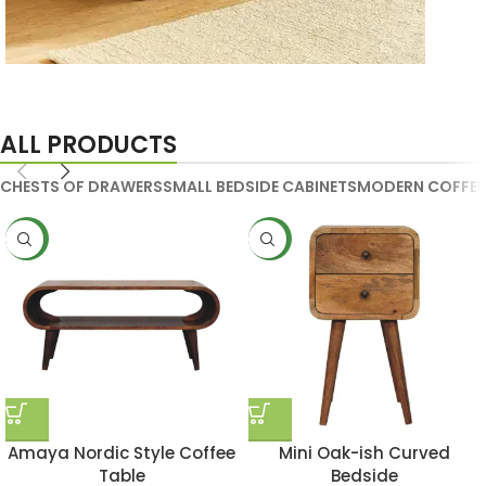
Handmade Media Units
ALL PRODUCTS
CHESTS OF DRAWERS
SMALL BEDSIDE CABINETS
MODERN COFFEE
NEW
NEW
Amaya Nordic Style Coffee
Mini Oak-ish Curved
Table
Bedside