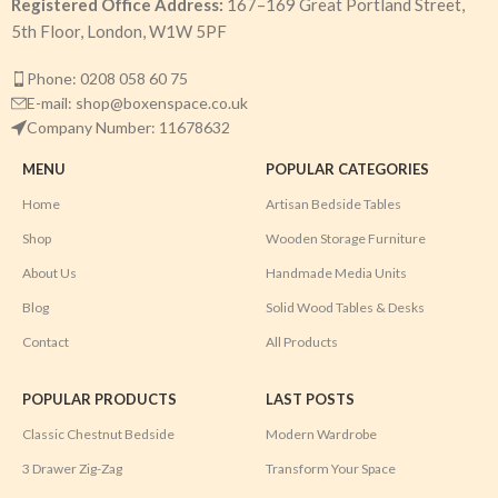
Registered Office Address:
167–169 Great Portland Street,
5th Floor, London, W1W 5PF
Phone: 0208 058 60 75
E-mail: shop@boxenspace.co.uk
Company Number: 11678632
MENU
POPULAR CATEGORIES
Home
Artisan Bedside Tables
Shop
Wooden Storage Furniture
About Us
Handmade Media Units
Blog
Solid Wood Tables & Desks
Contact
All Products
POPULAR PRODUCTS
LAST POSTS
Classic Chestnut Bedside
Modern Wardrobe
3 Drawer Zig-Zag
Transform Your Space