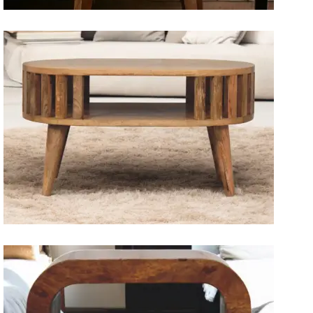
Artisan Bedside Tables
Solid Wood Dining Tables