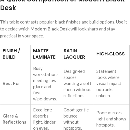
Desk
This table contrasts popular black finishes and build options. Use it
to decide which
Modern Black Desk
will look sharp and stay
practical in your space.
FINISH /
MATTE
SATIN
HIGH‑GLOSS
BUILD
LAMINATE
LACQUER
Busy
Design‑led
Statement
workstations
spaces
looks where
needing low
Best For
wanting a soft
visual impact
glare and
sheen without
outranks
fast
reflections.
upkeep.
wipe‑downs.
Excellent;
Good; gentle
Poor; mirrors
Glare &
absorbs
bounce
light and shows
Reflections
light, kinder
without
hotspots.
on eyes.
hotspots.