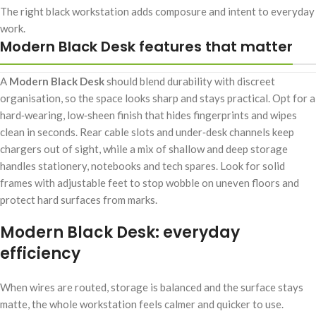
The right black workstation adds composure and intent to everyday
work.
Modern Black Desk features that matter
A
Modern Black Desk
should blend durability with discreet
organisation, so the space looks sharp and stays practical. Opt for a
hard‑wearing, low‑sheen finish that hides fingerprints and wipes
clean in seconds. Rear cable slots and under‑desk channels keep
chargers out of sight, while a mix of shallow and deep storage
handles stationery, notebooks and tech spares. Look for solid
frames with adjustable feet to stop wobble on uneven floors and
protect hard surfaces from marks.
Modern Black Desk: everyday
efficiency
When wires are routed, storage is balanced and the surface stays
matte, the whole workstation feels calmer and quicker to use.