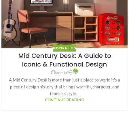
INSPIRATION
Mid Century Desk: A Guide to
Iconic & Functional Design
0
admin
A Mid Century Desk is more than just a place to work; it's a
piece of design history that brings warmth, character, and
timeless style ...
CONTINUE READING