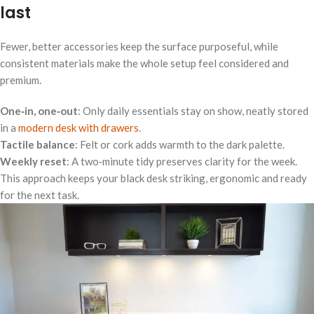
last
Fewer, better accessories keep the surface purposeful, while
consistent materials make the whole setup feel considered and
premium.
One‑in, one‑out
: Only daily essentials stay on show, neatly stored
in a
modern desk with drawers
.
Tactile balance
: Felt or cork adds warmth to the dark palette.
Weekly reset
: A two‑minute tidy preserves clarity for the week.
This approach keeps your black desk striking, ergonomic and ready
for the next task.