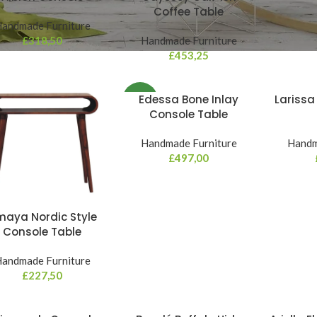
Coffee Table
andmade Furniture
£
318,50
Handmade Furniture
£
453,25
Edessa Bone Inlay
Larissa
NEW
Console Table
Handmade Furniture
Handm
£
497,00
aya Nordic Style
Console Table
andmade Furniture
£
227,50