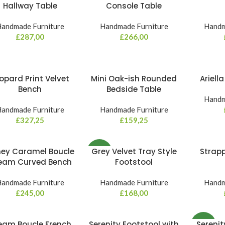
Hallway Table
Console Table
andmade Furniture
Handmade Furniture
Handm
£
287,00
£
266,00
opard Print Velvet
Mini Oak-ish Rounded
Ariell
Bench
Bedside Table
Handm
andmade Furniture
Handmade Furniture
£
327,25
£
159,25
ey Caramel Boucle
Grey Velvet Tray Style
Strap
NEW
eam Curved Bench
Footstool
andmade Furniture
Handmade Furniture
Handm
£
245,00
£
168,00
eam Boucle French
Serenity Footstool with
Serenit
NEW