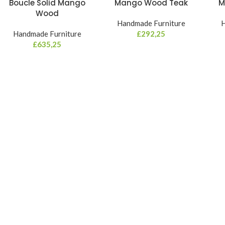
Boucle Solid Mango
Mango Wood Teak
M
Wood
Handmade Furniture
H
Handmade Furniture
£
292,25
£
635,25