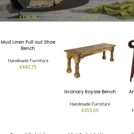
Handmade Furniture
Handmade Furniture
H
£
134,75
£
176,75
Mud Linen Pull out Shoe
Bench
Handmade Furniture
£
442,75
Granary Royale Bench
Am
Handmade Furniture
£
353,50
H