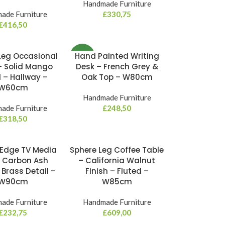
Handmade Furniture
ade Furniture
£
330,75
£
416,50
Leg Occasional
Hand Painted Writing
NEW
– Solid Mango
Desk – French Grey &
– Hallway –
Oak Top – W80cm
W60cm
Handmade Furniture
ade Furniture
£
248,50
£
318,50
Edge TV Media
Sphere Leg Coffee Table
– Carbon Ash
– California Walnut
 Brass Detail –
Finish – Fluted –
W90cm
W85cm
ade Furniture
Handmade Furniture
£
232,75
£
609,00