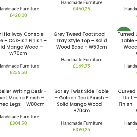
Handmade Furniture
andmade Furniture
£
460,25
Handm
£
420,00
ni Hallway Console
Grey Tweed Footstool –
Turned 
NEW
e – Oak-ish Finish –
Tray Style Top – Solid
Table 
lid Mango Wood –
Wood Base – W50cm
Wood 
W70cm
Handmade Furniture
andmade Furniture
£
169,75
Handm
£
255,50
elier Writing Desk –
Barley Twist Side Table
Curved 
vet Mocha Finish –
– Golden Teak Finish –
Unit 
rned Legs – W80cm
Solid Mango Wood –
Finish –
H70cm
andmade Furniture
£
304,50
Handmade Furniture
Handm
£
390,25