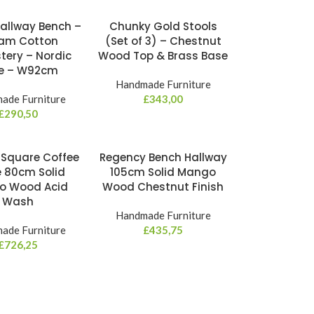
Hallway Bench –
Chunky Gold Stools
am Cotton
(Set of 3) – Chestnut
tery – Nordic
Wood Top & Brass Base
le – W92cm
Handmade Furniture
ade Furniture
£
343,00
£
290,50
 Square Coffee
Regency Bench Hallway
e 80cm Solid
105cm Solid Mango
o Wood Acid
Wood Chestnut Finish
Wash
Handmade Furniture
ade Furniture
£
435,75
£
726,25