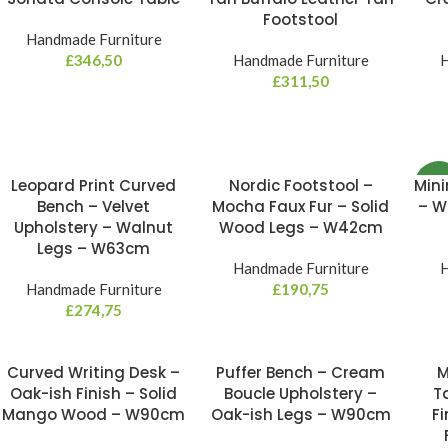
Footstool
Handmade Furniture
£
346,50
Handmade Furniture
H
£
311,50
Leopard Print Curved
Nordic Footstool –
Mini
NE
Bench – Velvet
Mocha Faux Fur – Solid
– W
Upholstery – Walnut
Wood Legs – W42cm
Legs – W63cm
Handmade Furniture
H
Handmade Furniture
£
190,75
£
274,75
Curved Writing Desk –
Puffer Bench – Cream
M
Oak-ish Finish – Solid
Boucle Upholstery –
T
Mango Wood – W90cm
Oak-ish Legs – W90cm
Fi