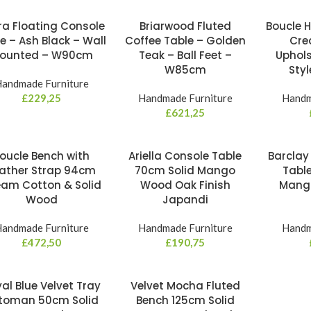
ra Floating Console
Briarwood Fluted
Boucle 
e – Ash Black – Wall
Coffee Table – Golden
Cre
ounted – W90cm
Teak – Ball Feet –
Uphols
W85cm
Sty
andmade Furniture
£
229,25
Handmade Furniture
Handm
£
621,25
oucle Bench with
Ariella Console Table
Barclay
ather Strap 94cm
70cm Solid Mango
Tabl
am Cotton & Solid
Wood Oak Finish
Mang
Wood
Japandi
andmade Furniture
Handmade Furniture
Handm
£
472,50
£
190,75
al Blue Velvet Tray
Velvet Mocha Fluted
toman 50cm Solid
Bench 125cm Solid