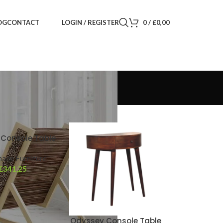
LOGIN / REGISTER
0
/
£
0,00
OG
CONTACT
Console Table
ade Furniture
£
341,25
Odyssey Console Table