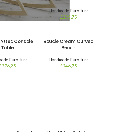
Handmade Furniture
£
295,75
 Aztec Console
Boucle Cream Curved
Table
Bench
ade Furniture
Handmade Furniture
£
376,25
£
246,75