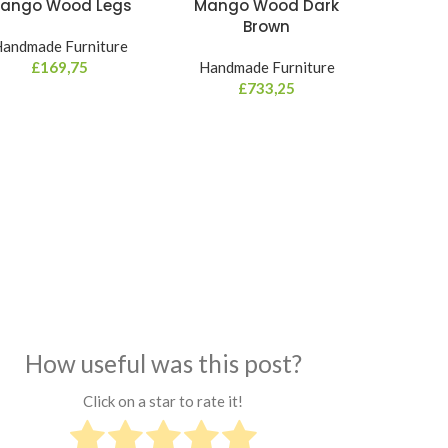
ango Wood Legs
Mango Wood Dark
Brown
andmade Furniture
£
169,75
Handmade Furniture
£
733,25
How useful was this post?
Click on a star to rate it!