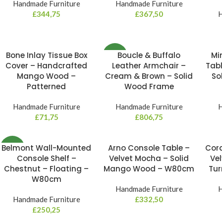
Handmade Furniture
Handmade Furniture
£
344,75
£
367,50
H
Bone Inlay Tissue Box
Boucle & Buffalo
Mi
NEW
Cover – Handcrafted
Leather Armchair –
Tabl
Mango Wood –
Cream & Brown – Solid
So
Patterned
Wood Frame
Handmade Furniture
Handmade Furniture
H
£
71,75
£
806,75
Belmont Wall-Mounted
Arno Console Table –
Cord
NEW
Console Shelf –
Velvet Mocha – Solid
Vel
Chestnut – Floating –
Mango Wood – W80cm
Tu
W80cm
Handmade Furniture
H
Handmade Furniture
£
332,50
£
250,25