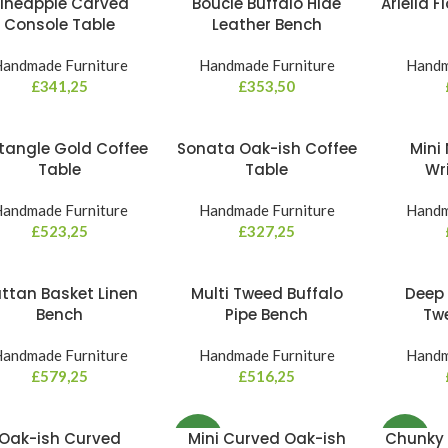
ineapple Carved
Bouclé Buffalo Hide
Ariella 
Console Table
Leather Bench
andmade Furniture
Handmade Furniture
Handm
£
341,25
£
353,50
tangle Gold Coffee
Sonata Oak-ish Coffee
Mini 
Table
Table
Wr
andmade Furniture
Handmade Furniture
Handm
£
523,25
£
327,25
ttan Basket Linen
Multi Tweed Buffalo
Deep 
Bench
Pipe Bench
Tw
andmade Furniture
Handmade Furniture
Handm
£
579,25
£
516,25
Oak-ish Curved
Mini Curved Oak-ish
Chunky 
NEW
NEW