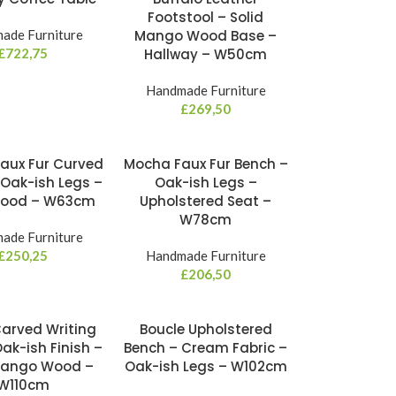
Footstool – Solid
ade Furniture
Mango Wood Base –
£
722,75
Hallway – W50cm
Handmade Furniture
£
269,50
aux Fur Curved
Mocha Faux Fur Bench –
 Oak-ish Legs –
Oak-ish Legs –
Wood – W63cm
Upholstered Seat –
W78cm
ade Furniture
£
250,25
Handmade Furniture
£
206,50
arved Writing
Boucle Upholstered
ak-ish Finish –
Bench – Cream Fabric –
Mango Wood –
Oak-ish Legs – W102cm
W110cm