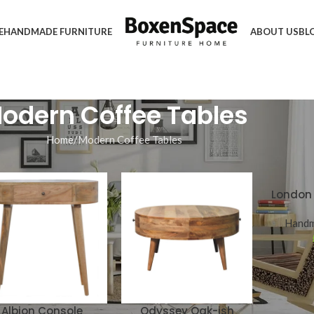
E
HANDMADE FURNITURE
ABOUT US
BL
odern Coffee Tables
Home
Modern Coffee Tables
London 
Handm
Albion Console
Odyssey Oak-ish