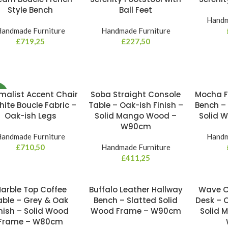
Style Bench
Ball Feet
Handm
andmade Furniture
Handmade Furniture
£
719,25
£
227,50
malist Accent Chair
Soba Straight Console
Mocha F
W
hite Boucle Fabric –
Table – Oak-ish Finish –
Bench –
Oak-ish Legs
Solid Mango Wood –
Solid 
W90cm
andmade Furniture
Handm
£
710,50
Handmade Furniture
£
411,25
arble Top Coffee
Buffalo Leather Hallway
Wave C
able – Grey & Oak
Bench – Slatted Solid
Desk – O
nish – Solid Wood
Wood Frame – W90cm
Solid 
Frame – W80cm