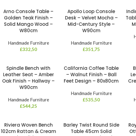
Arno Console Table –
Apollo Loop Console
Indi
Golden Teak Finish –
Desk – Velvet Mocha –
Tabl
Solid Mango Wood –
Mid-Century Style –
M
W80cm
W90cm
H
Handmade Furniture
Handmade Furniture
£
332,50
£
351,75
Spindle Bench with
California Coffee Table
B
Leather Seat – Amber
– Walnut Finish – Ball
Le
Oak Finish – Hallway –
Feet Design – 80x80cm
Cre
W90cm
Handmade Furniture
Handmade Furniture
£
535,50
H
£
544,25
Riviera Woven Bench
Barley Twist Round Side
Roy
102cm Rattan & Cream
Table 45cm Solid
Ot