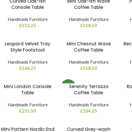
Curved Oak-ish
Mini Oak-ish Wave
P
Console Table
Coffee Table
Handmade Furniture
Handmade Furniture
H
£
313,25
£
318,50
Leopard Velvet Tray
Mini Chesnut Wave
Rec
Style Footstool
Coffee Table
Handmade Furniture
Handmade Furniture
H
£
166,25
£
318,50
Mini London Console
Serenity Terrazzo
Ra
NEW
Table
Coffee Table
Handmade Furniture
Handmade Furniture
H
£
255,50
£
264,25
Mini Pattern Nordic End
Curved Grey-wash