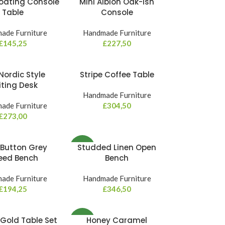
Floating Console
Mini Albion Oak-ish
Table
Console
ade Furniture
Handmade Furniture
£
145,25
£
227,50
Nordic Style
Stripe Coffee Table
iting Desk
Handmade Furniture
ade Furniture
£
304,50
£
273,00
Button Grey
Studded Linen Open
NEW
eed Bench
Bench
ade Furniture
Handmade Furniture
£
194,25
£
346,50
Gold Table Set
Honey Caramel
NEW