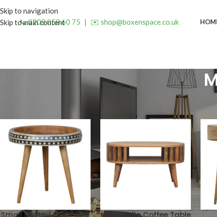
Skip to navigation
📞 0208 058 60 75
|
✉️ shop@boxenspace.co.uk
HOM
Skip to main content
M
Small Dotted End Table
Mini Ariella Coffee Table