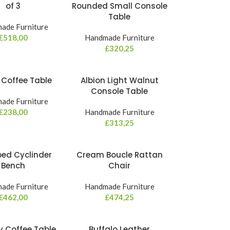
of 3
Rounded Small Console
Table
ade Furniture
£
518,00
Handmade Furniture
£
320,25
a Coffee Table
Albion Light Walnut
Console Table
ade Furniture
£
238,00
Handmade Furniture
£
313,25
ped Cyclinder
Cream Boucle Rattan
Bench
Chair
ade Furniture
Handmade Furniture
£
462,00
£
474,25
y Coffee Table
Buffalo Leather