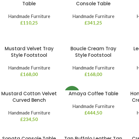
Table
Console Table
Handmade Furniture
Handmade Furniture
H
£
110,25
£
341,25
Mustard Velvet Tray
Boucle Cream Tray
Le
Style Footstool
Style Footstool
Handmade Furniture
Handmade Furniture
H
£
168,00
£
168,00
Mustard Cotton Velvet
Amaya Coffee Table
Hon
NEW
Curved Bench
Cr
Handmade Furniture
Handmade Furniture
£
444,50
H
£
234,50
Sonata Console Table
Tan Buffalo Leather Tan
Cr