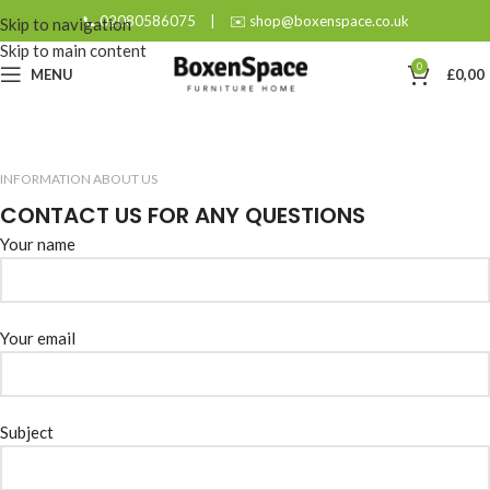
📞 02080586075
|
✉️ shop@boxenspace.co.uk
Skip to navigation
Skip to main content
0
MENU
£
0,00
INFORMATION ABOUT US
CONTACT US FOR ANY QUESTIONS
Your name
Your email
Subject