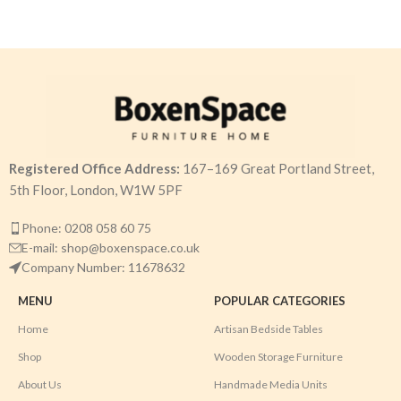
Registered Office Address:
167–169 Great Portland Street,
5th Floor, London, W1W 5PF
Phone: 0208 058 60 75
E-mail: shop@boxenspace.co.uk
Company Number: 11678632
MENU
POPULAR CATEGORIES
Home
Artisan Bedside Tables
Shop
Wooden Storage Furniture
About Us
Handmade Media Units