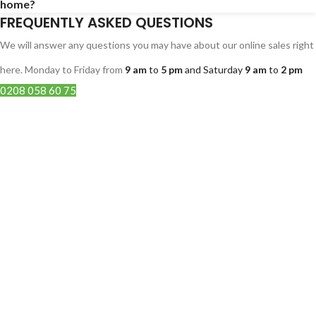
home?
FREQUENTLY ASKED QUESTIONS
We will answer any questions you may have about our online sales right
here. Monday to Friday from
9 am
to
5 pm
and Saturday
9 am
to
2 pm
0208 058 60 75