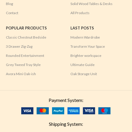
Blog
Solid Wood Tables & Desks
Contact
All Products
POPULAR PRODUCTS
LAST POSTS
Classic Chestnut Bedside
Modern Wardrobe
3 Drawer Zig-Zag
Transform Your Space
Rounded Entertainment
Brighter workspace
Grey Tweed Tray Style
Ultimate Guide
Avora Mini Oak-ish
Oak Storage Unit
Payment System:
Shipping System: