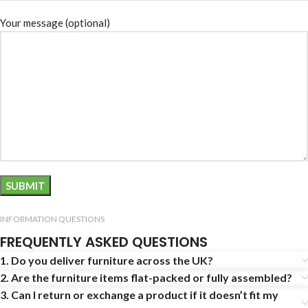
Your message (optional)
INFORMATION QUESTIONS
FREQUENTLY ASKED QUESTIONS
1. Do you deliver furniture across the UK?
2. Are the furniture items flat-packed or fully assembled?
3. Can I return or exchange a product if it doesn’t fit my