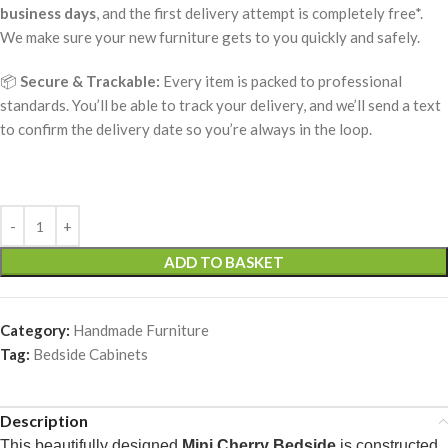
business days
, and the first delivery attempt is completely free*.
We make sure your new furniture gets to you quickly and safely.
📦
Secure & Trackable:
Every item is packed to professional
standards. You’ll be able to track your delivery, and we’ll send a text
to confirm the delivery date so you’re always in the loop.
ADD TO BASKET
Category:
Handmade Furniture
Tag:
Bedside Cabinets
Description
This beautifully designed
Mini Cherry Bedside
is constructed