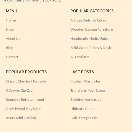
MENU
POPULAR CATEGORIES
Home
Artisan Bedside Tables
Shop
Wooden Storage Furniture
About Us
Handmade Media Units
Blog
Solid Wood Tables & Desks
Contact
All Products
POPULAR PRODUCTS
LAST POSTS
Classic Chestnut Bedside
Modern Wardrobe
3 Drawer Zig-Zag
Transform Your Space
Rounded Entertainment
Brighter workspace
Grey Tweed Tray Style
Ultimate Guide
Avora Mini Oak-ish
Oak Storage Unit