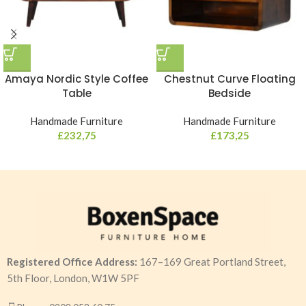
Amaya Nordic Style Coffee
Chestnut Curve Floating
Table
Bedside
Handmade Furniture
Handmade Furniture
£
232,75
£
173,25
Registered Office Address:
167–169 Great Portland Street,
5th Floor, London, W1W 5PF