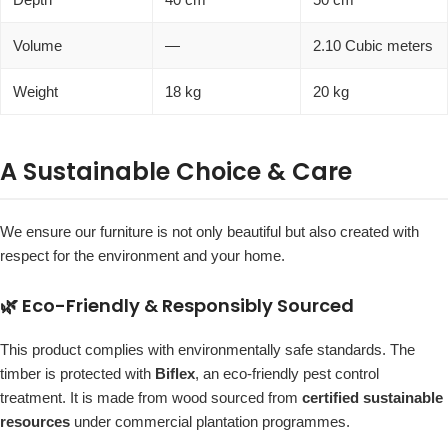
Volume
—
2.10 Cubic meters
Weight
18 kg
20 kg
A Sustainable Choice & Care
We ensure our furniture is not only beautiful but also created with
respect for the environment and your home.
🌿 Eco-Friendly & Responsibly Sourced
This product complies with environmentally safe standards. The
timber is protected with
Biflex
, an eco-friendly pest control
treatment. It is made from wood sourced from
certified sustainable
resources
under commercial plantation programmes.