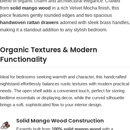
blend of organic charm and architectural elegance. Crafted
from
solid mango wood
in a rich Velvet Mocha finish, this
piece features gently rounded edges and two spacious
handwoven rattan drawers
adorned with sleek brass handles,
making it a standout addition to any stylish bedroom.
Organic Textures & Modern
Functionality
Ideal for bedrooms seeking warmth and character, this handcrafted
nightstand effortlessly balances rustic textures with modern practical
needs. The open shelf adds a convenient touch, perfect for storing
bedtime essentials or displaying decor, while the curved silhouette
brings a soft, sophisticated flow to your interior design.
Solid Mango Wood Construction
🪵
Expertly built from
100% solid mango wood
with a