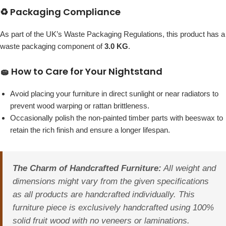
♻️ Packaging Compliance
As part of the UK’s Waste Packaging Regulations, this product has a
waste packaging component of
3.0 KG
.
🧽 How to Care for Your Nightstand
Avoid placing your furniture in direct sunlight or near radiators to
prevent wood warping or rattan brittleness.
Occasionally polish the non-painted timber parts with beeswax to
retain the rich finish and ensure a longer lifespan.
The Charm of Handcrafted Furniture:
All weight and
dimensions might vary from the given specifications
as all products are handcrafted individually. This
furniture piece is exclusively handcrafted using 100%
solid fruit wood with no veneers or laminations.