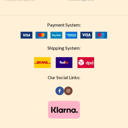
Payment System:
Shipping System:
Our Social Links: