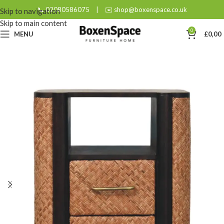
📞 02080586075
|
✉️ shop@boxenspace.co.uk
Skip to navigation
Skip to main content
0
MENU
£
0,00