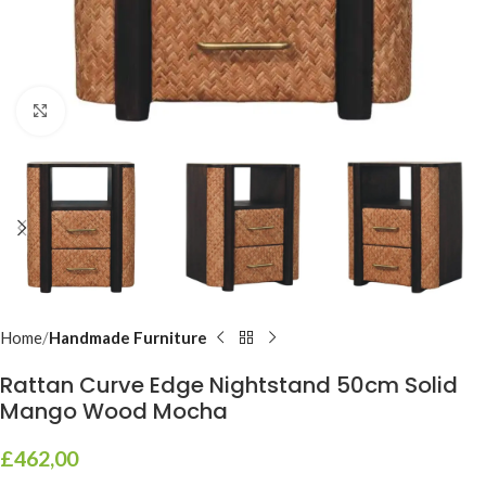
Click to enlarge
Home
Handmade Furniture
Rattan Curve Edge Nightstand 50cm Solid
Mango Wood Mocha
£
462,00