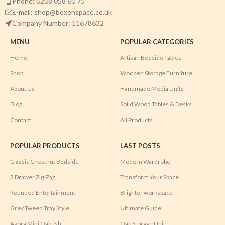
Phone: 0208 058 60 75
E-mail: shop@boxenspace.co.uk
Company Number: 11678632
MENU
POPULAR CATEGORIES
Home
Artisan Bedside Tables
Shop
Wooden Storage Furniture
About Us
Handmade Media Units
Blog
Solid Wood Tables & Desks
Contact
All Products
POPULAR PRODUCTS
LAST POSTS
Classic Chestnut Bedside
Modern Wardrobe
3 Drawer Zig-Zag
Transform Your Space
Rounded Entertainment
Brighter workspace
Grey Tweed Tray Style
Ultimate Guide
Avora Mini Oak-ish
Oak Storage Unit