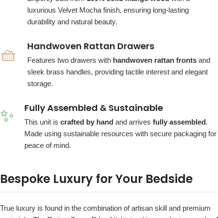
luxurious Velvet Mocha finish, ensuring long-lasting
durability and natural beauty.
Handwoven Rattan Drawers
🧺
Features two drawers with
handwoven rattan fronts
and
sleek brass handles, providing tactile interest and elegant
storage.
Fully Assembled & Sustainable
✨
This unit is
crafted by hand
and arrives
fully assembled
.
Made using sustainable resources with secure packaging for
peace of mind.
Bespoke Luxury for Your Bedside
True luxury is found in the combination of artisan skill and premium