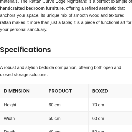
materials. The Rattan Curve Edge Nightstand is a perfect example of
handcrafted bedroom furniture
, offering a refined aesthetic that
anchors your space. Its unique mix of smooth wood and textured
rattan makes it more than just a table; it is a piece of functional art for
your personal sanctuary.
Specifications
A robust and stylish bedside companion, offering both open and
closed storage solutions.
DIMENSION
PRODUCT
BOXED
Height
60 cm
70 cm
Width
50 cm
60 cm
Depth
40 cm
50 cm