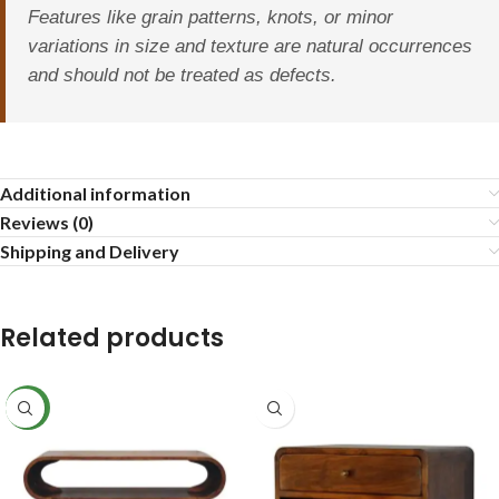
Features like grain patterns, knots, or minor
variations in size and texture are natural occurrences
and should not be treated as defects.
Additional information
Reviews (0)
Shipping and Delivery
Related products
NEW