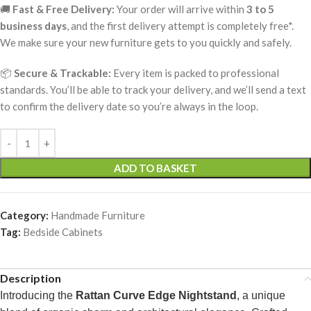
🚚
Fast & Free Delivery:
Your order will arrive within
3 to 5
business days
, and the first delivery attempt is completely free*.
We make sure your new furniture gets to you quickly and safely.
📦
Secure & Trackable:
Every item is packed to professional
standards. You’ll be able to track your delivery, and we’ll send a text
to confirm the delivery date so you’re always in the loop.
ADD TO BASKET
Category:
Handmade Furniture
Tag:
Bedside Cabinets
Description
Introducing the
Rattan Curve Edge Nightstand
, a unique