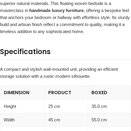
superior natural materials. This floating woven bedside is a
masterclass in
handmade luxury furniture
, offering a bespoke feel
that anchors your bedroom or hallway with effortless style. Its sturdy
build and artisan finish reflect a commitment to quality, making it a
timeless addition to any sophisticated home.
Specifications
A compact and stylish wall-mounted unit, providing an efficient
storage solution with a rustic-modern silhouette.
DIMENSION
PRODUCT
BOXED
Height
25 cm
35.0 cm
Width
45 cm
55.0 cm