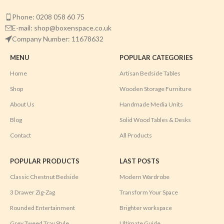
Phone: 0208 058 60 75
E-mail: shop@boxenspace.co.uk
Company Number: 11678632
MENU
POPULAR CATEGORIES
Home
Artisan Bedside Tables
Shop
Wooden Storage Furniture
About Us
Handmade Media Units
Blog
Solid Wood Tables & Desks
Contact
All Products
POPULAR PRODUCTS
LAST POSTS
Classic Chestnut Bedside
Modern Wardrobe
3 Drawer Zig-Zag
Transform Your Space
Rounded Entertainment
Brighter workspace
Grey Tweed Tray Style
Ultimate Guide