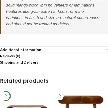
solid mango wood with no veneers or laminations.
Features like grain patterns, knots, or minor
variations in finish and size are natural occurrences
and should not be treated as defects.
Additional information
Reviews (0)
Shipping and Delivery
Related products
NEW