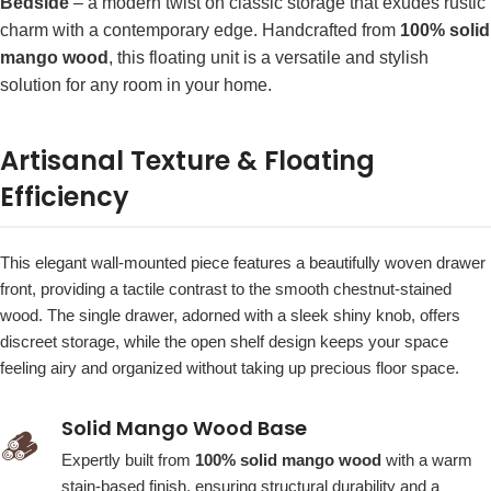
Bedside
– a modern twist on classic storage that exudes rustic
charm with a contemporary edge. Handcrafted from
100% solid
mango wood
, this floating unit is a versatile and stylish
solution for any room in your home.
Artisanal Texture & Floating
Efficiency
This elegant wall-mounted piece features a beautifully woven drawer
front, providing a tactile contrast to the smooth chestnut-stained
wood. The single drawer, adorned with a sleek shiny knob, offers
discreet storage, while the open shelf design keeps your space
feeling airy and organized without taking up precious floor space.
Solid Mango Wood Base
🪵
Expertly built from
100% solid mango wood
with a warm
stain-based finish, ensuring structural durability and a