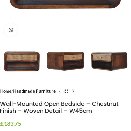
Click to enlarge
Home
Handmade Furniture
Wall-Mounted Open Bedside – Chestnut
Finish – Woven Detail – W45cm
£
183,75