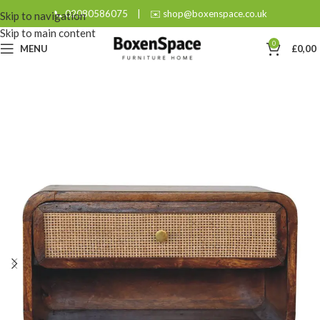
📞 02080586075
|
✉️ shop@boxenspace.co.uk
Skip to navigation
Skip to main content
0
MENU
£
0,00