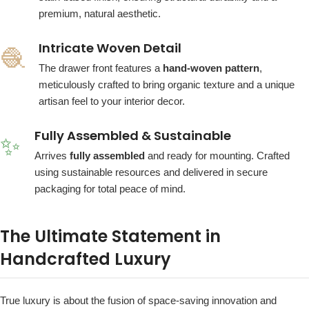
premium, natural aesthetic.
Intricate Woven Detail
🧶
The drawer front features a
hand-woven pattern
,
meticulously crafted to bring organic texture and a unique
artisan feel to your interior decor.
Fully Assembled & Sustainable
✨
Arrives
fully assembled
and ready for mounting. Crafted
using sustainable resources and delivered in secure
packaging for total peace of mind.
The Ultimate Statement in
Handcrafted Luxury
True luxury is about the fusion of space-saving innovation and