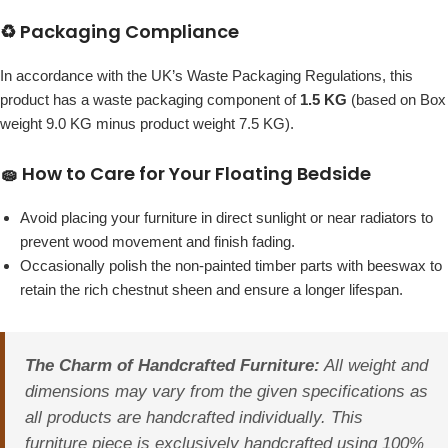
♻️ Packaging Compliance
In accordance with the UK’s Waste Packaging Regulations, this
product has a waste packaging component of
1.5 KG
(based on Box
weight 9.0 KG minus product weight 7.5 KG).
🧽 How to Care for Your Floating Bedside
Avoid placing your furniture in direct sunlight or near radiators to
prevent wood movement and finish fading.
Occasionally polish the non-painted timber parts with beeswax to
retain the rich chestnut sheen and ensure a longer lifespan.
The Charm of Handcrafted Furniture:
All weight and
dimensions may vary from the given specifications as
all products are handcrafted individually. This
furniture piece is exclusively handcrafted using 100%