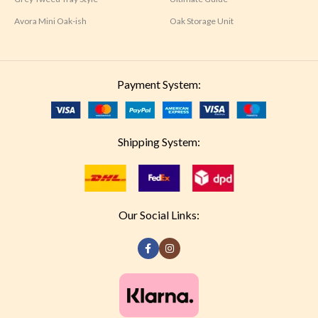
Avora Mini Oak-ish
Oak Storage Unit
Payment System:
Shipping System:
Our Social Links: