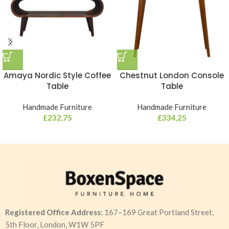
Amaya Nordic Style Coffee
Chestnut London Console
Table
Table
Handmade Furniture
Handmade Furniture
£
232,75
£
334,25
Registered Office Address:
167–169 Great Portland Street,
5th Floor, London, W1W 5PF