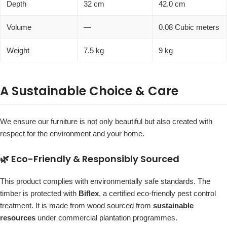
Depth
32 cm
42.0 cm
Volume
—
0.08 Cubic meters
Weight
7.5 kg
9 kg
A Sustainable Choice & Care
We ensure our furniture is not only beautiful but also created with
respect for the environment and your home.
🌿 Eco-Friendly & Responsibly Sourced
This product complies with environmentally safe standards. The
timber is protected with
Biflex
, a certified eco-friendly pest control
treatment. It is made from wood sourced from
sustainable
resources
under commercial plantation programmes.