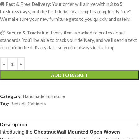
🚚
Fast & Free Delivery:
Your order will arrive within
3 to 5
business days
, and the first delivery attempt is completely free*.
We make sure your new furniture gets to you quickly and safely.
📦
Secure & Trackable:
Every item is packed to professional
standards. You’ll be able to track your delivery, and we’ll send a text
to confirm the delivery date so you’re always in the loop.
ADD TO BASKET
Category:
Handmade Furniture
Tag:
Bedside Cabinets
Description
Introducing the
Chestnut Wall Mounted Open Woven