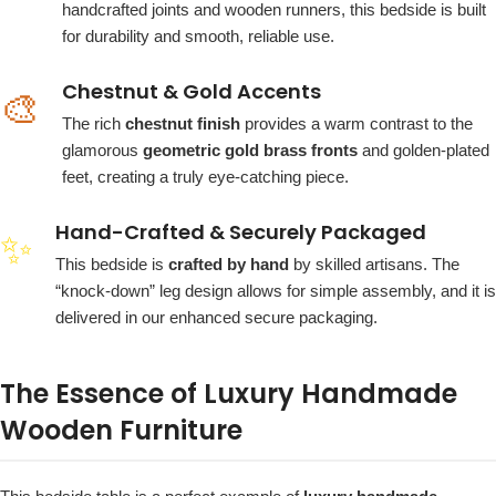
handcrafted joints and wooden runners, this bedside is built
for durability and smooth, reliable use.
Chestnut & Gold Accents
🎨
The rich
chestnut finish
provides a warm contrast to the
glamorous
geometric gold brass fronts
and golden-plated
feet, creating a truly eye-catching piece.
Hand-Crafted & Securely Packaged
✨
This bedside is
crafted by hand
by skilled artisans. The
“knock-down” leg design allows for simple assembly, and it is
delivered in our enhanced secure packaging.
The Essence of Luxury Handmade
Wooden Furniture