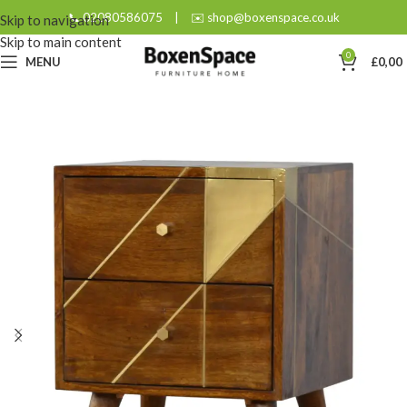
📞 02080586075
|
✉️ shop@boxenspace.co.uk
Skip to navigation
Skip to main content
0
MENU
£
0,00