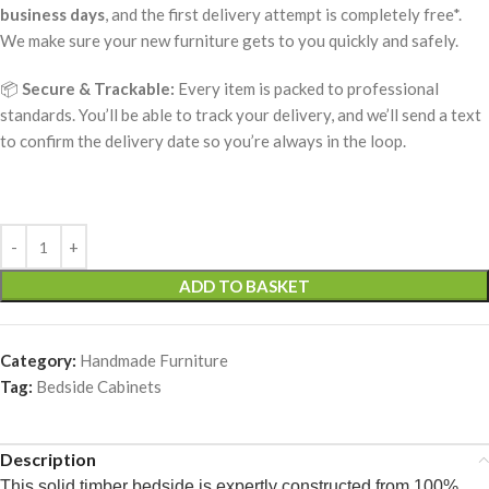
business days
, and the first delivery attempt is completely free*.
We make sure your new furniture gets to you quickly and safely.
📦
Secure & Trackable:
Every item is packed to professional
standards. You’ll be able to track your delivery, and we’ll send a text
to confirm the delivery date so you’re always in the loop.
ADD TO BASKET
Category:
Handmade Furniture
Tag:
Bedside Cabinets
Description
This solid timber bedside is expertly constructed from 100%