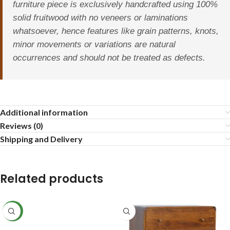
furniture piece is exclusively handcrafted using 100%
solid fruitwood with no veneers or laminations
whatsoever, hence features like grain patterns, knots,
minor movements or variations are natural
occurrences and should not be treated as defects.
Additional information
Reviews (0)
Shipping and Delivery
Related products
NEW