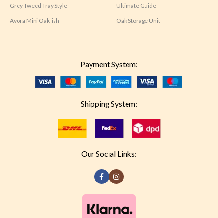
Grey Tweed Tray Style
Ultimate Guide
Avora Mini Oak-ish
Oak Storage Unit
Payment System:
Shipping System:
Our Social Links: