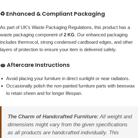
♻️ Enhanced & Compliant Packaging
As part of UK’s Waste Packaging Regulations, this product has a
waste packaging component of
2 KG
. Our enhanced packaging
includes thermocol, strong condensed cardboard edges, and other
layers of protection to ensure your item is delivered safely.
🧽 Aftercare Instructions
Avoid placing your furniture in direct sunlight or near radiators.
Occasionally polish the non-painted furniture parts with beeswax
to retain sheen and for longer lifespan.
The Charm of Handcrafted Furniture:
All weight and
dimensions might vary from the given specifications
as all products are handcrafted individually. This