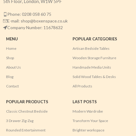
5th Floor, London, W1W 5PF
Phone: 0208 058 60 75
E-mail: shop@boxenspace.co.uk
Company Number: 11678632
MENU
POPULAR CATEGORIES
Home
Artisan Bedside Tables
Shop
Wooden Storage Furniture
About Us
Handmade Media Units
Blog
Solid Wood Tables & Desks
Contact
All Products
POPULAR PRODUCTS
LAST POSTS
Classic Chestnut Bedside
Modern Wardrobe
3 Drawer Zig-Zag
Transform Your Space
Rounded Entertainment
Brighter workspace