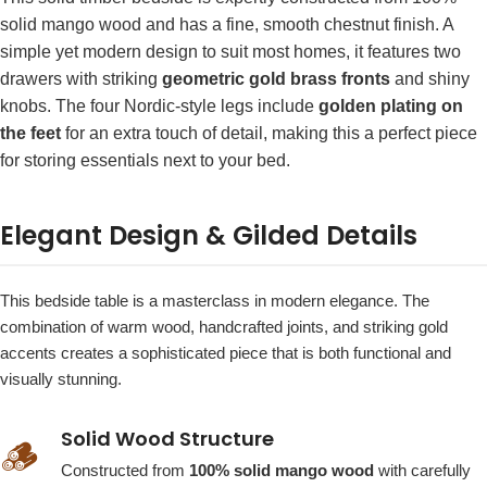
solid mango wood and has a fine, smooth chestnut finish. A
simple yet modern design to suit most homes, it features two
drawers with striking
geometric gold brass fronts
and shiny
knobs. The four Nordic-style legs include
golden plating on
the feet
for an extra touch of detail, making this a perfect piece
for storing essentials next to your bed.
Elegant Design & Gilded Details
This bedside table is a masterclass in modern elegance. The
combination of warm wood, handcrafted joints, and striking gold
accents creates a sophisticated piece that is both functional and
visually stunning.
Solid Wood Structure
🪵
Constructed from
100% solid mango wood
with carefully