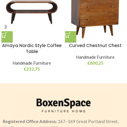
Amaya Nordic Style Coffee
Curved Chestnut Chest
Table
Handmade Furniture
Handmade Furniture
£
600,25
£
232,75
Registered Office Address:
167–169 Great Portland Street,