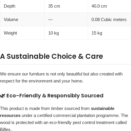
Depth
35 cm
40.0 cm
Volume
—
0.08 Cubic meters
Weight
10 kg
15 kg
A Sustainable Choice & Care
We ensure our furniture is not only beautiful but also created with
respect for the environment and your home.
🌿 Eco-Friendly & Responsibly Sourced
This product is made from timber sourced from
sustainable
resources
under a certified commercial plantation programme. The
wood is protected with an eco-friendly pest control treatment called
Biflex.