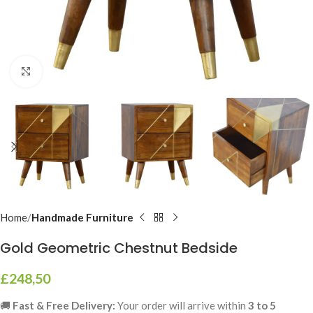
Click to enlarge
Home
Handmade Furniture
Gold Geometric Chestnut Bedside
£
248,50
🚚
Fast & Free Delivery:
Your order will arrive within
3 to 5