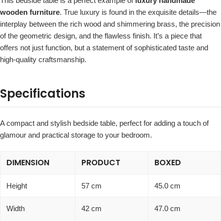
This bedside table is a perfect example of
luxury handmade
wooden furniture
. True luxury is found in the exquisite details—the
interplay between the rich wood and shimmering brass, the precision
of the geometric design, and the flawless finish. It’s a piece that
offers not just function, but a statement of sophisticated taste and
high-quality craftsmanship.
Specifications
A compact and stylish bedside table, perfect for adding a touch of
glamour and practical storage to your bedroom.
DIMENSION
PRODUCT
BOXED
Height
57 cm
45.0 cm
Width
42 cm
47.0 cm