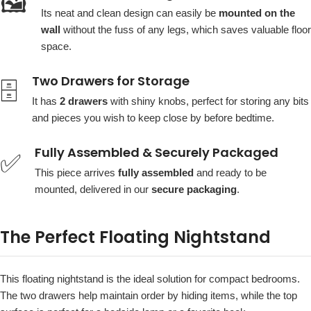
🖼️
Its neat and clean design can easily be
mounted on the
wall
without the fuss of any legs, which saves valuable floor
space.
Two Drawers for Storage
🗄️
It has
2 drawers
with shiny knobs, perfect for storing any bits
and pieces you wish to keep close by before bedtime.
Fully Assembled & Securely Packaged
✅
This piece arrives
fully assembled
and ready to be
mounted, delivered in our
secure packaging
.
The Perfect Floating Nightstand
This floating nightstand is the ideal solution for compact bedrooms.
The two drawers help maintain order by hiding items, while the top