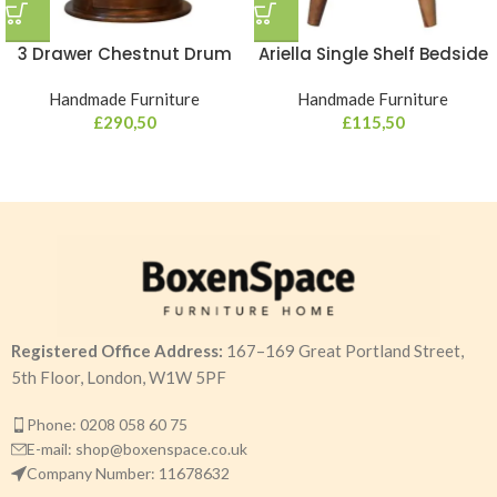
3 Drawer Chestnut Drum
Ariella Single Shelf Bedside
Handmade Furniture
Handmade Furniture
£
290,50
£
115,50
Registered Office Address:
167–169 Great Portland Street,
5th Floor, London, W1W 5PF
Phone: 0208 058 60 75
E-mail: shop@boxenspace.co.uk
Company Number: 11678632