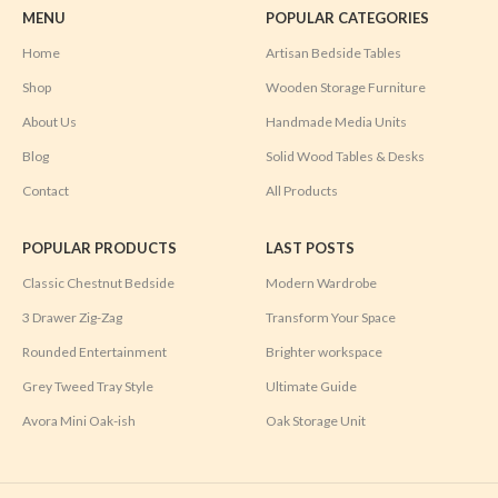
MENU
POPULAR CATEGORIES
Home
Artisan Bedside Tables
Shop
Wooden Storage Furniture
About Us
Handmade Media Units
Blog
Solid Wood Tables & Desks
Contact
All Products
POPULAR PRODUCTS
LAST POSTS
Classic Chestnut Bedside
Modern Wardrobe
3 Drawer Zig-Zag
Transform Your Space
Rounded Entertainment
Brighter workspace
Grey Tweed Tray Style
Ultimate Guide
Avora Mini Oak-ish
Oak Storage Unit