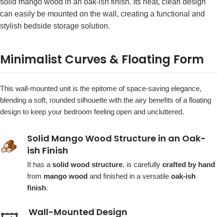
solid mango wood in an oak-ish finish. Its neat, clean design
can easily be mounted on the wall, creating a functional and
stylish bedside storage solution.
Minimalist Curves & Floating Form
This wall-mounted unit is the epitome of space-saving elegance,
blending a soft, rounded silhouette with the airy benefits of a floating
design to keep your bedroom feeling open and uncluttered.
Solid Mango Wood Structure in an Oak-
🪵
ish Finish
It has a
solid wood structure
, is carefully
crafted by hand
from
mango wood
and finished in a versatile
oak-ish
finish
.
Wall-Mounted Design