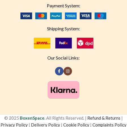
Payment System:
Shipping System:
Our Social Links:
© 2025
BoxenSpace
. All Rights Reserved. |
Refund & Returns
|
Privacy Policy
|
Delivery Policy
|
Cookie Policy
|
Complaints Policy