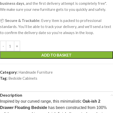
business days
, and the first delivery attempt is completely free*.
We make sure your new furniture gets to you quickly and safely.
📦
Secure & Trackable:
Every item is packed to professional
standards. You’ll be able to track your delivery, and we’ll send a text
to confirm the delivery date so you’re always in the loop.
ADD TO BASKET
Category:
Handmade Furniture
Tag:
Bedside Cabinets
Description
Inspired by our curved range, this minimalistic
Oak-ish 2
Drawer Floating Bedside
has been constructed from 100%