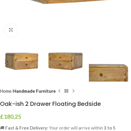
Click to enlarge
Home
Handmade Furniture
Oak-ish 2 Drawer Floating Bedside
£
180,25
🚚
Fast & Free Delivery:
Your order will arrive within
3 to 5