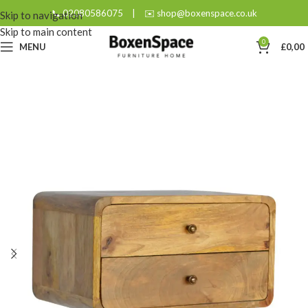
📞 02080586075
|
✉️ shop@boxenspace.co.uk
Skip to navigation
Skip to main content
0
MENU
£
0,00