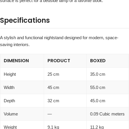
surface is perfect for a bedside lamp or a favorite book.
Specifications
A stylish and functional nightstand designed for modern, space-
saving interiors.
DIMENSION
PRODUCT
BOXED
Height
25 cm
35.0 cm
Width
45 cm
55.0 cm
Depth
32 cm
45.0 cm
Volume
—
0.09 Cubic meters
Weight
9.1 kg
11.2 kg