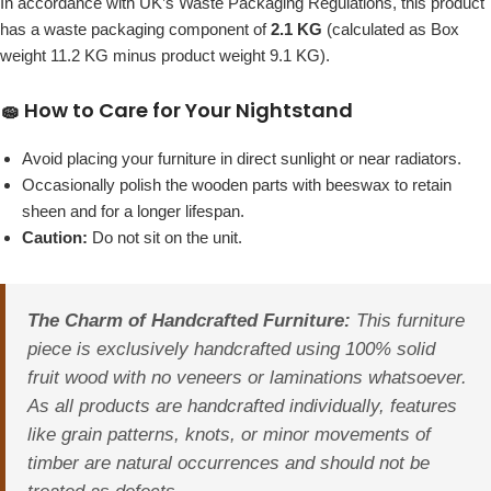
In accordance with UK’s Waste Packaging Regulations, this product
has a waste packaging component of
2.1 KG
(calculated as Box
weight 11.2 KG minus product weight 9.1 KG).
🧽 How to Care for Your Nightstand
Avoid placing your furniture in direct sunlight or near radiators.
Occasionally polish the wooden parts with beeswax to retain
sheen and for a longer lifespan.
Caution:
Do not sit on the unit.
The Charm of Handcrafted Furniture:
This furniture
piece is exclusively handcrafted using 100% solid
fruit wood with no veneers or laminations whatsoever.
As all products are handcrafted individually, features
like grain patterns, knots, or minor movements of
timber are natural occurrences and should not be