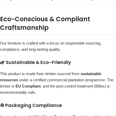
Eco-Conscious & Compliant
Craftsmanship
Our furniture is crafted with a focus on responsible sourcing,
compliance, and long-lasting quality.
🌿 Sustainable & Eco-Friendly
This product is made from timber sourced from
sustainable
resources
under a certified commercial plantation programme. The
timber is
EU Compliant
, and the pest control treatment (Biflex) is
environmentally safe.
♻️ Packaging Compliance