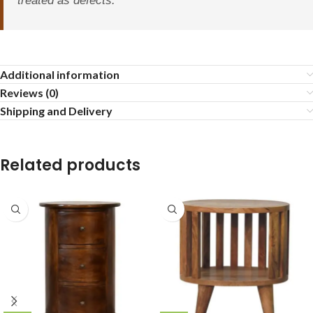
treated as defects.
Additional information
Reviews (0)
Shipping and Delivery
Related products