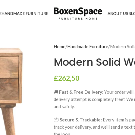
E
HANDMADE FURNITURE
ABOUT US
BL
Home
Handmade Furniture
Modern Sol
Modern Solid W
£
262,50
🚚
Fast & Free Delivery:
Your order will 
delivery attempt is completely free*. We
and safely.
📦
Secure & Trackable:
Every item is pa
track your delivery, and we’ll send a text
the loop.