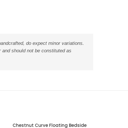
handcrafted, do expect minor variations.
r and should not be constituted as
Chestnut Curve Floating Bedside