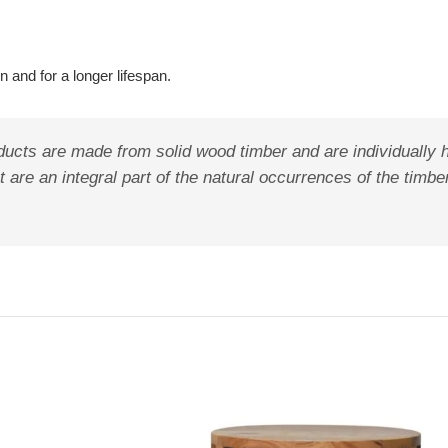
 and for a longer lifespan.
ducts are made from solid wood timber and are individually 
 are an integral part of the natural occurrences of the timbe