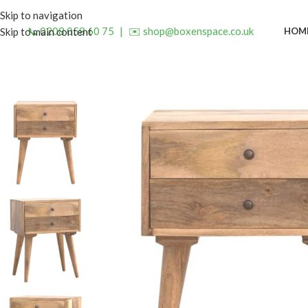
Skip to navigation
📞 0208 058 60 75
|
✉️ shop@boxenspace.co.uk
HOM
Skip to main content