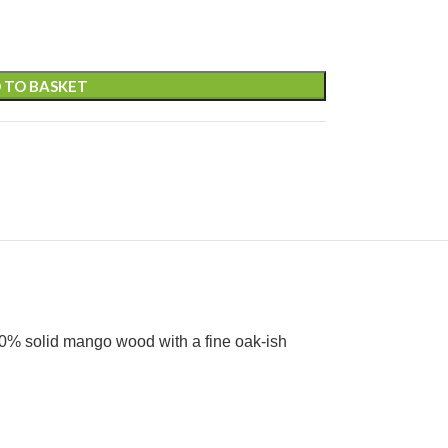
 TO BASKET
100% solid mango wood with a fine oak-ish