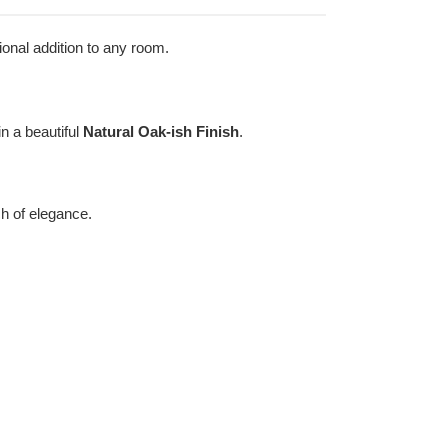
ional addition to any room.
in a beautiful
Natural Oak-ish Finish
.
ch of elegance.