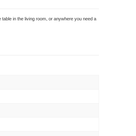
e table in the living room, or anywhere you need a