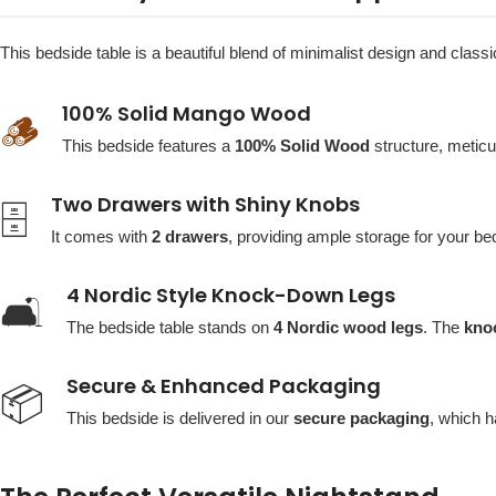
This bedside table is a beautiful blend of minimalist design and clas
100% Solid Mango Wood
🪵
This bedside features a
100% Solid Wood
structure, metic
Two Drawers with Shiny Knobs
🗄️
It comes with
2 drawers
, providing ample storage for your be
4 Nordic Style Knock-Down Legs
🛋️
The bedside table stands on
4 Nordic wood legs
. The
kno
Secure & Enhanced Packaging
📦
This bedside is delivered in our
secure packaging
, which h