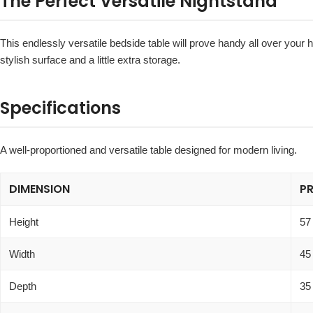
The Perfect Versatile Nightstand
This endlessly versatile bedside table will prove handy all over your 
stylish surface and a little extra storage.
Specifications
A well-proportioned and versatile table designed for modern living.
DIMENSION
P
Height
57
Width
45
Depth
35