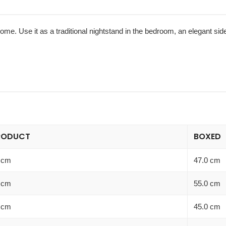
home. Use it as a traditional nightstand in the bedroom, an elegant sid
RODUCT
BOXED
 cm
47.0 cm
 cm
55.0 cm
 cm
45.0 cm