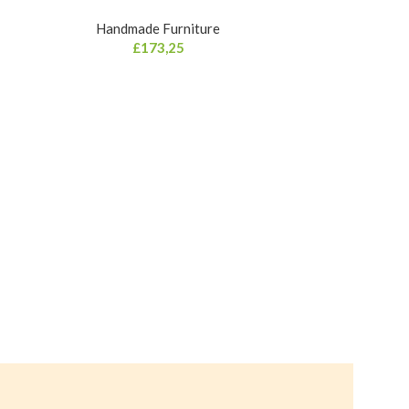
Handmade Furniture
£
173,25
Curved 
Hand