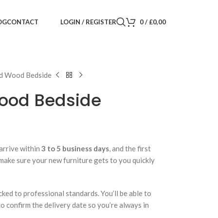
LOGIN / REGISTER
0
/
£
0,00
OG
CONTACT
id Wood Bedside
ood Bedside
arrive within
3 to 5 business days
, and the first
 make sure your new furniture gets to you quickly
cked to professional standards. You’ll be able to
 to confirm the delivery date so you’re always in