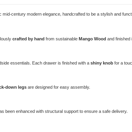
sic mid-century modern elegance, handcrafted to be a stylish and funct
ulously
crafted by hand
from sustainable
Mango Wood
and finished 
dside essentials. Each drawer is finished with a
shiny knob
for a tou
ck-down legs
are designed for easy assembly.
as been enhanced with structural support to ensure a safe delivery.