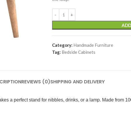
ADD
Category:
Handmade Furniture
Tag:
Bedside Cabinets
CRIPTION
REVIEWS (0)
SHIPPING AND DELIVERY
kes a perfect stand for nibbles, drinks, or a lamp. Made from 