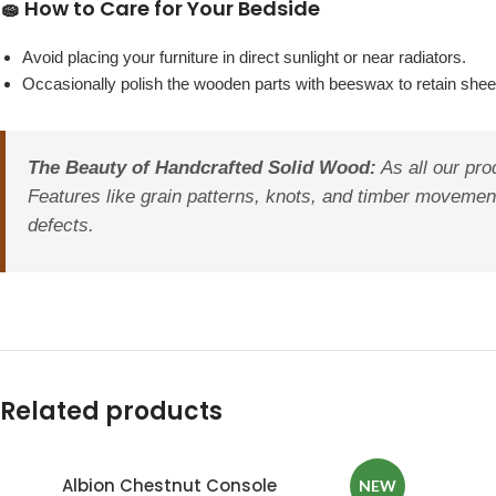
🧽 How to Care for Your Bedside
Avoid placing your furniture in direct sunlight or near radiators.
Occasionally polish the wooden parts with beeswax to retain sheen
The Beauty of Handcrafted Solid Wood:
As all our pro
Features like grain patterns, knots, and timber movement
defects.
Related products
Albion Chestnut Console
NEW