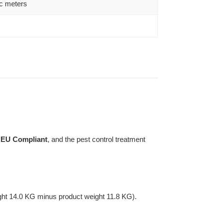
c meters
s
EU Compliant
, and the pest control treatment
ght 14.0 KG minus product weight 11.8 KG).