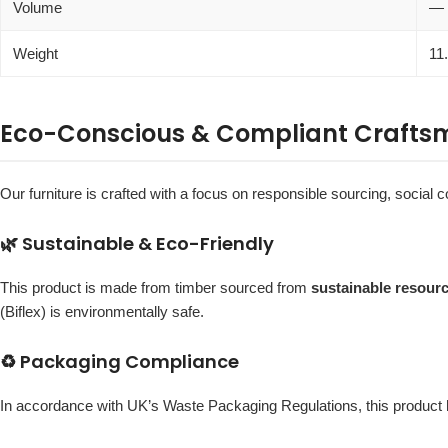
Volume
—
Weight
11
Eco-Conscious & Compliant Crafts
Our furniture is crafted with a focus on responsible sourcing, social c
🌿 Sustainable & Eco-Friendly
This product is made from timber sourced from
sustainable resour
(Biflex) is environmentally safe.
♻️ Packaging Compliance
In accordance with UK’s Waste Packaging Regulations, this produc