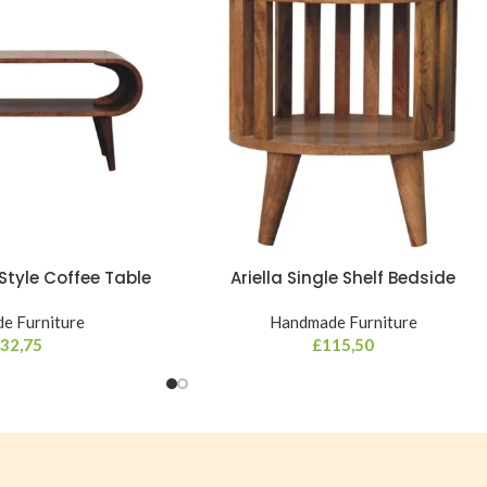
tyle Coffee Table
Ariella Single Shelf Bedside
e Furniture
Handmade Furniture
32,75
£
115,50