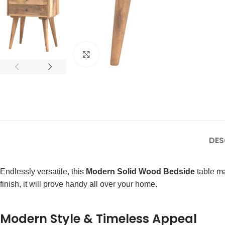
Click to enlarge
DES
Endlessly versatile, this
Modern Solid Wood Bedside
table ma
finish, it will prove handy all over your home.
Modern Style & Timeless Appeal