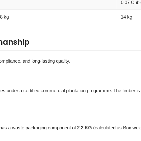
0.07 Cubi
.8 kg
14 kg
manship
ompliance, and long-lasting quality.
ces
under a certified commercial plantation programme. The timber i
t has a waste packaging component of
2.2 KG
(calculated as Box wei