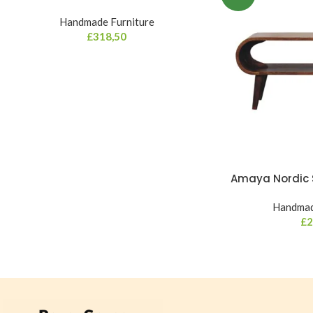
Handmade Furniture
£
318,50
Amaya Nordic S
Handmad
£
2