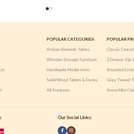
POPULAR CATEGORIES
POPULAR P
Artisan Bedside Tables
Classic Chest
Wooden Storage Furniture
3 Drawer Zig-
Us
Handmade Media Units
Rounded Ente
Solid Wood Tables & Desks
Grey Tweed Tr
t
All Products
Avora Mini Oa
:
Our Social Links: