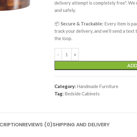
delivery attempt is completely free*. We
and safely.
📦
Secure & Trackable:
Every item is pa
track your delivery, and we’ll send a text
the loop.
ADD
Category:
Handmade Furniture
Tag:
Bedside Cabinets
CRIPTION
REVIEWS (0)
SHIPPING AND DELIVERY