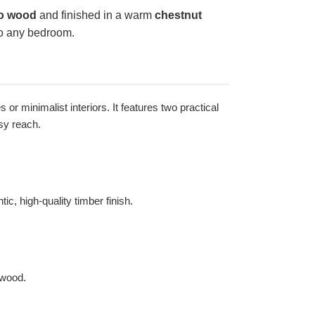
o wood
and finished in a warm
chestnut
 to any bedroom.
r minimalist interiors. It features two practical
sy reach.
c, high-quality timber finish.
 wood.