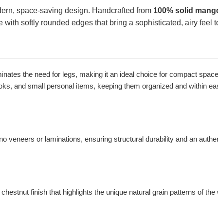
dern, space-saving design. Handcrafted from
100% solid mang
e with softly rounded edges that bring a sophisticated, airy feel
nates the need for legs, making it an ideal choice for compact spaces o
ooks, and small personal items, keeping them organized and within ea
 veneers or laminations, ensuring structural durability and an authenti
stnut finish that highlights the unique natural grain patterns of the