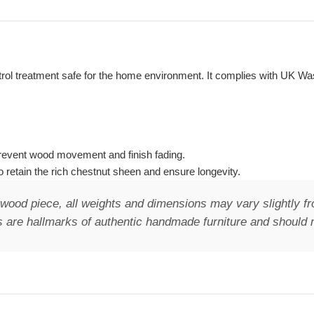
control treatment safe for the home environment. It complies with UK 
o prevent wood movement and finish fading.
 retain the rich chestnut sheen and ensure longevity.
wood piece, all weights and dimensions may vary slightly fr
 are hallmarks of authentic handmade furniture and should n