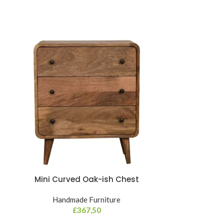
Mini Curved Oak-ish Chest
Mini Navy
Handmade Furniture
£
367,50
Hand