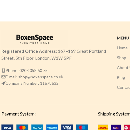
MENU
Home
Registered Office Address:
167–169 Great Portland
Shop
Street, 5th Floor, London, W1W 5PF
About 
Phone: 0208 058 60 75
E-mail: shop@boxenspace.co.uk
Blog
Company Number: 11678632
Contac
Payment System:
Shipping System