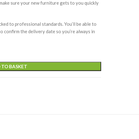
 make sure your new furniture gets to you quickly
cked to professional standards. You’ll be able to
 to confirm the delivery date so you’re always in
 TO BASKET