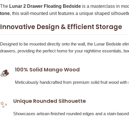
The
Lunar 2 Drawer Floating Bedside
is a masterclass in mo
tone
, this wall-mounted unit features a unique shaped silhouett
Innovative Design & Efficient Storage
Designed to be mounted directly onto the wall, the Lunar Bedside elimi
drawers, providing the perfect home for your nighttime essentials, b
100% Solid Mango Wood
🪵
Meticulously handcrafted from premium solid fruit wood with no
Unique Rounded Silhouette
✨
Showcases artisan-finished rounded edges and a stain-based che