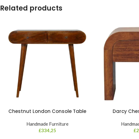
Related products
Chestnut London Console Table
Darcy Che
Handmade Furniture
Handmad
£
334,25
£
2