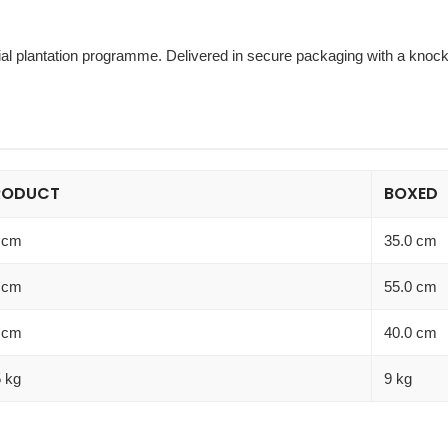
l plantation programme. Delivered in secure packaging with a knockd
RODUCT
BOXED
 cm
35.0 cm
 cm
55.0 cm
 cm
40.0 cm
5 kg
9 kg