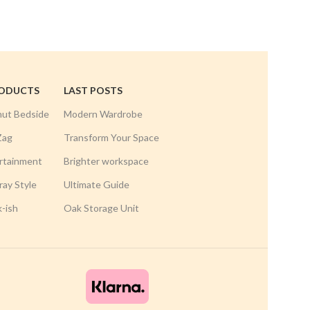
RODUCTS
LAST POSTS
nut Bedside
Modern Wardrobe
Zag
Transform Your Space
rtainment
Brighter workspace
ay Style
Ultimate Guide
k-ish
Oak Storage Unit