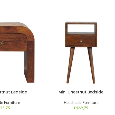
stnut Bedside
Mini Chestnut Bedside
e Furniture
Handmade Furniture
25,75
£
169,75