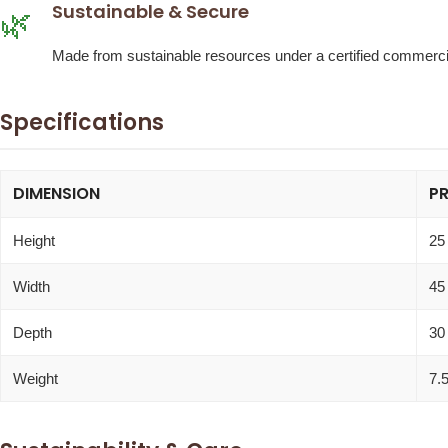
Sustainable & Secure
🌿
Made from sustainable resources under a certified commercia
Specifications
DIMENSION
P
Height
25
Width
45
Depth
30
Weight
7.