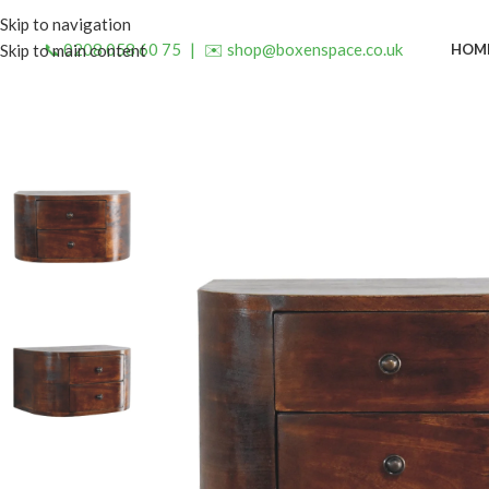
Skip to navigation
📞 0208 058 60 75
|
✉️ shop@boxenspace.co.uk
HOM
Skip to main content