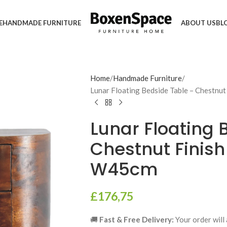
E
HANDMADE FURNITURE
ABOUT US
BL
Home
Handmade Furniture
Lunar Floating Bedside Table – Chestnu
Lunar Floating 
Chestnut Finish
W45cm
£
176,75
🚚
Fast & Free Delivery:
Your order will 