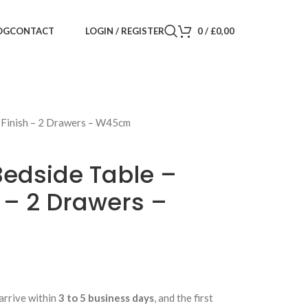
LOGIN / REGISTER
0
/
£
0,00
OG
CONTACT
t Finish – 2 Drawers – W45cm
Bedside Table –
 – 2 Drawers –
arrive within
3 to 5 business days
, and the first