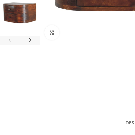
Click to enlarge
DES