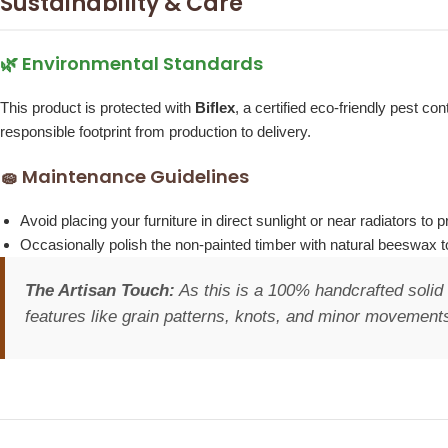
Sustainability & Care
🌿 Environmental Standards
This product is protected with
Biflex
, a certified eco-friendly pest 
responsible footprint from production to delivery.
🧽 Maintenance Guidelines
Avoid placing your furniture in direct sunlight or near radiators t
Occasionally polish the non-painted timber with natural beeswax to
The Artisan Touch:
As this is a 100% handcrafted solid 
features like grain patterns, knots, and minor movements