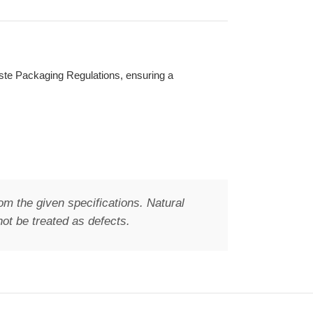
Waste Packaging Regulations, ensuring a
om the given specifications. Natural
ot be treated as defects.