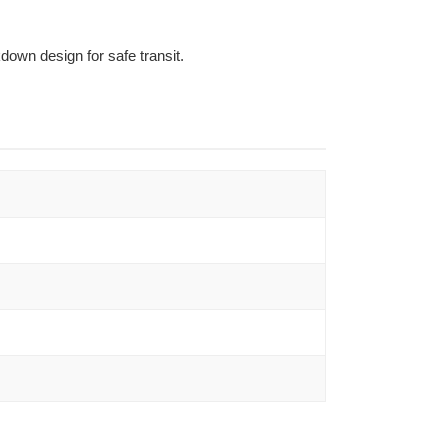
own design for safe transit.