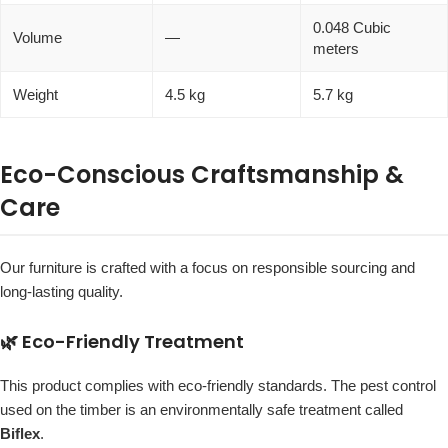
0.048 Cubic
Volume
—
meters
Weight
4.5 kg
5.7 kg
Eco-Conscious Craftsmanship &
Care
Our furniture is crafted with a focus on responsible sourcing and
long-lasting quality.
🌿 Eco-Friendly Treatment
This product complies with eco-friendly standards. The pest control
used on the timber is an environmentally safe treatment called
Biflex
.