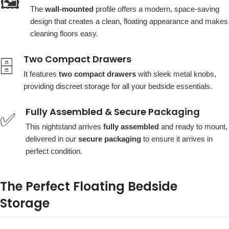
🖼️
The
wall-mounted
profile offers a modern, space-saving
design that creates a clean, floating appearance and makes
cleaning floors easy.
Two Compact Drawers
🗄️
It features
two compact drawers
with sleek metal knobs,
providing discreet storage for all your bedside essentials.
Fully Assembled & Secure Packaging
✅
This nightstand arrives
fully assembled
and ready to mount,
delivered in our
secure packaging
to ensure it arrives in
perfect condition.
The Perfect Floating Bedside
Storage