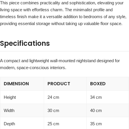
This piece combines practicality and sophistication, elevating your
living space with effortless charm. The minimalist profile and
timeless finish make it a versatile addition to bedrooms of any style,
providing essential storage without taking up valuable floor space.
Specifications
A compact and lightweight wall-mounted nightstand designed for
modern, space-conscious interiors.
DIMENSION
PRODUCT
BOXED
Height
24 cm
34 cm
Width
30 cm
40 cm
Depth
25 cm
35 cm