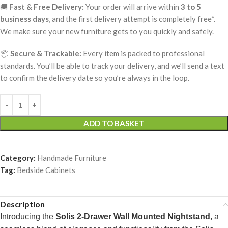
🚚
Fast & Free Delivery:
Your order will arrive within
3 to 5
business days
, and the first delivery attempt is completely free*.
We make sure your new furniture gets to you quickly and safely.
📦
Secure & Trackable:
Every item is packed to professional
standards. You’ll be able to track your delivery, and we’ll send a text
to confirm the delivery date so you’re always in the loop.
ADD TO BASKET
Category:
Handmade Furniture
Tag:
Bedside Cabinets
Description
Introducing the
Solis 2-Drawer Wall Mounted Nightstand
, a