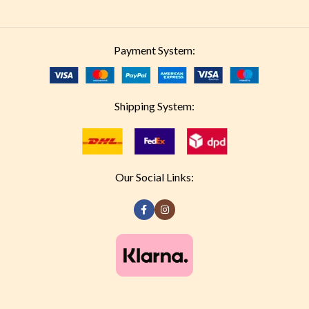
Payment System:
Shipping System:
Our Social Links: