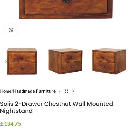
Click to enlarge
Home
Handmade Furniture
Solis 2-Drawer Chestnut Wall Mounted
Nightstand
£
134,75