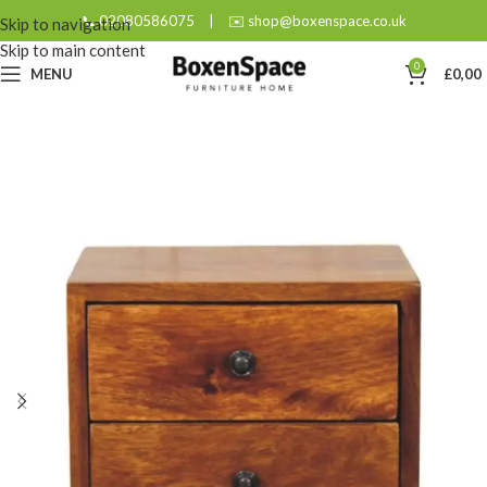
📞 02080586075
|
✉️ shop@boxenspace.co.uk
Skip to navigation
Skip to main content
0
MENU
£
0,00