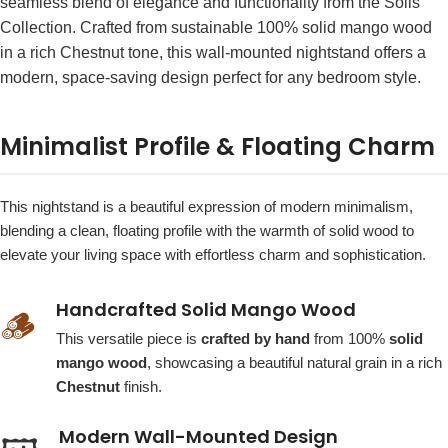
seamless blend of elegance and functionality from the Solis
Collection. Crafted from sustainable 100% solid mango wood
in a rich Chestnut tone, this wall-mounted nightstand offers a
modern, space-saving design perfect for any bedroom style.
Minimalist Profile & Floating Charm
This nightstand is a beautiful expression of modern minimalism,
blending a clean, floating profile with the warmth of solid wood to
elevate your living space with effortless charm and sophistication.
Handcrafted Solid Mango Wood
🪵
This versatile piece is
crafted by hand
from 100%
solid
mango wood
, showcasing a beautiful natural grain in a rich
Chestnut
finish.
Modern Wall-Mounted Design