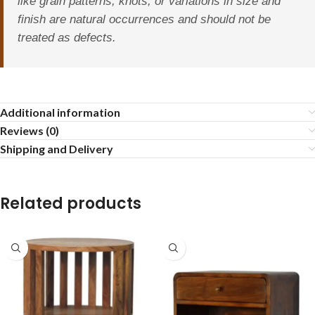
like grain patterns, knots, or variations in size and
finish are natural occurrences and should not be
treated as defects.
Additional information
Reviews (0)
Shipping and Delivery
Related products