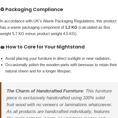
♻️ Packaging Compliance
In accordance with UK’s Waste Packaging Regulations, this product
has a waste packaging component of
1.2 KG
(calculated as Box
weight 5.7 KG minus product weight 4.5 KG).
🧽 How to Care for Your Nightstand
Avoid placing your furniture in direct sunlight or near radiators.
Occasionally polish the wooden parts with beeswax to retain their
natural sheen and for a longer lifespan.
The Charm of Handcrafted Furniture:
This furniture
piece is exclusively handcrafted using 100% solid
fruit wood with no veneers or laminations whatsoever.
As all products are handcrafted individually, features