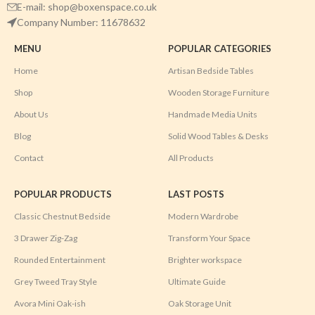
E-mail: shop@boxenspace.co.uk
Company Number: 11678632
MENU
POPULAR CATEGORIES
Home
Artisan Bedside Tables
Shop
Wooden Storage Furniture
About Us
Handmade Media Units
Blog
Solid Wood Tables & Desks
Contact
All Products
POPULAR PRODUCTS
LAST POSTS
Classic Chestnut Bedside
Modern Wardrobe
3 Drawer Zig-Zag
Transform Your Space
Rounded Entertainment
Brighter workspace
Grey Tweed Tray Style
Ultimate Guide
Avora Mini Oak-ish
Oak Storage Unit