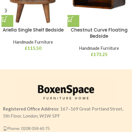
Ariella Single Shelf Bedside
Chestnut Curve Floating
Bedside
Handmade Furniture
£
115,50
Handmade Furniture
£
173,25
Registered Office Address:
167–169 Great Portland Street,
5th Floor, London, W1W 5PF
Phone: 0208 058 60 75