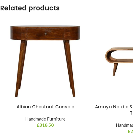
Related products
Albion Chestnut Console
Amaya Nordic St
T
Handmade Furniture
£
318,50
Handmad
£
2