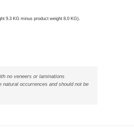
ght 9.3 KG minus product weight 8.0 KG).
ith no veneers or laminations
are natural occurrences and should not be