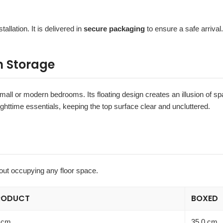
tallation. It is delivered in
secure packaging
to ensure a safe arrival.
h Storage
 small or modern bedrooms. Its floating design creates an illusion of 
ighttime essentials, keeping the top surface clear and uncluttered.
out occupying any floor space.
RODUCT
BOXED
 cm
35.0 cm