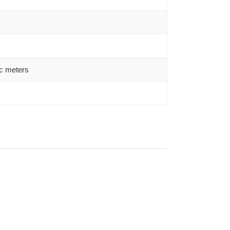
c meters