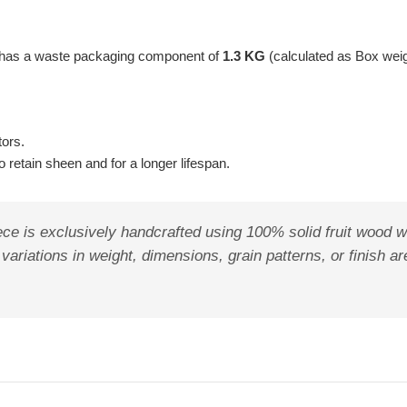
t has a waste packaging component of
1.3 KG
(calculated as Box wei
tors.
 retain sheen and for a longer lifespan.
ece is exclusively handcrafted using 100% solid fruit wood w
 variations in weight, dimensions, grain patterns, or finish 