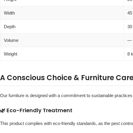
Width
45
Depth
30
Volume
—
Weight
8 
A Conscious Choice & Furniture Car
Our furniture is designed with a commitment to sustainable practices a
🌿 Eco-Friendly Treatment
This product complies with eco-friendly standards, as the pest contro