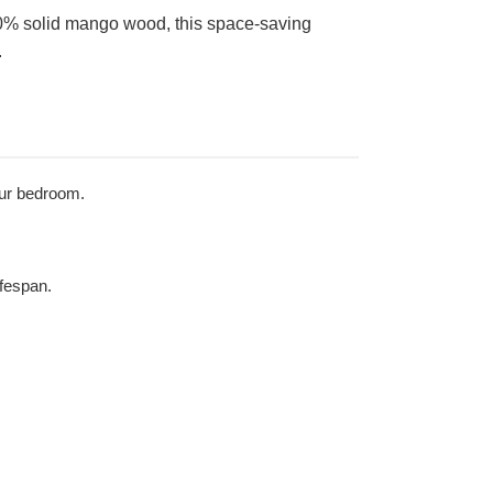
00% solid mango wood, this space-saving
.
your bedroom.
ifespan.