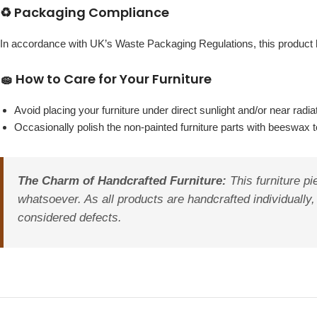
♻️ Packaging Compliance
In accordance with UK’s Waste Packaging Regulations, this produc
🧽 How to Care for Your Furniture
Avoid placing your furniture under direct sunlight and/or near radia
Occasionally polish the non-painted furniture parts with beeswax to
The Charm of Handcrafted Furniture:
This furniture pi
whatsoever. As all products are handcrafted individually,
considered defects.