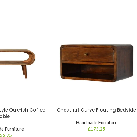
yle Oak-ish Coffee
Chestnut Curve Floating Bedside
able
Handmade Furniture
e Furniture
£
173,25
32,75