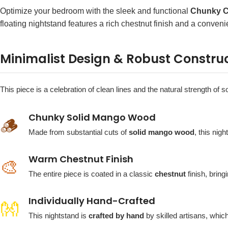
Optimize your bedroom with the sleek and functional
Chunky C
floating nightstand features a rich chestnut finish and a conveni
Minimalist Design & Robust Constru
This piece is a celebration of clean lines and the natural strength of
Chunky Solid Mango Wood
🪵
Made from substantial cuts of
solid mango wood
, this nig
Warm Chestnut Finish
🎨
The entire piece is coated in a classic
chestnut
finish, bring
Individually Hand-Crafted
👐
This nightstand is
crafted by hand
by skilled artisans, whic