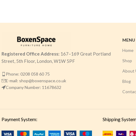
MENU
Home
Registered Office Address:
167–169 Great Portland
Shop
Street, 5th Floor, London, W1W 5PF
About 
Phone: 0208 058 60 75
E-mail: shop@boxenspace.co.uk
Blog
Company Number: 11678632
Contac
Payment System:
Shipping System