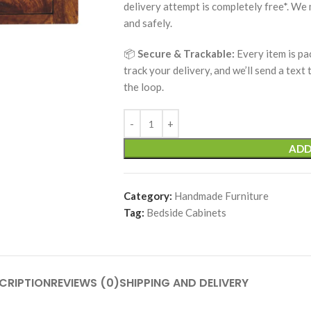
delivery attempt is completely free*. We
and safely.
📦
Secure & Trackable:
Every item is pa
track your delivery, and we’ll send a text
the loop.
ADD
Category:
Handmade Furniture
Tag:
Bedside Cabinets
CRIPTION
REVIEWS (0)
SHIPPING AND DELIVERY