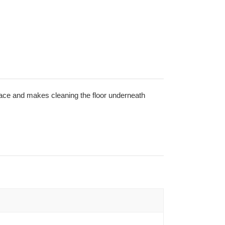
space and makes cleaning the floor underneath