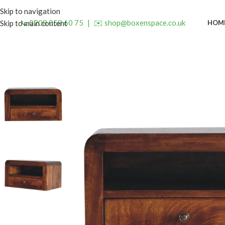
Skip to navigation
📞 0208 058 60 75
|
✉️ shop@boxenspace.co.uk
HOM
Skip to main content