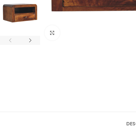
Click to enlarge
DES