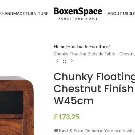
E
HANDMADE FURNITURE
ABOUT US
BL
Home
Handmade Furniture
Chunky Floating Bedside Table – Chestn
Chunky Floatin
Chestnut Finish
W45cm
£
173,25
🚚
Fast & Free Delivery:
Your order will 