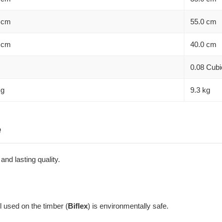
 cm
55.0 cm
 cm
40.0 cm
0.08 Cubi
kg
9.3 kg
e
nd lasting quality.
l used on the timber (
Biflex
) is environmentally safe.