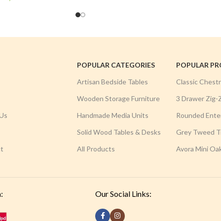
POPULAR CATEGORIES
POPULAR P
Artisan Bedside Tables
Classic Chest
Wooden Storage Furniture
3 Drawer Zig-
Us
Handmade Media Units
Rounded Ente
Solid Wood Tables & Desks
Grey Tweed Tr
t
All Products
Avora Mini Oa
:
Our Social Links: