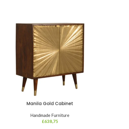
NEW
Manila Gold Cabinet
Mini 2 Draw
Handmade Furniture
Hand
£
638,75