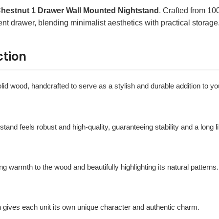
hestnut 1 Drawer Wall Mounted Nightstand
. Crafted from 1
ent drawer, blending minimalist aesthetics with practical storage
ction
 solid wood, handcrafted to serve as a stylish and durable addition to 
htstand feels robust and high-quality, guaranteeing stability and a long l
ing warmth to the wood and beautifully highlighting its natural patterns.
h gives each unit its own unique character and authentic charm.