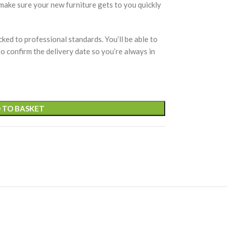
 make sure your new furniture gets to you quickly
cked to professional standards. You’ll be able to
 to confirm the delivery date so you’re always in
 TO BASKET