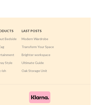
RODUCTS
LAST POSTS
nut Bedside
Modern Wardrobe
Zag
Transform Your Space
rtainment
Brighter workspace
ay Style
Ultimate Guide
k-ish
Oak Storage Unit