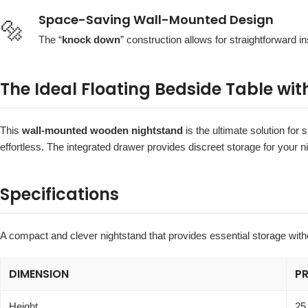
Space-Saving Wall-Mounted Design
🔩
The “
knock down
” construction allows for straightforward ins
The Ideal Floating Bedside Table wit
This
wall-mounted wooden nightstand
is the ultimate solution for
effortless. The integrated drawer provides discreet storage for your n
Specifications
A compact and clever nightstand that provides essential storage with
DIMENSION
P
Height
25