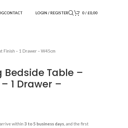
LOGIN / REGISTER
0
/
£
0,00
OG
CONTACT
ut Finish – 1 Drawer – W45cm
g Bedside Table –
 – 1 Drawer –
arrive within
3 to 5 business days
, and the first