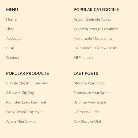
MENU
POPULAR CATEGORIES
Home
Artisan Bedside Tables
Shop
Wooden Storage Furniture
About Us
Handmade Media Units
Blog
Solid Wood Tables & Desks
Contact
All Products
POPULAR PRODUCTS
LAST POSTS
Classic Chestnut Bedside
Modern Wardrobe
3 Drawer Zig-Zag
Transform Your Space
Rounded Entertainment
Brighter workspace
Grey Tweed Tray Style
Ultimate Guide
Avora Mini Oak-ish
Oak Storage Unit