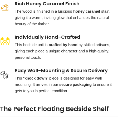
Rich Honey Caramel Finish
🎨
The wood is finished in a luscious
honey caramel
stain,
giving it a warm, inviting glow that enhances the natural
beauty of the timber.
Individually Hand-Crafted
👐
This bedside unit is
crafted by hand
by skilled artisans,
giving each piece a unique character and a high-quality,
personal touch.
Easy Wall-Mounting & Secure Delivery
🔩
This “
knock down
” piece is designed for easy wall
mounting. It arrives in our
secure packaging
to ensure it
gets to you in perfect condition.
The Perfect Floating Bedside Shelf