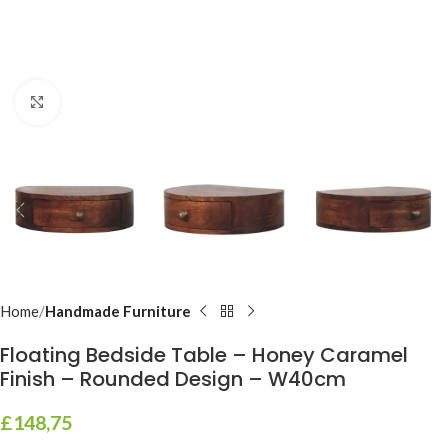
Click to enlarge
Home
Handmade Furniture
Floating Bedside Table – Honey Caramel
Finish – Rounded Design – W40cm
£
148,75