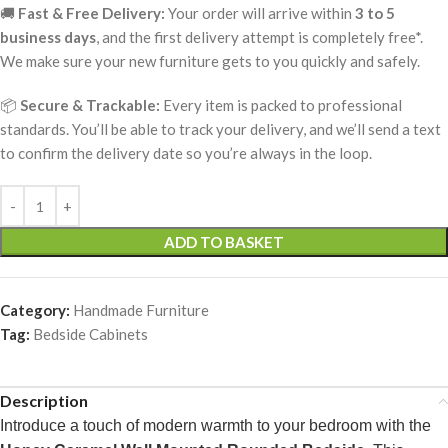
🚚
Fast & Free Delivery:
Your order will arrive within
3 to 5
business days
, and the first delivery attempt is completely free*.
We make sure your new furniture gets to you quickly and safely.
📦
Secure & Trackable:
Every item is packed to professional
standards. You’ll be able to track your delivery, and we’ll send a text
to confirm the delivery date so you’re always in the loop.
ADD TO BASKET
Category:
Handmade Furniture
Tag:
Bedside Cabinets
Description
Introduce a touch of modern warmth to your bedroom with the