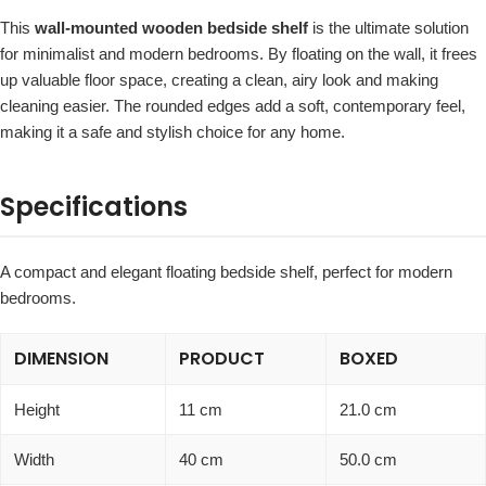
This
wall-mounted wooden bedside shelf
is the ultimate solution
for minimalist and modern bedrooms. By floating on the wall, it frees
up valuable floor space, creating a clean, airy look and making
cleaning easier. The rounded edges add a soft, contemporary feel,
making it a safe and stylish choice for any home.
Specifications
A compact and elegant floating bedside shelf, perfect for modern
bedrooms.
DIMENSION
PRODUCT
BOXED
Height
11 cm
21.0 cm
Width
40 cm
50.0 cm