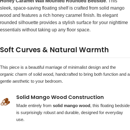
Honey Caramel Wall Mounted Rounded Bedside
. This
sleek, space-saving floating shelf is crafted from solid mango
wood and features a rich honey caramel finish. Its elegant
rounded silhouette provides a stylish surface for your nighttime
essentials without taking up any floor space.
Soft Curves & Natural Warmth
This piece is a beautiful marriage of minimalist design and the
organic charm of solid wood, handcrafted to bring both function and a
gentle aesthetic to your bedroom.
Solid Mango Wood Construction
🪵
Made entirely from
solid mango wood
, this floating bedside
is surprisingly robust and durable, designed for everyday
use.