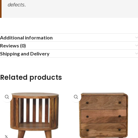
defects.
Additional information
Reviews (0)
Shipping and Delivery
Related products