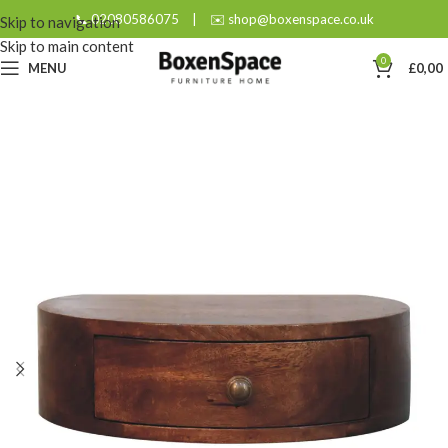
📞 02080586075
|
✉️ shop@boxenspace.co.uk
Skip to navigation
Skip to main content
0
MENU
£
0,00