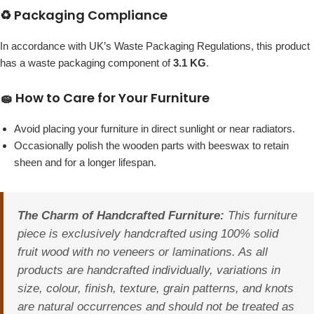
♻️ Packaging Compliance
In accordance with UK’s Waste Packaging Regulations, this product
has a waste packaging component of
3.1 KG
.
🧽 How to Care for Your Furniture
Avoid placing your furniture in direct sunlight or near radiators.
Occasionally polish the wooden parts with beeswax to retain
sheen and for a longer lifespan.
The Charm of Handcrafted Furniture:
This furniture
piece is exclusively handcrafted using 100% solid
fruit wood with no veneers or laminations. As all
products are handcrafted individually, variations in
size, colour, finish, texture, grain patterns, and knots
are natural occurrences and should not be treated as