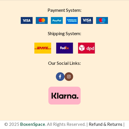
Payment System:
Shipping System:
Our Social Links:
© 2025
BoxenSpace
. All Rights Reserved. |
Refund & Returns
|