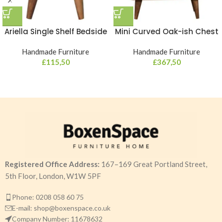
Ariella Single Shelf Bedside
Mini Curved Oak-ish Chest
Handmade Furniture
Handmade Furniture
£
115,50
£
367,50
Registered Office Address:
167–169 Great Portland Street,
5th Floor, London, W1W 5PF
Phone: 0208 058 60 75
E-mail: shop@boxenspace.co.uk
Company Number: 11678632