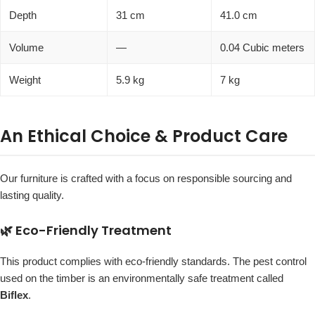
Depth
31 cm
41.0 cm
Volume
—
0.04 Cubic meters
Weight
5.9 kg
7 kg
An Ethical Choice & Product Care
Our furniture is crafted with a focus on responsible sourcing and
lasting quality.
🌿 Eco-Friendly Treatment
This product complies with eco-friendly standards. The pest control
used on the timber is an environmentally safe treatment called
Biflex
.