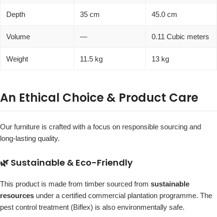
Depth
35 cm
45.0 cm
Volume
—
0.11 Cubic meters
Weight
11.5 kg
13 kg
An Ethical Choice & Product Care
Our furniture is crafted with a focus on responsible sourcing and
long-lasting quality.
🌿 Sustainable & Eco-Friendly
This product is made from timber sourced from
sustainable
resources
under a certified commercial plantation programme. The
pest control treatment (Biflex) is also environmentally safe.