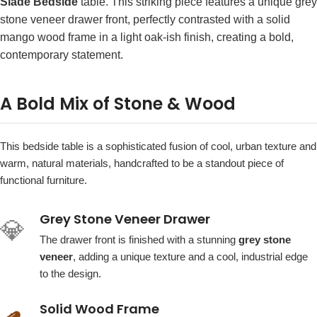
Slade Bedside
table. This striking piece features a unique grey
stone veneer drawer front, perfectly contrasted with a solid
mango wood frame in a light oak-ish finish, creating a bold,
contemporary statement.
A Bold Mix of Stone & Wood
This bedside table is a sophisticated fusion of cool, urban texture and
warm, natural materials, handcrafted to be a standout piece of
functional furniture.
Grey Stone Veneer Drawer
💎
The drawer front is finished with a stunning
grey stone
veneer
, adding a unique texture and a cool, industrial edge
to the design.
Solid Wood Frame