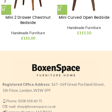
Mini 2 Drawer Chestnut
Mini Curved Open Bedside
Bedside
Handmade Furniture
Handmade Furniture
£
115,50
£
161,00
Registered Office Address:
167–169 Great Portland Street,
5th Floor, London, W1W 5PF
Phone: 0208 058 60 75
E-mail: shop@boxenspace.co.uk
Company Number: 11678632