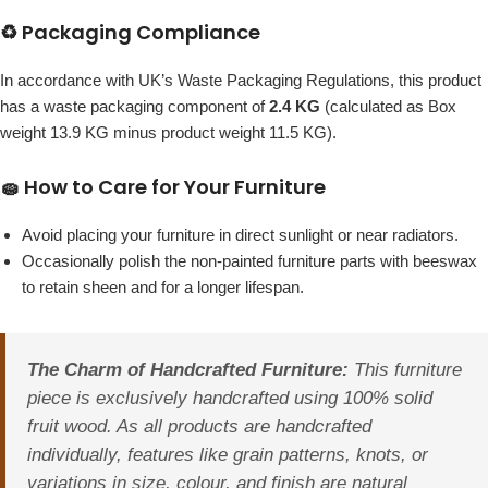
♻️ Packaging Compliance
In accordance with UK’s Waste Packaging Regulations, this product
has a waste packaging component of
2.4 KG
(calculated as Box
weight 13.9 KG minus product weight 11.5 KG).
🧽 How to Care for Your Furniture
Avoid placing your furniture in direct sunlight or near radiators.
Occasionally polish the non-painted furniture parts with beeswax
to retain sheen and for a longer lifespan.
The Charm of Handcrafted Furniture:
This furniture
piece is exclusively handcrafted using 100% solid
fruit wood. As all products are handcrafted
individually, features like grain patterns, knots, or
variations in size, colour, and finish are natural