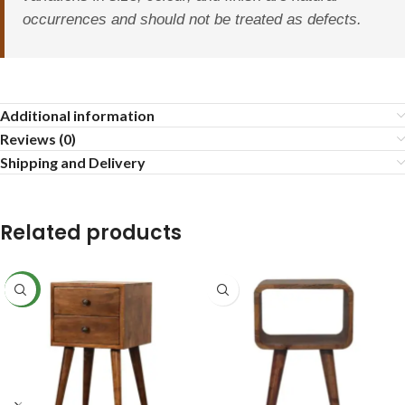
occurrences and should not be treated as defects.
Additional information
Reviews (0)
Shipping and Delivery
Related products
NEW