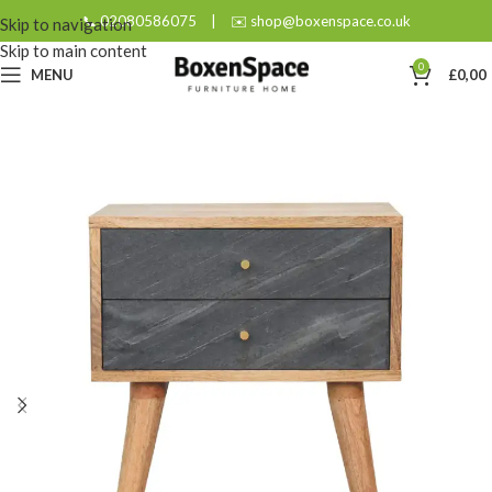
📞 02080586075
|
✉️ shop@boxenspace.co.uk
Skip to navigation
Skip to main content
0
MENU
£
0,00