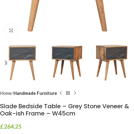
Click to enlarge
Home
Handmade Furniture
Slade Bedside Table – Grey Stone Veneer &
Oak-ish Frame – W45cm
£
264,25