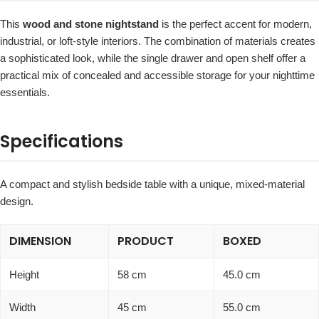
This
wood and stone nightstand
is the perfect accent for modern,
industrial, or loft-style interiors. The combination of materials creates
a sophisticated look, while the single drawer and open shelf offer a
practical mix of concealed and accessible storage for your nighttime
essentials.
Specifications
A compact and stylish bedside table with a unique, mixed-material
design.
DIMENSION
PRODUCT
BOXED
Height
58 cm
45.0 cm
Width
45 cm
55.0 cm