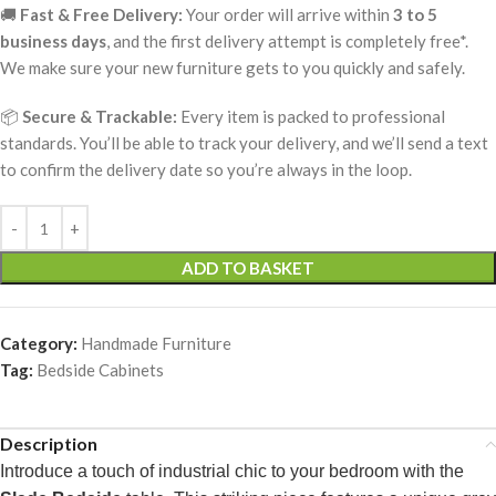
🚚
Fast & Free Delivery:
Your order will arrive within
3 to 5
business days
, and the first delivery attempt is completely free*.
We make sure your new furniture gets to you quickly and safely.
📦
Secure & Trackable:
Every item is packed to professional
standards. You’ll be able to track your delivery, and we’ll send a text
to confirm the delivery date so you’re always in the loop.
ADD TO BASKET
Category:
Handmade Furniture
Tag:
Bedside Cabinets
Description
Introduce a touch of industrial chic to your bedroom with the