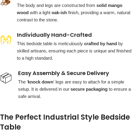
🪵
The body and legs are constructed from
solid mango
wood
with a light
oak-ish
finish, providing a warm, natural
contrast to the stone.
Individually Hand-Crafted
👐
This bedside table is meticulously
crafted by hand
by
skilled artisans, ensuring each piece is unique and finished
to a high standard.
Easy Assembly & Secure Delivery
📦
The ‘
knock down
‘ legs are easy to attach for a simple
setup. It is delivered in our
secure packaging
to ensure a
safe arrival.
The Perfect Industrial Style Bedside
Table