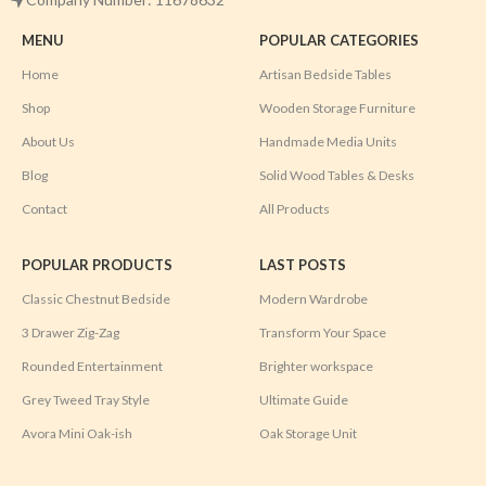
MENU
POPULAR CATEGORIES
Home
Artisan Bedside Tables
Shop
Wooden Storage Furniture
About Us
Handmade Media Units
Blog
Solid Wood Tables & Desks
Contact
All Products
POPULAR PRODUCTS
LAST POSTS
Classic Chestnut Bedside
Modern Wardrobe
3 Drawer Zig-Zag
Transform Your Space
Rounded Entertainment
Brighter workspace
Grey Tweed Tray Style
Ultimate Guide
Avora Mini Oak-ish
Oak Storage Unit