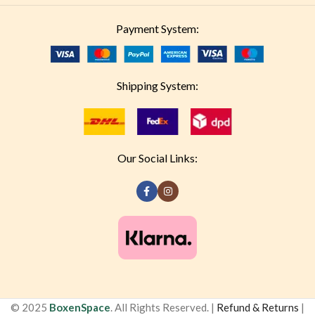
Payment System:
Shipping System:
Our Social Links:
© 2025
BoxenSpace
. All Rights Reserved. |
Refund & Returns
|