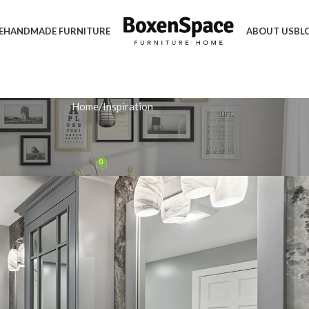
E
HANDMADE FURNITURE
ABOUT US
BL
Home
Inspiration
IRATION
a Stylish White Storage Unit
0
 December 18, 2025