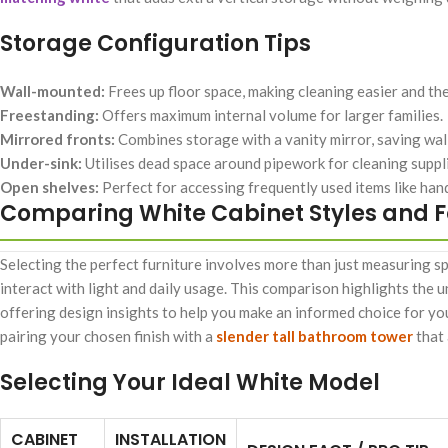
Storage Configuration Tips
Wall-mounted:
Frees up floor space, making cleaning easier and th
Freestanding:
Offers maximum internal volume for larger families.
Mirrored fronts:
Combines storage with a vanity mirror, saving wal
Under-sink:
Utilises dead space around pipework for cleaning suppl
Open shelves:
Perfect for accessing frequently used items like hand
Comparing White Cabinet Styles and 
Selecting the perfect furniture involves more than just measuring sp
interact with light and daily usage. This comparison highlights the 
offering design insights to help you make an informed choice for you
pairing your chosen finish with a
slender tall bathroom tower
that 
Selecting Your Ideal White Model
CABINET
INSTALLATION