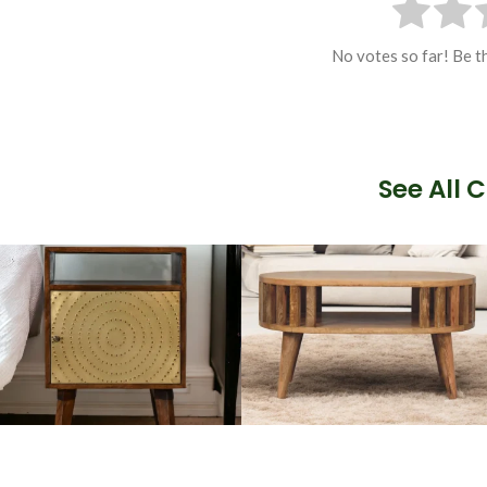
No votes so far! Be th
See All 
Artisan Bedside
Solid Wood