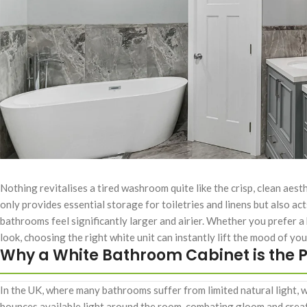
Nothing revitalises a tired washroom quite like the crisp, clean aest
only provides essential storage for toiletries and linens but also ac
bathrooms feel significantly larger and airier. Whether you prefer a
look, choosing the right white unit can instantly lift the mood of you
Why a White Bathroom Cabinet is the P
In the UK, where many bathrooms suffer from limited natural light, wh
bounces available light around the room, combating gloom and creat