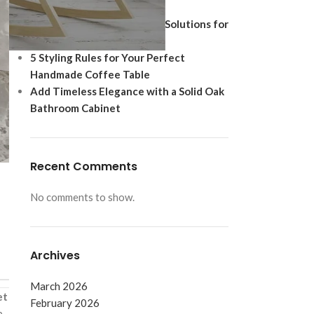
Ultimate Modern Upgrade
Best Shoe Storage Cabinet Solutions for
Footwear Protection
5 Styling Rules for Your Perfect
Handmade Coffee Table
Add Timeless Elegance with a Solid Oak
Bathroom Cabinet
Recent Comments
No comments to show.
Archives
March 2026
et
February 2026
b