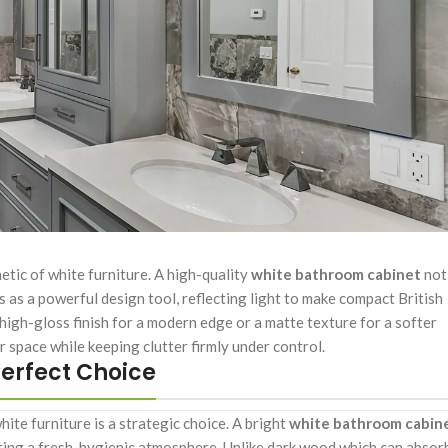
hetic of white furniture. A high-quality
white bathroom cabinet
not
ts as a powerful design tool, reflecting light to make compact British
 high-gloss finish for a modern edge or a matte texture for a softer
r space while keeping clutter firmly under control.
erfect Choice
ite furniture is a strategic choice. A bright
white bathroom cabin
ing a fresh, hygienic atmosphere. Unlike dark wood which can absor