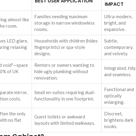
BEST USER APPLICATION
IMPACT
Families needing maximum
Ultra-modern,
ting almost like
storage in narrow windowless
bright, and
the room.
rooms.
expansive.
ses LED glare,
Households with children (hides
Subtle,
uring relaxing
fingerprints) or spa-style
contemporary,
designs.
and velvety.
nd void"—space
Renters or owners wanting to
Integrated, tidy
 80% of UK
hide ugly plumbing without
and seamless.
renovation.
Functional and
parate mirror,
Small en-suites requiring dual-
optically
ation costs.
functionality in one footprint.
enlarging.
ften the only
Discreet,
Guest toilets or awkward
ith no flat
brightens dark
layouts with limited walkways.
nooks.