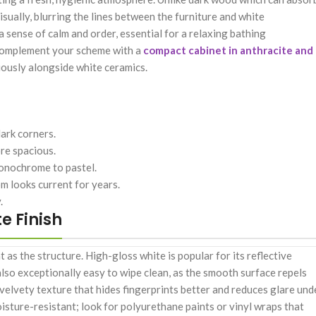
sually, blurring the lines between the furniture and white
a sense of calm and order, essential for a relaxing bathing
n complement your scheme with a
compact cabinet in anthracite and
niously alongside white ceramics.
dark corners.
re spacious.
monochrome to pastel.
m looks current for years.
.
e Finish
nt as the structure. High-gloss white is popular for its reflective
s also exceptionally easy to wipe clean, as the smooth surface repels
velvety texture that hides fingerprints better and reduces glare und
oisture-resistant; look for polyurethane paints or vinyl wraps that