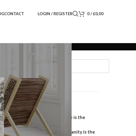
LOGIN / REGISTER
0
/
£
0,00
OG
CONTACT
Search
SEARCH
Recent Posts
Why a Handmade Wardrobe is the
Ultimate Storage Solution
Why a Floating Bathroom Vanity is the