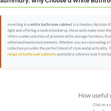
Summary: Why Choose a White Bathr
Investing in a
white bathroom cabinet
is a timeless decision 
light and offering a neutral backdrop, these units make even t
offers a wide selection of premium white storage furniture, from
withstand humid environments. Whether you are renovating a fa
collection provides the perfect blend of style and practicality.
range of bathroom cabinets
and build a cohesive look from bas
How useful 
Click on a s