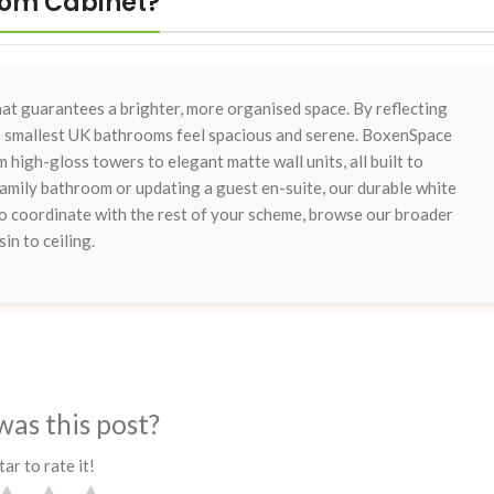
oom Cabinet?
that guarantees a brighter, more organised space. By reflecting
he smallest UK bathrooms feel spacious and serene. BoxenSpace
 high-gloss towers to elegant matte wall units, all built to
mily bathroom or updating a guest en-suite, our durable white
 To coordinate with the rest of your scheme, browse our broader
in to ceiling.
was this post?
tar to rate it!