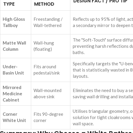
DESIGN FACT / PRO TIP
TYPE
METHOD
High Gloss
Freestanding /
Reflects up to 95% of light, ac
Tallboy
Wall-tethered
a secondary mirror to deepen 
The "Soft-Touch" surface diffu
Matte Wall
Wall-hung
preventing harsh reflections d
Column
(floating)
baths.
Specifically targets the "U-be
Under-
Fits around
that is statistically wasted in
Basin Unit
pedestal/sink
layouts.
Mirrored
Wall-mounted
Eliminates the need to buy a se
Medicine
above sink
saving wall drilling and install
Cabinet
Utilises triangular geometry, o
Corner
Fits 90-degree
solution for tight cloakrooms w
White Unit
corner
wall space.