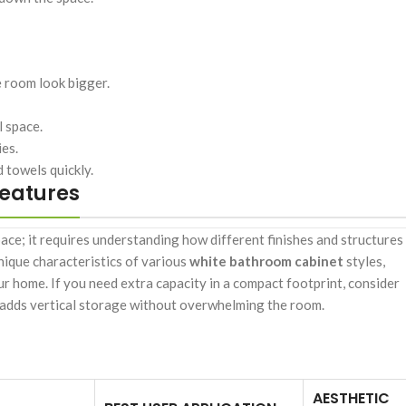
e room look bigger.
l space.
ies.
 towels quickly.
Features
ace; it requires understanding how different finishes and structures
unique characteristics of various
white bathroom cabinet
styles,
r home. If you need extra capacity in a compact footprint, consider
adds vertical storage without overwhelming the room.
AESTHETIC