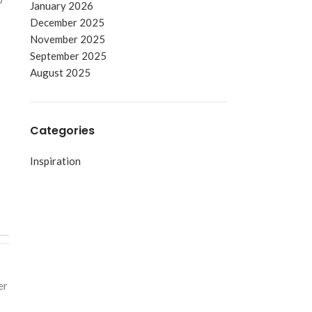
January 2026
December 2025
November 2025
September 2025
August 2025
Categories
Inspiration
er