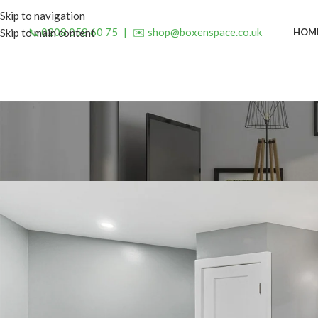
Skip to navigation
📞 0208 058 60 75
|
✉️ shop@boxenspace.co.uk
HOM
Skip to main content
INSP
Enhance Your Bathroom with 
Posted by
admin
On