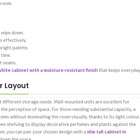
hroom.
o wipe down.
 effectively.
right palette.
 time.
et seams.
hite cabinet with a moisture‑resistant finish
that keeps everyda
ur Layout
t different storage needs. Wall-mounted units are excellent for
e the perception of space. For those needing substantial capacity, a
ems without dominating the room visually, thanks to its light colour.
open shelving to display decorative perfumes and plants against the
oom, you can pair your chosen design with a
slim tall cabinet in
 down the space.