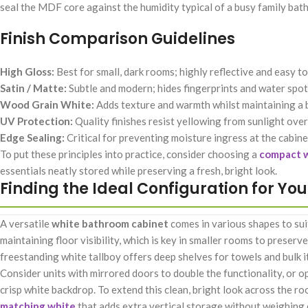
seal the MDF core against the humidity typical of a busy family bat
Finish Comparison Guidelines
High Gloss:
Best for small, dark rooms; highly reflective and easy t
Satin / Matte:
Subtle and modern; hides fingerprints and water spots
Wood Grain White:
Adds texture and warmth whilst maintaining a b
UV Protection:
Quality finishes resist yellowing from sunlight over
Edge Sealing:
Critical for preventing moisture ingress at the cabin
To put these principles into practice, consider choosing a
compact w
essentials neatly stored while preserving a fresh, bright look.
Finding the Ideal Configuration for Yo
A versatile
white bathroom cabinet
comes in various shapes to sui
maintaining floor visibility, which is key in smaller rooms to preserv
freestanding white tallboy offers deep shelves for towels and bulk it
Consider units with mirrored doors to double the functionality, or 
crisp white backdrop. To extend this clean, bright look across the r
matching white
that adds extra vertical storage without weighing