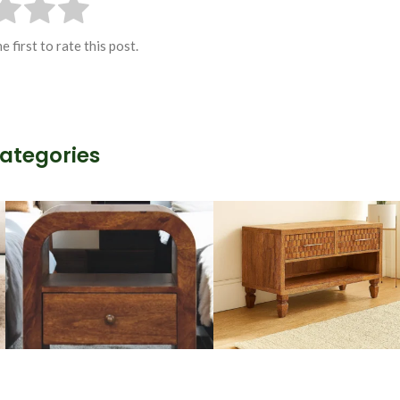
e first to rate this post.
Categories
Wooden Storage
Handmade