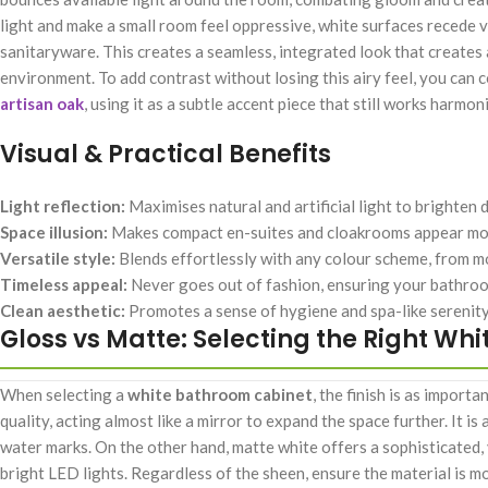
light and make a small room feel oppressive, white surfaces recede vi
sanitaryware. This creates a seamless, integrated look that creates 
environment. To add contrast without losing this airy feel, you ca
artisan oak
, using it as a subtle accent piece that still works harmo
Visual & Practical Benefits
Light reflection:
Maximises natural and artificial light to brighten 
Space illusion:
Makes compact en-suites and cloakrooms appear mo
Versatile style:
Blends effortlessly with any colour scheme, from 
Timeless appeal:
Never goes out of fashion, ensuring your bathroo
Clean aesthetic:
Promotes a sense of hygiene and spa-like serenity
Gloss vs Matte: Selecting the Right Whit
When selecting a
white bathroom cabinet
, the finish is as importa
quality, acting almost like a mirror to expand the space further. It i
water marks. On the other hand, matte white offers a sophisticated, 
bright LED lights. Regardless of the sheen, ensure the material is m