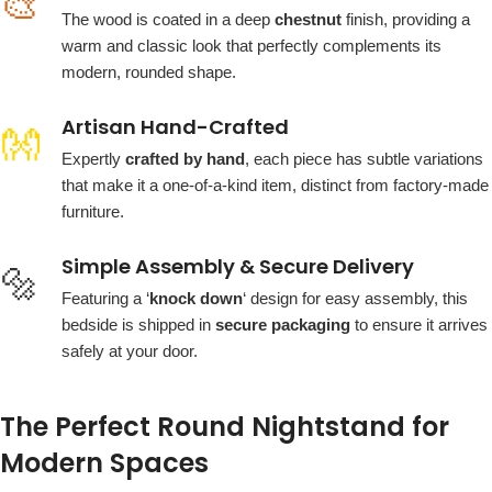
🎨
The wood is coated in a deep
chestnut
finish, providing a
warm and classic look that perfectly complements its
modern, rounded shape.
Artisan Hand-Crafted
👐
Expertly
crafted by hand
, each piece has subtle variations
that make it a one-of-a-kind item, distinct from factory-made
furniture.
Simple Assembly & Secure Delivery
🔩
Featuring a ‘
knock down
‘ design for easy assembly, this
bedside is shipped in
secure packaging
to ensure it arrives
safely at your door.
The Perfect Round Nightstand for
Modern Spaces