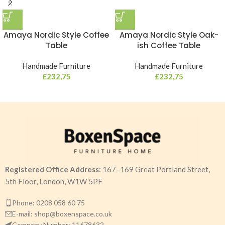
Amaya Nordic Style Coffee
Amaya Nordic Style Oak-
Table
ish Coffee Table
Handmade Furniture
Handmade Furniture
£
232,75
£
232,75
Registered Office Address:
167–169 Great Portland Street,
5th Floor, London, W1W 5PF
Phone: 0208 058 60 75
E-mail: shop@boxenspace.co.uk
Company Number: 11678632