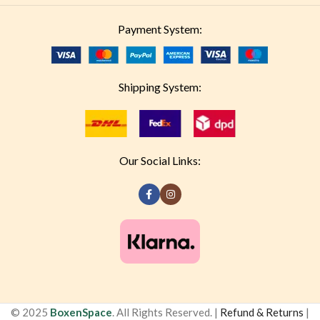
Payment System:
Shipping System:
Our Social Links:
© 2025
BoxenSpace
. All Rights Reserved. |
Refund & Returns
|