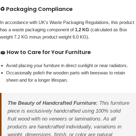
♻️ Packaging Compliance
In accordance with UK’s Waste Packaging Regulations, this product
has a waste packaging component of
1.2 KG
(calculated as Box
weight 7.2 KG minus product weight 6.0 KG).
🧽 How to Care for Your Furniture
Avoid placing your furniture in direct sunlight or near radiators.
Occasionally polish the wooden parts with beeswax to retain
sheen and for a longer lifespan.
The Beauty of Handcrafted Furniture:
This furniture
piece is exclusively handcrafted using 100% solid
fruit wood with no veneers or laminations. As all
products are handcrafted individually, variations in
weight, dimensions, finish, or color are natural