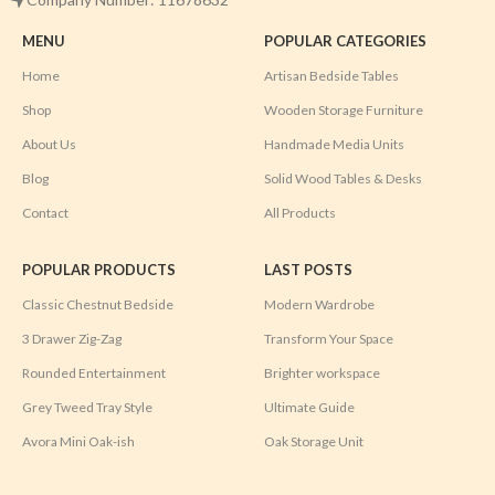
MENU
POPULAR CATEGORIES
Home
Artisan Bedside Tables
Shop
Wooden Storage Furniture
About Us
Handmade Media Units
Blog
Solid Wood Tables & Desks
Contact
All Products
POPULAR PRODUCTS
LAST POSTS
Classic Chestnut Bedside
Modern Wardrobe
3 Drawer Zig-Zag
Transform Your Space
Rounded Entertainment
Brighter workspace
Grey Tweed Tray Style
Ultimate Guide
Avora Mini Oak-ish
Oak Storage Unit