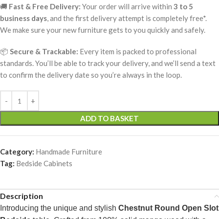
🚚
Fast & Free Delivery:
Your order will arrive within
3 to 5
business days
, and the first delivery attempt is completely free*.
We make sure your new furniture gets to you quickly and safely.
📦
Secure & Trackable:
Every item is packed to professional
standards. You’ll be able to track your delivery, and we’ll send a text
to confirm the delivery date so you’re always in the loop.
ADD TO BASKET
Category:
Handmade Furniture
Tag:
Bedside Cabinets
Description
Introducing the unique and stylish
Chestnut Round Open Slot