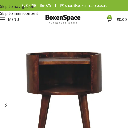
📞 02080586075
|
✉️ shop@boxenspace.co.uk
Skip to navigation
Skip to main content
0
MENU
£
0,00