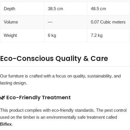
Depth
38.5 cm
48.5 cm
Volume
—
0.07 Cubic meters
Weight
6 kg
7.2 kg
Eco-Conscious Quality & Care
Our furniture is crafted with a focus on quality, sustainability, and
lasting design.
🌿 Eco-Friendly Treatment
This product complies with eco-friendly standards. The pest control
used on the timber is an environmentally safe treatment called
Biflex
.