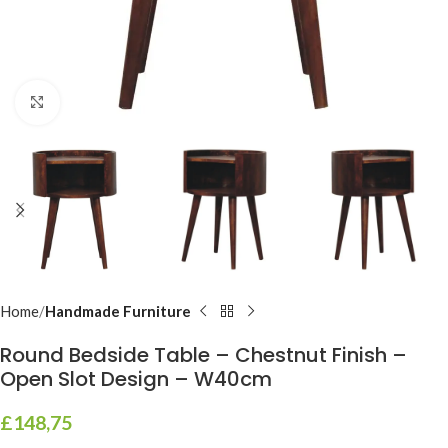
Click to enlarge
Home
Handmade Furniture
Round Bedside Table – Chestnut Finish –
Open Slot Design – W40cm
£
148,75