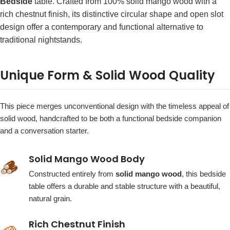
Bedside
table. Crafted from 100% solid mango wood with a
rich chestnut finish, its distinctive circular shape and open slot
design offer a contemporary and functional alternative to
traditional nightstands.
Unique Form & Solid Wood Quality
This piece merges unconventional design with the timeless appeal of
solid wood, handcrafted to be both a functional bedside companion
and a conversation starter.
Solid Mango Wood Body
🪵
Constructed entirely from
solid mango wood
, this bedside
table offers a durable and stable structure with a beautiful,
natural grain.
Rich Chestnut Finish