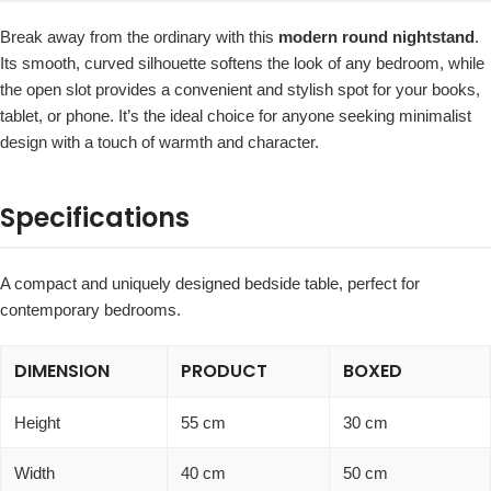
Break away from the ordinary with this
modern round nightstand
.
Its smooth, curved silhouette softens the look of any bedroom, while
the open slot provides a convenient and stylish spot for your books,
tablet, or phone. It’s the ideal choice for anyone seeking minimalist
design with a touch of warmth and character.
Specifications
A compact and uniquely designed bedside table, perfect for
contemporary bedrooms.
DIMENSION
PRODUCT
BOXED
Height
55 cm
30 cm
Width
40 cm
50 cm