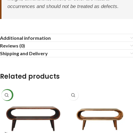
occurrences and should not be treated as defects.
Additional information
Reviews (0)
Shipping and Delivery
Related products
NEW