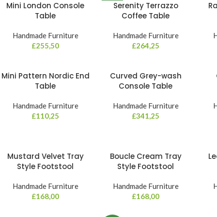
Mini London Console
Serenity Terrazzo
Ra
NEW
Table
Coffee Table
Handmade Furniture
Handmade Furniture
H
£
255,50
£
264,25
Mini Pattern Nordic End
Curved Grey-wash
Table
Console Table
Handmade Furniture
Handmade Furniture
H
£
110,25
£
341,25
Mustard Velvet Tray
Boucle Cream Tray
Le
Style Footstool
Style Footstool
Handmade Furniture
Handmade Furniture
H
£
168,00
£
168,00