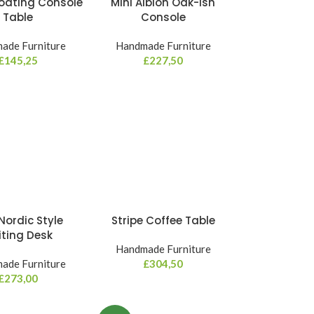
Floating Console
Mini Albion Oak-ish
Table
Console
ade Furniture
Handmade Furniture
£
145,25
£
227,50
Nordic Style
Stripe Coffee Table
iting Desk
Handmade Furniture
ade Furniture
£
304,50
£
273,00