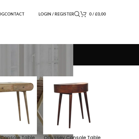
LOGIN / REGISTER
0
/
£
0,00
OG
CONTACT
Console Table
Odyssey Console Table