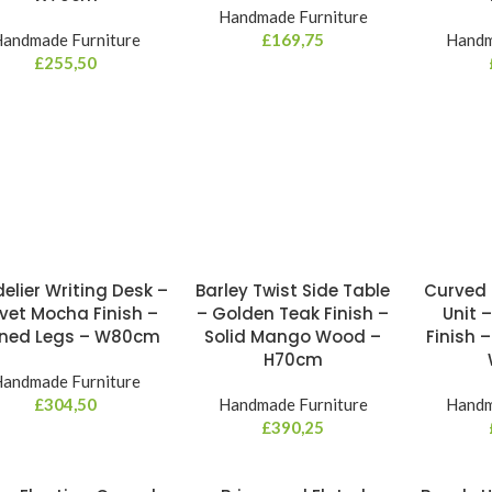
Handmade Furniture
andmade Furniture
£
169,75
Handm
£
255,50
elier Writing Desk –
Barley Twist Side Table
Curved 
vet Mocha Finish –
– Golden Teak Finish –
Unit 
rned Legs – W80cm
Solid Mango Wood –
Finish –
H70cm
andmade Furniture
£
304,50
Handmade Furniture
Handm
£
390,25