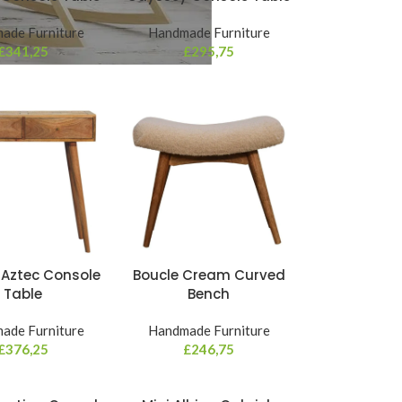
ade Furniture
Handmade Furniture
£
341,25
£
295,75
 Aztec Console
Boucle Cream Curved
Table
Bench
ade Furniture
Handmade Furniture
£
376,25
£
246,75