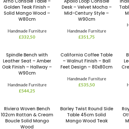
Arno Console Table –
Apollo Loop Console
Indi
Golden Teak Finish –
Desk – Velvet Mocha –
Tabl
Solid Mango Wood –
Mid-Century Style –
M
W80cm
W90cm
H
Handmade Furniture
Handmade Furniture
£
332,50
£
351,75
Spindle Bench with
California Coffee Table
B
Leather Seat – Amber
– Walnut Finish – Ball
Le
Oak Finish – Hallway –
Feet Design – 80x80cm
Cre
W90cm
Handmade Furniture
Handmade Furniture
£
535,50
H
£
544,25
Riviera Woven Bench
Barley Twist Round Side
Roy
102cm Rattan & Cream
Table 45cm Solid
Ot
Boucle Solid Mango
Mango Wood Teak
M
Wood