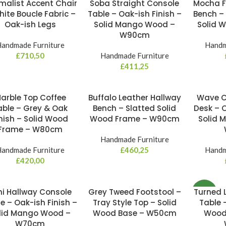
malist Accent Chair
Soba Straight Console
Mocha F
W
hite Boucle Fabric –
Table – Oak-ish Finish –
Bench –
Oak-ish Legs
Solid Mango Wood –
Solid 
W90cm
andmade Furniture
Handm
£
710,50
Handmade Furniture
£
411,25
arble Top Coffee
Buffalo Leather Hallway
Wave C
able – Grey & Oak
Bench – Slatted Solid
Desk – O
nish – Solid Wood
Wood Frame – W90cm
Solid 
Frame – W80cm
Handmade Furniture
andmade Furniture
£
460,25
Handm
£
420,00
ni Hallway Console
Grey Tweed Footstool –
Turned 
NEW
e – Oak-ish Finish –
Tray Style Top – Solid
Table 
lid Mango Wood –
Wood Base – W50cm
Wood 
W70cm