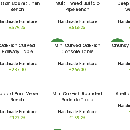
ttan Basket Linen
Multi Tweed Buffalo
Deep 
Bench
Pipe Bench
Tw
andmade Furniture
Handmade Furniture
Handm
£
579,25
£
516,25
Oak-ish Curved
Mini Curved Oak-ish
Chunky 
NEW
NEW
Hallway Table
Console Table
andmade Furniture
Handmade Furniture
Handm
£
287,00
£
266,00
opard Print Velvet
Mini Oak-ish Rounded
Ariell
Bench
Bedside Table
Handm
andmade Furniture
Handmade Furniture
£
327,25
£
159,25