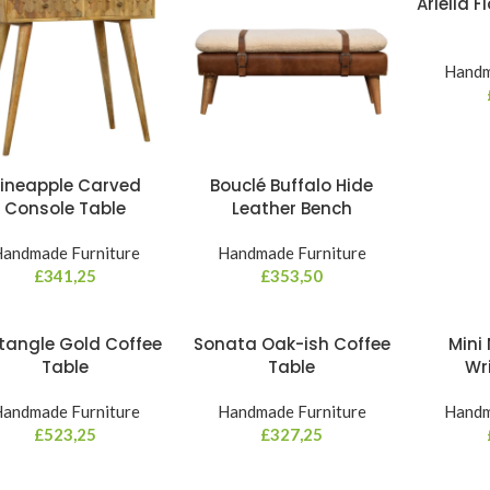
Ariella 
Handm
ineapple Carved
Bouclé Buffalo Hide
Console Table
Leather Bench
andmade Furniture
Handmade Furniture
£
341,25
£
353,50
tangle Gold Coffee
Sonata Oak-ish Coffee
Mini 
Table
Table
Wr
andmade Furniture
Handmade Furniture
Handm
£
523,25
£
327,25