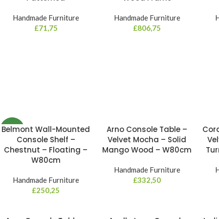
Handmade Furniture
Handmade Furniture
H
£
71,75
£
806,75
Belmont Wall-Mounted
Arno Console Table –
Cord
NEW
Console Shelf –
Velvet Mocha – Solid
Vel
Chestnut – Floating –
Mango Wood – W80cm
Tu
W80cm
Handmade Furniture
H
Handmade Furniture
£
332,50
£
250,25