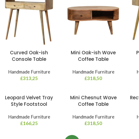
Curved Oak-ish
Mini Oak-ish Wave
P
Console Table
Coffee Table
Handmade Furniture
Handmade Furniture
H
£
313,25
£
318,50
Leopard Velvet Tray
Mini Chesnut Wave
Rec
Style Footstool
Coffee Table
Handmade Furniture
Handmade Furniture
H
£
166,25
£
318,50