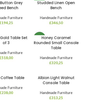
Button Grey
Studded Linen Open
NEW
eed Bench
Bench
ade Furniture
Handmade Furniture
£
194,25
£
346,50
Gold Table Set
Honey Caramel
NEW
of 3
Rounded Small Console
Table
ade Furniture
£
518,00
Handmade Furniture
£
320,25
a Coffee Table
Albion Light Walnut
Console Table
ade Furniture
£
238,00
Handmade Furniture
£
313,25