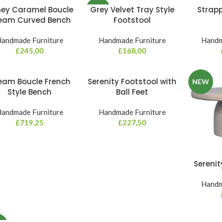
ey Caramel Boucle
Grey Velvet Tray Style
Strap
NEW
eam Curved Bench
Footstool
andmade Furniture
Handmade Furniture
Handm
£
245,00
£
168,00
eam Boucle French
Serenity Footstool with
NEW
Style Bench
Ball Feet
andmade Furniture
Handmade Furniture
£
719,25
£
227,50
Serenit
Handm