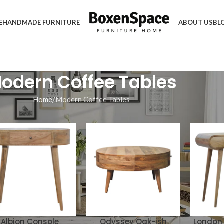
E
HANDMADE FURNITURE
ABOUT US
BL
odern Coffee Tables
Home
Modern Coffee Tables
Albion Console
Odyssey Oak-ish
London 