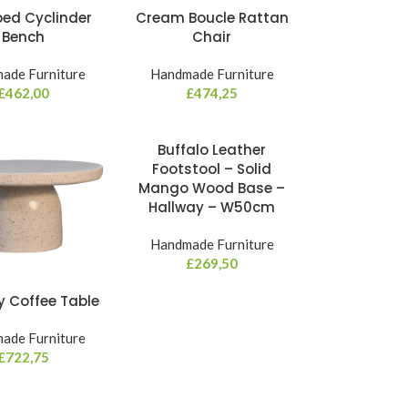
ped Cyclinder
Cream Boucle Rattan
Bench
Chair
ade Furniture
Handmade Furniture
£
462,00
£
474,25
Buffalo Leather
Footstool – Solid
Mango Wood Base –
Hallway – W50cm
Handmade Furniture
£
269,50
y Coffee Table
ade Furniture
£
722,75