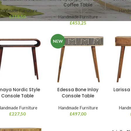
Coffee Table
andmade Furniture
Handm
£
318,50
Handmade Furniture
£
453,25
NEW
aya Nordic Style
Edessa Bone Inlay
Larissa
Console Table
Console Table
andmade Furniture
Handmade Furniture
Handm
£
227,50
£
497,00