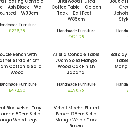
ra Floating Console
Briarwood Fluted
Boucle 
e – Ash Black – Wall
Coffee Table – Golden
Cre
ounted – W90cm
Teak – Ball Feet –
Uphols
W85cm
Sty
andmade Furniture
£
229,25
Handmade Furniture
Handm
£
621,25
oucle Bench with
Ariella Console Table
Barclay
ather Strap 94cm
70cm Solid Mango
Tabl
am Cotton & Solid
Wood Oak Finish
Mang
Wood
Japandi
andmade Furniture
Handmade Furniture
Handm
£
472,50
£
190,75
al Blue Velvet Tray
Velvet Mocha Fluted
toman 50cm Solid
Bench 125cm Solid
ango Wood Legs
Mango Wood Dark
Brown