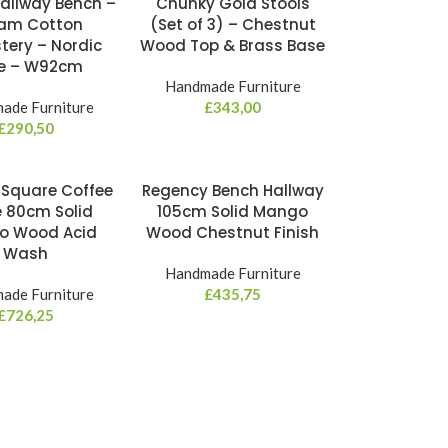
Hallway Bench –
Chunky Gold Stools
am Cotton
(Set of 3) – Chestnut
tery – Nordic
Wood Top & Brass Base
le – W92cm
Handmade Furniture
ade Furniture
£
343,00
£
290,50
 Square Coffee
Regency Bench Hallway
e 80cm Solid
105cm Solid Mango
o Wood Acid
Wood Chestnut Finish
Wash
Handmade Furniture
ade Furniture
£
435,75
£
726,25