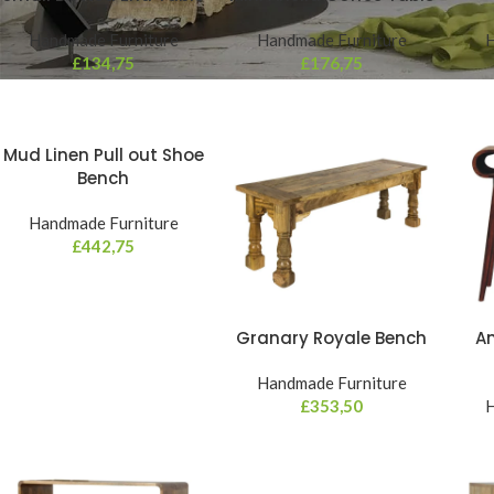
Handmade Furniture
Handmade Furniture
H
£
134,75
£
176,75
Mud Linen Pull out Shoe
Bench
Handmade Furniture
£
442,75
Granary Royale Bench
Am
Handmade Furniture
£
353,50
H