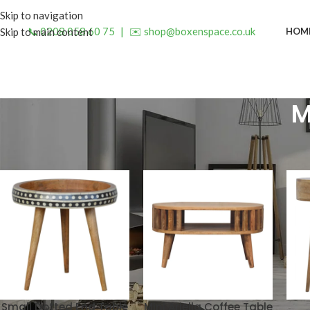
Skip to navigation
📞 0208 058 60 75
|
✉️ shop@boxenspace.co.uk
HOM
Skip to main content
M
Small Dotted End Table
Mini Ariella Coffee Table