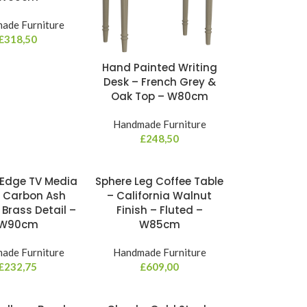
ade Furniture
£
318,50
Hand Painted Writing
Desk – French Grey &
Oak Top – W80cm
Handmade Furniture
£
248,50
Edge TV Media
Sphere Leg Coffee Table
– Carbon Ash
– California Walnut
 Brass Detail –
Finish – Fluted –
W90cm
W85cm
ade Furniture
Handmade Furniture
£
232,75
£
609,00