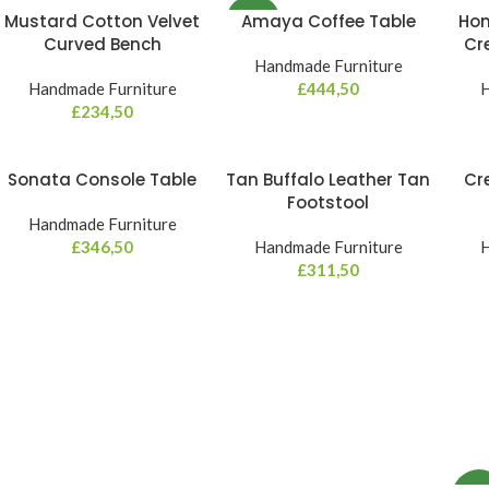
Mustard Cotton Velvet
Amaya Coffee Table
Hon
NEW
Curved Bench
Cr
Handmade Furniture
Handmade Furniture
£
444,50
H
£
234,50
Sonata Console Table
Tan Buffalo Leather Tan
Cr
Footstool
Handmade Furniture
£
346,50
Handmade Furniture
H
£
311,50