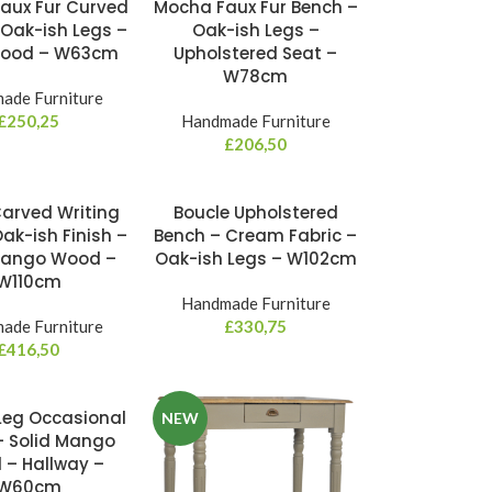
aux Fur Curved
Mocha Faux Fur Bench –
 Oak-ish Legs –
Oak-ish Legs –
Wood – W63cm
Upholstered Seat –
W78cm
ade Furniture
£
250,25
Handmade Furniture
£
206,50
arved Writing
Boucle Upholstered
ak-ish Finish –
Bench – Cream Fabric –
Mango Wood –
Oak-ish Legs – W102cm
W110cm
Handmade Furniture
ade Furniture
£
330,75
£
416,50
Leg Occasional
NEW
– Solid Mango
– Hallway –
W60cm