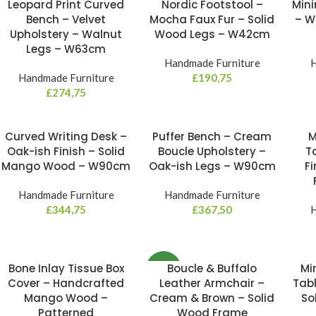
Leopard Print Curved
Nordic Footstool –
Mini
NE
Bench – Velvet
Mocha Faux Fur – Solid
– W
Upholstery – Walnut
Wood Legs – W42cm
Legs – W63cm
Handmade Furniture
H
Handmade Furniture
£
190,75
£
274,75
Curved Writing Desk –
Puffer Bench – Cream
M
Oak-ish Finish – Solid
Boucle Upholstery –
T
Mango Wood – W90cm
Oak-ish Legs – W90cm
Fi
Handmade Furniture
Handmade Furniture
£
344,75
£
367,50
H
Bone Inlay Tissue Box
Boucle & Buffalo
Mi
NEW
Cover – Handcrafted
Leather Armchair –
Tabl
Mango Wood –
Cream & Brown – Solid
So
Patterned
Wood Frame