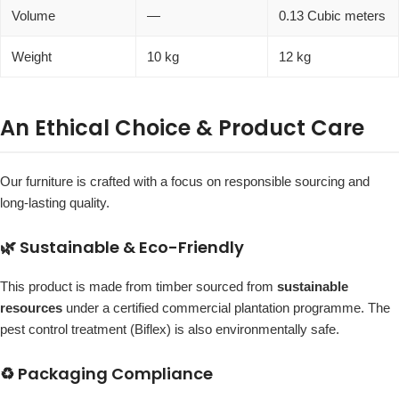
Volume
—
0.13 Cubic meters
Weight
10 kg
12 kg
An Ethical Choice & Product Care
Our furniture is crafted with a focus on responsible sourcing and
long-lasting quality.
🌿 Sustainable & Eco-Friendly
This product is made from timber sourced from
sustainable
resources
under a certified commercial plantation programme. The
pest control treatment (Biflex) is also environmentally safe.
♻️ Packaging Compliance