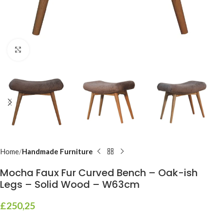
Click to enlarge
Home
Handmade Furniture
Mocha Faux Fur Curved Bench – Oak-ish
Legs – Solid Wood – W63cm
£
250,25