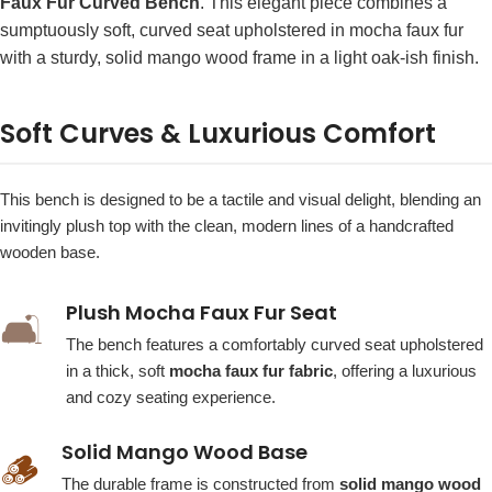
Faux Fur Curved Bench
. This elegant piece combines a
sumptuously soft, curved seat upholstered in mocha faux fur
with a sturdy, solid mango wood frame in a light oak-ish finish.
Soft Curves & Luxurious Comfort
This bench is designed to be a tactile and visual delight, blending an
invitingly plush top with the clean, modern lines of a handcrafted
wooden base.
Plush Mocha Faux Fur Seat
🛋️
The bench features a comfortably curved seat upholstered
in a thick, soft
mocha faux fur fabric
, offering a luxurious
and cozy seating experience.
Solid Mango Wood Base
🪵
The durable frame is constructed from
solid mango wood