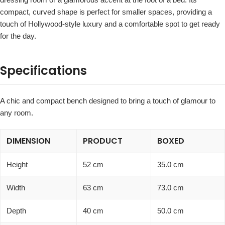
compact, curved shape is perfect for smaller spaces, providing a
touch of Hollywood-style luxury and a comfortable spot to get ready
for the day.
Specifications
A chic and compact bench designed to bring a touch of glamour to
any room.
DIMENSION
PRODUCT
BOXED
Height
52 cm
35.0 cm
Width
63 cm
73.0 cm
Depth
40 cm
50.0 cm