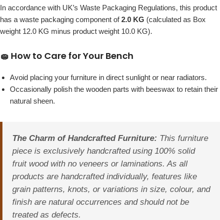
In accordance with UK’s Waste Packaging Regulations, this product
has a waste packaging component of
2.0 KG
(calculated as Box
weight 12.0 KG minus product weight 10.0 KG).
🧽 How to Care for Your Bench
Avoid placing your furniture in direct sunlight or near radiators.
Occasionally polish the wooden parts with beeswax to retain their
natural sheen.
The Charm of Handcrafted Furniture:
This furniture
piece is exclusively handcrafted using 100% solid
fruit wood with no veneers or laminations. As all
products are handcrafted individually, features like
grain patterns, knots, or variations in size, colour, and
finish are natural occurrences and should not be
treated as defects.