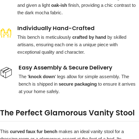
and given a light
oak-ish
finish, providing a chic contrast to
the dark mocha fabric.
Individually Hand-Crafted
👐
This bench is meticulously
crafted by hand
by skilled
artisans, ensuring each one is a unique piece with
exceptional quality and character.
Easy Assembly & Secure Delivery
📦
The ‘
knock down
‘ legs allow for simple assembly. The
bench is shipped in
secure packaging
to ensure it arrives
at your home safely.
The Perfect Glamorous Vanity Stool
This
curved faux fur bench
makes an ideal vanity stool for a
dressing room or a glamorous accent at the foot of a bed. Its