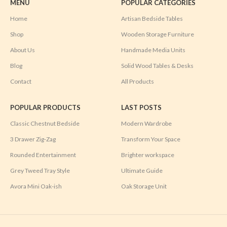
MENU
POPULAR CATEGORIES
Home
Artisan Bedside Tables
Shop
Wooden Storage Furniture
About Us
Handmade Media Units
Blog
Solid Wood Tables & Desks
Contact
All Products
POPULAR PRODUCTS
LAST POSTS
Classic Chestnut Bedside
Modern Wardrobe
3 Drawer Zig-Zag
Transform Your Space
Rounded Entertainment
Brighter workspace
Grey Tweed Tray Style
Ultimate Guide
Avora Mini Oak-ish
Oak Storage Unit