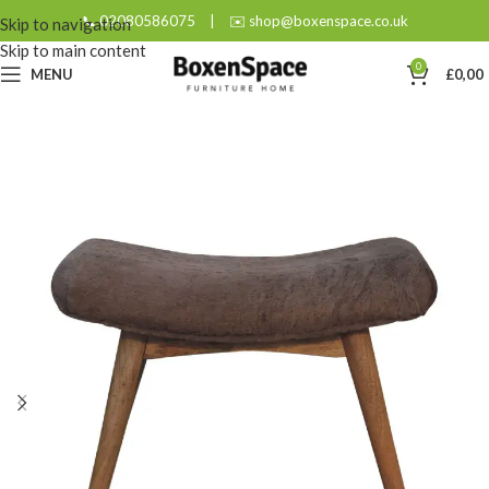
📞 02080586075
|
✉️ shop@boxenspace.co.uk
Skip to navigation
Skip to main content
0
MENU
£
0,00