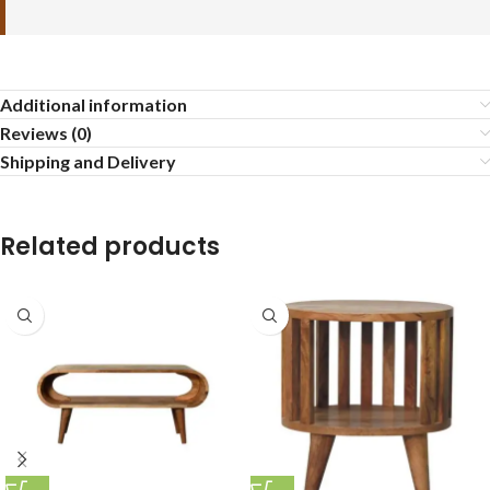
Additional information
Reviews (0)
Shipping and Delivery
Related products