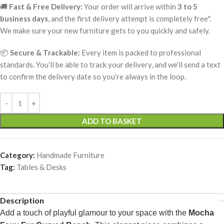
🚚
Fast & Free Delivery:
Your order will arrive within
3 to 5
business days
, and the first delivery attempt is completely free*.
We make sure your new furniture gets to you quickly and safely.
📦
Secure & Trackable:
Every item is packed to professional
standards. You’ll be able to track your delivery, and we’ll send a text
to confirm the delivery date so you’re always in the loop.
ADD TO BASKET
Category:
Handmade Furniture
Tag:
Tables & Desks
Description
Add a touch of playful glamour to your space with the
Mocha