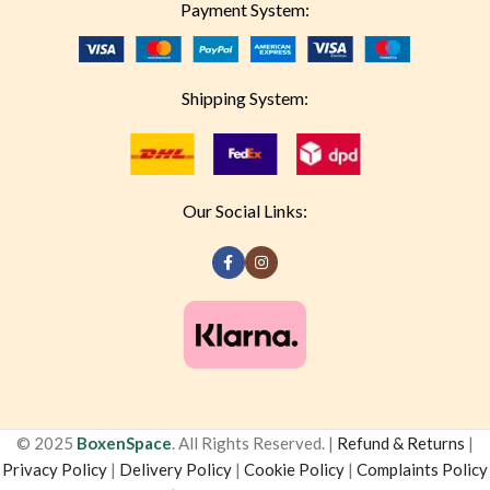
Payment System:
Shipping System:
Our Social Links:
© 2025
BoxenSpace
. All Rights Reserved. |
Refund & Returns
|
Privacy Policy
|
Delivery Policy
|
Cookie Policy
|
Complaints Policy