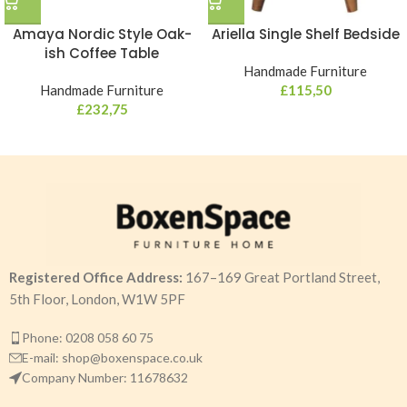
Amaya Nordic Style Oak-
Ariella Single Shelf Bedside
ish Coffee Table
Handmade Furniture
Handmade Furniture
£
115,50
£
232,75
Registered Office Address:
167–169 Great Portland Street,
5th Floor, London, W1W 5PF
Phone: 0208 058 60 75
E-mail: shop@boxenspace.co.uk
Company Number: 11678632