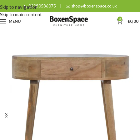
📞 02080586075
|
✉️ shop@boxenspace.co.uk
Skip to navigation
Skip to main content
0
MENU
£
0,00