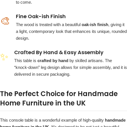
to come.
Fine Oak-ish Finish
🎨
The wood is treated with a beautiful
oak-ish finish
, giving it
a light, contemporary look that enhances its unique, rounded
design.
Crafted By Hand & Easy Assembly
✨
This table is
crafted by hand
by skilled artisans. The
“knock-down” leg design allows for simple assembly, and it is
delivered in secure packaging.
The Perfect Choice for Handmade
Home Furniture in the UK
This console table is a wonderful example of high-quality
handmade
home furniture in the UK
. It’s designed to be not just a beautiful