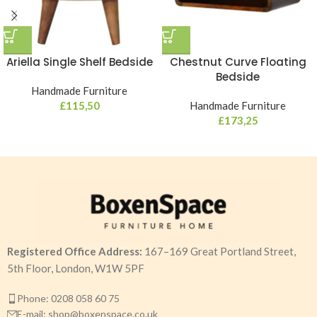
Ariella Single Shelf Bedside
Chestnut Curve Floating
Bedside
Handmade Furniture
£
115,50
Handmade Furniture
£
173,25
Registered Office Address:
167–169 Great Portland Street,
5th Floor, London, W1W 5PF
Phone: 0208 058 60 75
E-mail: shop@boxenspace.co.uk