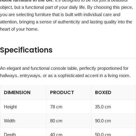
object, but a functional part of your daily life. By choosing this piece,
you are selecting furniture that is built with individual care and
attention, bringing a sense of authenticity and lasting quality into the
heart of your home.
Specifications
An elegant and functional console table, perfectly proportioned for
hallways, entryways, or as a sophisticated accent in a living room.
DIMENSION
PRODUCT
BOXED
Height
78 cm
35.0 cm
Width
80 cm
90.0 cm
Depth
40 cm
50.0 cm