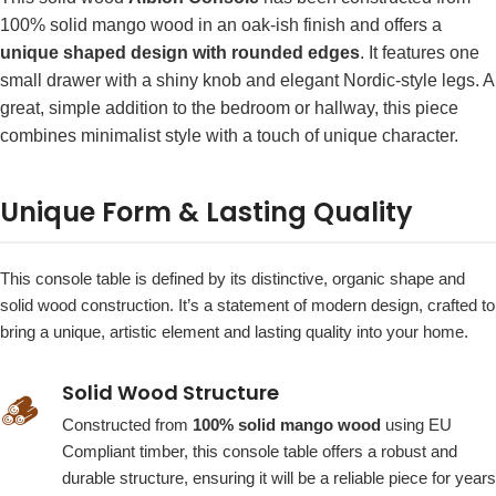
100% solid mango wood in an oak-ish finish and offers a
unique shaped design with rounded edges
. It features one
small drawer with a shiny knob and elegant Nordic-style legs. A
great, simple addition to the bedroom or hallway, this piece
combines minimalist style with a touch of unique character.
Unique Form & Lasting Quality
This console table is defined by its distinctive, organic shape and
solid wood construction. It’s a statement of modern design, crafted to
bring a unique, artistic element and lasting quality into your home.
Solid Wood Structure
🪵
Constructed from
100% solid mango wood
using EU
Compliant timber, this console table offers a robust and
durable structure, ensuring it will be a reliable piece for years