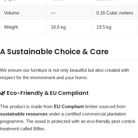
Volume
—
0.16 Cubic meters
Weight
16.6 kg
19.5 kg
A Sustainable Choice & Care
We ensure our furniture is not only beautiful but also created with
respect for the environment and your home.
🌿 Eco-Friendly & EU Compliant
This product is made from
EU Compliant
timber sourced from
sustainable resources
under a certified commercial plantation
programme. The wood is protected with an eco-friendly pest control
treatment called Biflex.