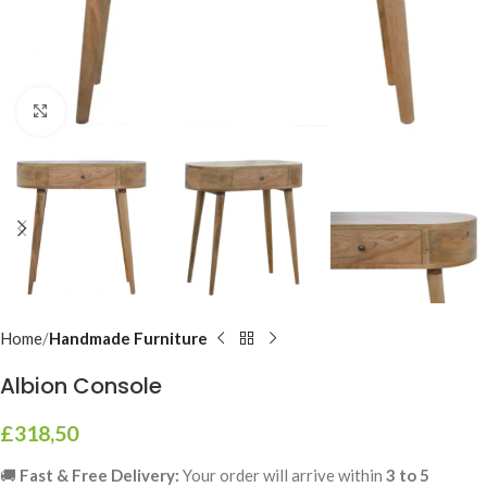
Click to enlarge
Home
Handmade Furniture
Albion Console
£
318,50
🚚
Fast & Free Delivery:
Your order will arrive within
3 to 5