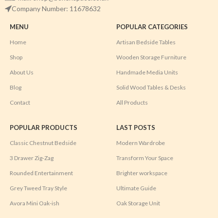
Company Number: 11678632
MENU
POPULAR CATEGORIES
Home
Artisan Bedside Tables
Shop
Wooden Storage Furniture
About Us
Handmade Media Units
Blog
Solid Wood Tables & Desks
Contact
All Products
POPULAR PRODUCTS
LAST POSTS
Classic Chestnut Bedside
Modern Wardrobe
3 Drawer Zig-Zag
Transform Your Space
Rounded Entertainment
Brighter workspace
Grey Tweed Tray Style
Ultimate Guide
Avora Mini Oak-ish
Oak Storage Unit