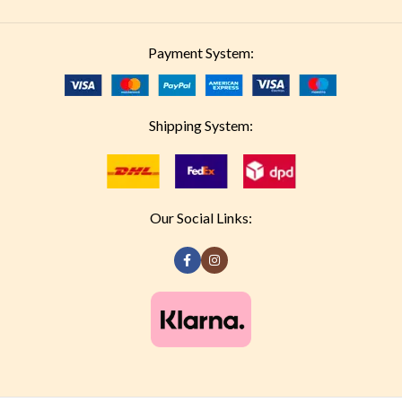
Payment System:
Shipping System:
Our Social Links: