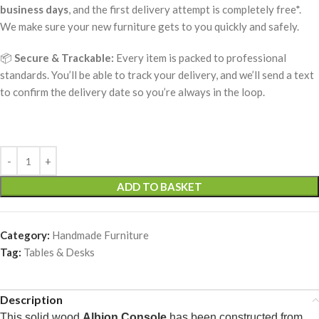
business days
, and the first delivery attempt is completely free*.
We make sure your new furniture gets to you quickly and safely.
📦
Secure & Trackable:
Every item is packed to professional
standards. You’ll be able to track your delivery, and we’ll send a text
to confirm the delivery date so you’re always in the loop.
ADD TO BASKET
Category:
Handmade Furniture
Tag:
Tables & Desks
Description
This solid wood
Albion Console
has been constructed from