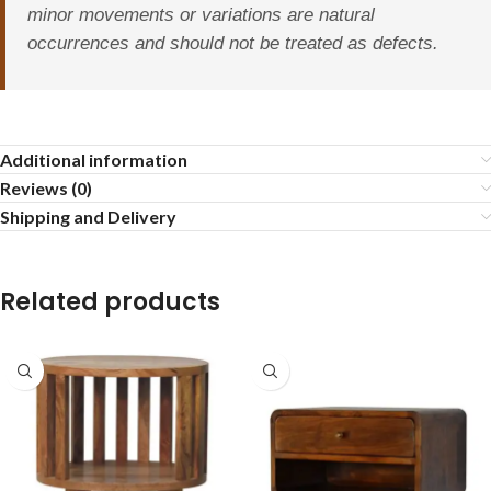
minor movements or variations are natural
occurrences and should not be treated as defects.
Additional information
Reviews (0)
Shipping and Delivery
Related products