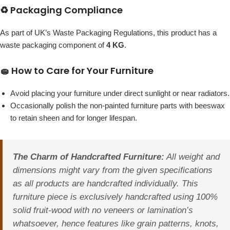
♻️ Packaging Compliance
As part of UK’s Waste Packaging Regulations, this product has a
waste packaging component of
4 KG
.
🧽 How to Care for Your Furniture
Avoid placing your furniture under direct sunlight or near radiators.
Occasionally polish the non-painted furniture parts with beeswax
to retain sheen and for longer lifespan.
The Charm of Handcrafted Furniture:
All weight and
dimensions might vary from the given specifications
as all products are handcrafted individually. This
furniture piece is exclusively handcrafted using 100%
solid fruit-wood with no veneers or lamination’s
whatsoever, hence features like grain patterns, knots,