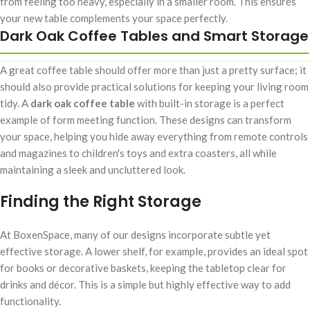
from feeling too heavy, especially in a smaller room. This ensures
your new table complements your space perfectly.
Dark Oak Coffee Tables and Smart Storage
A great coffee table should offer more than just a pretty surface; it
should also provide practical solutions for keeping your living room
tidy. A
dark oak coffee table
with built-in storage is a perfect
example of form meeting function. These designs can transform
your space, helping you hide away everything from remote controls
and magazines to children's toys and extra coasters, all while
maintaining a sleek and uncluttered look.
Finding the Right Storage
At BoxenSpace, many of our designs incorporate subtle yet
effective storage. A lower shelf, for example, provides an ideal spot
for books or decorative baskets, keeping the tabletop clear for
drinks and décor. This is a simple but highly effective way to add
functionality.