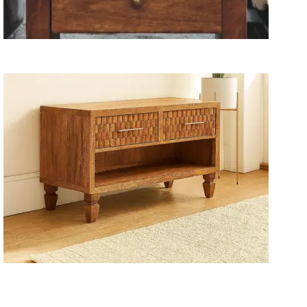
Wooden Storage Furniture
Handmade Media Units