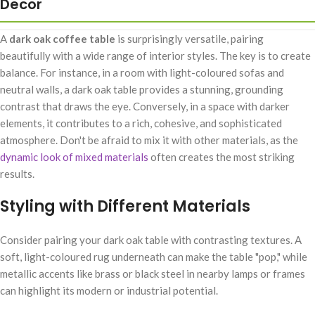
Decor
A
dark oak coffee table
is surprisingly versatile, pairing
beautifully with a wide range of interior styles. The key is to create
balance. For instance, in a room with light-coloured sofas and
neutral walls, a dark oak table provides a stunning, grounding
contrast that draws the eye. Conversely, in a space with darker
elements, it contributes to a rich, cohesive, and sophisticated
atmosphere. Don't be afraid to mix it with other materials, as the
dynamic look of mixed materials
often creates the most striking
results.
Styling with Different Materials
Consider pairing your dark oak table with contrasting textures. A
soft, light-coloured rug underneath can make the table "pop," while
metallic accents like brass or black steel in nearby lamps or frames
can highlight its modern or industrial potential.