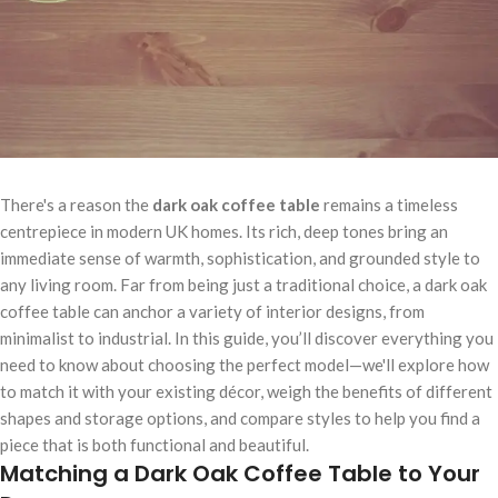
There's a reason the
dark oak coffee table
remains a timeless
centrepiece in modern UK homes. Its rich, deep tones bring an
immediate sense of warmth, sophistication, and grounded style to
any living room. Far from being just a traditional choice, a dark oak
coffee table can anchor a variety of interior designs, from
minimalist to industrial. In this guide, you’ll discover everything you
need to know about choosing the perfect model—we'll explore how
to match it with your existing décor, weigh the benefits of different
shapes and storage options, and compare styles to help you find a
piece that is both functional and beautiful.
Matching a Dark Oak Coffee Table to Your