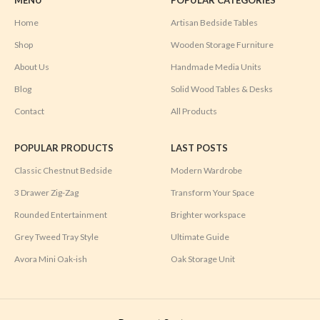
Home
Artisan Bedside Tables
Shop
Wooden Storage Furniture
About Us
Handmade Media Units
Blog
Solid Wood Tables & Desks
Contact
All Products
POPULAR PRODUCTS
LAST POSTS
Classic Chestnut Bedside
Modern Wardrobe
3 Drawer Zig-Zag
Transform Your Space
Rounded Entertainment
Brighter workspace
Grey Tweed Tray Style
Ultimate Guide
Avora Mini Oak-ish
Oak Storage Unit