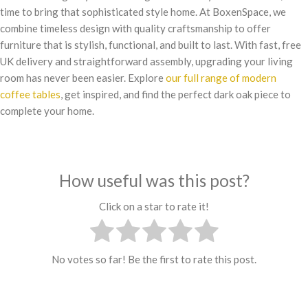
time to bring that sophisticated style home. At BoxenSpace, we
combine timeless design with quality craftsmanship to offer
furniture that is stylish, functional, and built to last. With fast, free
UK delivery and straightforward assembly, upgrading your living
room has never been easier. Explore
our full range of modern
coffee tables
, get inspired, and find the perfect dark oak piece to
complete your home.
How useful was this post?
Click on a star to rate it!
No votes so far! Be the first to rate this post.