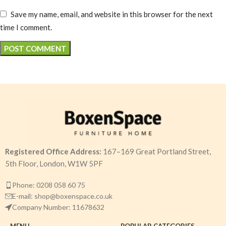
Save my name, email, and website in this browser for the next
time I comment.
Registered Office Address:
167–169 Great Portland Street,
5th Floor, London, W1W 5PF
Phone: 0208 058 60 75
E-mail: shop@boxenspace.co.uk
Company Number: 11678632
MENU
POPULAR CATEGORIES