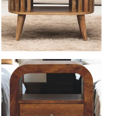
Solid Wood Dining Tables