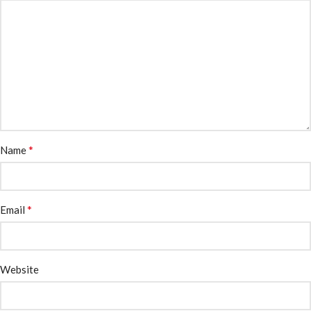
*
Name
*
Email
Website