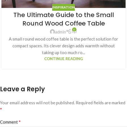
INSPIRATION
The Ultimate Guide to the Small
Round Wood Coffee Table
0
admin
A small round wood coffee table is the perfect solution for
compact spaces. Its clever design adds warmth without
taking up too much ro...
CONTINUE READING
Leave a Reply
Your email address will not be published.
Required fields are marked
*
*
Comment