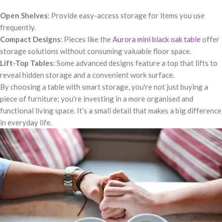
Open Shelves
: Provide easy-access storage for items you use
frequently.
Compact Designs
: Pieces like the
Aurora mini black oak table
offer
storage solutions without consuming valuable floor space.
Lift-Top Tables
: Some advanced designs feature a top that lifts to
reveal hidden storage and a convenient work surface.
By choosing a table with smart storage, you're not just buying a
piece of furniture; you're investing in a more organised and
functional living space. It’s a small detail that makes a big difference
in everyday life.