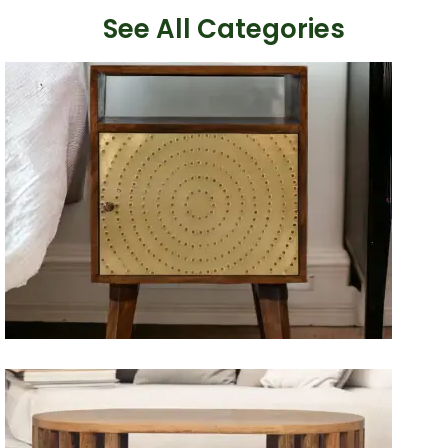
See All Categories
Artisan Bedside Tables