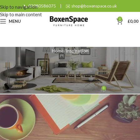
📞 02080586075
|
✉️ shop@boxenspace.co.uk
Skip to navigation
Skip to main content
0
MENU
£
0,00
Home
Inspiration
INSPIRATION
How to Choose and Style the
Perfect Dark Oak Coffee Table?
0
admin
On November 28, 2025