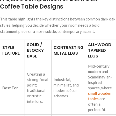
Coffee Table Designs
This table highlights the key distinctions between common dark oak
styles, helping you decide whether your room needs a bold
statement piece or a more subtle, contemporary accent.
SOLID /
ALL-WOOD
STYLE
CONTRASTING
BLOCKY
TAPERED
FEATURE
METAL LEGS
BASE
LEGS
Mid-century
modern and
Creating a
Scandinavian-
strong focal
Industrial,
inspired
point;
minimalist, and
Best For
spaces, where
traditional
modern décor
small wooden
or rustic
schemes.
tables
are
interiors.
often a
perfect fit.