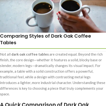
Comparing Styles of Dark Oak Coffee
Tables
Not all
dark oak coffee tables
are created equal. Beyond the rich
finish, the core design—whether it features a solid, blocky base or
slender, modern legs—dramatically changes its visual impact. For
example, a table with a solid construction offers a powerful,
traditional feel, while a design with contrasting metal legs
introduces a lighter, more industrial character. Understanding these
differences is key to choosing a piece that truly complements your
space.
A Quick Comparison of Dark Oak