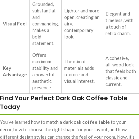
Grounded,
substantial,
Lighter and more
Elegant and
and
open, creating an
timeless, with
Visual Feel
commanding.
airy,
a touch of
Makes a
contemporary
retro charm.
bold
look.
statement.
Offers
A cohesive,
maximum
The mix of
all-wood look
Key
stability and
materials adds
that feels both
Advantage
a powerful
texture and
classic and
aesthetic
visual interest.
current.
presence.
Find Your Perfect Dark Oak Coffee Table
Today
You’ve learned how to match a
dark oak coffee table
to your
decor, how to choose the right shape for your layout, and how
different design styles can change the feel of your room. Now, it's