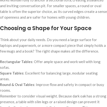
works wonderfully to anchor a sectional sofa, creating a balanced
and inviting conversation pit. For smaller spaces, a round or oval
table is often the superior choice, as its curved edges create a sense
of openness and are safer for homes with young children.
Choosing a Shape for Your Space
Think about your daily needs. Do you need a large surface for
laptops and paperwork, or a more compact piece that simply holds a
few mugs and a book? The right shape makes all the difference.
Rectangular Tables
: Offer ample space and work well with long
sofas.
Square Tables
: Excellent for balancing large, modular seating
areas.
Round & Oval Tables
: Improve flow and safety in compact or busy
rooms.
Remember to consider visual weight. Because dark oak has a strong
presence, a table with slim legs or a raised design can prevent it