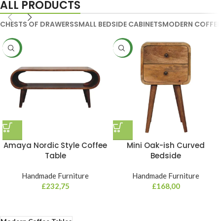
ALL PRODUCTS
CHESTS OF DRAWERS
SMALL BEDSIDE CABINETS
MODERN COFFEE
NEW
NEW
Amaya Nordic Style Coffee
Mini Oak-ish Curved
Table
Bedside
Handmade Furniture
Handmade Furniture
£
232,75
£
168,00