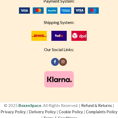
Payment System:
Shipping System:
Our Social Links:
© 2025
BoxenSpace
. All Rights Reserved. |
Refund & Returns
|
Privacy Policy
|
Delivery Policy
|
Cookie Policy
|
Complaints Policy