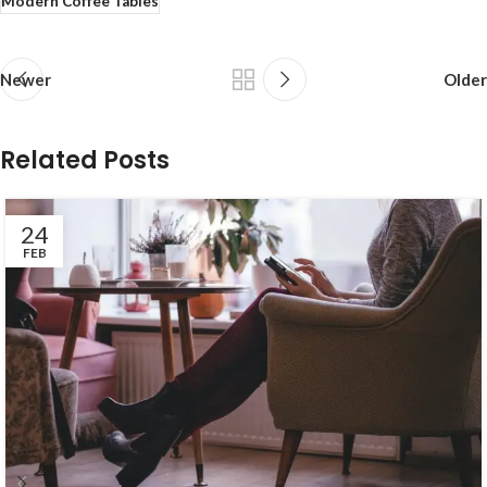
Modern Coffee Tables
Newer
Older
Related Posts
24
FEB