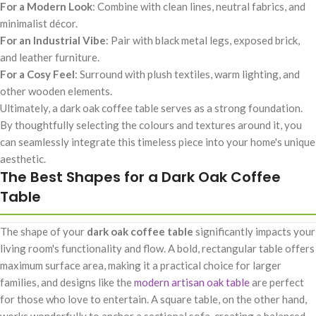
For a Modern Look
: Combine with clean lines, neutral fabrics, and
minimalist décor.
For an Industrial Vibe
: Pair with black metal legs, exposed brick,
and leather furniture.
For a Cosy Feel
: Surround with plush textiles, warm lighting, and
other wooden elements.
Ultimately, a dark oak coffee table serves as a strong foundation.
By thoughtfully selecting the colours and textures around it, you
can seamlessly integrate this timeless piece into your home's unique
aesthetic.
The Best Shapes for a Dark Oak Coffee
Table
The shape of your
dark oak coffee table
significantly impacts your
living room's functionality and flow. A bold, rectangular table offers
maximum surface area, making it a practical choice for larger
families, and designs like the
modern artisan oak table
are perfect
for those who love to entertain. A square table, on the other hand,