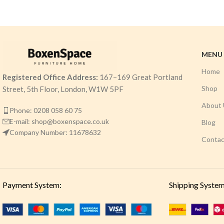
MENU
Home
Registered Office Address:
167–169 Great Portland
Shop
Street, 5th Floor, London, W1W 5PF
About 
Phone: 0208 058 60 75
E-mail: shop@boxenspace.co.uk
Blog
Company Number: 11678632
Contac
Payment System:
Shipping System