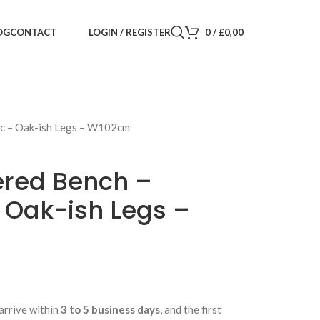
LOGIN / REGISTER
0
/
£
0,00
OG
CONTACT
ic – Oak-ish Legs – W102cm
ered Bench –
 Oak-ish Legs –
arrive within
3 to 5 business days
, and the first