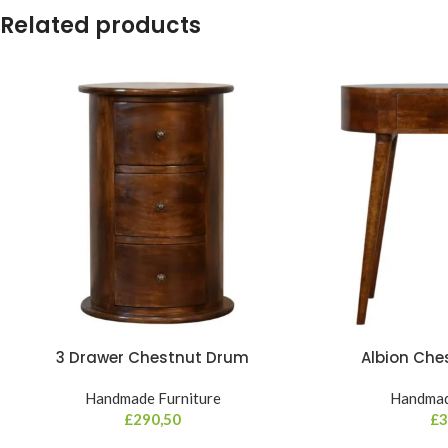
Related products
3 Drawer Chestnut Drum
Albion Che
Handmade Furniture
Handmad
£
290,50
£
3