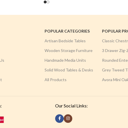
POPULAR CATEGORIES
POPULAR P
Artisan Bedside Tables
Classic Chest
Wooden Storage Furniture
3 Drawer Zig-
Us
Handmade Media Units
Rounded Ente
Solid Wood Tables & Desks
Grey Tweed Tr
t
All Products
Avora Mini Oa
:
Our Social Links: