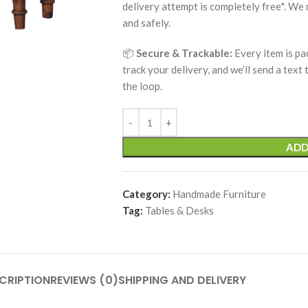
delivery attempt is completely free*. We
and safely.
📦
Secure & Trackable:
Every item is pa
track your delivery, and we’ll send a text
the loop.
ADD
Category:
Handmade Furniture
Tag:
Tables & Desks
CRIPTION
REVIEWS (0)
SHIPPING AND DELIVERY