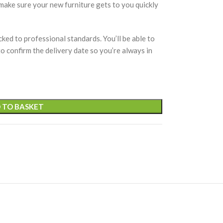
 make sure your new furniture gets to you quickly
cked to professional standards. You’ll be able to
 to confirm the delivery date so you’re always in
 TO BASKET