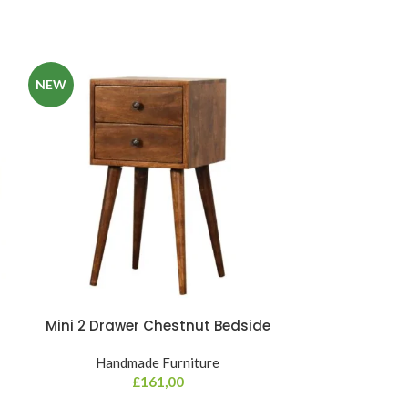
NEW
Mini 2 Drawer Chestnut Bedside
Mini C
Handmade Furniture
Hand
£
161,00