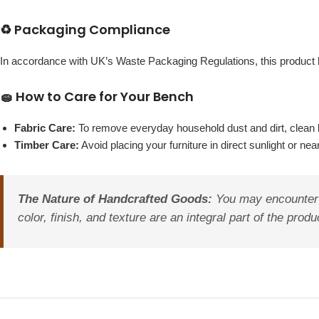
♻️ Packaging Compliance
In accordance with UK’s Waste Packaging Regulations, this produc
🧽 How to Care for Your Bench
Fabric Care:
To remove everyday household dust and dirt, clean b
Timber Care:
Avoid placing your furniture in direct sunlight or ne
The Nature of Handcrafted Goods:
You may encounter va
color, finish, and texture are an integral part of the pro