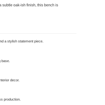
subtle oak-ish finish, this bench is
nd a stylish statement piece.
g base.
nterior decor.
ass production.