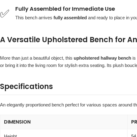
Fully Assembled for Immediate Use
✅
This bench arrives
fully assembled
and ready to place in you
A Versatile Upholstered Bench for 
More than just a beautiful object, this
upholstered hallway bench
is 
or bring it into the living room for stylish extra seating. Its plush b
Specifications
An elegantly proportioned bench perfect for various spaces around t
DIMENSION
P
Height
54