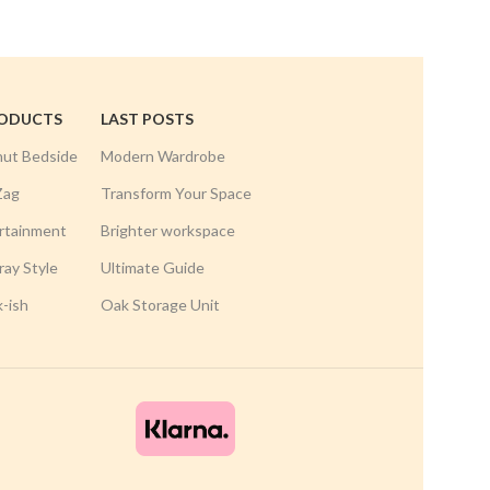
RODUCTS
LAST POSTS
nut Bedside
Modern Wardrobe
Zag
Transform Your Space
rtainment
Brighter workspace
ay Style
Ultimate Guide
k-ish
Oak Storage Unit