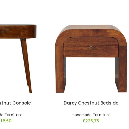
stnut Console
Darcy Chestnut Bedside
e Furniture
Handmade Furniture
18,50
£
225,75