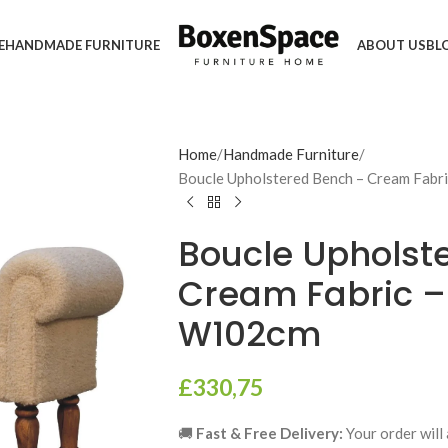
E
HANDMADE FURNITURE
ABOUT US
BL
Home
Handmade Furniture
Boucle Upholstered Bench – Cream Fabr
Boucle Upholst
Cream Fabric –
W102cm
£
330,75
🚚
Fast & Free Delivery:
Your order will 