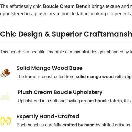
The effortlessly chic
Boucle Cream Bench
brings texture and m
upholstered in a plush cream boucle fabric, making it a perfect 
Chic Design & Superior Craftsmansh
This bench is a beautiful example of minimalist design enhanced by lu
Solid Mango Wood Base
🪵
The frame is constructed from
solid mango wood
with a li
Plush Cream Boucle Upholstery
🛋️
Upholstered in a soft and inviting
cream boucle fabric
, thi
Expertly Hand-Crafted
👐
Each bench is carefully
crafted by hand
by skilled artisans,