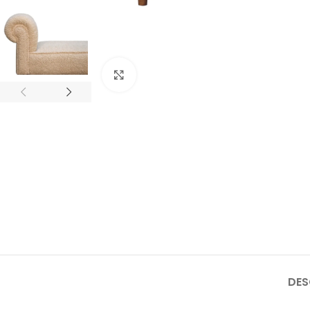
Click to enlarge
DES