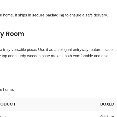
r home. It ships in
secure packaging
to ensure a safe delivery.
Any Room
a truly versatile piece. Use it as an elegant entryway feature, place it 
oucle top and sturdy wooden base make it both comfortable and chic.
he home.
RODUCT
BOXED
 cm
40.0 cm