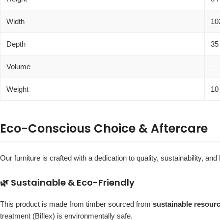
Width
10
Depth
35
Volume
—
Weight
10
Eco-Conscious Choice & Aftercare
Our furniture is crafted with a dedication to quality, sustainability, and
🌿 Sustainable & Eco-Friendly
This product is made from timber sourced from
sustainable resour
treatment (Biflex) is environmentally safe.