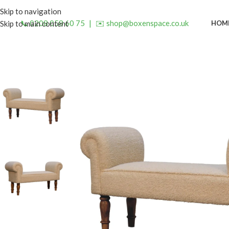
Skip to navigation
📞 0208 058 60 75
|
✉️ shop@boxenspace.co.uk
HOM
Skip to main content