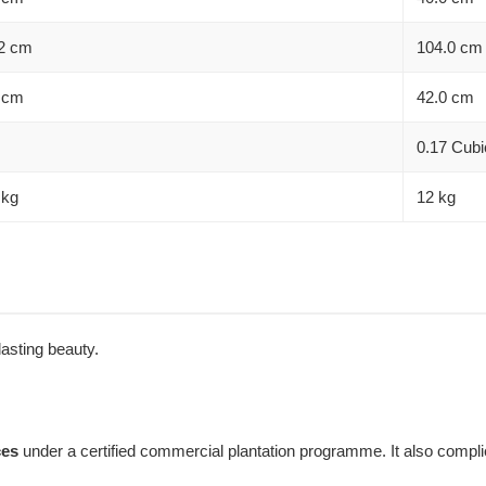
2 cm
104.0 cm
 cm
42.0 cm
0.17 Cubi
 kg
12 kg
 lasting beauty.
ces
under a certified commercial plantation programme. It also complie