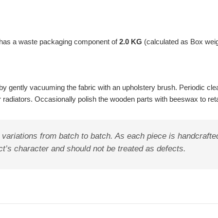
t has a waste packaging component of
2.0 KG
(calculated as Box wei
y gently vacuuming the fabric with an upholstery brush. Periodic clea
ar radiators. Occasionally polish the wooden parts with beeswax to ret
riations from batch to batch. As each piece is handcrafted i
duct’s character and should not be treated as defects.