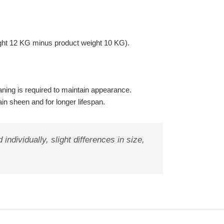
ght 12 KG minus product weight 10 KG).
ning is required to maintain appearance.
ain sheen and for longer lifespan.
ndividually, slight differences in size,