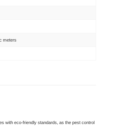
c meters
s with eco-friendly standards, as the pest control