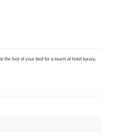
at the foot of your bed for a touch of hotel luxury,