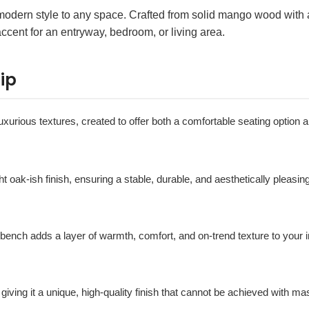
odern style to any space. Crafted from solid mango wood with a 
accent for an entryway, bedroom, or living area.
ip
xurious textures, created to offer both a comfortable seating option a
ght oak-ish finish, ensuring a stable, durable, and aesthetically pleasin
s bench adds a layer of warmth, comfort, and on-trend texture to your i
 giving it a unique, high-quality finish that cannot be achieved with m