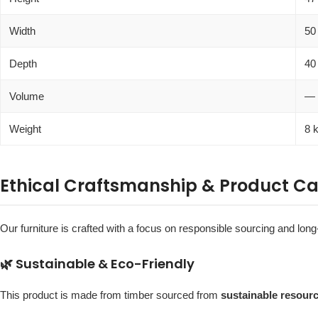
Width
50
Depth
40
Volume
—
Weight
8 
Ethical Craftsmanship & Product Ca
Our furniture is crafted with a focus on responsible sourcing and long-
🌿 Sustainable & Eco-Friendly
This product is made from timber sourced from
sustainable resour