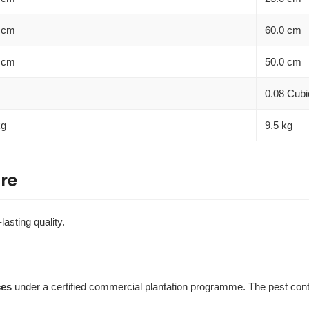
 cm
60.0 cm
 cm
50.0 cm
0.08 Cubi
kg
9.5 kg
re
lasting quality.
ces
under a certified commercial plantation programme. The pest contro