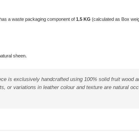
t has a waste packaging component of
1.5 KG
(calculated as Box wei
natural sheen.
ece is exclusively handcrafted using 100% solid fruit wood a
ots, or variations in leather colour and texture are natural o