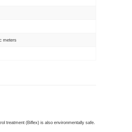
c meters
l treatment (Biflex) is also environmentally safe.