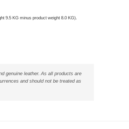
ght 9.5 KG minus product weight 8.0 KG).
nd genuine leather. As all products are
ccurrences and should not be treated as