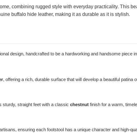
home, combining rugged style with everyday practicality. This beau
 buffalo hide leather, making it as durable as it is stylish.
nctional design, handcrafted to be a hardworking and handsome piece i
er
, offering a rich, durable surface that will develop a beautiful patina 
 sturdy, straight feet with a classic
chestnut
finish for a warm, timel
artisans, ensuring each footstool has a unique character and high-quali