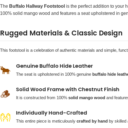
The
Buffalo Hallway Footstool
is the perfect addition to your 
100% solid mango wood and features a seat upholstered in genuine
Rugged Materials & Classic Design
This footstool is a celebration of authentic materials and simple, fu
Genuine Buffalo Hide Leather
🐂
The seat is upholstered in 100% genuine
buffalo hide leath
Solid Wood Frame with Chestnut Finish
🪵
It is constructed from 100%
solid mango wood
and features
Individually Hand-Crafted
👐
This entire piece is meticulously
crafted by hand
by skilled 