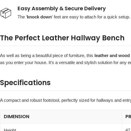
Easy Assembly & Secure Delivery
📦
The ‘
knock down
‘ feet are easy to attach for a quick setup.
The Perfect Leather Hallway Bench
As well as being a beautiful piece of furniture, this
leather and wood 
as you enter your house. It’s a versatile and stylish solution for any 
Specifications
A compact and robust footstool, perfectly sized for hallways and ent
DIMENSION
P
Height
47