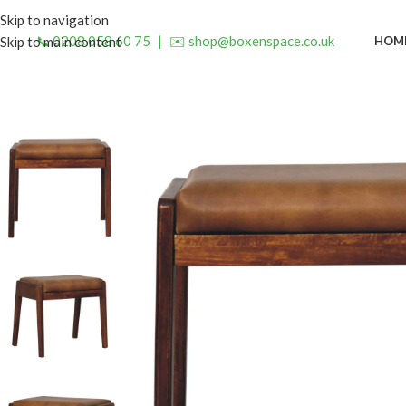
Skip to navigation
📞 0208 058 60 75
|
✉️ shop@boxenspace.co.uk
HOM
Skip to main content