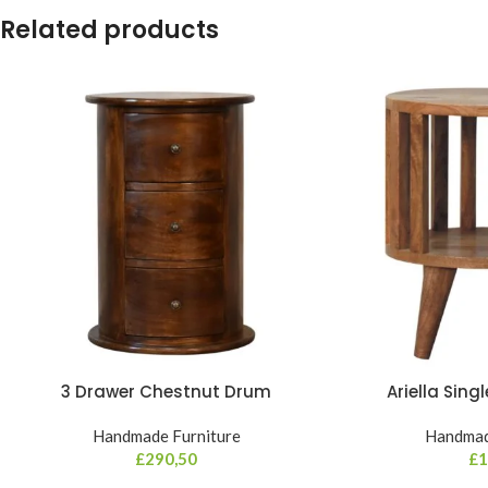
Related products
3 Drawer Chestnut Drum
Ariella Sing
Handmade Furniture
Handmad
£
290,50
£
1