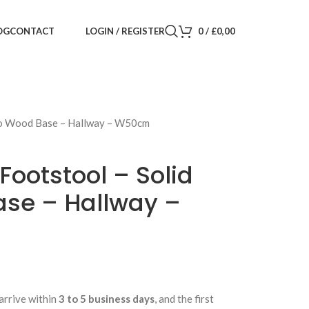
LOGIN / REGISTER
0
/
£
0,00
OG
CONTACT
go Wood Base – Hallway – W50cm
Footstool – Solid
se – Hallway –
arrive within
3 to 5 business days
, and the first