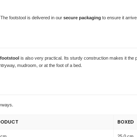
 The footstool is delivered in our
secure packaging
to ensure it arrive
footstool
is also very practical. Its sturdy construction makes it the p
entryway, mudroom, or at the foot of a bed.
ryways.
RODUCT
BOXED
 cm
25.0 cm