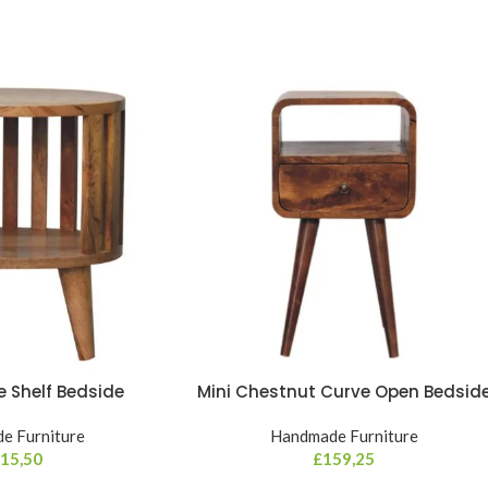
le Shelf Bedside
Mini Chestnut Curve Open Bedsid
e Furniture
Handmade Furniture
15,50
£
159,25