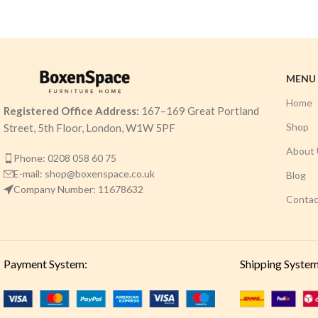
MENU
Home
Registered Office Address:
167–169 Great Portland
Shop
Street, 5th Floor, London, W1W 5PF
About 
Phone: 0208 058 60 75
E-mail: shop@boxenspace.co.uk
Blog
Company Number: 11678632
Contac
Payment System:
Shipping System