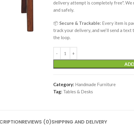
delivery attempt is completely free*. We
and safely.
📦
Secure & Trackable:
Every item is pa
track your delivery, and we’ll send a text
the loop.
ADD
Category:
Handmade Furniture
Tag:
Tables & Desks
CRIPTION
REVIEWS (0)
SHIPPING AND DELIVERY