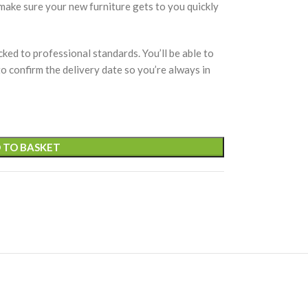
 make sure your new furniture gets to you quickly
cked to professional standards. You’ll be able to
 to confirm the delivery date so you’re always in
 TO BASKET