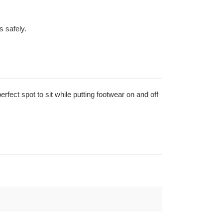
s safely.
erfect spot to sit while putting footwear on and off