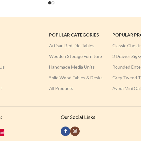
POPULAR CATEGORIES
POPULAR P
Artisan Bedside Tables
Classic Chest
Wooden Storage Furniture
3 Drawer Zig-
Us
Handmade Media Units
Rounded Ente
Solid Wood Tables & Desks
Grey Tweed Tr
t
All Products
Avora Mini Oa
:
Our Social Links: