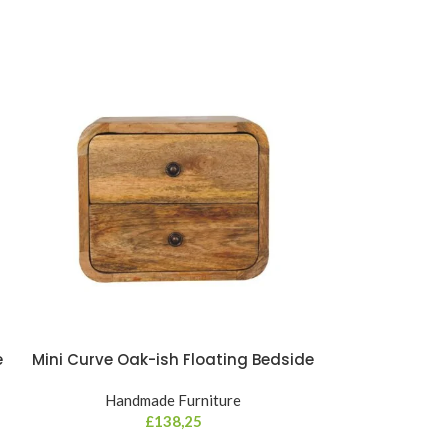
e
Mini Curve Oak-ish Floating Bedside
Mini Cur
Handmade Furniture
Hand
£
138,25