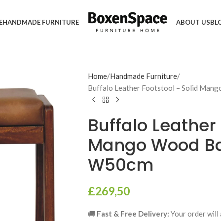
E
HANDMADE FURNITURE
ABOUT US
BL
Home
Handmade Furniture
Buffalo Leather Footstool – Solid Man
Buffalo Leather 
Mango Wood Ba
W50cm
£
269,50
🚚
Fast & Free Delivery:
Your order will 