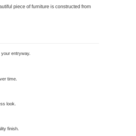
tiful piece of furniture is constructed from
n your entryway.
over time.
ess look.
ty finish.