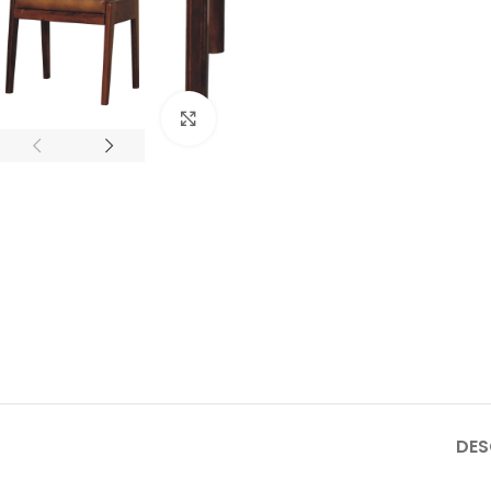
Click to enlarge
DES