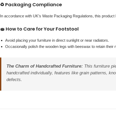
♻️ Packaging Compliance
In accordance with UK’s Waste Packaging Regulations, this produc
🧽 How to Care for Your Footstool
Avoid placing your furniture in direct sunlight or near radiators.
Occasionally polish the wooden legs with beeswax to retain their 
The Charm of Handcrafted Furniture:
This furniture pi
handcrafted individually, features like grain patterns, kn
defects.