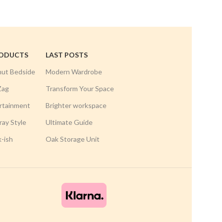
RODUCTS
LAST POSTS
nut Bedside
Modern Wardrobe
Zag
Transform Your Space
rtainment
Brighter workspace
ay Style
Ultimate Guide
k-ish
Oak Storage Unit