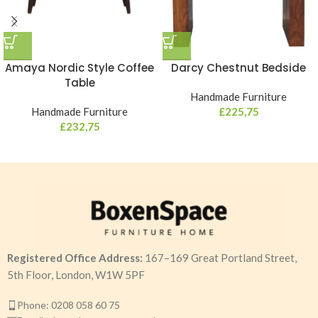
Amaya Nordic Style Coffee
Darcy Chestnut Bedside
Table
Handmade Furniture
Handmade Furniture
£
225,75
£
232,75
Registered Office Address:
167–169 Great Portland Street,
5th Floor, London, W1W 5PF
Phone: 0208 058 60 75