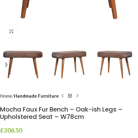
Click to enlarge
Home
Handmade Furniture
Mocha Faux Fur Bench – Oak-ish Legs –
Upholstered Seat – W78cm
£
206,50