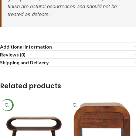
finish are natural occurrences and should not be
treated as defects.
Additional information
Reviews (0)
Shipping and Delivery
Related products
NEW