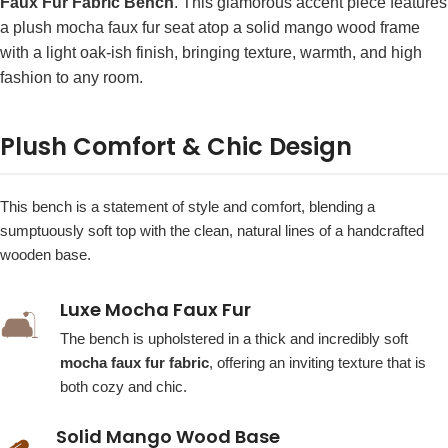
Faux Fur Fabric Bench
. This glamorous accent piece features
a plush mocha faux fur seat atop a solid mango wood frame
with a light oak-ish finish, bringing texture, warmth, and high
fashion to any room.
Plush Comfort & Chic Design
This bench is a statement of style and comfort, blending a
sumptuously soft top with the clean, natural lines of a handcrafted
wooden base.
Luxe Mocha Faux Fur
🛋️
The bench is upholstered in a thick and incredibly soft
mocha faux fur fabric
, offering an inviting texture that is
both cozy and chic.
Solid Mango Wood Base