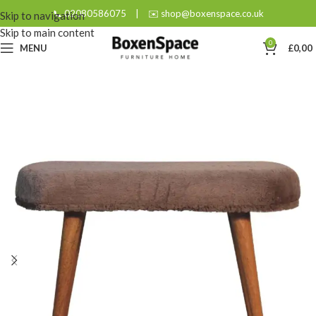
📞 02080586075
|
✉️ shop@boxenspace.co.uk
Skip to navigation
Skip to main content
0
MENU
£
0,00