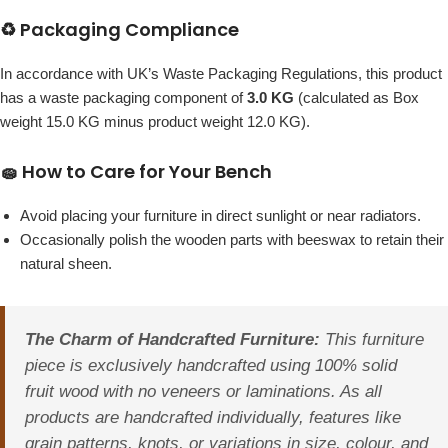
♻️ Packaging Compliance
In accordance with UK’s Waste Packaging Regulations, this product
has a waste packaging component of
3.0 KG
(calculated as Box
weight 15.0 KG minus product weight 12.0 KG).
🧽 How to Care for Your Bench
Avoid placing your furniture in direct sunlight or near radiators.
Occasionally polish the wooden parts with beeswax to retain their
natural sheen.
The Charm of Handcrafted Furniture:
This furniture
piece is exclusively handcrafted using 100% solid
fruit wood with no veneers or laminations. As all
products are handcrafted individually, features like
grain patterns, knots, or variations in size, colour, and