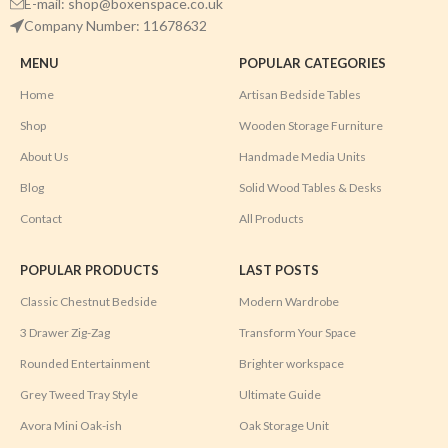
E-mail: shop@boxenspace.co.uk
Company Number: 11678632
MENU
POPULAR CATEGORIES
Home
Artisan Bedside Tables
Shop
Wooden Storage Furniture
About Us
Handmade Media Units
Blog
Solid Wood Tables & Desks
Contact
All Products
POPULAR PRODUCTS
LAST POSTS
Classic Chestnut Bedside
Modern Wardrobe
3 Drawer Zig-Zag
Transform Your Space
Rounded Entertainment
Brighter workspace
Grey Tweed Tray Style
Ultimate Guide
Avora Mini Oak-ish
Oak Storage Unit