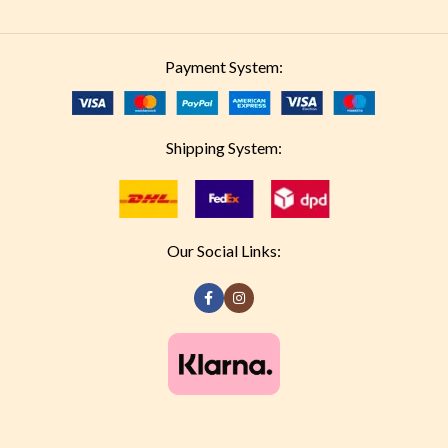
Payment System:
Shipping System:
Our Social Links: