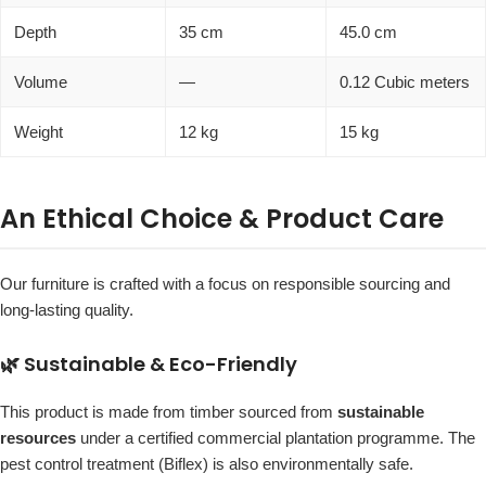
Depth
35 cm
45.0 cm
Volume
—
0.12 Cubic meters
Weight
12 kg
15 kg
An Ethical Choice & Product Care
Our furniture is crafted with a focus on responsible sourcing and
long-lasting quality.
🌿 Sustainable & Eco-Friendly
This product is made from timber sourced from
sustainable
resources
under a certified commercial plantation programme. The
pest control treatment (Biflex) is also environmentally safe.