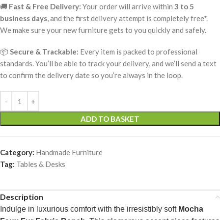
🚚
Fast & Free Delivery:
Your order will arrive within
3 to 5
business days
, and the first delivery attempt is completely free*.
We make sure your new furniture gets to you quickly and safely.
📦
Secure & Trackable:
Every item is packed to professional
standards. You’ll be able to track your delivery, and we’ll send a text
to confirm the delivery date so you’re always in the loop.
ADD TO BASKET
Category:
Handmade Furniture
Tag:
Tables & Desks
Description
Indulge in luxurious comfort with the irresistibly soft
Mocha