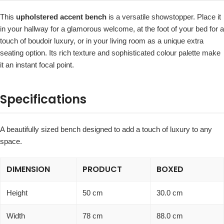
This
upholstered accent bench
is a versatile showstopper. Place it
in your hallway for a glamorous welcome, at the foot of your bed for a
touch of boudoir luxury, or in your living room as a unique extra
seating option. Its rich texture and sophisticated colour palette make
it an instant focal point.
Specifications
A beautifully sized bench designed to add a touch of luxury to any
space.
DIMENSION
PRODUCT
BOXED
Height
50 cm
30.0 cm
Width
78 cm
88.0 cm