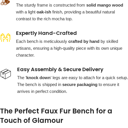
🪵
The sturdy frame is constructed from
solid mango wood
with a light
oak-ish
finish, providing a beautiful natural
contrast to the rich mocha top.
Expertly Hand-Crafted
👐
Each bench is meticulously
crafted by hand
by skilled
artisans, ensuring a high-quality piece with its own unique
character.
Easy Assembly & Secure Delivery
📦
The ‘
knock down
‘ legs are easy to attach for a quick setup.
The bench is shipped in
secure packaging
to ensure it
arrives in perfect condition.
The Perfect Faux Fur Bench for a
Touch of Glamour