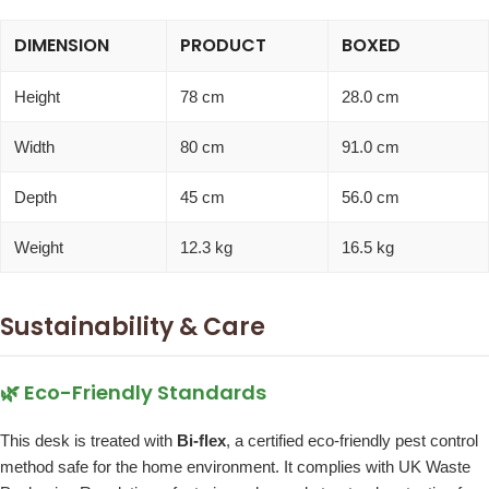
DIMENSION
PRODUCT
BOXED
Height
78 cm
28.0 cm
Width
80 cm
91.0 cm
Depth
45 cm
56.0 cm
Weight
12.3 kg
16.5 kg
Sustainability & Care
🌿 Eco-Friendly Standards
This desk is treated with
Bi-flex
, a certified eco-friendly pest control
method safe for the home environment. It complies with UK Waste