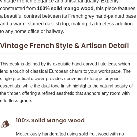
vintage French elegance and artisanal quality. Expertly
constructed from
100% solid mango wood
, this piece features
a beautiful contrast between its French grey hand-painted base
and a warm, stained oak-ish top, making it a timeless addition
to any home office or hallway.
Vintage French Style & Artisan Detail
This desk is defined by its exquisite hand-carved flute legs, which
lend a touch of classical European charm to your workspace. The
single practical drawer provides convenient storage for your
essentials, while the dual-tone finish highlights the natural beauty of
the timber, offering a refined aesthetic that anchors any room with
effortless grace.
100% Solid Mango Wood
🪵
Meticulously handcrafted using solid fruit wood with no