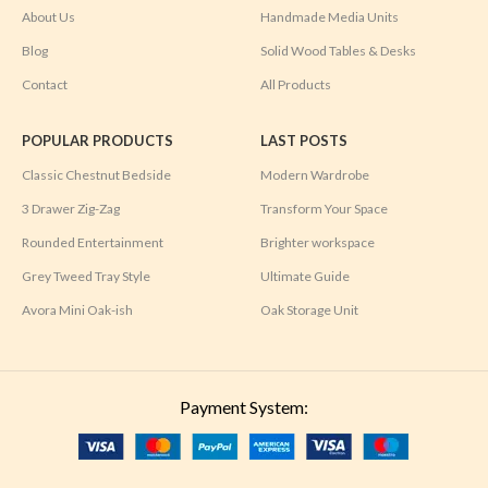
About Us
Handmade Media Units
Blog
Solid Wood Tables & Desks
Contact
All Products
POPULAR PRODUCTS
LAST POSTS
Classic Chestnut Bedside
Modern Wardrobe
3 Drawer Zig-Zag
Transform Your Space
Rounded Entertainment
Brighter workspace
Grey Tweed Tray Style
Ultimate Guide
Avora Mini Oak-ish
Oak Storage Unit
Payment System: