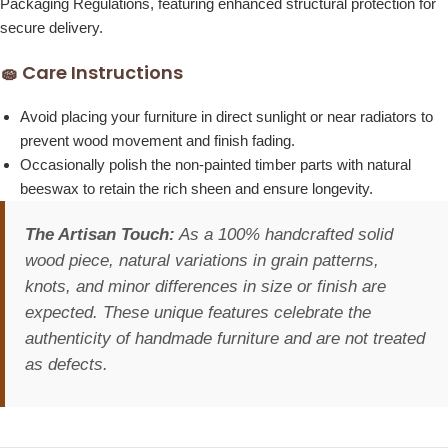
Packaging Regulations, featuring enhanced structural protection for
secure delivery.
🧽 Care Instructions
Avoid placing your furniture in direct sunlight or near radiators to
prevent wood movement and finish fading.
Occasionally polish the non-painted timber parts with natural
beeswax to retain the rich sheen and ensure longevity.
The Artisan Touch:
As a 100% handcrafted solid
wood piece, natural variations in grain patterns,
knots, and minor differences in size or finish are
expected. These unique features celebrate the
authenticity of handmade furniture and are not treated
as defects.