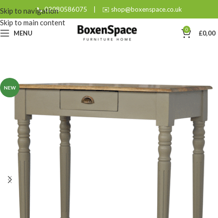
📞 02080586075
|
✉️ shop@boxenspace.co.uk
Skip to navigation
Skip to main content
0
MENU
£
0,00
NEW