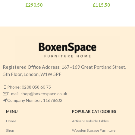
£
290,50
£
115,50
Registered Office Address:
167–169 Great Portland Street,
5th Floor, London, W1W 5PF
Phone: 0208 058 60 75
E-mail: shop@boxenspace.co.uk
Company Number: 11678632
MENU
POPULAR CATEGORIES
Home
Artisan Bedside Tables
Shop
Wooden Storage Furniture