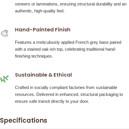
veneers or laminations, ensuring structural durability and an
authentic, high-quality feel.
Hand-Painted Finish
🎨
Features a meticulously applied French grey base paired
with a stained oak-ish top, celebrating traditional hand-
finishing techniques.
Sustainable & Ethical
🌿
Crafted in socially compliant factories from sustainable
resources. Delivered in enhanced, structural packaging to
ensure safe transit directly to your door.
Specifications