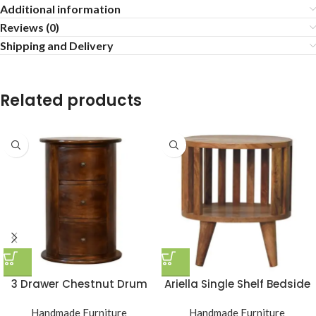
Additional information
Reviews (0)
Shipping and Delivery
Related products
3 Drawer Chestnut Drum
Ariella Single Shelf Bedside
Handmade Furniture
Handmade Furniture