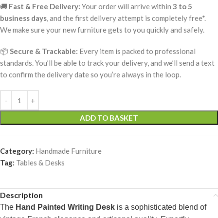
🚚
Fast & Free Delivery:
Your order will arrive within
3 to 5
business days
, and the first delivery attempt is completely free*.
We make sure your new furniture gets to you quickly and safely.
📦
Secure & Trackable:
Every item is packed to professional
standards. You’ll be able to track your delivery, and we’ll send a text
to confirm the delivery date so you’re always in the loop.
ADD TO BASKET
Category:
Handmade Furniture
Tag:
Tables & Desks
Description
The
Hand Painted Writing Desk
is a sophisticated blend of