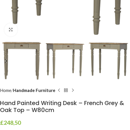
Click to enlarge
Home
Handmade Furniture
Hand Painted Writing Desk – French Grey &
Oak Top – W80cm
£
248,50