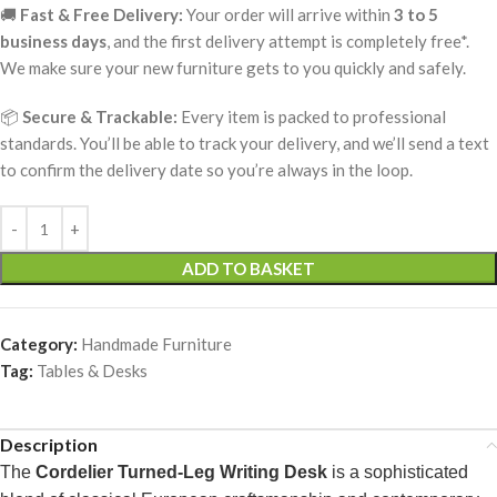
🚚
Fast & Free Delivery:
Your order will arrive within
3 to 5
business days
, and the first delivery attempt is completely free*.
We make sure your new furniture gets to you quickly and safely.
📦
Secure & Trackable:
Every item is packed to professional
standards. You’ll be able to track your delivery, and we’ll send a text
to confirm the delivery date so you’re always in the loop.
ADD TO BASKET
Category:
Handmade Furniture
Tag:
Tables & Desks
Description
The
Cordelier Turned-Leg Writing Desk
is a sophisticated