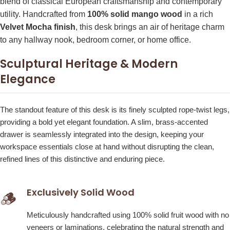
blend of classical European craftsmanship and contemporary
utility. Handcrafted from
100% solid mango wood
in a rich
Velvet Mocha finish
, this desk brings an air of heritage charm
to any hallway nook, bedroom corner, or home office.
Sculptural Heritage & Modern
Elegance
The standout feature of this desk is its finely sculpted rope-twist legs,
providing a bold yet elegant foundation. A slim, brass-accented
drawer is seamlessly integrated into the design, keeping your
workspace essentials close at hand without disrupting the clean,
refined lines of this distinctive and enduring piece.
Exclusively Solid Wood
🪵
Meticulously handcrafted using 100% solid fruit wood with no
veneers or laminations, celebrating the natural strength and