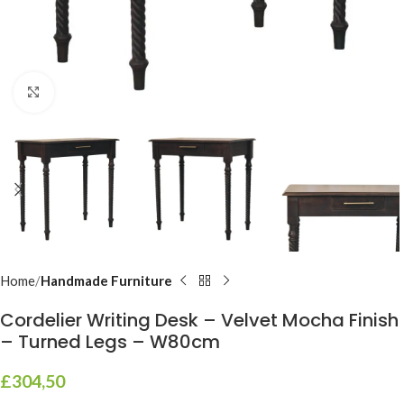
Click to enlarge
Home
Handmade Furniture
Cordelier Writing Desk – Velvet Mocha Finish
– Turned Legs – W80cm
£
304,50