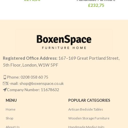
£
232,75
Registered Office Address:
167–169 Great Portland Street,
5th Floor, London, W1W 5PF
Phone: 0208 058 60 75
E-mail: shop@boxenspace.co.uk
Company Number: 11678632
MENU
POPULAR CATEGORIES
Home
Artisan Bedside Tables
Shop
Wooden Storage Furniture
About Us
Handmade Media Units