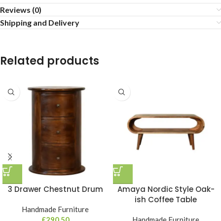
Reviews (0)
Shipping and Delivery
Related products
3 Drawer Chestnut Drum
Amaya Nordic Style Oak-
ish Coffee Table
Handmade Furniture
£
290,50
Handmade Furniture