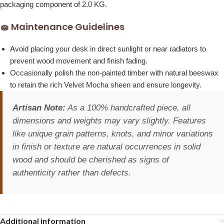
packaging component of 2.0 KG.
🧽 Maintenance Guidelines
Avoid placing your desk in direct sunlight or near radiators to
prevent wood movement and finish fading.
Occasionally polish the non-painted timber with natural beeswax
to retain the rich Velvet Mocha sheen and ensure longevity.
Artisan Note:
As a 100% handcrafted piece, all
dimensions and weights may vary slightly. Features
like unique grain patterns, knots, and minor variations
in finish or texture are natural occurrences in solid
wood and should be cherished as signs of
authenticity rather than defects.
Additional information