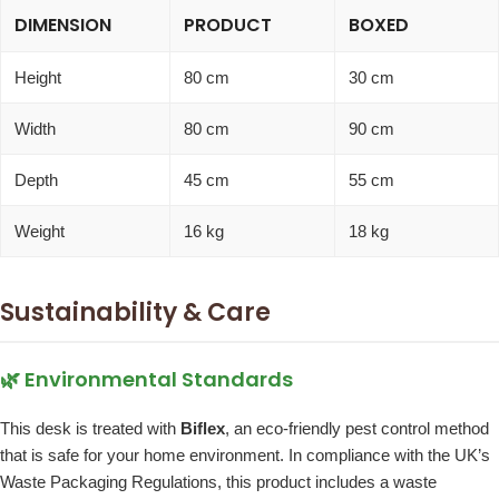
DIMENSION
PRODUCT
BOXED
Height
80 cm
30 cm
Width
80 cm
90 cm
Depth
45 cm
55 cm
Weight
16 kg
18 kg
Sustainability & Care
🌿 Environmental Standards
This desk is treated with
Biflex
, an eco-friendly pest control method
that is safe for your home environment. In compliance with the UK’s
Waste Packaging Regulations, this product includes a waste