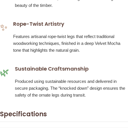
beauty of the timber.
Rope-Twist Artistry
✨
Features artisanal rope-twist legs that reflect traditional
woodworking techniques, finished in a deep Velvet Mocha
tone that highlights the natural grain.
Sustainable Craftsmanship
🌿
Produced using sustainable resources and delivered in
secure packaging. The “knocked down” design ensures the
safety of the ornate legs during transit.
Specifications