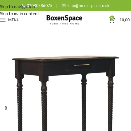
📞 02080586075
|
✉️ shop@boxenspace.co.uk
Skip to navigation
Skip to main content
0
MENU
£
0,00