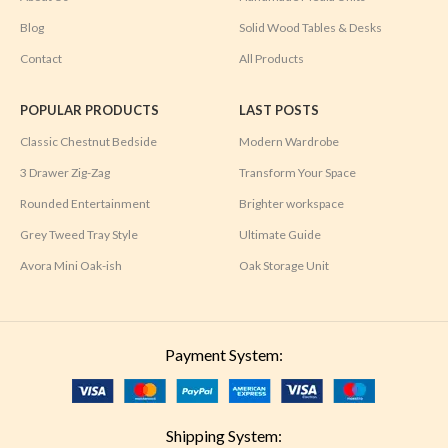
Blog
Solid Wood Tables & Desks
Contact
All Products
POPULAR PRODUCTS
LAST POSTS
Classic Chestnut Bedside
Modern Wardrobe
3 Drawer Zig-Zag
Transform Your Space
Rounded Entertainment
Brighter workspace
Grey Tweed Tray Style
Ultimate Guide
Avora Mini Oak-ish
Oak Storage Unit
Payment System:
Shipping System: