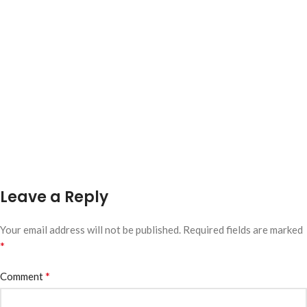
Leave a Reply
Your email address will not be published.
Required fields are marked
*
*
Comment