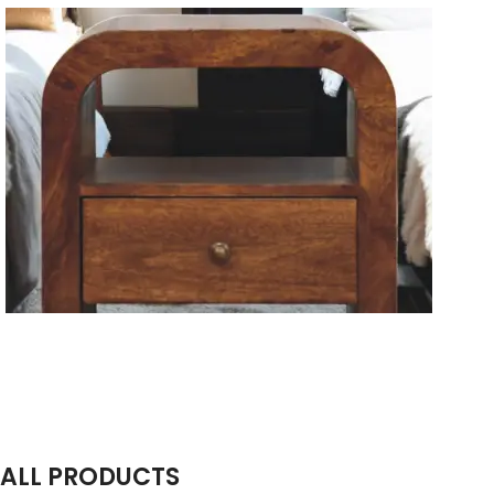
Solid Wood Dining Tables
Wooden Storage Furniture
Handmade Media Units
ALL PRODUCTS