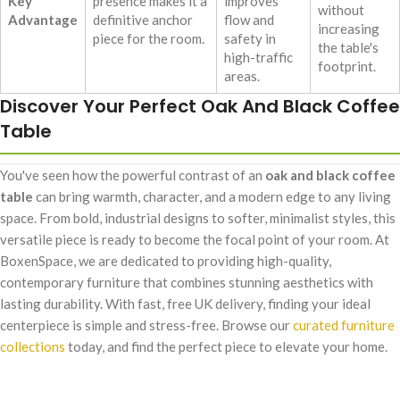
Key
presence makes it a
improves
without
Advantage
definitive anchor
flow and
increasing
piece for the room.
safety in
the table's
high-traffic
footprint.
areas.
Discover Your Perfect Oak And Black Coffee
Table
You've seen how the powerful contrast of an
oak and black coffee
table
can bring warmth, character, and a modern edge to any living
space. From bold, industrial designs to softer, minimalist styles, this
versatile piece is ready to become the focal point of your room. At
BoxenSpace, we are dedicated to providing high-quality,
contemporary furniture that combines stunning aesthetics with
lasting durability. With fast, free UK delivery, finding your ideal
centerpiece is simple and stress-free. Browse our
curated furniture
collections
today, and find the perfect piece to elevate your home.