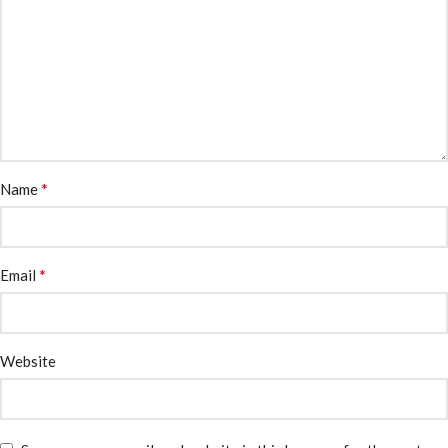
*
Name
*
Email
Website