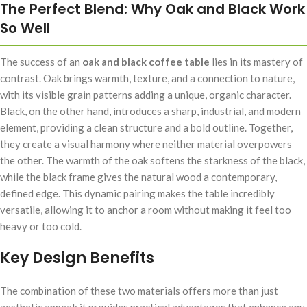
The Perfect Blend: Why Oak and Black Work
So Well
The success of an
oak and black coffee table
lies in its mastery of
contrast. Oak brings warmth, texture, and a connection to nature,
with its visible grain patterns adding a unique, organic character.
Black, on the other hand, introduces a sharp, industrial, and modern
element, providing a clean structure and a bold outline. Together,
they create a visual harmony where neither material overpowers
the other. The warmth of the oak softens the starkness of the black,
while the black frame gives the natural wood a contemporary,
defined edge. This dynamic pairing makes the table incredibly
versatile, allowing it to anchor a room without making it feel too
heavy or too cold.
Key Design Benefits
The combination of these two materials offers more than just
aesthetic appeal; it provides practical advantages that enhance any