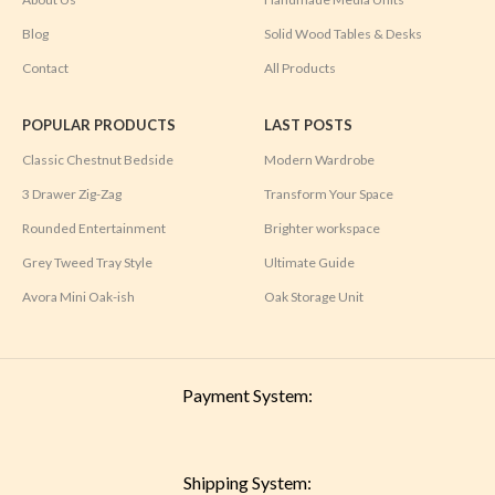
Blog
Solid Wood Tables & Desks
Contact
All Products
POPULAR PRODUCTS
LAST POSTS
Classic Chestnut Bedside
Modern Wardrobe
3 Drawer Zig-Zag
Transform Your Space
Rounded Entertainment
Brighter workspace
Grey Tweed Tray Style
Ultimate Guide
Avora Mini Oak-ish
Oak Storage Unit
Payment System:
Shipping System: