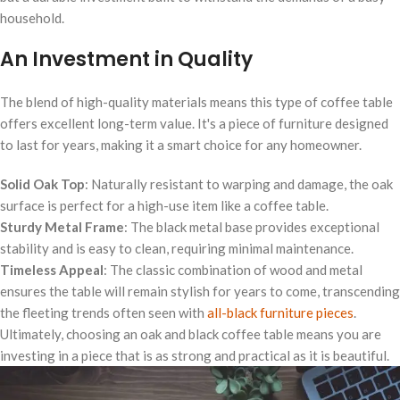
household.
An Investment in Quality
The blend of high-quality materials means this type of coffee table
offers excellent long-term value. It's a piece of furniture designed
to last for years, making it a smart choice for any homeowner.
Solid Oak Top
: Naturally resistant to warping and damage, the oak
surface is perfect for a high-use item like a coffee table.
Sturdy Metal Frame
: The black metal base provides exceptional
stability and is easy to clean, requiring minimal maintenance.
Timeless Appeal
: The classic combination of wood and metal
ensures the table will remain stylish for years to come, transcending
the fleeting trends often seen with
all-black furniture pieces
.
Ultimately, choosing an oak and black coffee table means you are
investing in a piece that is as strong and practical as it is beautiful.