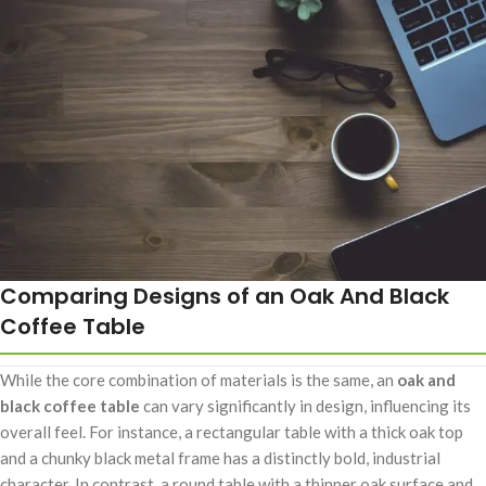
Comparing Designs of an Oak And Black
Coffee Table
While the core combination of materials is the same, an
oak and
black coffee table
can vary significantly in design, influencing its
overall feel. For instance, a rectangular table with a thick oak top
and a chunky black metal frame has a distinctly bold, industrial
character. In contrast, a round table with a thinner oak surface and