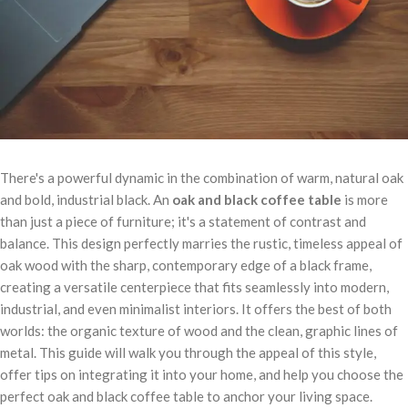
There's a powerful dynamic in the combination of warm, natural oak
and bold, industrial black. An
oak and black coffee table
is more
than just a piece of furniture; it's a statement of contrast and
balance. This design perfectly marries the rustic, timeless appeal of
oak wood with the sharp, contemporary edge of a black frame,
creating a versatile centerpiece that fits seamlessly into modern,
industrial, and even minimalist interiors. It offers the best of both
worlds: the organic texture of wood and the clean, graphic lines of
metal. This guide will walk you through the appeal of this style,
offer tips on integrating it into your home, and help you choose the
perfect oak and black coffee table to anchor your living space.