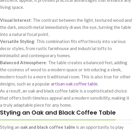
living space.
Visual Interest
: The contrast between the light, textured wood and
the dark, smooth metal immediately draws the eye, turning the table
into a natural focal point.
Versatile Styling
: This combination fits effortlessly into various
decor styles, from rustic farmhouse and industrial lofts to
minimalist and contemporary homes.
Balanced Atmosphere
: The table creates a balanced feel, adding
the cosiness of wood to a modern space or introducing a sleek,
modern touch to a more traditional room. This is also true for other
designs, such as a popular
artisan oak coffee table
.
As a result, an oak and black coffee table is a sophisticated choice
that offers both timeless appeal and a modern sensibility, making it
a truly adaptable piece for any home.
Styling an Oak and Black Coffee Table
Styling an
oak and black coffee table
is an opportunity to play