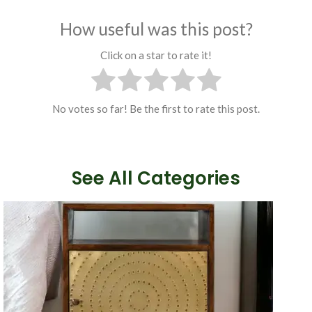
How useful was this post?
Click on a star to rate it!
No votes so far! Be the first to rate this post.
See All Categories