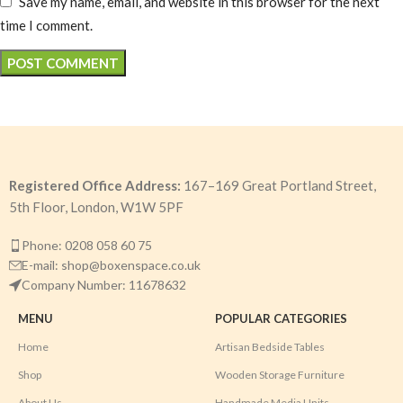
Save my name, email, and website in this browser for the next
time I comment.
Registered Office Address:
167–169 Great Portland Street,
5th Floor, London, W1W 5PF
Phone: 0208 058 60 75
E-mail: shop@boxenspace.co.uk
Company Number: 11678632
MENU
POPULAR CATEGORIES
Home
Artisan Bedside Tables
Shop
Wooden Storage Furniture
About Us
Handmade Media Units