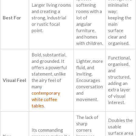
Larger living rooms
softening
minimalist
and creating a
rooms with a
way;
Best For
strong, industrial
lot of
keeping the
or rustic focal
angular
main
point.
furniture,
surface
and homes
clear and
with children.
organised.
Bold, substantial,
Functional,
and grounded. It
Lighter, more
organised,
offers a powerful
fluid, and
and
statement, unlike
inviting.
structured,
Visual Feel
the airy feel of
Encourages
adding an
many
conversation
extra layer
contemporary
and
of visual
white coffee
movement.
interest.
tables
.
The lack of
Doubles the
sharp
usable
Its commanding
corners
surface area