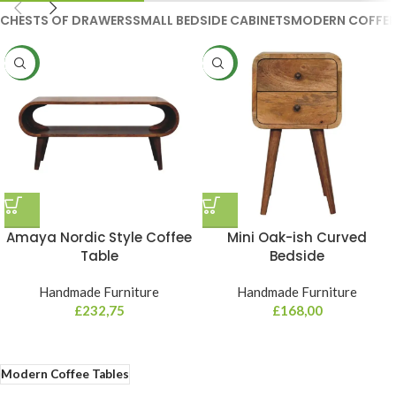
CHESTS OF DRAWERS
SMALL BEDSIDE CABINETS
MODERN COFFEE
NEW
NEW
Amaya Nordic Style Coffee
Mini Oak-ish Curved
Table
Bedside
Handmade Furniture
Handmade Furniture
£
232,75
£
168,00
Modern Coffee Tables