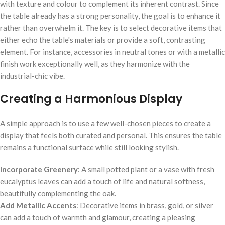
with texture and colour to complement its inherent contrast. Since
the table already has a strong personality, the goal is to enhance it
rather than overwhelm it. The key is to select decorative items that
either echo the table's materials or provide a soft, contrasting
element. For instance, accessories in neutral tones or with a metallic
finish work exceptionally well, as they harmonize with the
industrial-chic vibe.
Creating a Harmonious Display
A simple approach is to use a few well-chosen pieces to create a
display that feels both curated and personal. This ensures the table
remains a functional surface while still looking stylish.
Incorporate Greenery
: A small potted plant or a vase with fresh
eucalyptus leaves can add a touch of life and natural softness,
beautifully complementing the oak.
Add Metallic Accents
: Decorative items in brass, gold, or silver
can add a touch of warmth and glamour, creating a pleasing