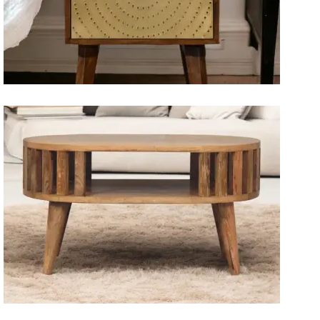
Artisan Bedside Tables