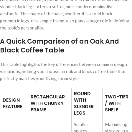
slender black legs offers a softer, more modern-minimalist
aesthetic. The shape of the base, whether it's a solid block,
geometric legs, or a simple frame, also plays a huge role in defining
the table's personality.
A Quick Comparison of an Oak And
Black Coffee Table
This table highlights the key differences between common design
variations, helping you choose an oak and black coffee table that
perfectly matches your living room style.
ROUND
RECTANGULAR
TWO-TIER
DESIGN
WITH
WITH CHUNKY
/ WITH
FEATURE
SLENDER
FRAME
SHELF
LEGS
Smaller
Maximising
spaces,
storage in a