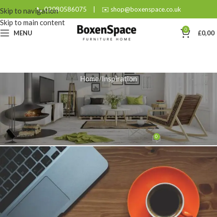
📞 02080586075
|
✉️ shop@boxenspace.co.uk
Skip to navigation
Skip to main content
0
MENU
£
0,00
Home
Inspiration
INSPIRATION
The Ultimate Guide to the Oak
And Black Coffee Table
0
admin
On January 22, 2026