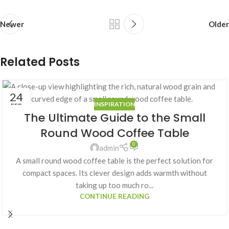
Newer
Older
Related Posts
24
INSPIRATION
FEB
The Ultimate Guide to the Small
Round Wood Coffee Table
0
admin
A small round wood coffee table is the perfect solution for
compact spaces. Its clever design adds warmth without
taking up too much ro...
CONTINUE READING