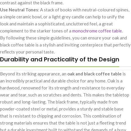
contrast against the black frame.
Use Neutral Tones
: A stack of books with neutral-coloured spines,
a simple ceramic bowl, or a light grey candle can help to unify the
look and maintain a sophisticated, uncluttered feel, a great
complement to the starker tones of a
monochrome coffee table
.
By following these simple guidelines, you can ensure your oak and
black coffee table is a stylish and inviting centerpiece that perfectly
reflects your personal taste.
Durability and Practicality of the Design
Beyond its striking appearance, an
oak and black coffee table
is
an incredibly practical and durable choice for any home. Oak is a
hardwood, renowned for its strength and resistance to everyday
wear and tear, such as scratches and dents. This makes the tabletop
robust and long-lasting. The black frame, typically made from
powder-coated steel or metal, provides a sturdy and stable base
that is resistant to chipping and corrosion. This combination of
strong materials ensures that the table is not just a fleeting trend
but a durable investment built to withstand the demands of a busy