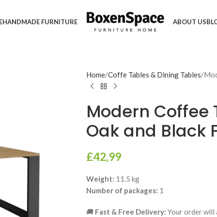
E
HANDMADE FURNITURE
ABOUT US
BL
Home
Coffe Tables & Dining Tables
Mod
Modern Coffee T
Oak and Black F
£
42,99
Weight:
11.5 kg
Number of packages:
1
🚚
Fast & Free Delivery:
Your order will 