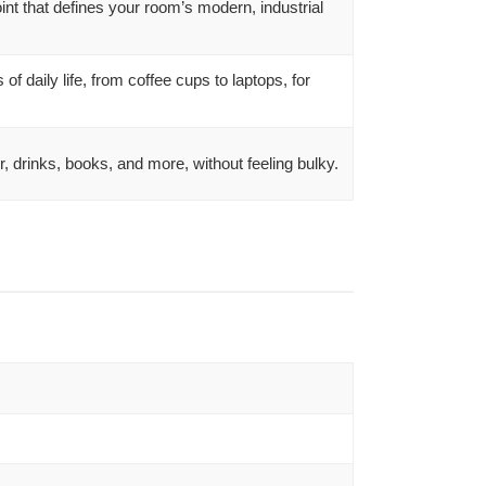
nt that defines your room’s modern, industrial
of daily life, from coffee cups to laptops, for
r, drinks, books, and more, without feeling bulky.