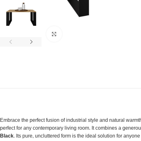
Click to enlarge
Embrace the perfect fusion of industrial style and natural warmt
perfect for any contemporary living room. It combines a generous
Black
. Its pure, uncluttered form is the ideal solution for anyo