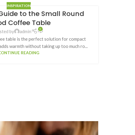
INSPIRATION
Guide to the Small Round
d Coffee Table
0
sted by
admin
e table is the perfect solution for compact
 adds warmth without taking up too much ro...
CONTINUE READING