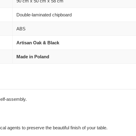
90 cm x 50 cm x 58 cm
Double-laminated chipboard
ABS
Artisan Oak & Black
Made in Poland
self-assembly.
al agents to preserve the beautiful finish of your table.