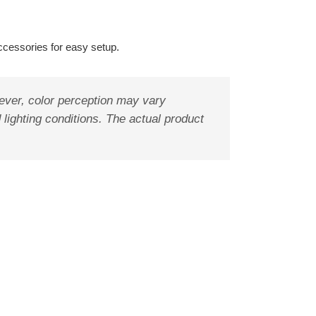
ccessories for easy setup.
ever, color perception may vary
 lighting conditions. The actual product