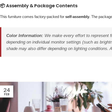
📦 Assembly & Package Contents
This furniture comes factory-packed for
self-assembly
. The package
Color Information:
We make every effort to represent fu
depending on individual monitor settings (such as brightn
shade may also differ depending on lighting conditions. 
24
FEB