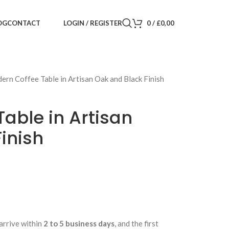
LOGIN / REGISTER
0
/
£
0,00
OG
CONTACT
ern Coffee Table in Artisan Oak and Black Finish
able in Artisan
inish
arrive within
2 to 5 business days
, and the first