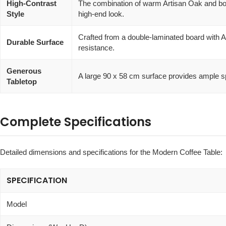
High-Contrast
The combination of warm Artisan Oak and bold
Style
high-end look.
Crafted from a double-laminated board with A
Durable Surface
resistance.
Generous
A large 90 x 58 cm surface provides ample s
Tabletop
Complete Specifications
Detailed dimensions and specifications for the Modern Coffee Table:
SPECIFICATION
Model