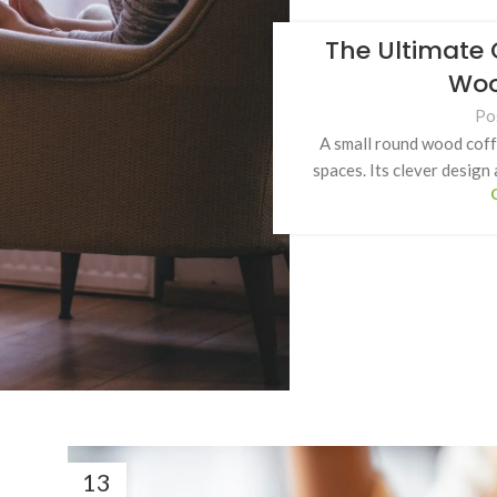
The Ultimate 
Woo
Po
A small round wood coffe
spaces. Its clever design
13