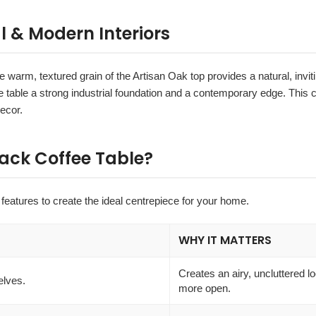
l & Modern Interiors
The warm, textured grain of the Artisan Oak top provides a natural, invit
e table a strong industrial foundation and a contemporary edge. This co
ecor.
ack Coffee Table?
features to create the ideal centrepiece for your home.
WHY IT MATTERS
Creates an airy, uncluttered l
elves.
more open.