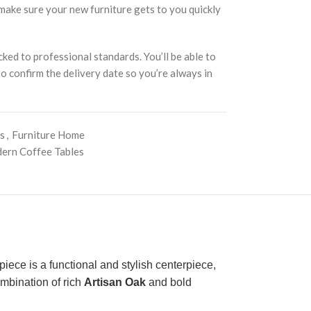
 make sure your new furniture gets to you quickly
cked to professional standards. You’ll be able to
 to confirm the delivery date so you’re always in
es
,
Furniture Home
ern Coffee Tables
 piece is a functional and stylish centerpiece,
ombination of rich
Artisan Oak
and bold