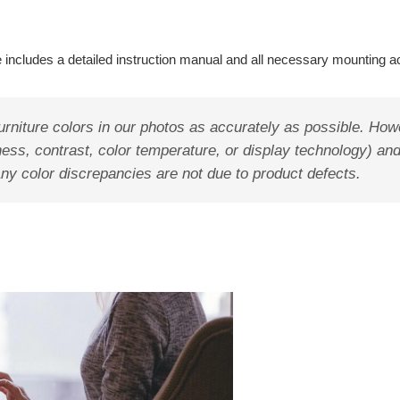
 includes a detailed instruction manual and all necessary mounting a
rniture colors in our photos as accurately as possible. How
ess, contrast, color temperature, or display technology) and
Any color discrepancies are not due to product defects.