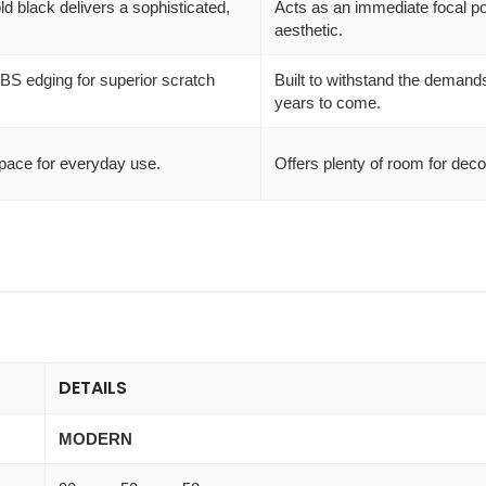
 black delivers a sophisticated,
Acts as an immediate focal poi
aesthetic.
BS edging for superior scratch
Built to withstand the demands 
years to come.
pace for everyday use.
Offers plenty of room for deco
DETAILS
MODERN