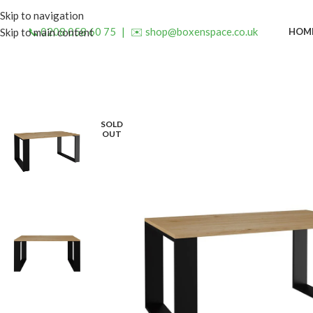
Skip to navigation
📞 0208 058 60 75
|
✉️ shop@boxenspace.co.uk
HOM
Skip to main content
SOLD
OUT