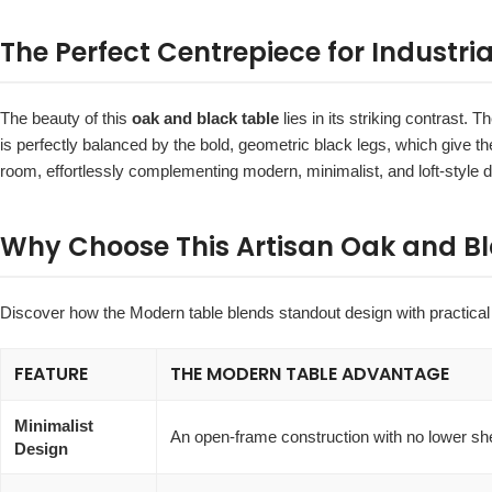
The Perfect Centrepiece for Industria
The beauty of this
oak and black table
lies in its striking contrast. 
is perfectly balanced by the bold, geometric black legs, which give th
room, effortlessly complementing modern, minimalist, and loft-style d
Why Choose This Artisan Oak and Bl
Discover how the Modern table blends standout design with practical 
FEATURE
THE MODERN TABLE ADVANTAGE
Minimalist
An open-frame construction with no lower sh
Design