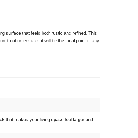
ing surface that feels both rustic and refined. This
mbination ensures it will be the focal point of any
ook that makes your living space feel larger and