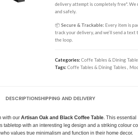
delivery attempt is completely free*. We
and safely.
📦
Secure & Trackable:
Every item is pa
track your delivery, and we’ll send a text
the loop.
Categories:
Coffe Tables & Dining Tabl
Tags:
Coffe Tables & Dining Tables
,
Mod
DESCRIPTION
SHIPPING AND DELIVERY
h with our
Artisan Oak and Black Coffee Table
. This essential
 tabletop with an interesting leg design and a striking colour c
ne who values true minimalism and function in their home decor.