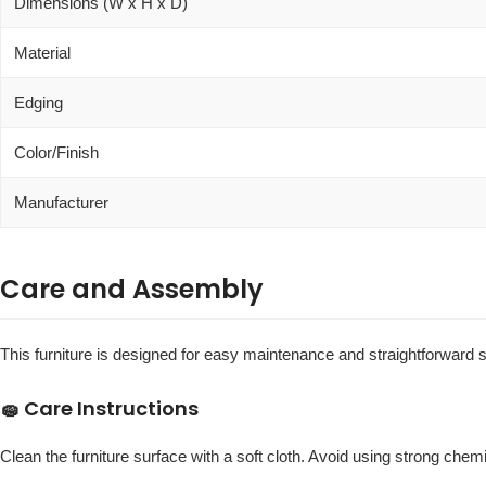
Dimensions (W x H x D)
Material
Edging
Color/Finish
Manufacturer
Care and Assembly
This furniture is designed for easy maintenance and straightforward 
🧽 Care Instructions
Clean the furniture surface with a soft cloth. Avoid using strong chemic