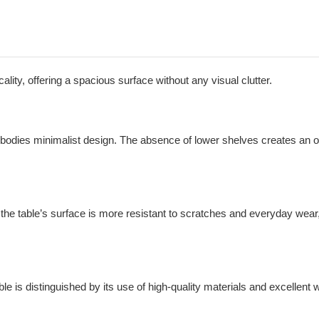
lity, offering a spacious surface without any visual clutter.
embodies minimalist design. The absence of lower shelves creates an op
he table’s surface is more resistant to scratches and everyday wear
ble is distinguished by its use of high-quality materials and excellen