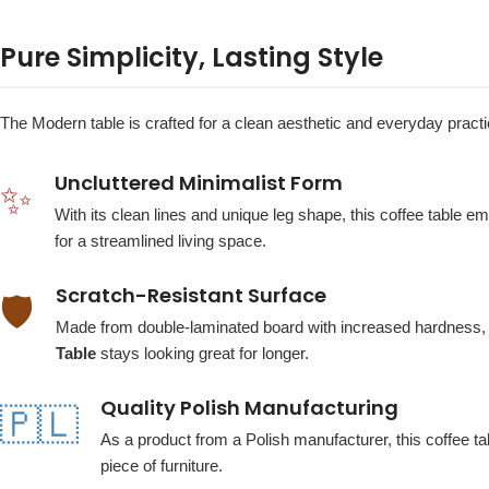
Pure Simplicity, Lasting Style
The Modern table is crafted for a clean aesthetic and everyday practica
Uncluttered Minimalist Form
✨
With its clean lines and unique leg shape, this coffee table 
for a streamlined living space.
Scratch-Resistant Surface
🛡️
Made from double-laminated board with increased hardness, t
Table
stays looking great for longer.
Quality Polish Manufacturing
🇵🇱
As a product from a Polish manufacturer, this coffee ta
piece of furniture.