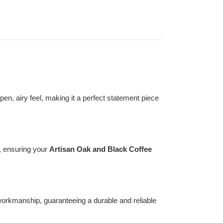
en, airy feel, making it a perfect statement piece
, ensuring your
Artisan Oak and Black Coffee
t workmanship, guaranteeing a durable and reliable