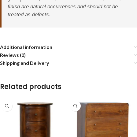
finish are natural occurrences and should not be
treated as defects.
Additional information
Reviews (0)
Shipping and Delivery
Related products