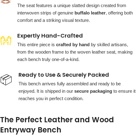
🪢
The seat features a unique slatted design created from
interwoven strips of genuine
buffalo leather
, offering both
comfort and a striking visual texture.
Expertly Hand-Crafted
👐
This entire piece is
crafted by hand
by skilled artisans,
from the wooden frame to the woven leather seat, making
each bench truly one-of-a-kind.
Ready to Use & Securely Packed
📦
This bench arrives fully assembled and ready to be
enjoyed. It is shipped in our
secure packaging
to ensure it
reaches you in perfect condition.
The Perfect Leather and Wood
Entryway Bench