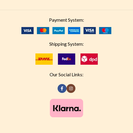
Payment System:
Shipping System:
Our Social Links: