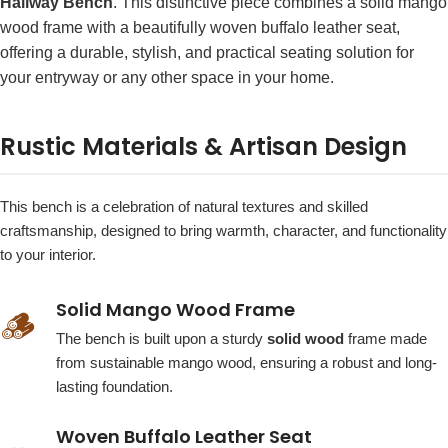
Hallway Bench
. This distinctive piece combines a solid mango
wood frame with a beautifully woven buffalo leather seat,
offering a durable, stylish, and practical seating solution for
your entryway or any other space in your home.
Rustic Materials & Artisan Design
This bench is a celebration of natural textures and skilled
craftsmanship, designed to bring warmth, character, and functionality
to your interior.
Solid Mango Wood Frame
🪵
The bench is built upon a sturdy
solid wood
frame made
from sustainable mango wood, ensuring a robust and long-
lasting foundation.
Woven Buffalo Leather Seat