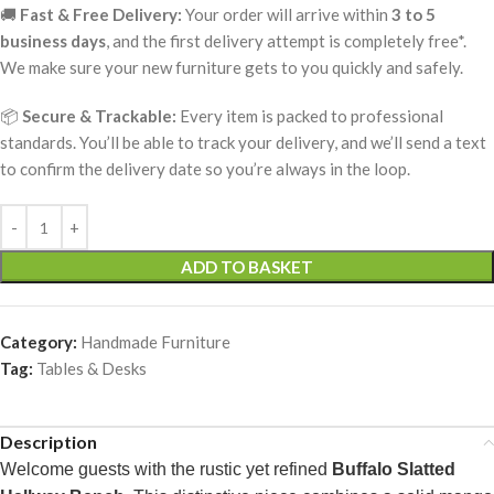
🚚
Fast & Free Delivery:
Your order will arrive within
3 to 5
business days
, and the first delivery attempt is completely free*.
We make sure your new furniture gets to you quickly and safely.
📦
Secure & Trackable:
Every item is packed to professional
standards. You’ll be able to track your delivery, and we’ll send a text
to confirm the delivery date so you’re always in the loop.
ADD TO BASKET
Category:
Handmade Furniture
Tag:
Tables & Desks
Description
Welcome guests with the rustic yet refined
Buffalo Slatted