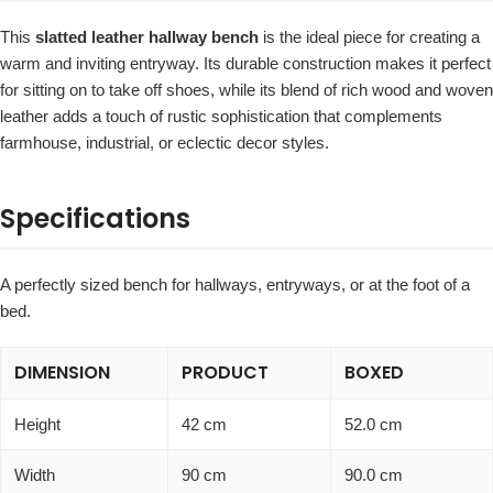
This
slatted leather hallway bench
is the ideal piece for creating a
warm and inviting entryway. Its durable construction makes it perfect
for sitting on to take off shoes, while its blend of rich wood and woven
leather adds a touch of rustic sophistication that complements
farmhouse, industrial, or eclectic decor styles.
Specifications
A perfectly sized bench for hallways, entryways, or at the foot of a
bed.
DIMENSION
PRODUCT
BOXED
Height
42 cm
52.0 cm
Width
90 cm
90.0 cm