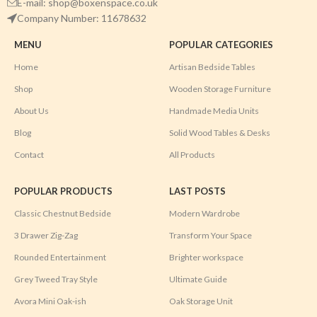
E-mail: shop@boxenspace.co.uk
Company Number: 11678632
MENU
POPULAR CATEGORIES
Home
Artisan Bedside Tables
Shop
Wooden Storage Furniture
About Us
Handmade Media Units
Blog
Solid Wood Tables & Desks
Contact
All Products
POPULAR PRODUCTS
LAST POSTS
Classic Chestnut Bedside
Modern Wardrobe
3 Drawer Zig-Zag
Transform Your Space
Rounded Entertainment
Brighter workspace
Grey Tweed Tray Style
Ultimate Guide
Avora Mini Oak-ish
Oak Storage Unit