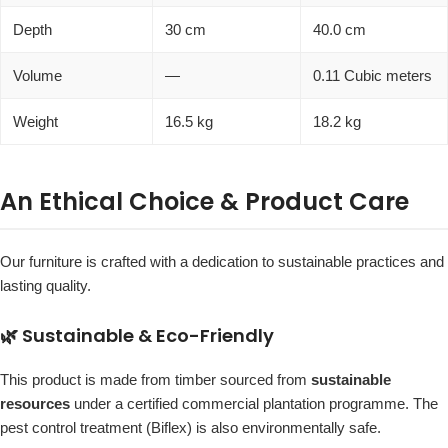
Depth
30 cm
40.0 cm
Volume
—
0.11 Cubic meters
Weight
16.5 kg
18.2 kg
An Ethical Choice & Product Care
Our furniture is crafted with a dedication to sustainable practices and
lasting quality.
🌿 Sustainable & Eco-Friendly
This product is made from timber sourced from
sustainable
resources
under a certified commercial plantation programme. The
pest control treatment (Biflex) is also environmentally safe.