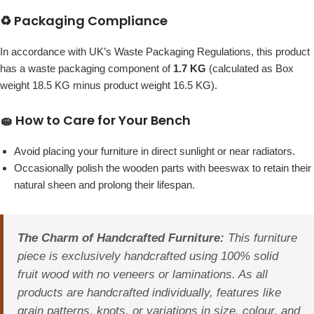
♻️ Packaging Compliance
In accordance with UK’s Waste Packaging Regulations, this product
has a waste packaging component of
1.7 KG
(calculated as Box
weight 18.5 KG minus product weight 16.5 KG).
🧽 How to Care for Your Bench
Avoid placing your furniture in direct sunlight or near radiators.
Occasionally polish the wooden parts with beeswax to retain their
natural sheen and prolong their lifespan.
The Charm of Handcrafted Furniture:
This furniture
piece is exclusively handcrafted using 100% solid
fruit wood with no veneers or laminations. As all
products are handcrafted individually, features like
grain patterns, knots, or variations in size, colour, and