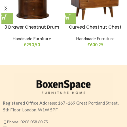
3 Drawer Chestnut Drum
Curved Chestnut Chest
Handmade Furniture
Handmade Furniture
£
290,50
£
600,25
Registered Office Address:
167–169 Great Portland Street,
5th Floor, London, W1W 5PF
Phone: 0208 058 60 75