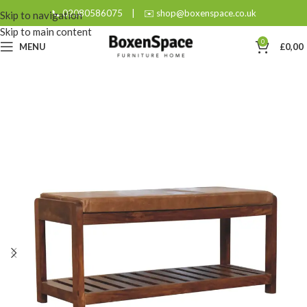
📞 02080586075
|
✉️ shop@boxenspace.co.uk
Skip to navigation
Skip to main content
0
MENU
£
0,00