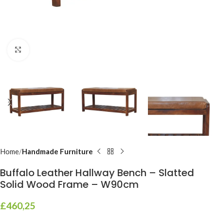
Click to enlarge
Home
Handmade Furniture
Buffalo Leather Hallway Bench – Slatted
Solid Wood Frame – W90cm
£
460,25