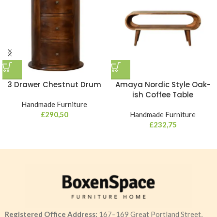
3 Drawer Chestnut Drum
Amaya Nordic Style Oak-
ish Coffee Table
Handmade Furniture
£
290,50
Handmade Furniture
£
232,75
Registered Office Address:
167–169 Great Portland Street,