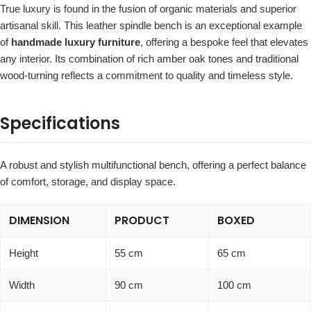
True luxury is found in the fusion of organic materials and superior
artisanal skill. This leather spindle bench is an exceptional example
of
handmade luxury furniture
, offering a bespoke feel that elevates
any interior. Its combination of rich amber oak tones and traditional
wood-turning reflects a commitment to quality and timeless style.
Specifications
A robust and stylish multifunctional bench, offering a perfect balance
of comfort, storage, and display space.
DIMENSION
PRODUCT
BOXED
Height
55 cm
65 cm
Width
90 cm
100 cm