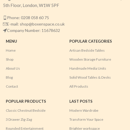
5th Floor, London, W1W 5PF
Phone: 0208 058 60 75
E-mail: shop@boxenspace.co.uk
Company Number: 11678632
MENU
POPULAR CATEGORIES
Home
Artisan Bedside Tables
Shop
Wooden Storage Furniture
About Us
Handmade Media Units
Blog
Solid Wood Tables & Desks
Contact
All Products
POPULAR PRODUCTS
LAST POSTS
Classic Chestnut Bedside
Modern Wardrobe
3 Drawer Zig-Zag
Transform Your Space
Rounded Entertainment
Brighter workspace