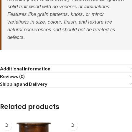
solid fruit wood with no veneers or laminations.
Features like grain patterns, knots, or minor
variations in size, colour, finish, and texture are
natural occurrences and should not be treated as
defects.
Additional information
Reviews (0)
Shipping and Delivery
Related products