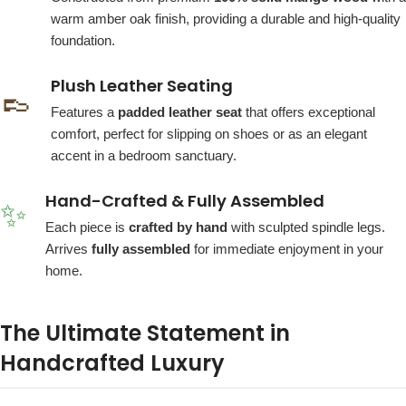
warm amber oak finish, providing a durable and high-quality
foundation.
Plush Leather Seating
👞
Features a
padded leather seat
that offers exceptional
comfort, perfect for slipping on shoes or as an elegant
accent in a bedroom sanctuary.
Hand-Crafted & Fully Assembled
✨
Each piece is
crafted by hand
with sculpted spindle legs.
Arrives
fully assembled
for immediate enjoyment in your
home.
The Ultimate Statement in
Handcrafted Luxury