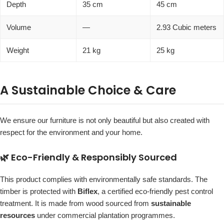
Depth
35 cm
45 cm
Volume
—
2.93 Cubic meters
Weight
21 kg
25 kg
A Sustainable Choice & Care
We ensure our furniture is not only beautiful but also created with
respect for the environment and your home.
🌿 Eco-Friendly & Responsibly Sourced
This product complies with environmentally safe standards. The
timber is protected with
Biflex
, a certified eco-friendly pest control
treatment. It is made from wood sourced from
sustainable
resources
under commercial plantation programmes.