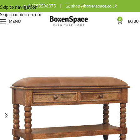
📞 02080586075
|
✉️ shop@boxenspace.co.uk
Skip to navigation
Skip to main content
0
MENU
£
0,00