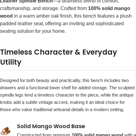
Leather Spindle Bench
—a seamless blend of comfort,
craftsmanship, and storage. Crafted from
100% solid mango
wood
in a warm amber oak finish, this bench features a plush
padded leather seat, offering an inviting and sophisticated
seating solution for your home.
Timeless Character & Everyday
Utility
Designed for both beauty and practicality, this bench includes two
drawers and a functional lower shelf for added storage. The sculpted
spindle legs lend a timeless character to the piece, while the antique
knobs add a subtle vintage accent, making it an ideal choice for
those who value traditional artisanal details in a modern setting.
Solid Mango Wood Base
🪵
Constructed from premium
100% solid mango wood
with a