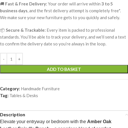
🚚
Fast & Free Delivery:
Your order will arrive within
3 to 5
business days
, and the first delivery attempt is completely free*.
We make sure your new furniture gets to you quickly and safely.
📦
Secure & Trackable:
Every item is packed to professional
standards. You’ll be able to track your delivery, and we’ll send a text
to confirm the delivery date so you’re always in the loop.
ADD TO BASKET
Category:
Handmade Furniture
Tag:
Tables & Desks
Description
Elevate your entryway or bedroom with the
Amber Oak