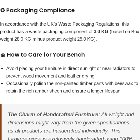
♻️ Packaging Compliance
In accordance with the UK’s Waste Packaging Regulations, this
product has a waste packaging component of
3.0 KG
(based on Box
weight 28.0 KG minus product weight 25.0 KG).
🧽 How to Care for Your Bench
Avoid placing your furniture in direct sunlight or near radiators to
prevent wood movement and leather drying.
Occasionally polish the non-painted timber parts with beeswax to
retain the rich amber sheen and ensure a longer lifespan.
The Charm of Handcrafted Furniture:
All weight and
dimensions might vary from the given specifications
as all products are handcrafted individually. This
furniture piece is exclusively handcrafted using 100%