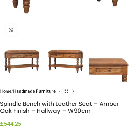
Click to enlarge
Home
Handmade Furniture
Spindle Bench with Leather Seat – Amber
Oak Finish – Hallway – W90cm
£
544,25