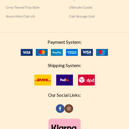
Grey Tweed Tray Style
Ultimate Guide
Avora Mini Oak-ish
Oak Storage Unit
Payment System:
Shipping System:
Our Social Links: