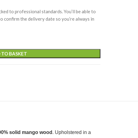
cked to professional standards. You’ll be able to
 to confirm the delivery date so you’re always in
 TO BASKET
00% solid mango wood
. Upholstered in a