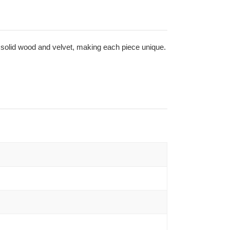
in solid wood and velvet, making each piece unique.