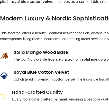
plush
royal blue cotton velvet
, it serves as a comfortable seat
Modern Luxury & Nordic Sophisticat
This footstool offers a beautiful contrast between the rich, vibrant vel
contemporary living rooms, bedrooms, or dressing areas seeking a t
Solid Mango Wood Base
🪵
The four Nordic-style legs are crafted from
solid mango w
Royal Blue Cotton Velvet
💎
Upholstered in
premium cotton velvet
, the tray-style top o
Hand-Crafted Quality
✨
Every footstool is
crafted by hand
, ensuring a bespoke quali