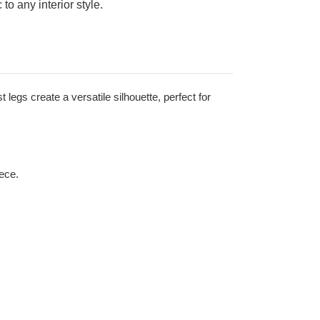
to any interior style.
 legs create a versatile silhouette, perfect for
iece.