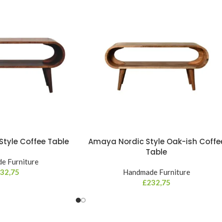
tyle Coffee Table
Amaya Nordic Style Oak-ish Coffe
Table
e Furniture
32,75
Handmade Furniture
£
232,75