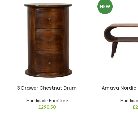
NEW
3 Drawer Chestnut Drum
Amaya Nordic S
Handmade Furniture
Handmad
£
290,50
£
2