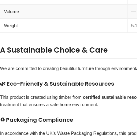
Volume
—
Weight
5.
A Sustainable Choice & Care
We are committed to creating beautiful furniture through environmenta
🌿 Eco-Friendly & Sustainable Resources
This product is created using timber from
certified sustainable res
treatment that ensures a safe home environment.
♻️ Packaging Compliance
In accordance with the UK’s Waste Packaging Regulations, this pr