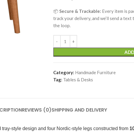
📦
Secure & Trackable:
Every item is pa
track your delivery, and we’ll send a text
the loop.
ADD
Category:
Handmade Furniture
Tag:
Tables & Desks
CRIPTION
REVIEWS (0)
SHIPPING AND DELIVERY
 tray-style design and four Nordic-style legs constructed from
1