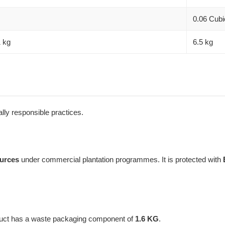
0.06 Cubi
1 kg
6.5 kg
lly responsible practices.
ources
under commercial plantation programmes. It is protected with
oduct has a waste packaging component of
1.6 KG
.