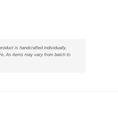
oduct is handcrafted individually.
ure. As items may vary from batch to