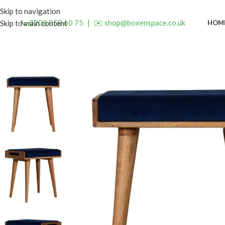
Skip to navigation
📞 0208 058 60 75
|
✉️ shop@boxenspace.co.uk
HOM
Skip to main content