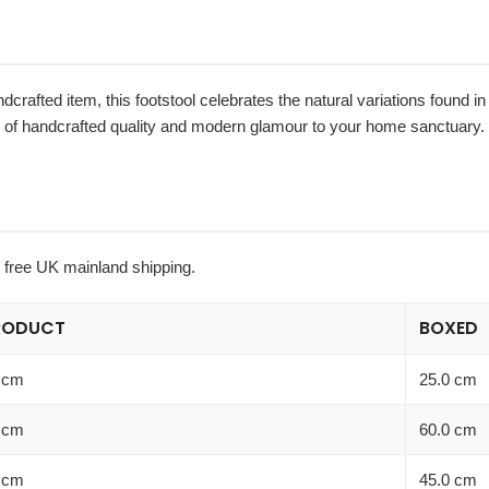
ndcrafted item, this footstool celebrates the natural variations found 
er of handcrafted quality and modern glamour to your home sanctuary.
h free UK mainland shipping.
RODUCT
BOXED
 cm
25.0 cm
 cm
60.0 cm
 cm
45.0 cm