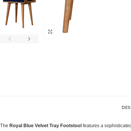
Click to enlarge
DES
The
Royal Blue Velvet Tray Footstool
features a sophisticated