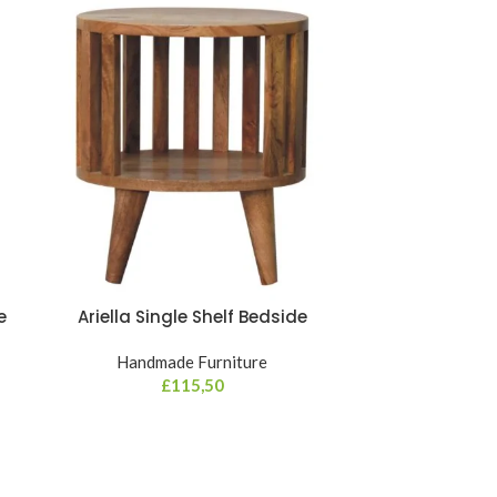
e
Ariella Single Shelf Bedside
Darcy C
Handmade Furniture
Hand
£
115,50