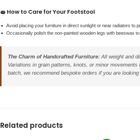
🧽 How to Care for Your Footstool
Avoid placing your furniture in direct sunlight or near radiators 
Occasionally polish the non-painted wooden legs with beeswax to 
The Charm of Handcrafted Furniture:
All weight and di
Variations in grain patterns, knots, or minor movements 
batch, we recommend bespoke orders if you are looking to
Related products