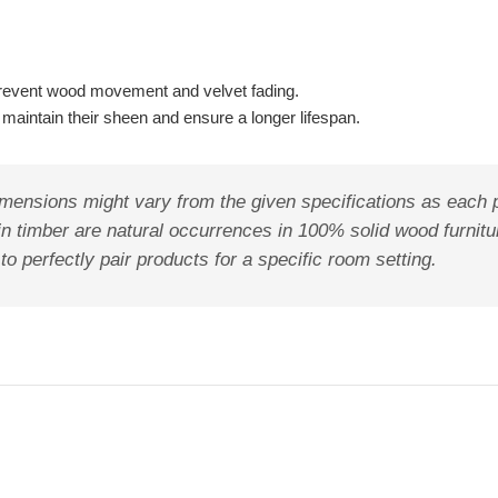
to prevent wood movement and velvet fading.
maintain their sheen and ensure a longer lifespan.
mensions might vary from the given specifications as each pr
in timber are natural occurrences in 100% solid wood furnit
 perfectly pair products for a specific room setting.