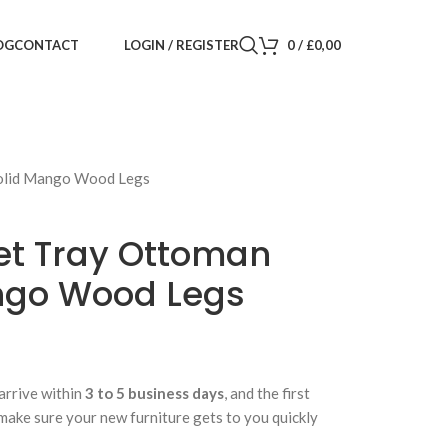
LOGIN / REGISTER
0
/
£
0,00
OG
CONTACT
Solid Mango Wood Legs
vet Tray Ottoman
ngo Wood Legs
arrive within
3 to 5 business days
, and the first
 make sure your new furniture gets to you quickly