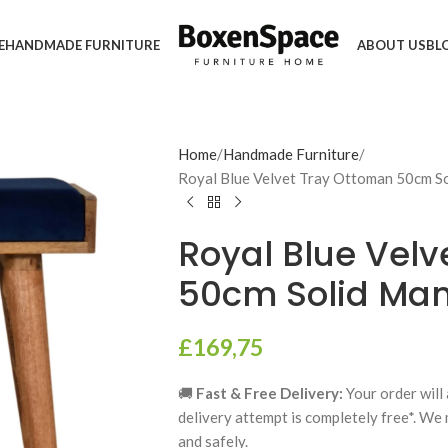
E
HANDMADE FURNITURE
ABOUT US
BL
Home
Handmade Furniture
Royal Blue Velvet Tray Ottoman 50cm 
Royal Blue Vel
50cm Solid Ma
£
169,75
🚚
Fast & Free Delivery:
Your order will 
delivery attempt is completely free*. We
and safely.