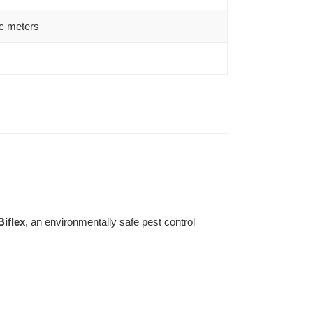
c meters
Biflex
, an environmentally safe pest control