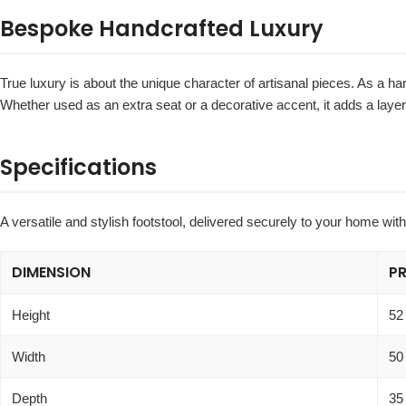
Bespoke Handcrafted Luxury
True luxury is about the unique character of artisanal pieces. As a ha
Whether used as an extra seat or a decorative accent, it adds a lay
Specifications
A versatile and stylish footstool, delivered securely to your home wit
DIMENSION
P
Height
52
Width
50
Depth
35