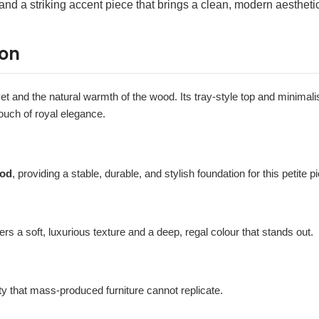
 and a striking accent piece that brings a clean, modern aesthetic 
ion
vet and the natural warmth of the wood. Its tray-style top and minimalist
ouch of royal elegance.
ood
, providing a stable, durable, and stylish foundation for this petite p
ffers a soft, luxurious texture and a deep, regal colour that stands out.
ty that mass-produced furniture cannot replicate.