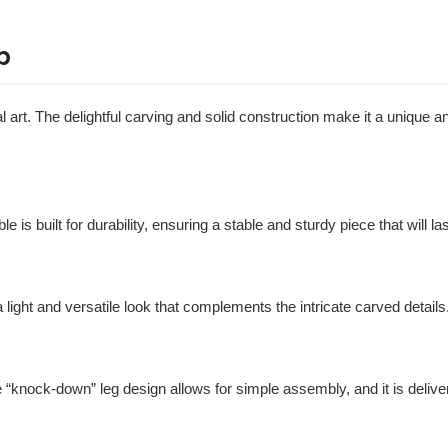
p
al art. The delightful carving and solid construction make it a unique a
ble is built for durability, ensuring a stable and sturdy piece that will la
t a light and versatile look that complements the intricate carved details
e “knock-down” leg design allows for simple assembly, and it is deliv