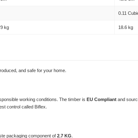
0.11 Cubi
.9 kg
18.6 kg
 produced, and safe for your home.
ponsible working conditions. The timber is
EU Compliant
and sourc
t control called Biflex.
aste packaging component of
2.7 KG
.