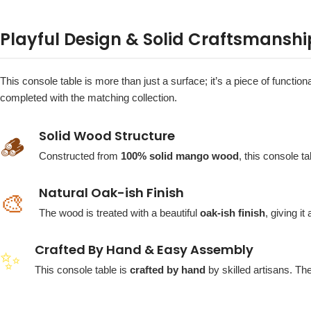
Playful Design & Solid Craftsmanshi
This console table is more than just a surface; it’s a piece of function
completed with the matching collection.
Solid Wood Structure
🪵
Constructed from
100% solid mango wood
, this console ta
Natural Oak-ish Finish
🎨
The wood is treated with a beautiful
oak-ish finish
, giving i
Crafted By Hand & Easy Assembly
✨
This console table is
crafted by hand
by skilled artisans. Th