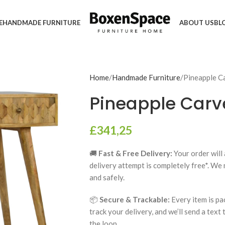
E
HANDMADE FURNITURE
ABOUT US
BL
Home
Handmade Furniture
Pineapple C
Pineapple Carv
£
341,25
🚚
Fast & Free Delivery:
Your order will 
delivery attempt is completely free*. We
and safely.
📦
Secure & Trackable:
Every item is pa
track your delivery, and we’ll send a text
the loop.