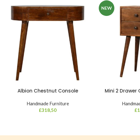
NEW
Albion Chestnut Console
Mini 2 Drawer
Handmade Furniture
Handmad
£
318,50
£
1