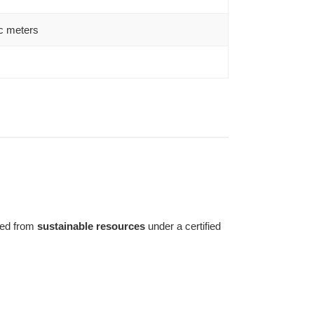
c meters
ed from
sustainable resources
under a certified