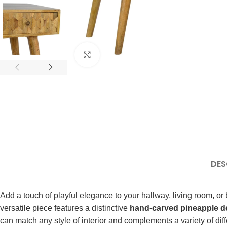
Click to enlarge
DES
Add a touch of playful elegance to your hallway, living room, or
versatile piece features a distinctive
hand-carved pineapple d
can match any style of interior and complements a variety of diff