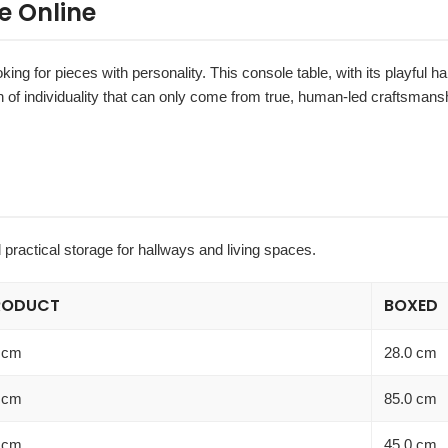
e Online
oking for pieces with personality. This console table, with its playful h
 of individuality that can only come from true, human-led craftsmansh
 practical storage for hallways and living spaces.
RODUCT
BOXED
 cm
28.0 cm
 cm
85.0 cm
 cm
45.0 cm