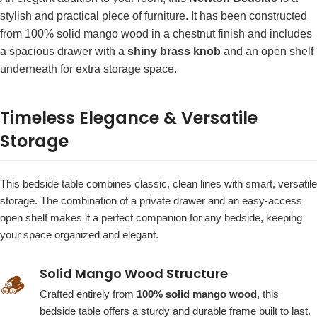
stylish and practical piece of furniture. It has been constructed
from 100% solid mango wood in a chestnut finish and includes
a spacious drawer with a
shiny brass knob
and an open shelf
underneath for extra storage space.
Timeless Elegance & Versatile
Storage
This bedside table combines classic, clean lines with smart, versatile
storage. The combination of a private drawer and an easy-access
open shelf makes it a perfect companion for any bedside, keeping
your space organized and elegant.
Solid Mango Wood Structure
🪵
Crafted entirely from
100% solid mango wood
, this
bedside table offers a sturdy and durable frame built to last.