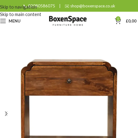
📞 02080586075
|
✉️ shop@boxenspace.co.uk
Skip to navigation
Skip to main content
0
MENU
£
0,00