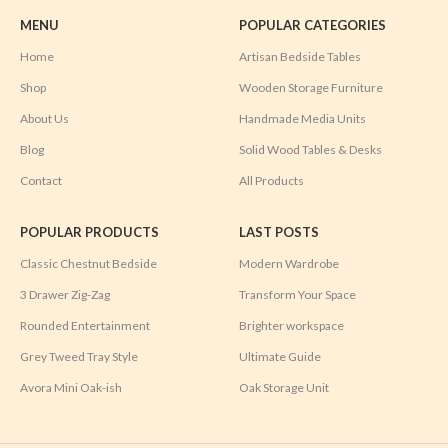
MENU
POPULAR CATEGORIES
Home
Artisan Bedside Tables
Shop
Wooden Storage Furniture
About Us
Handmade Media Units
Blog
Solid Wood Tables & Desks
Contact
All Products
POPULAR PRODUCTS
LAST POSTS
Classic Chestnut Bedside
Modern Wardrobe
3 Drawer Zig-Zag
Transform Your Space
Rounded Entertainment
Brighter workspace
Grey Tweed Tray Style
Ultimate Guide
Avora Mini Oak-ish
Oak Storage Unit