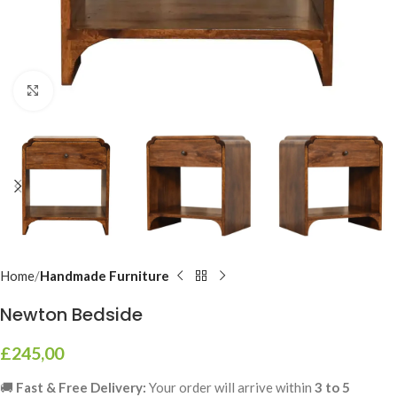
Click to enlarge
Home
Handmade Furniture
Newton Bedside
£
245,00
🚚
Fast & Free Delivery:
Your order will arrive within
3 to 5