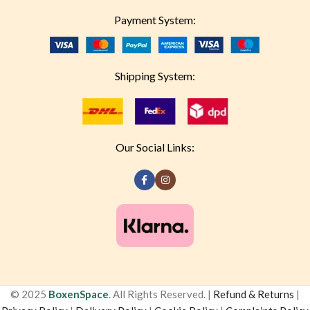
Payment System:
Shipping System:
Our Social Links:
© 2025
BoxenSpace
. All Rights Reserved. |
Refund & Returns
|