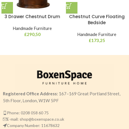
3 Drawer Chestnut Drum
Chestnut Curve Floating
Bedside
Handmade Furniture
£
290,50
Handmade Furniture
£
173,25
Registered Office Address:
167–169 Great Portland Street,
5th Floor, London, W1W 5PF
Phone: 0208 058 60 75
E-mail: shop@boxenspace.co.uk
Company Number: 11678632