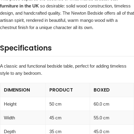
furniture in the UK
so desirable: solid wood construction, timeless
design, and handcrafted quality. The Newton Bedside offers all of that
artisan spirit, rendered in beautiful, warm mango wood with a
chestnut finish for a unique character all its own.
Specifications
A classic and functional bedside table, perfect for adding timeless
style to any bedroom.
DIMENSION
PRODUCT
BOXED
Height
50 cm
60.0 cm
Width
45 cm
55.0 cm
Depth
35 cm
45.0 cm