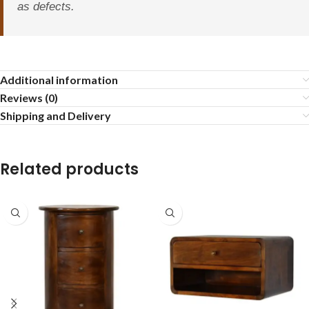
as defects.
Additional information
Reviews (0)
Shipping and Delivery
Related products