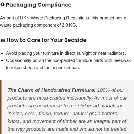
♻️ Packaging Compliance
As part of UK’s Waste Packaging Regulations, this product has a
waste packaging component of
2.0 KG
.
🧽 How to Care for Your Bedside
Avoid placing your furniture in direct sunlight or near radiators.
Occasionally polish the non-painted furniture parts with beeswax
to retain sheen and for longer lifespan.
The Charm of Handcrafted Furniture:
100% of our
products are hand-crafted individually. As most of our
products are hand-made from solid wood, variations
in size, color, finish, texture, natural grain pattern,
knots, and movement of timber are an integral part of
the way products are made and should not be treated