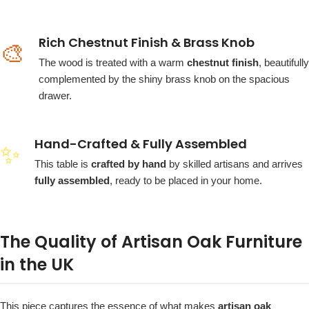
Rich Chestnut Finish & Brass Knob
🎨
The wood is treated with a warm
chestnut finish
, beautifully
complemented by the shiny brass knob on the spacious
drawer.
Hand-Crafted & Fully Assembled
✨
This table is
crafted by hand
by skilled artisans and arrives
fully assembled
, ready to be placed in your home.
The Quality of Artisan Oak Furniture
in the UK
This piece captures the essence of what makes
artisan oak