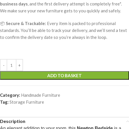
business days
, and the first delivery attempt is completely free*.
We make sure your new furniture gets to you quickly and safely.
📦
Secure & Trackable:
Every item is packed to professional
standards. You’ll be able to track your delivery, and we’ll send a text
to confirm the delivery date so you’re always in the loop.
ADD TO BASKET
Category:
Handmade Furniture
Tag:
Storage Furniture
Description
An elegant addition to your room, this
Newton Bedside
is a