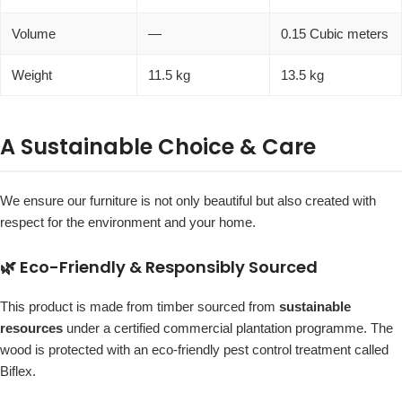
Volume
—
0.15 Cubic meters
Weight
11.5 kg
13.5 kg
A Sustainable Choice & Care
We ensure our furniture is not only beautiful but also created with
respect for the environment and your home.
🌿 Eco-Friendly & Responsibly Sourced
This product is made from timber sourced from
sustainable
resources
under a certified commercial plantation programme. The
wood is protected with an eco-friendly pest control treatment called
Biflex.