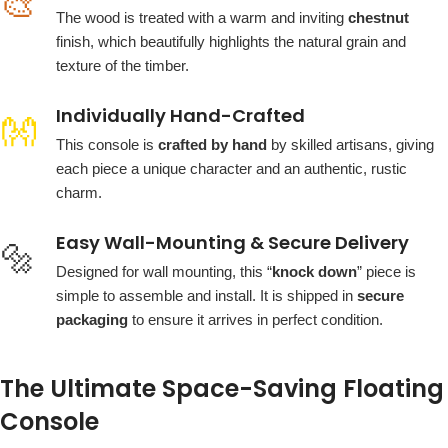
🎨
The wood is treated with a warm and inviting
chestnut
finish, which beautifully highlights the natural grain and
texture of the timber.
Individually Hand-Crafted
👐
This console is
crafted by hand
by skilled artisans, giving
each piece a unique character and an authentic, rustic
charm.
Easy Wall-Mounting & Secure Delivery
🔩
Designed for wall mounting, this “
knock down
” piece is
simple to assemble and install. It is shipped in
secure
packaging
to ensure it arrives in perfect condition.
The Ultimate Space-Saving Floating
Console