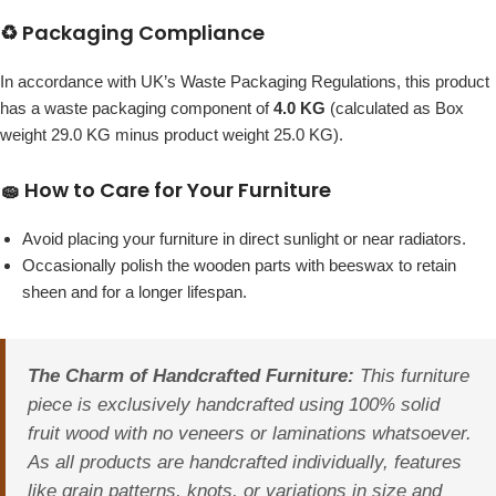
♻️ Packaging Compliance
In accordance with UK’s Waste Packaging Regulations, this product
has a waste packaging component of
4.0 KG
(calculated as Box
weight 29.0 KG minus product weight 25.0 KG).
🧽 How to Care for Your Furniture
Avoid placing your furniture in direct sunlight or near radiators.
Occasionally polish the wooden parts with beeswax to retain
sheen and for a longer lifespan.
The Charm of Handcrafted Furniture:
This furniture
piece is exclusively handcrafted using 100% solid
fruit wood with no veneers or laminations whatsoever.
As all products are handcrafted individually, features
like grain patterns, knots, or variations in size and