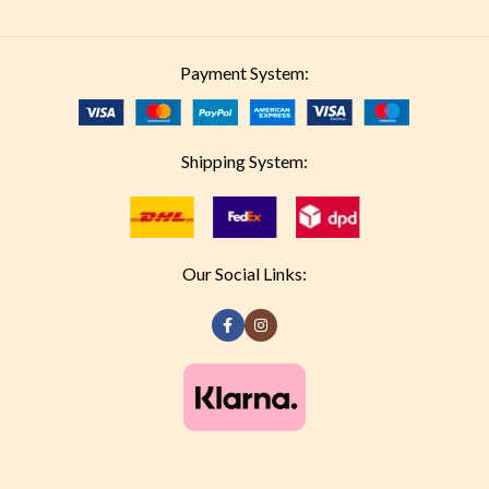
Payment System:
Shipping System:
Our Social Links: