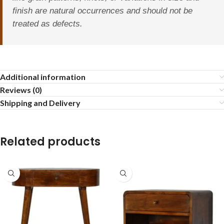
finish are natural occurrences and should not be
treated as defects.
Additional information
Reviews (0)
Shipping and Delivery
Related products