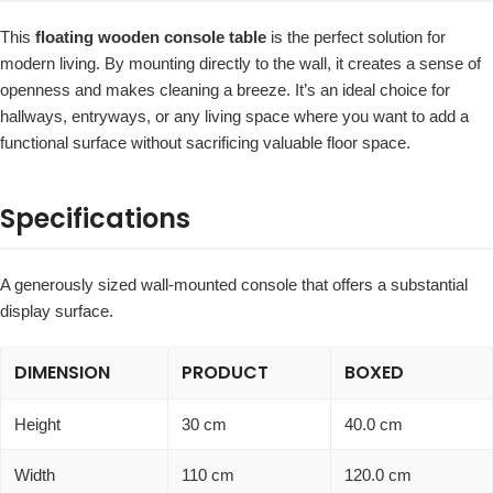
This
floating wooden console table
is the perfect solution for
modern living. By mounting directly to the wall, it creates a sense of
openness and makes cleaning a breeze. It’s an ideal choice for
hallways, entryways, or any living space where you want to add a
functional surface without sacrificing valuable floor space.
Specifications
A generously sized wall-mounted console that offers a substantial
display surface.
DIMENSION
PRODUCT
BOXED
Height
30 cm
40.0 cm
Width
110 cm
120.0 cm