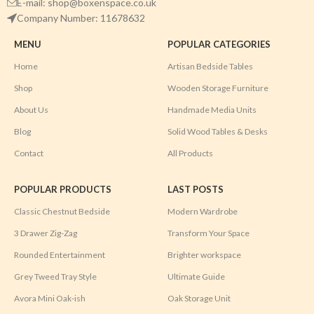
E-mail: shop@boxenspace.co.uk
Company Number: 11678632
MENU
POPULAR CATEGORIES
Home
Artisan Bedside Tables
Shop
Wooden Storage Furniture
About Us
Handmade Media Units
Blog
Solid Wood Tables & Desks
Contact
All Products
POPULAR PRODUCTS
LAST POSTS
Classic Chestnut Bedside
Modern Wardrobe
3 Drawer Zig-Zag
Transform Your Space
Rounded Entertainment
Brighter workspace
Grey Tweed Tray Style
Ultimate Guide
Avora Mini Oak-ish
Oak Storage Unit