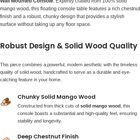
Wall Mounted Console
. Expertly crafted from 100% solid
mango wood, this floating console table features a rich chestnut
finish and a robust, chunky design that provides a stylish
surface without taking up any floor space.
Robust Design & Solid Wood Quality
This piece combines a powerful, modern aesthetic with the timeless
quality of solid wood, handcrafted to serve as a durable and eye-
catching feature in your home.
Chunky Solid Mango Wood
🪵
Constructed from thick cuts of
solid mango wood
, this
console boasts a substantial and high-quality feel, ensuring
stability and longevity.
Deep Chestnut Finish