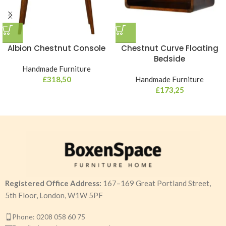
Albion Chestnut Console
Chestnut Curve Floating
Bedside
Handmade Furniture
£
318,50
Handmade Furniture
£
173,25
Registered Office Address:
167–169 Great Portland Street,
5th Floor, London, W1W 5PF
Phone: 0208 058 60 75