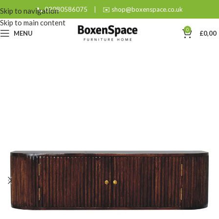
📞 02080586075
|
✉️ shop@boxenspace.co.uk
Skip to navigation
Skip to main content
0
MENU
£
0,00