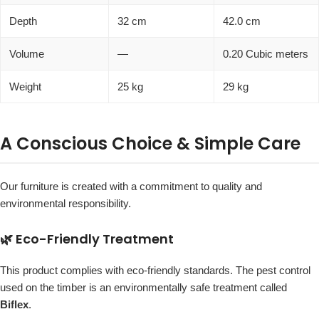
Depth
32 cm
42.0 cm
Volume
—
0.20 Cubic meters
Weight
25 kg
29 kg
A Conscious Choice & Simple Care
Our furniture is created with a commitment to quality and
environmental responsibility.
🌿 Eco-Friendly Treatment
This product complies with eco-friendly standards. The pest control
used on the timber is an environmentally safe treatment called
Biflex
.