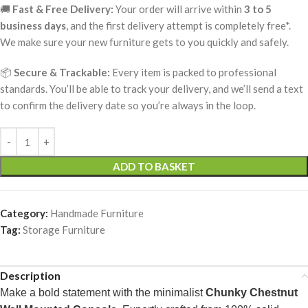
🚚
Fast & Free Delivery:
Your order will arrive within
3 to 5
business days
, and the first delivery attempt is completely free*.
We make sure your new furniture gets to you quickly and safely.
📦
Secure & Trackable:
Every item is packed to professional
standards. You’ll be able to track your delivery, and we’ll send a text
to confirm the delivery date so you’re always in the loop.
ADD TO BASKET
Category:
Handmade Furniture
Tag:
Storage Furniture
Description
Make a bold statement with the minimalist
Chunky Chestnut