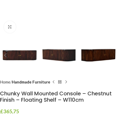
Click to enlarge
Home
Handmade Furniture
Chunky Wall Mounted Console – Chestnut
Finish – Floating Shelf – W110cm
£
365,75