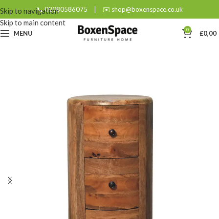
📞 02080586075
|
✉️ shop@boxenspace.co.uk
Skip to navigation
Skip to main content
0
MENU
£
0,00