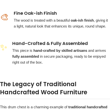
Fine Oak-ish Finish
🎨
The wood is treated with a beautiful
oak-ish finish
, giving it
a light, natural look that enhances its unique, round shape.
Hand-Crafted & Fully Assembled
✨
This piece is
hand-crafted by skilled artisans
and arrives
fully assembled
in secure packaging, ready to be enjoyed
right out of the box.
The Legacy of Traditional
Handcrafted Wood Furniture
This drum chest is a charming example of
traditional handcrafted