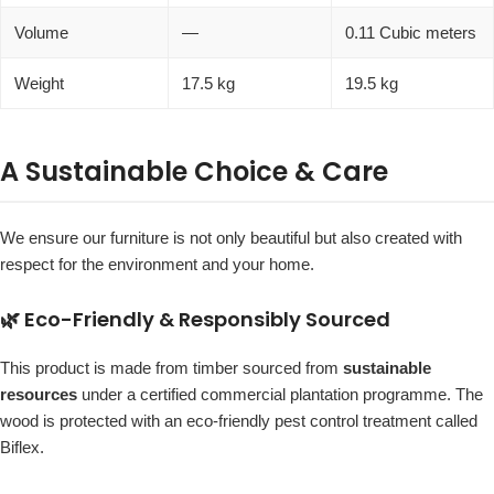
Volume
—
0.11 Cubic meters
Weight
17.5 kg
19.5 kg
A Sustainable Choice & Care
We ensure our furniture is not only beautiful but also created with
respect for the environment and your home.
🌿 Eco-Friendly & Responsibly Sourced
This product is made from timber sourced from
sustainable
resources
under a certified commercial plantation programme. The
wood is protected with an eco-friendly pest control treatment called
Biflex.