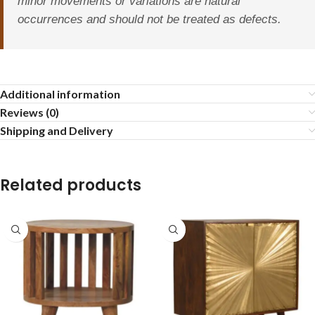
minor movements or variations are natural
occurrences and should not be treated as defects.
Additional information
Reviews (0)
Shipping and Delivery
Related products