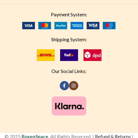
Payment System:
Shipping System:
Our Social Links:
© 2025
BoxenSpace
. All Rights Reserved. |
Refund & Returns
|