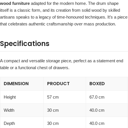
wood furniture
adapted for the modern home. The drum shape
itself is a classic form, and its creation from solid wood by skilled
artisans speaks to a legacy of time-honoured techniques. It’s a piece
that celebrates authentic craftsmanship over mass production.
Specifications
A compact and versatile storage piece, perfect as a statement end
table or a functional chest of drawers.
DIMENSION
PRODUCT
BOXED
Height
57 cm
67.0 cm
Width
30 cm
40.0 cm
Depth
30 cm
40.0 cm