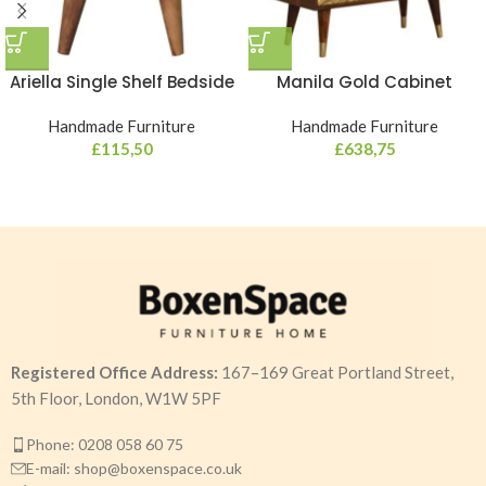
Ariella Single Shelf Bedside
Manila Gold Cabinet
Handmade Furniture
Handmade Furniture
£
115,50
£
638,75
Registered Office Address:
167–169 Great Portland Street,
5th Floor, London, W1W 5PF
Phone: 0208 058 60 75
E-mail: shop@boxenspace.co.uk