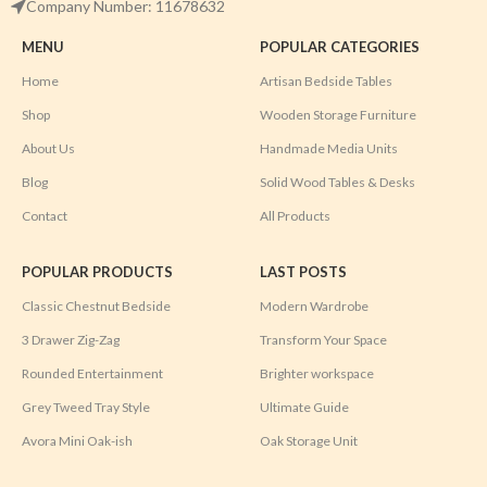
Company Number: 11678632
MENU
POPULAR CATEGORIES
Home
Artisan Bedside Tables
Shop
Wooden Storage Furniture
About Us
Handmade Media Units
Blog
Solid Wood Tables & Desks
Contact
All Products
POPULAR PRODUCTS
LAST POSTS
Classic Chestnut Bedside
Modern Wardrobe
3 Drawer Zig-Zag
Transform Your Space
Rounded Entertainment
Brighter workspace
Grey Tweed Tray Style
Ultimate Guide
Avora Mini Oak-ish
Oak Storage Unit