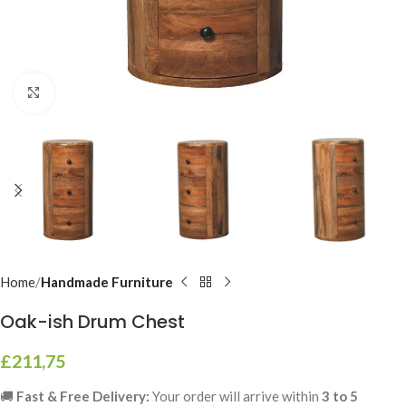
Click to enlarge
Home
Handmade Furniture
Oak-ish Drum Chest
£
211,75
🚚
Fast & Free Delivery:
Your order will arrive within
3 to 5