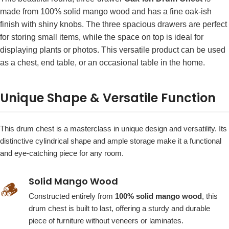
made from 100% solid mango wood and has a fine oak-ish
finish with shiny knobs. The three spacious drawers are perfect
for storing small items, while the space on top is ideal for
displaying plants or photos. This versatile product can be used
as a chest, end table, or an occasional table in the home.
Unique Shape & Versatile Function
This drum chest is a masterclass in unique design and versatility. Its
distinctive cylindrical shape and ample storage make it a functional
and eye-catching piece for any room.
Solid Mango Wood
🪵
Constructed entirely from
100% solid mango wood
, this
drum chest is built to last, offering a sturdy and durable
piece of furniture without veneers or laminates.