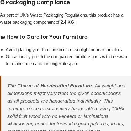
♻️ Packaging Compliance
As part of UK’s Waste Packaging Regulations, this product has a
waste packaging component of
2.4 KG
.
🧽 How to Care for Your Furniture
Avoid placing your furniture in direct sunlight or near radiators.
Occasionally polish the non-painted furniture parts with beeswax
to retain sheen and for longer lifespan.
The Charm of Handcrafted Furniture:
All weight and
dimensions might vary from the given specifications
as all products are handcrafted individually. This
furniture piece is exclusively handcrafted using 100%
solid fruit wood with no veneers or laminations
whatsoever, hence features like grain patterns, knots,