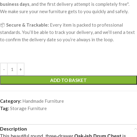
business days
, and the first delivery attempt is completely free*.
We make sure your new furniture gets to you quickly and safely.
📦
Secure & Trackable:
Every item is packed to professional
standards. You’ll be able to track your delivery, and we’ll send a text
to confirm the delivery date so you’re always in the loop.
ADD TO BASKET
Category:
Handmade Furniture
Tag:
Storage Furniture
Description
This beautiful round, three-drawer
Oak-ish Drum Chest
is