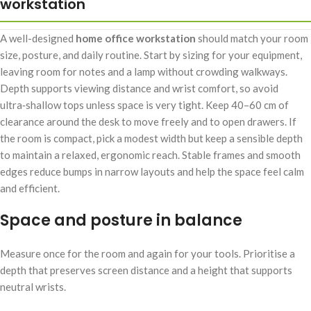
workstation
A well-designed
home office workstation
should match your room
size, posture, and daily routine. Start by sizing for your equipment,
leaving room for notes and a lamp without crowding walkways.
Depth supports viewing distance and wrist comfort, so avoid
ultra‑shallow tops unless space is very tight. Keep 40–60 cm of
clearance around the desk to move freely and to open drawers. If
the room is compact, pick a modest width but keep a sensible depth
to maintain a relaxed, ergonomic reach. Stable frames and smooth
edges reduce bumps in narrow layouts and help the space feel calm
and efficient.
Space and posture in balance
Measure once for the room and again for your tools. Prioritise a
depth that preserves screen distance and a height that supports
neutral wrists.