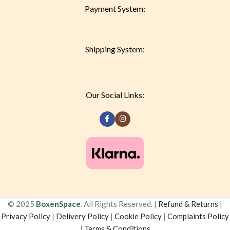
Payment System:
Shipping System:
Our Social Links:
© 2025
BoxenSpace
. All Rights Reserved. |
Refund & Returns
|
Privacy Policy
|
Delivery Policy
|
Cookie Policy
|
Complaints Policy
|
Terms & Conditions