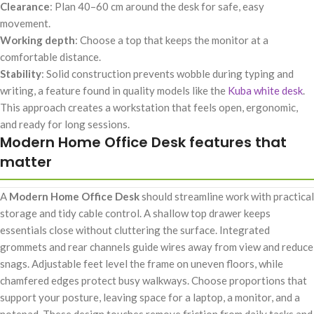
Clearance
: Plan 40–60 cm around the desk for safe, easy
movement.
Working depth
: Choose a top that keeps the monitor at a
comfortable distance.
Stability
: Solid construction prevents wobble during typing and
writing, a feature found in quality models like the
Kuba white desk
.
This approach creates a workstation that feels open, ergonomic,
and ready for long sessions.
Modern Home Office Desk features that
matter
A
Modern Home Office Desk
should streamline work with practical
storage and tidy cable control. A shallow top drawer keeps
essentials close without cluttering the surface. Integrated
grommets and rear channels guide wires away from view and reduce
snags. Adjustable feet level the frame on uneven floors, while
chamfered edges protect busy walkways. Choose proportions that
support your posture, leaving space for a laptop, a monitor, and a
notepad. These design touches remove friction from daily tasks and