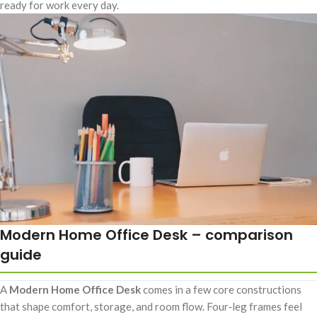
ready for work every day.
Modern Home Office Desk – comparison
guide
A
Modern Home Office Desk
comes in a few core constructions
that shape comfort, storage, and room flow. Four‑leg frames feel