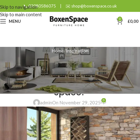
📞 02080586075
|
✉️ shop@boxenspace.co.uk
Skip to navigation
Skip to main content
0
MENU
£
0,00
Home
Inspiration
INSPIRATION
Modern Home Office Desk:
What’s the best fit for your
space?
0
admin
On November 29, 2025