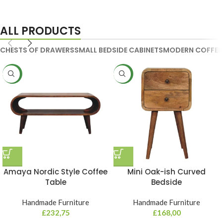
Handmade Media Units
ALL PRODUCTS
CHESTS OF DRAWERS
SMALL BEDSIDE CABINETS
MODERN COFFEE
NEW
NEW
Amaya Nordic Style Coffee
Mini Oak-ish Curved
Table
Bedside
Handmade Furniture
Handmade Furniture
£
232,75
£
168,00