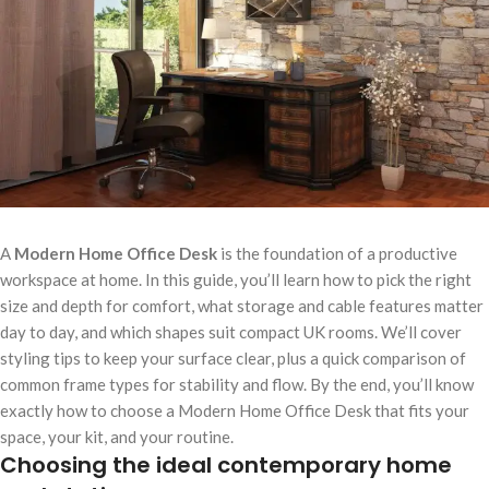
A
Modern Home Office Desk
is the foundation of a productive
workspace at home. In this guide, you’ll learn how to pick the right
size and depth for comfort, what storage and cable features matter
day to day, and which shapes suit compact UK rooms. We’ll cover
styling tips to keep your surface clear, plus a quick comparison of
common frame types for stability and flow. By the end, you’ll know
exactly how to choose a Modern Home Office Desk that fits your
space, your kit, and your routine.
Choosing the ideal contemporary home