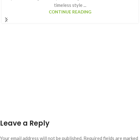
timeless style ...
CONTINUE READING
Leave a Reply
Your email address will not be published.
Required fields are marked