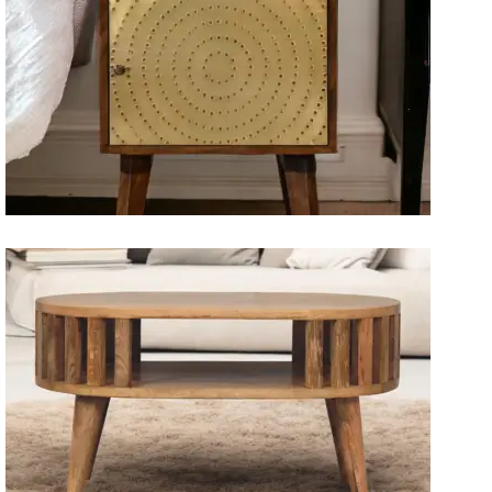
Artisan Bedside Tables