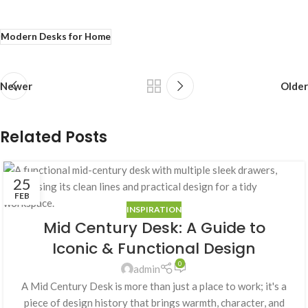
Modern Desks for Home
Newer
Older
Related Posts
25
FEB
INSPIRATION
Mid Century Desk: A Guide to
Iconic & Functional Design
0
admin
A Mid Century Desk is more than just a place to work; it's a
piece of design history that brings warmth, character, and