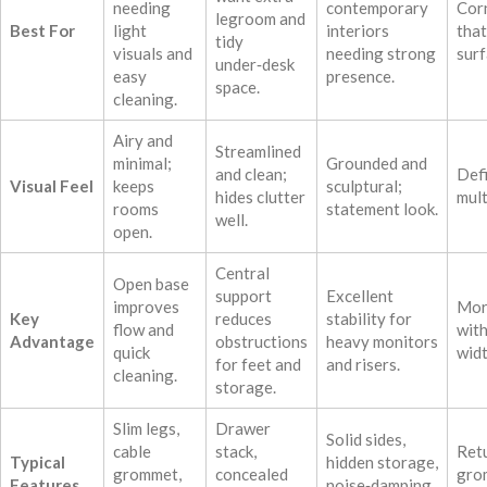
needing
contemporary
Cor
legroom and
Best For
light
interiors
tha
tidy
visuals and
needing strong
surf
under‑desk
easy
presence.
space.
cleaning.
Airy and
Streamlined
minimal;
Grounded and
and clean;
Def
Visual Feel
keeps
sculptural;
hides clutter
mult
rooms
statement look.
well.
open.
Central
Open base
support
Excellent
improves
Mor
Key
reduces
stability for
flow and
wit
Advantage
obstructions
heavy monitors
quick
widt
for feet and
and risers.
cleaning.
storage.
Slim legs,
Drawer
Solid sides,
cable
stack,
Retu
Typical
hidden storage,
grommet,
concealed
gro
Features
noise‑damping