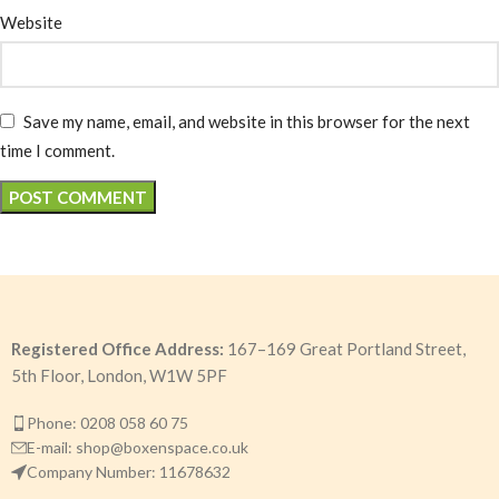
Website
Save my name, email, and website in this browser for the next
time I comment.
Registered Office Address:
167–169 Great Portland Street,
5th Floor, London, W1W 5PF
Phone: 0208 058 60 75
E-mail: shop@boxenspace.co.uk
Company Number: 11678632