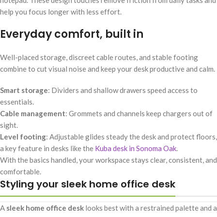
help you focus longer with less effort.
Everyday comfort, built in
Well-placed storage, discreet cable routes, and stable footing
combine to cut visual noise and keep your desk productive and calm.
Smart storage
: Dividers and shallow drawers speed access to
essentials.
Cable management
: Grommets and channels keep chargers out of
sight.
Level footing
: Adjustable glides steady the desk and protect floors,
a key feature in desks like the
Kuba desk in Sonoma Oak
.
With the basics handled, your workspace stays clear, consistent, and
comfortable.
Styling your sleek home office desk
A
sleek home office desk
looks best with a restrained palette and a