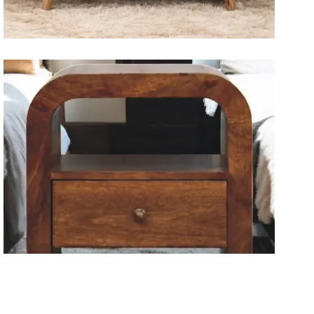
Solid Wood Dining Tables
Wooden Storage Furniture