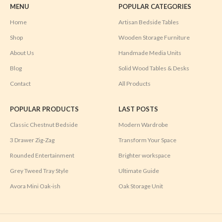
MENU
POPULAR CATEGORIES
Home
Artisan Bedside Tables
Shop
Wooden Storage Furniture
About Us
Handmade Media Units
Blog
Solid Wood Tables & Desks
Contact
All Products
POPULAR PRODUCTS
LAST POSTS
Classic Chestnut Bedside
Modern Wardrobe
3 Drawer Zig-Zag
Transform Your Space
Rounded Entertainment
Brighter workspace
Grey Tweed Tray Style
Ultimate Guide
Avora Mini Oak-ish
Oak Storage Unit