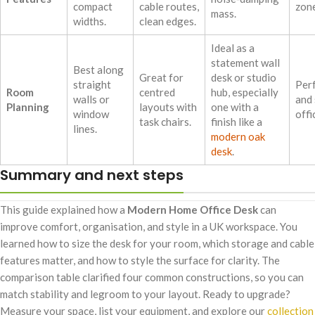
compact
cable routes,
zone
mass.
widths.
clean edges.
Ideal as a
statement wall
Best along
Great for
desk or studio
straight
Perf
Room
centred
hub, especially
walls or
and
Planning
layouts with
one with a
window
offi
task chairs.
finish like a
lines.
modern oak
desk
.
Summary and next steps
This guide explained how a
Modern Home Office Desk
can
improve comfort, organisation, and style in a UK workspace. You
learned how to size the desk for your room, which storage and cable
features matter, and how to style the surface for clarity. The
comparison table clarified four common constructions, so you can
match stability and legroom to your layout. Ready to upgrade?
Measure your space, list your equipment, and explore our
collection