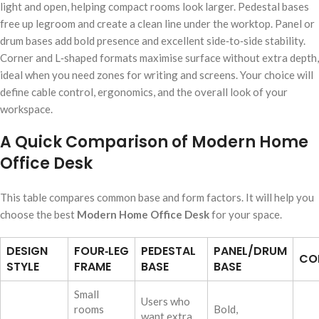
light and open, helping compact rooms look larger. Pedestal bases
free up legroom and create a clean line under the worktop. Panel or
drum bases add bold presence and excellent side‑to‑side stability.
Corner and L‑shaped formats maximise surface without extra depth,
ideal when you need zones for writing and screens. Your choice will
define cable control, ergonomics, and the overall look of your
workspace.
A Quick Comparison of Modern Home
Office Desk
This table compares common base and form factors. It will help you
choose the best
Modern Home Office Desk
for your space.
DESIGN
FOUR‑LEG
PEDESTAL
PANEL/DRUM
CO
STYLE
FRAME
BASE
BASE
Small
Users who
rooms
Bold,
want extra