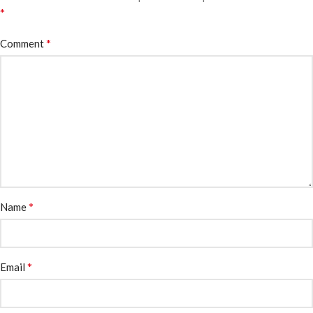
*
*
Comment
*
Name
*
Email