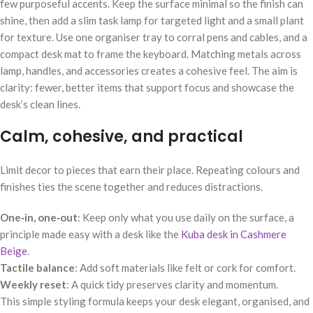
few purposeful accents. Keep the surface minimal so the finish can
shine, then add a slim task lamp for targeted light and a small plant
for texture. Use one organiser tray to corral pens and cables, and a
compact desk mat to frame the keyboard. Matching metals across
lamp, handles, and accessories creates a cohesive feel. The aim is
clarity: fewer, better items that support focus and showcase the
desk’s clean lines.
Calm, cohesive, and practical
Limit decor to pieces that earn their place. Repeating colours and
finishes ties the scene together and reduces distractions.
One‑in, one‑out
: Keep only what you use daily on the surface, a
principle made easy with a desk like the
Kuba desk in Cashmere
Beige
.
Tactile balance
: Add soft materials like felt or cork for comfort.
Weekly reset
: A quick tidy preserves clarity and momentum.
This simple styling formula keeps your desk elegant, organised, and