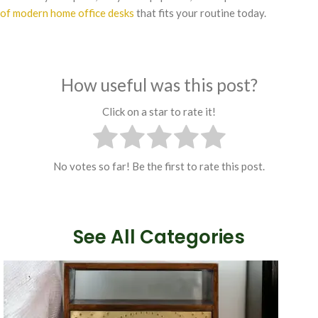
of modern home office desks
that fits your routine today.
How useful was this post?
Click on a star to rate it!
No votes so far! Be the first to rate this post.
See All Categories