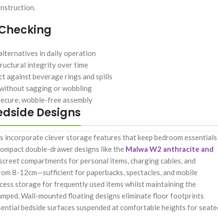
nstruction.
 Checking
lternatives in daily operation
ructural integrity over time
t against beverage rings and spills
 without sagging or wobbling
secure, wobble-free assembly
edside Designs
es incorporate clever storage features that keep bedroom essentials
n compact double-drawer designs like the
Malwa W2 anthracite and
iscreet compartments for personal items, charging cables, and
 from 8-12cm—sufficient for paperbacks, spectacles, and mobile
ess storage for frequently used items whilst maintaining the
ramped. Wall-mounted floating designs eliminate floor footprints
essential bedside surfaces suspended at comfortable heights for seate