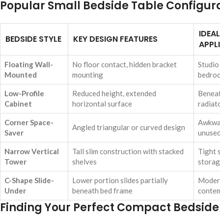
Popular Small Bedside Table Configur
IDEA
BEDSIDE STYLE
KEY DESIGN FEATURES
APPL
Floating Wall-
No floor contact, hidden bracket
Studio
Mounted
mounting
bedro
Low-Profile
Reduced height, extended
Benea
Cabinet
horizontal surface
radiat
Corner Space-
Awkwar
Angled triangular or curved design
Saver
unused
Narrow Vertical
Tall slim construction with stacked
Tight 
Tower
shelves
storag
C-Shape Slide-
Lower portion slides partially
Modern
Under
beneath bed frame
contem
Finding Your Perfect Compact Bedsid