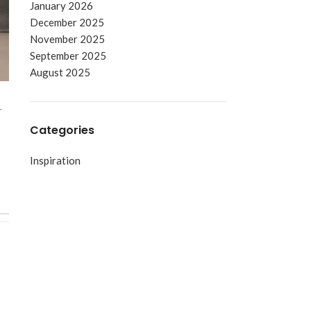
January 2026
December 2025
November 2025
September 2025
August 2025
r
Categories
Inspiration