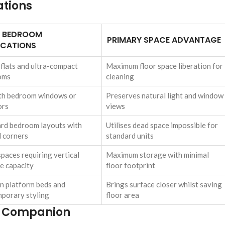
ations
L BEDROOM
PRIMARY SPACE ADVANTAGE
ICATIONS
 flats and ultra-compact
Maximum floor space liberation for
oms
cleaning
th bedroom windows or
Preserves natural light and window
ors
views
d bedroom layouts with
Utilises dead space impossible for
 corners
standard units
spaces requiring vertical
Maximum storage with minimal
e capacity
floor footprint
 platform beds and
Brings surface closer whilst saving
porary styling
floor area
e Companion