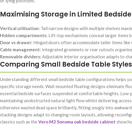
or lying positions.
Maximising Storage in Limited Bedsid
Vertical utilisation:
Tall narrow designs with multiple shelves max
Hidden compartments:
Lift-top mechanisms conceal larger items b
Door vs drawer:
Hinged doors often accommodate taller items like 
Cable management:
Integrated grommets or rear cutouts organise
Removable dividers:
Adjustable interior organisation adapts to c
Comparing Small Bedside Table Styles
Understanding different small bedside table configurations helps y
specific storage needs. Wall-mounted floating designs eliminate flo
essential bedside surfaces suspended at comfortable heights. Low-pr
maintaining unobstructed natural light flow whilst delivering access
otherwise wasted dead space brilliantly, fitting snugly into awkwa
stacking designs adapt to changing room layouts, allowing reconfi
classics such as the
Vero M2 Sonoma oak bedside cabinet
show how