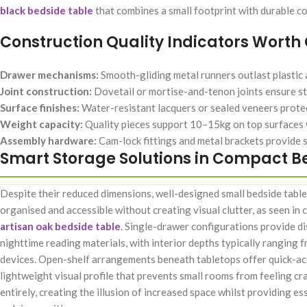
black bedside table
that combines a small footprint with durable co
Construction Quality Indicators Worth
Drawer mechanisms:
Smooth-gliding metal runners outlast plastic a
Joint construction:
Dovetail or mortise-and-tenon joints ensure st
Surface finishes:
Water-resistant lacquers or sealed veneers protec
Weight capacity:
Quality pieces support 10–15kg on top surfaces
Assembly hardware:
Cam-lock fittings and metal brackets provide 
Smart Storage Solutions in Compact B
Despite their reduced dimensions, well-designed small bedside tabl
organised and accessible without creating visual clutter, as seen i
artisan oak bedside table
. Single-drawer configurations provide d
nighttime reading materials, with interior depths typically ranging
devices. Open-shelf arrangements beneath tabletops offer quick-acc
lightweight visual profile that prevents small rooms from feeling c
entirely, creating the illusion of increased space whilst providing 