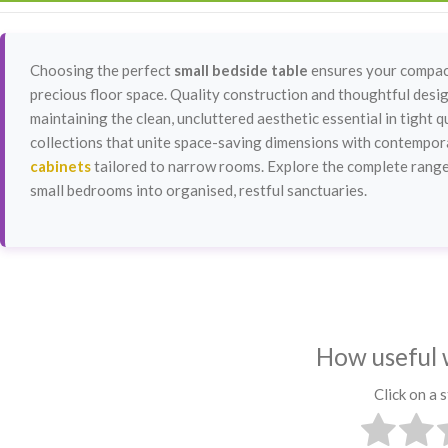
Choosing the perfect
small bedside table
ensures your compact
precious floor space. Quality construction and thoughtful design
maintaining the clean, uncluttered aesthetic essential in tight
collections that unite space-saving dimensions with contemporar
cabinets
tailored to narrow rooms. Explore the complete range
small bedrooms into organised, restful sanctuaries.
How useful 
Click on a s