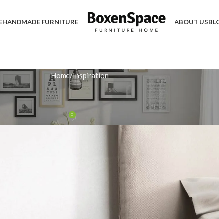
E
HANDMADE FURNITURE
ABOUT US
BL
Home
Inspiration
IRATION
s Perfect for Compact Bedrooms
0
 November 26, 2025