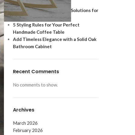
Ultimate Modern Upgrade
Best Shoe Storage Cabinet Solutions for
Footwear Protection
5 Styling Rules for Your Perfect
Handmade Coffee Table
Add Timeless Elegance with a Solid Oak
Bathroom Cabinet
Recent Comments
No comments to show.
Archives
March 2026
February 2026