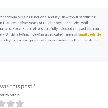
 bedroom remains functional and stylish without sacrificing
 features deliver years of reliable bedside service whilst
 quarters. BoxenSpace offers carefully selected compact furniture
y British styling, including a dedicated range of
small bedside
 today to discover practical storage solutions that transform
was this post?
tar to rate it!