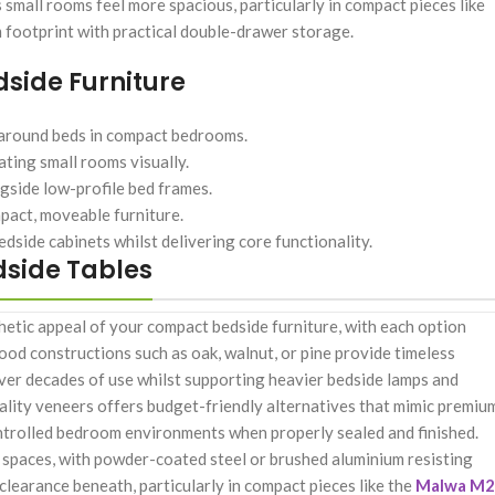
 small rooms feel more spacious, particularly in compact pieces like
footprint with practical double-drawer storage.
side Furniture
around beds in compact bedrooms.
ting small rooms visually.
ngside low-profile bed frames.
mpact, moveable furniture.
dside cabinets whilst delivering core functionality.
dside Tables
thetic appeal of your compact bedside furniture, with each option
od constructions such as oak, walnut, or pine provide timeless
over decades of use whilst supporting heavier bedside lamps and
lity veneers offers budget-friendly alternatives that mimic premiu
ntrolled bedroom environments when properly sealed and finished.
 spaces, with powder-coated steel or brushed aluminium resisting
 clearance beneath, particularly in compact pieces like the
Malwa M2