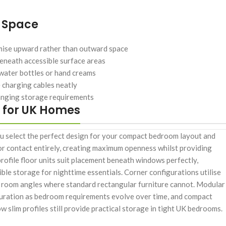
e Space
imise upward rather than outward space
eneath accessible surface areas
water bottles or hand creams
 charging cables neatly
hanging storage requirements
 for UK Homes
ou select the perfect design for your compact bedroom layout and
or contact entirely, creating maximum openness whilst providing
ofile floor units suit placement beneath windows perfectly,
ible storage for nighttime essentials. Corner configurations utilise
rd room angles where standard rectangular furniture cannot. Modular
guration as bedroom requirements evolve over time, and compact
 slim profiles still provide practical storage in tight UK bedrooms.