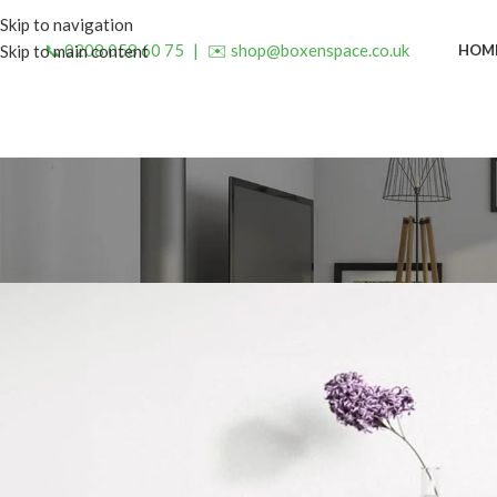
Skip to navigation
📞 0208 058 60 75
|
✉️ shop@boxenspace.co.uk
HOM
Skip to main content
INSP
5 Small Bedside Table Design
Posted by
admin
On