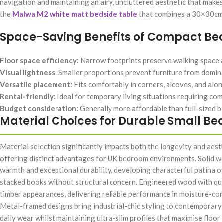
navigation and maintaining an airy, uncluttered aesthetic that makes
the
Malwa M2 white matt bedside table
that combines a 30×30cm 
Space-Saving Benefits of Compact Bed
Floor space efficiency:
Narrow footprints preserve walking space 
Visual lightness:
Smaller proportions prevent furniture from domina
Versatile placement:
Fits comfortably in corners, alcoves, and alo
Rental-friendly:
Ideal for temporary living situations requiring co
Budget consideration:
Generally more affordable than full-sized be
Material Choices for Durable Small Be
Material selection significantly impacts both the longevity and aes
offering distinct advantages for UK bedroom environments. Solid wo
warmth and exceptional durability, developing characterful patina 
stacked books without structural concern. Engineered wood with qua
timber appearances, delivering reliable performance in moisture-co
Metal-framed designs bring industrial-chic styling to contemporary
daily wear whilst maintaining ultra-slim profiles that maximise floor