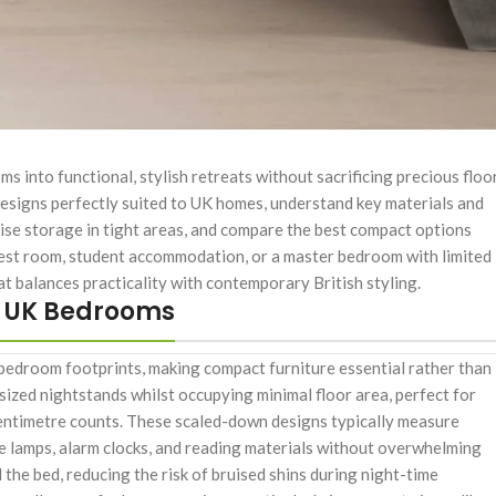
into functional, stylish retreats without sacrificing precious floo
e designs perfectly suited to UK homes, understand key materials and
ise storage in tight areas, and compare the best compact options
uest room, student accommodation, or a master bedroom with limited
at balances practicality with contemporary British styling.
n UK Bedrooms
bedroom footprints, making compact furniture essential rather than
l-sized nightstands whilst occupying minimal floor area, perfect for
 centimetre counts. These scaled-down designs typically measure
e lamps, alarm clocks, and reading materials without overwhelming
the bed, reducing the risk of bruised shins during night-time