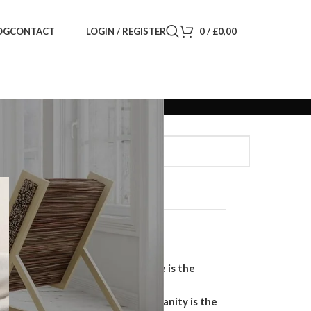
LOGIN / REGISTER
0
/
£
0,00
OG
CONTACT
Search
SEARCH
Recent Posts
Why a Handmade Wardrobe is the
Ultimate Storage Solution
Why a Floating Bathroom Vanity is the