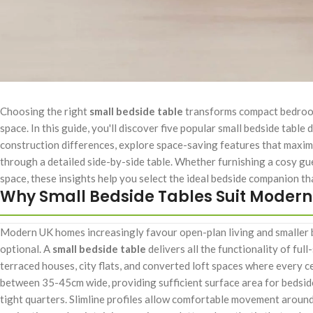
Choosing the right
small bedside table
transforms compact bedrooms 
space. In this guide, you'll discover five popular small bedside tabl
construction differences, explore space-saving features that maxim
through a detailed side-by-side table. Whether furnishing a cosy g
space, these insights help you select the ideal bedside companion th
Why Small Bedside Tables Suit Moder
Modern UK homes increasingly favour open-plan living and smaller 
optional. A
small bedside table
delivers all the functionality of ful
terraced houses, city flats, and converted loft spaces where every
between 35-45cm wide, providing sufficient surface area for bedsid
tight quarters. Slimline profiles allow comfortable movement around 