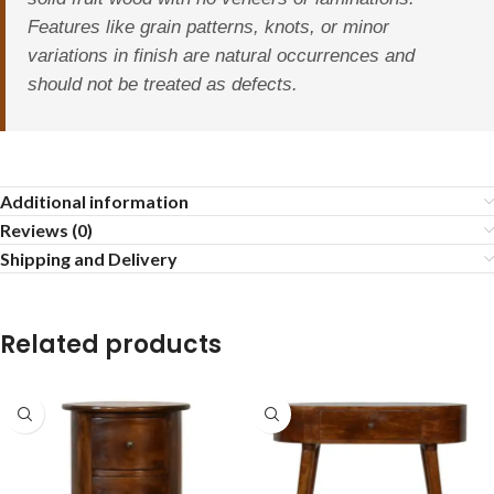
Features like grain patterns, knots, or minor
variations in finish are natural occurrences and
should not be treated as defects.
Additional information
Reviews (0)
Shipping and Delivery
Related products