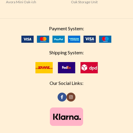
Avora Mini Oak-ish
Oak Storage Unit
Payment System:
Shipping System:
Our Social Links: