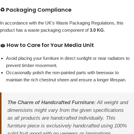
♻️ Packaging Compliance
In accordance with the UK’s Waste Packaging Regulations, this
product has a waste packaging component of
3.0 KG
.
🧽 How to Care for Your Media Unit
Avoid placing your furniture in direct sunlight or near radiators to
prevent timber movement.
Occasionally polish the non-painted parts with beeswax to
maintain the rich chestnut sheen and ensure a longer lifespan.
The Charm of Handcrafted Furniture:
All weight and
dimensions might vary from the given specifications
as all products are handcrafted individually. This
furniture piece is exclusively handcrafted using 100%
solid fruit wood with no veneers or laminations.