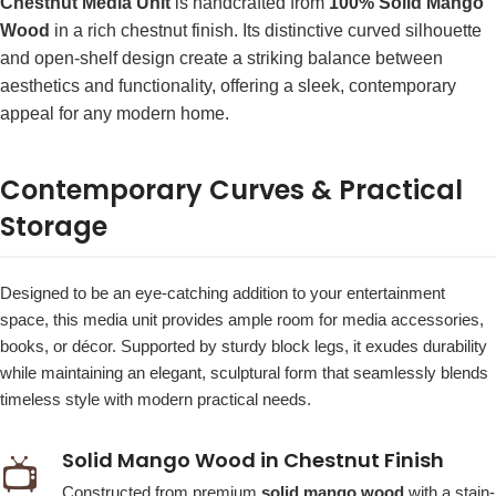
Chestnut Media Unit
is handcrafted from
100% Solid Mango
Wood
in a rich chestnut finish. Its distinctive curved silhouette
and open-shelf design create a striking balance between
aesthetics and functionality, offering a sleek, contemporary
appeal for any modern home.
Contemporary Curves & Practical
Storage
Designed to be an eye-catching addition to your entertainment
space, this media unit provides ample room for media accessories,
books, or décor. Supported by sturdy block legs, it exudes durability
while maintaining an elegant, sculptural form that seamlessly blends
timeless style with modern practical needs.
Solid Mango Wood in Chestnut Finish
📺
Constructed from premium
solid mango wood
with a stain-