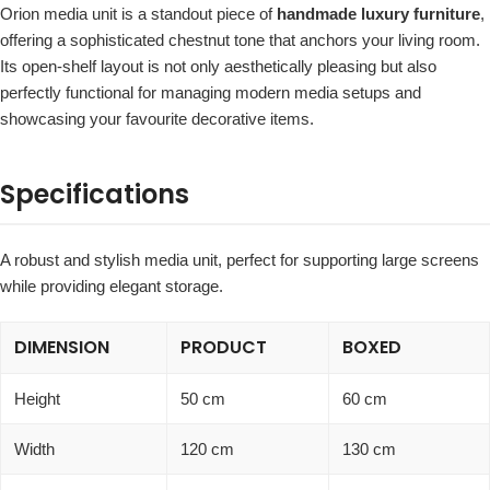
Orion media unit is a standout piece of
handmade luxury furniture
,
offering a sophisticated chestnut tone that anchors your living room.
Its open-shelf layout is not only aesthetically pleasing but also
perfectly functional for managing modern media setups and
showcasing your favourite decorative items.
Specifications
A robust and stylish media unit, perfect for supporting large screens
while providing elegant storage.
DIMENSION
PRODUCT
BOXED
Height
50 cm
60 cm
Width
120 cm
130 cm