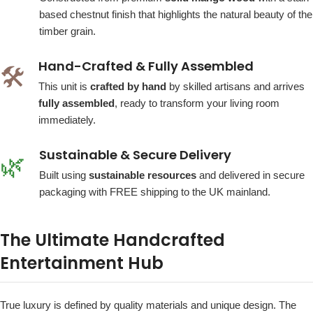
based chestnut finish that highlights the natural beauty of the
timber grain.
Hand-Crafted & Fully Assembled
🛠️
This unit is
crafted by hand
by skilled artisans and arrives
fully assembled
, ready to transform your living room
immediately.
Sustainable & Secure Delivery
🌿
Built using
sustainable resources
and delivered in secure
packaging with FREE shipping to the UK mainland.
The Ultimate Handcrafted
Entertainment Hub
True luxury is defined by quality materials and unique design. The