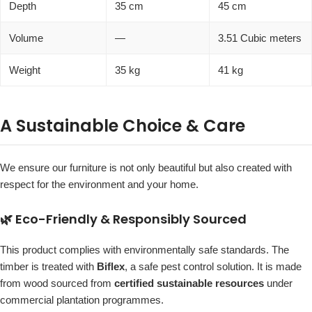
Depth
35 cm
45 cm
Volume
—
3.51 Cubic meters
Weight
35 kg
41 kg
A Sustainable Choice & Care
We ensure our furniture is not only beautiful but also created with
respect for the environment and your home.
🌿 Eco-Friendly & Responsibly Sourced
This product complies with environmentally safe standards. The
timber is treated with
Biflex
, a safe pest control solution. It is made
from wood sourced from
certified sustainable resources
under
commercial plantation programmes.