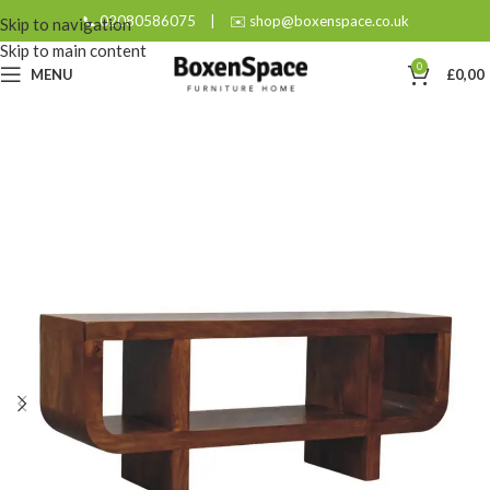
📞 02080586075
|
✉️ shop@boxenspace.co.uk
Skip to navigation
Skip to main content
0
MENU
£
0,00