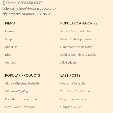
Phone: 0208 058 60 75
E-mail: shop@boxenspace.co.uk
Company Number: 11678632
MENU
POPULAR CATEGORIES
Home
Artisan Bedside Tables
Shop
Wooden Storage Furniture
About Us
Handmade Media Units
Blog
Solid Wood Tables & Desks
Contact
All Products
POPULAR PRODUCTS
LAST POSTS
Classic Chestnut Bedside
Modern Wardrobe
3 Drawer Zig-Zag
Transform Your Space
Rounded Entertainment
Brighter workspace
Grey Tweed Tray Style
Ultimate Guide