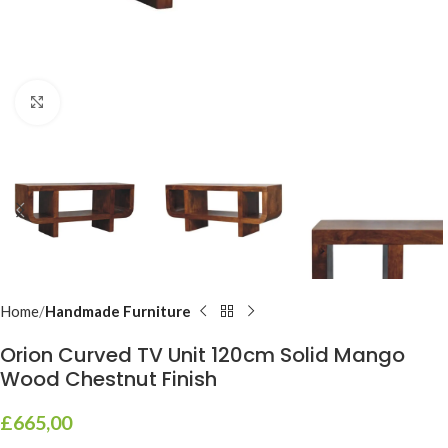
Click to enlarge
Home
Handmade Furniture
Orion Curved TV Unit 120cm Solid Mango
Wood Chestnut Finish
£
665,00