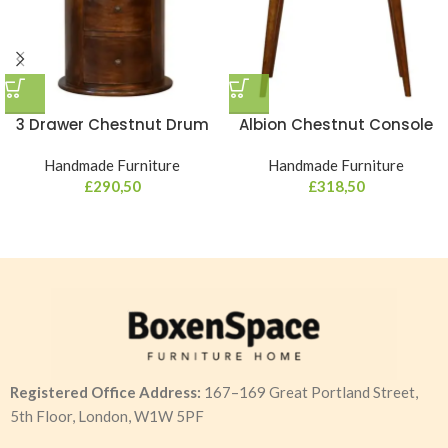
3 Drawer Chestnut Drum
Albion Chestnut Console
Handmade Furniture
Handmade Furniture
£
290,50
£
318,50
Registered Office Address:
167–169 Great Portland Street,
5th Floor, London, W1W 5PF