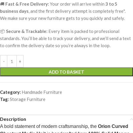
🚚
Fast & Free Delivery:
Your order will arrive within
3 to 5
business days
, and the first delivery attempt is completely free*.
We make sure your new furniture gets to you quickly and safely.
📦
Secure & Trackable:
Every item is packed to professional
standards. You’ll be able to track your delivery, and we’ll send a text
to confirm the delivery date so you’re always in the loop.
ADD TO BASKET
Category:
Handmade Furniture
Tag:
Storage Furniture
Description
A bold statement of modern craftsmanship, the
Orion Curved