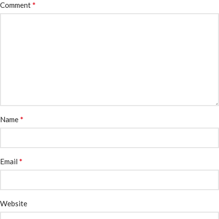
*
Comment
*
Name
*
Email
Website