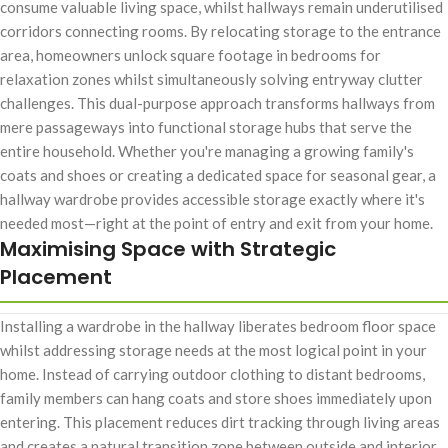
consume valuable living space, whilst hallways remain underutilised
corridors connecting rooms. By relocating storage to the entrance
area, homeowners unlock square footage in bedrooms for
relaxation zones whilst simultaneously solving entryway clutter
challenges. This dual-purpose approach transforms hallways from
mere passageways into functional storage hubs that serve the
entire household. Whether you're managing a growing family's
coats and shoes or creating a dedicated space for seasonal gear, a
hallway wardrobe provides accessible storage exactly where it's
needed most—right at the point of entry and exit from your home.
Maximising Space with Strategic
Placement
Installing a wardrobe in the hallway liberates bedroom floor space
whilst addressing storage needs at the most logical point in your
home. Instead of carrying outdoor clothing to distant bedrooms,
family members can hang coats and store shoes immediately upon
entering. This placement reduces dirt tracking through living areas
and creates a natural transition zone between outside and interior