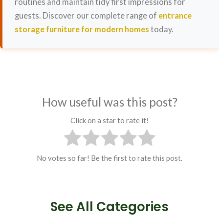
routines and maintain tidy first impressions for
guests. Discover our complete range of
entrance
storage furniture for modern homes
today.
How useful was this post?
Click on a star to rate it!
No votes so far! Be the first to rate this post.
See All Categories