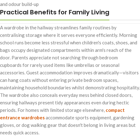
and odour build-up
Practical Benefits for Family Living
A wardrobe in the hallway streamlines family routines by
centralising storage where it serves everyone efficiently. Morning
school runs become less stressful when children's coats, shoes, and
bags occupy designated compartments within arm's reach of the
door. Parents appreciate not searching through bedroom
cupboards for rarely used items like umbrellas or seasonal
accessories. Guest accommodation improves dramatically—visitors
can hang coats without entering private bedroom spaces,
maintaining household boundaries whilst demonstrating hospitality.
The wardrobe also conceals everyday mess behind closed doors,
ensuring hallways present tidy appearances even during hectic
periods. For homes with limited storage elsewhere,
compact
entrance wardrobes
accommodate sports equipment, gardening
gloves, or dog walking gear that doesn't belong in living areas but
needs quick access.