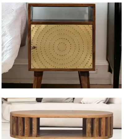
Artisan Bedside Tables