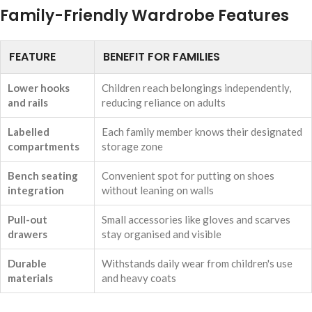
Family-Friendly Wardrobe Features
FEATURE
BENEFIT FOR FAMILIES
Lower hooks
Children reach belongings independently,
and rails
reducing reliance on adults
Labelled
Each family member knows their designated
compartments
storage zone
Bench seating
Convenient spot for putting on shoes
integration
without leaning on walls
Pull-out
Small accessories like gloves and scarves
drawers
stay organised and visible
Durable
Withstands daily wear from children's use
materials
and heavy coats