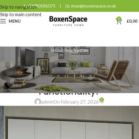
📞 02080586075
|
✉️ shop@boxenspace.co.uk
Skip to navigation
Skip to main content
0
MENU
£
0,00
Home
Inspiration
INSPIRATION
How Can a Wardrobe in the
Hallway Enhance Your Home’s
Functionality?
0
admin
On February 27, 2026