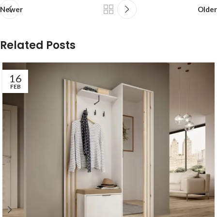
Newer
Older
Related Posts
16
FEB