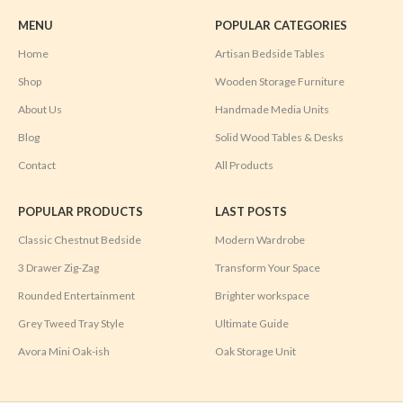
MENU
POPULAR CATEGORIES
Home
Artisan Bedside Tables
Shop
Wooden Storage Furniture
About Us
Handmade Media Units
Blog
Solid Wood Tables & Desks
Contact
All Products
POPULAR PRODUCTS
LAST POSTS
Classic Chestnut Bedside
Modern Wardrobe
3 Drawer Zig-Zag
Transform Your Space
Rounded Entertainment
Brighter workspace
Grey Tweed Tray Style
Ultimate Guide
Avora Mini Oak-ish
Oak Storage Unit