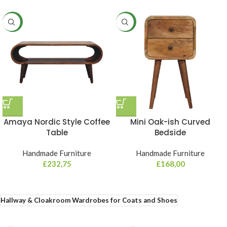
NEW
NEW
Amaya Nordic Style Coffee
Mini Oak-ish Curved
Table
Bedside
Handmade Furniture
Handmade Furniture
£
232,75
£
168,00
Hallway & Cloakroom Wardrobes for Coats and Shoes