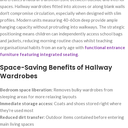
spaces. Hallway wardrobes fitted into alcoves or along blank walls
don't compromise circulation, especially when designed with slim
profiles. Modern units measuring 40-60cm deep provide ample
hanging capacity without protruding into walkways. The strategic
positioning means children can independently access school bags
and jackets, reducing morning routine chaos whilst teaching
organisational habits from an early age with
functional entrance
furniture featuring integrated seating
.
Space-Saving Benefits of Hallway
Wardrobes
Bedroom space liberation:
Removes bulky wardrobes from
sleeping areas for more relaxing layouts
Immediate storage access:
Coats and shoes stored right where
they're used most
Reduced dirt transfer:
Outdoor items contained before entering
main living spaces