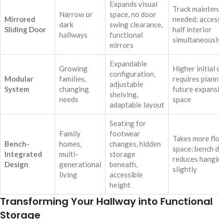
Expands visual
Track mainten
Narrow or
space, no door
Mirrored
needed; acces
dark
swing clearance,
Sliding Door
half interior
hallways
functional
simultaneousl
mirrors
Expandable
Growing
Higher initial 
configuration,
Modular
families,
requires plann
adjustable
System
changing
future expans
shelving,
needs
space
adaptable layout
Seating for
Family
footwear
Takes more fl
Bench-
homes,
changes, hidden
space; bench 
Integrated
multi-
storage
reduces hangi
Design
generational
beneath,
slightly
living
accessible
height
Transforming Your Hallway into Functional
Storage