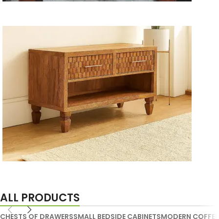
Wooden Storage Furniture
Handmade Media Units
ALL PRODUCTS
CHESTS OF DRAWERS
SMALL BEDSIDE CABINETS
MODERN COFFEE