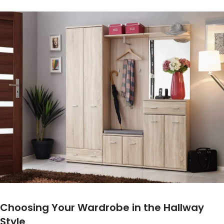
Choosing Your Wardrobe in the Hallway
Style