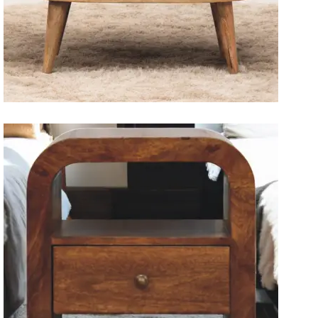
Solid Wood Dining Tables