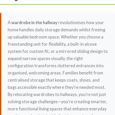
A
wardrobe in the hallway
revolutionises how your
home handles daily storage demands whilst freeing
up valuable bedroom space. Whether you choose a
freestanding unit for flexibility, a built-in alcove
system for custom fit, or a mirrored sliding design to
expand narrow spaces visually, the right
configuration transforms cluttered entrances into
organised, welcoming areas. Families benefit from
centralised storage that keeps coats, shoes, and
bags accessible exactly where they're needed most.
By relocating wardrobes to hallways, you're not just
solving storage challenges—you're creating smarter,
more functional living spaces that enhance everyday