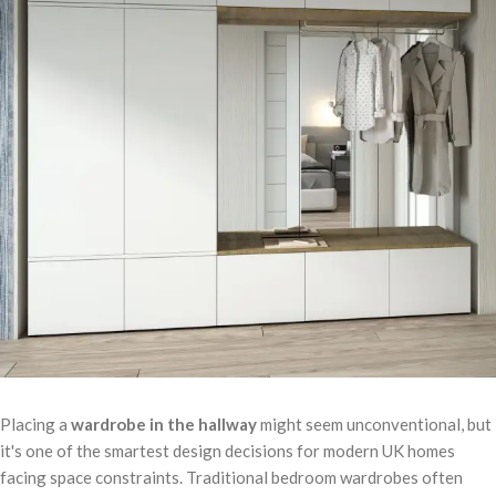
Placing a
wardrobe in the hallway
might seem unconventional, but
it's one of the smartest design decisions for modern UK homes
facing space constraints. Traditional bedroom wardrobes often