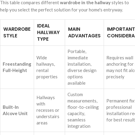
This table compares different
wardrobe in the hallway
styles to
help you select the perfect solution for your home's entryway.
IDEAL
WARDROBE
MAIN
IMPORTANT
HALLWAY
STYLE
ADVANTAGES
CONSIDERA
TYPE
Portable,
Wide
immediate
Requires wall
Freestanding
hallways,
installation,
anchoring for 
Full-Height
rental
diverse design
may not fit al
properties
options
precisely
available
Custom
Hallways
measurements,
Permanent fix
with
Built-In
floor-to-ceiling
professional
recesses or
Alcove Unit
capacity,
installation r
understairs
seamless
for best resul
areas
integration