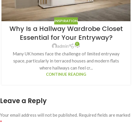
INSPIRATION
Why Is a Hallway Wardrobe Closet
Essential for Your Entryway?
0
admin
Many UK homes face the challenge of limited entryway
space, particularly in terraced houses and modern flats
where hallways can feel cr...
CONTINUE READING
Leave a Reply
Your email address will not be published.
Required fields are marked
*