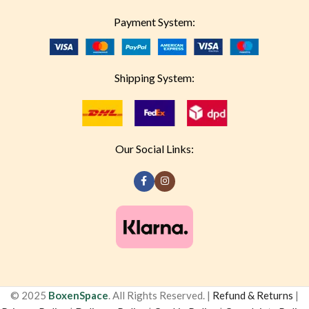
Payment System:
Shipping System:
Our Social Links:
© 2025
BoxenSpace
. All Rights Reserved. |
Refund & Returns
|