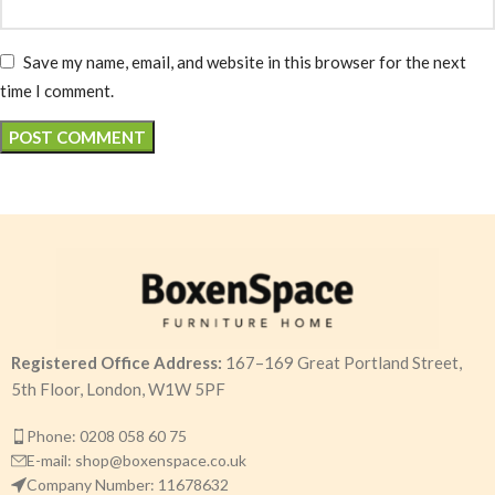
Save my name, email, and website in this browser for the next
time I comment.
Registered Office Address:
167–169 Great Portland Street,
5th Floor, London, W1W 5PF
Phone: 0208 058 60 75
E-mail: shop@boxenspace.co.uk
Company Number: 11678632