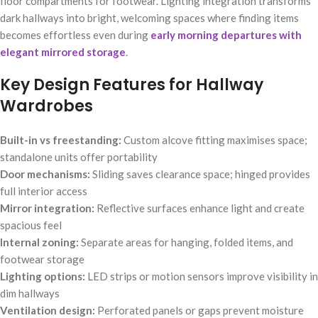
floor compartments for footwear. Lighting integration transforms
dark hallways into bright, welcoming spaces where finding items
becomes effortless even during
early morning departures with
elegant mirrored storage
.
Key Design Features for Hallway
Wardrobes
Built-in vs freestanding:
Custom alcove fitting maximises space;
standalone units offer portability
Door mechanisms:
Sliding saves clearance space; hinged provides
full interior access
Mirror integration:
Reflective surfaces enhance light and create
spacious feel
Internal zoning:
Separate areas for hanging, folded items, and
footwear storage
Lighting options:
LED strips or motion sensors improve visibility in
dim hallways
Ventilation design:
Perforated panels or gaps prevent moisture