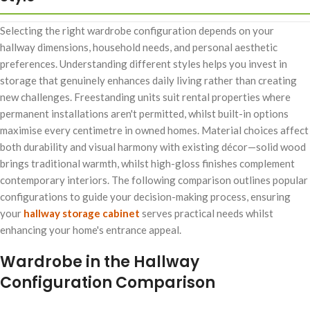
Selecting the right wardrobe configuration depends on your
hallway dimensions, household needs, and personal aesthetic
preferences. Understanding different styles helps you invest in
storage that genuinely enhances daily living rather than creating
new challenges. Freestanding units suit rental properties where
permanent installations aren't permitted, whilst built-in options
maximise every centimetre in owned homes. Material choices affect
both durability and visual harmony with existing décor—solid wood
brings traditional warmth, whilst high-gloss finishes complement
contemporary interiors. The following comparison outlines popular
configurations to guide your decision-making process, ensuring
your
hallway storage cabinet
serves practical needs whilst
enhancing your home's entrance appeal.
Wardrobe in the Hallway
Configuration Comparison