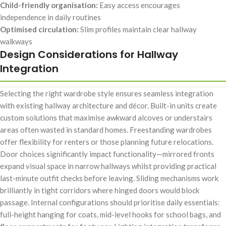
Child-friendly organisation:
Easy access encourages
independence in daily routines
Optimised circulation:
Slim profiles maintain clear hallway
walkways
Design Considerations for Hallway
Integration
Selecting the right wardrobe style ensures seamless integration
with existing hallway architecture and décor. Built-in units create
custom solutions that maximise awkward alcoves or understairs
areas often wasted in standard homes. Freestanding wardrobes
offer flexibility for renters or those planning future relocations.
Door choices significantly impact functionality—mirrored fronts
expand visual space in narrow hallways whilst providing practical
last-minute outfit checks before leaving. Sliding mechanisms work
brilliantly in tight corridors where hinged doors would block
passage. Internal configurations should prioritise daily essentials:
full-height hanging for coats, mid-level hooks for school bags, and