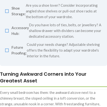
Are you a shoe lover? Consider incorporating
Shoe
☐
angled shoe shelves or pull-out shoe racks at
Storage:
the bottom of your wardrobe.
Do you have lots of ties, belts, or jewellery? A
Accessory
☐
shallow drawer with dividers can become your
Hub:
dedicated accessory station.
Could your needs change? Adjustable shelving
Future
☐
offers the flexibility to adapt your wardrobe's
Proofing:
interior in the future.
Turning Awkward Corners into Your
Greatest Asset
Every small bedroom has them: the awkward alcove next to a
chimney breast, the sloped ceiling in a loft conversion, or the
strange, unusable nook in a corner. With freestanding furniture,