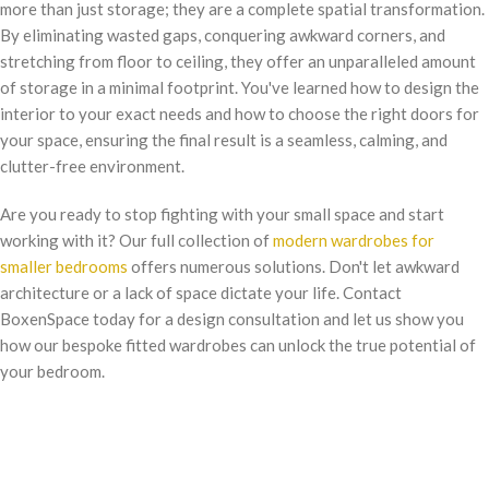
more than just storage; they are a complete spatial transformation.
By eliminating wasted gaps, conquering awkward corners, and
stretching from floor to ceiling, they offer an unparalleled amount
of storage in a minimal footprint. You've learned how to design the
interior to your exact needs and how to choose the right doors for
your space, ensuring the final result is a seamless, calming, and
clutter-free environment.
Are you ready to stop fighting with your small space and start
working with it? Our full collection of
modern wardrobes for
smaller bedrooms
offers numerous solutions. Don't let awkward
architecture or a lack of space dictate your life. Contact
BoxenSpace today for a design consultation and let us show you
how our bespoke fitted wardrobes can unlock the true potential of
your bedroom.