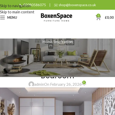
📞 02080586075
|
✉️ shop@boxenspace.co.uk
Skip to navigation
Skip to main content
0
MENU
£
0,00
Home
Inspiration
INSPIRATION
Why Fitted Wardrobes are the
Ultimate Solution for a Small
Bedroom
0
admin
On February 26, 2026