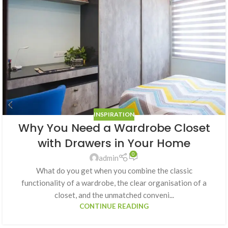
INSPIRATION
Why You Need a Wardrobe Closet
with Drawers in Your Home
0
admin
What do you get when you combine the classic
functionality of a wardrobe, the clear organisation of a
closet, and the unmatched conveni...
CONTINUE READING