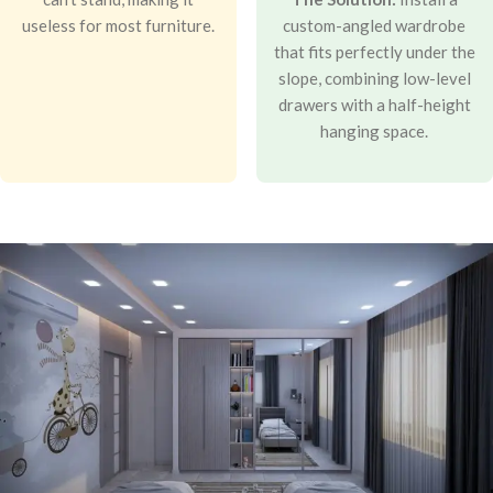
useless for most furniture.
custom-angled wardrobe
that fits perfectly under the
slope, combining low-level
drawers with a half-height
hanging space.