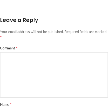
Leave a Reply
Your email address will not be published.
Required fields are marked
*
*
Comment
*
Name