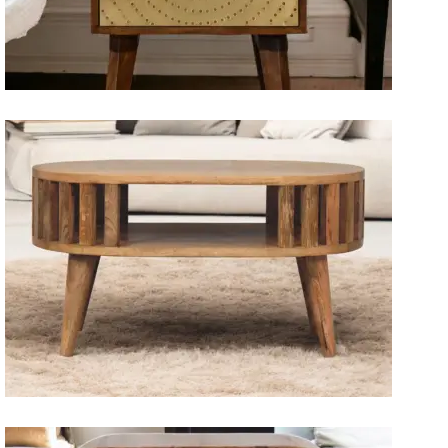
Artisan Bedside Tables
Solid Wood Dining Tables