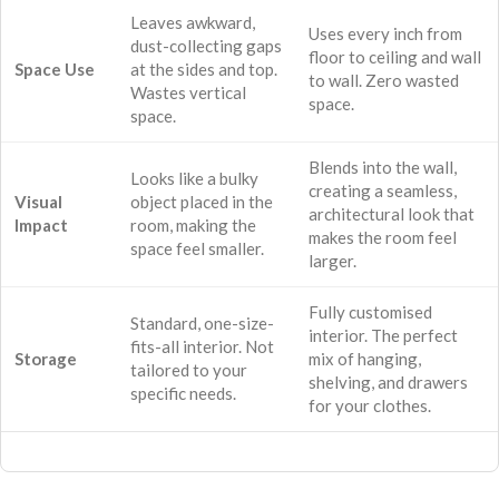
Leaves awkward,
Uses every inch from
dust-collecting gaps
floor to ceiling and wall
Space Use
at the sides and top.
to wall. Zero wasted
Wastes vertical
space.
space.
Blends into the wall,
Looks like a bulky
creating a seamless,
Visual
object placed in the
architectural look that
Impact
room, making the
makes the room feel
space feel smaller.
larger.
Fully customised
Standard, one-size-
interior. The perfect
fits-all interior. Not
Storage
mix of hanging,
tailored to your
shelving, and drawers
specific needs.
for your clothes.