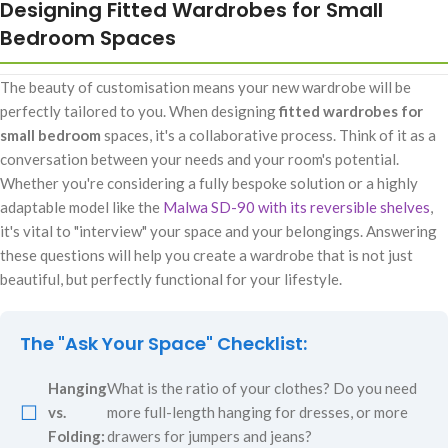
Designing Fitted Wardrobes for Small
Bedroom Spaces
The beauty of customisation means your new wardrobe will be
perfectly tailored to you. When designing
fitted wardrobes for
small bedroom
spaces, it's a collaborative process. Think of it as a
conversation between your needs and your room's potential.
Whether you're considering a fully bespoke solution or a highly
adaptable model like the
Malwa SD-90 with its reversible shelves
,
it's vital to "interview" your space and your belongings. Answering
these questions will help you create a wardrobe that is not just
beautiful, but perfectly functional for your lifestyle.
The "Ask Your Space" Checklist:
Hanging
What is the ratio of your clothes? Do you need
☐
vs.
more full-length hanging for dresses, or more
Folding:
drawers for jumpers and jeans?