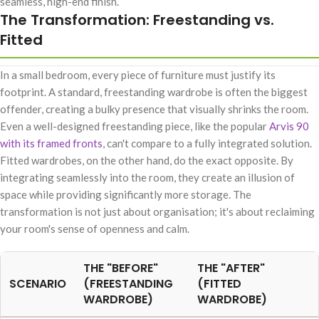
seamless, high-end finish.
The Transformation: Freestanding vs.
Fitted
In a small bedroom, every piece of furniture must justify its
footprint. A standard, freestanding wardrobe is often the biggest
offender, creating a bulky presence that visually shrinks the room.
Even a well-designed freestanding piece, like the popular
Arvis 90
with its framed fronts
, can't compare to a fully integrated solution.
Fitted wardrobes, on the other hand, do the exact opposite. By
integrating seamlessly into the room, they create an illusion of
space while providing significantly more storage. The
transformation is not just about organisation; it's about reclaiming
your room's sense of openness and calm.
THE "BEFORE"
THE "AFTER"
SCENARIO
(FREESTANDING
(FITTED
WARDROBE)
WARDROBE)