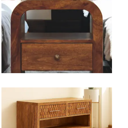
Wooden Storage Furniture