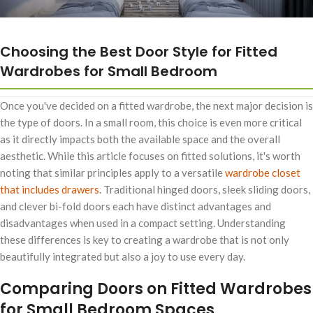
Choosing the Best Door Style for Fitted
Wardrobes for Small Bedroom
Once you've decided on a fitted wardrobe, the next major decision is
the type of doors. In a small room, this choice is even more critical
as it directly impacts both the available space and the overall
aesthetic. While this article focuses on fitted solutions, it's worth
noting that similar principles apply to a versatile
wardrobe closet
that includes drawers
. Traditional hinged doors, sleek sliding doors,
and clever bi-fold doors each have distinct advantages and
disadvantages when used in a compact setting. Understanding
these differences is key to creating a wardrobe that is not only
beautifully integrated but also a joy to use every day.
Comparing Doors on Fitted Wardrobes
for Small Bedroom Spaces