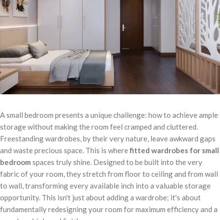
A small bedroom presents a unique challenge: how to achieve ample
storage without making the room feel cramped and cluttered.
Freestanding wardrobes, by their very nature, leave awkward gaps
and waste precious space. This is where
fitted wardrobes for small
bedroom
spaces truly shine. Designed to be built into the very
fabric of your room, they stretch from floor to ceiling and from wall
to wall, transforming every available inch into a valuable storage
opportunity. This isn't just about adding a wardrobe; it's about
fundamentally redesigning your room for maximum efficiency and a