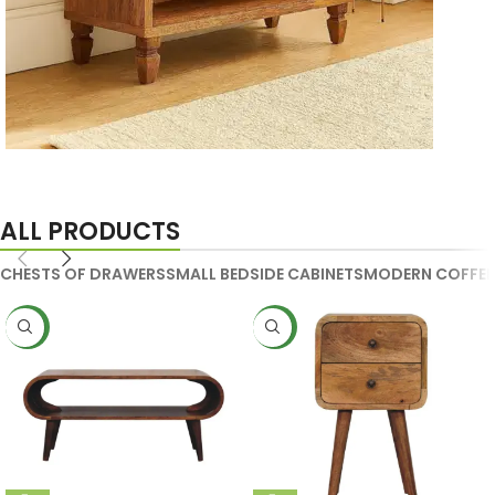
Handmade Media Units
ALL PRODUCTS
CHESTS OF DRAWERS
SMALL BEDSIDE CABINETS
MODERN COFFEE
NEW
NEW