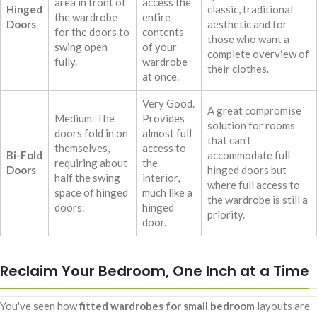
area in front of
access the
Hinged
classic, traditional
the wardrobe
entire
Doors
aesthetic and for
for the doors to
contents
those who want a
swing open
of your
complete overview of
fully.
wardrobe
their clothes.
at once.
Very Good.
A great compromise
Medium. The
Provides
solution for rooms
doors fold in on
almost full
that can't
themselves,
access to
Bi-Fold
accommodate full
requiring about
the
Doors
hinged doors but
half the swing
interior,
where full access to
space of hinged
much like a
the wardrobe is still a
doors.
hinged
priority.
door.
Reclaim Your Bedroom, One Inch at a Time
You've seen how
fitted wardrobes for small bedroom
layouts are