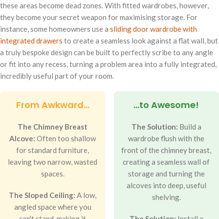
these areas become dead zones. With fitted wardrobes, however,
they become your secret weapon for maximising storage. For
instance, some homeowners use a
sliding door wardrobe with
integrated drawers
to create a seamless look against a flat wall, but
a truly bespoke design can be built to perfectly scribe to any angle
or fit into any recess, turning a problem area into a fully integrated,
incredibly useful part of your room.
From Awkward...
...to Awesome!
The Chimney Breast
The Solution:
Build a
Alcove:
Often too shallow
wardrobe flush with the
for standard furniture,
front of the chimney breast,
leaving two narrow, wasted
creating a seamless wall of
spaces.
storage and turning the
alcoves into deep, useful
The Sloped Ceiling:
A low,
shelving.
angled space where you
can't stand, making it
The Solution:
Install a