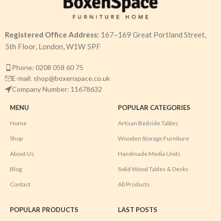
Registered Office Address:
167–169 Great Portland Street,
5th Floor, London, W1W 5PF
Phone: 0208 058 60 75
E-mail: shop@boxenspace.co.uk
Company Number: 11678632
MENU
POPULAR CATEGORIES
Home
Artisan Bedside Tables
Shop
Wooden Storage Furniture
About Us
Handmade Media Units
Blog
Solid Wood Tables & Desks
Contact
All Products
POPULAR PRODUCTS
LAST POSTS