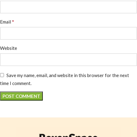
*
Email
Website
Save my name, email, and website in this browser for the next
time I comment.