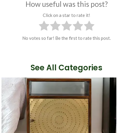
How useful was this post?
Click on a star to rate it!
No votes so far! Be the first to rate this post.
See All Categories