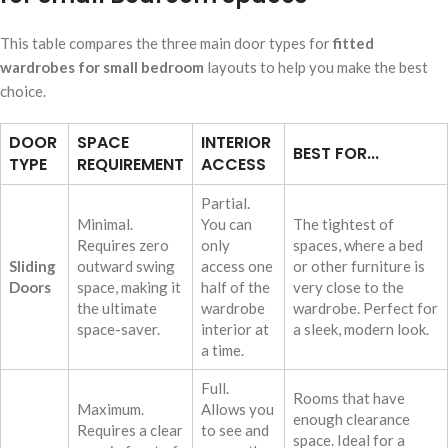
This table compares the three main door types for
fitted
wardrobes for small bedroom
layouts to help you make the best
choice.
DOOR
SPACE
INTERIOR
BEST FOR...
TYPE
REQUIREMENT
ACCESS
Partial.
Minimal.
You can
The tightest of
Requires zero
only
spaces, where a bed
Sliding
outward swing
access one
or other furniture is
Doors
space, making it
half of the
very close to the
the ultimate
wardrobe
wardrobe. Perfect for
space-saver.
interior at
a sleek, modern look.
a time.
Full.
Rooms that have
Maximum.
Allows you
enough clearance
Requires a clear
to see and
space. Ideal for a