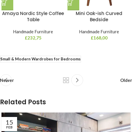
Amaya Nordic Style Coffee
Mini Oak-ish Curved
Table
Bedside
Handmade Furniture
Handmade Furniture
£
232,75
£
168,00
Small & Modern Wardrobes for Bedrooms
Newer
Older
Related Posts
15
FEB