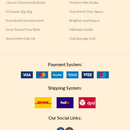
Classic Chestnut Bedside
Modern Wardrobe
3 Drawer Zig-Zag
Transform Your Space
Rounded Entertainment
Brighter workspace
Grey Tweed Tray Style
Ultimate Guide
Avora Mini Oak-ish
Oak Storage Unit
Payment System:
Shipping System:
Our Social Links: