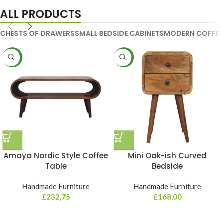
ALL PRODUCTS
CHESTS OF DRAWERS
SMALL BEDSIDE CABINETS
MODERN COFFEE
NEW
NEW
Amaya Nordic Style Coffee
Mini Oak-ish Curved
Table
Bedside
Handmade Furniture
Handmade Furniture
£
232,75
£
168,00