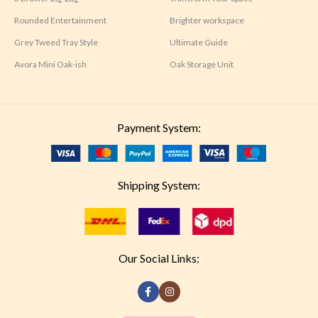
Rounded Entertainment
Brighter workspace
Grey Tweed Tray Style
Ultimate Guide
Avora Mini Oak-ish
Oak Storage Unit
Payment System:
Shipping System:
Our Social Links: