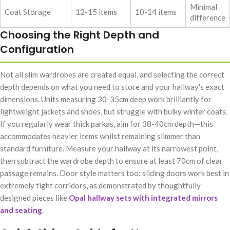
Minimal
Coat Storage
12-15 items
10-14 items
difference
Choosing the Right Depth and
Configuration
Not all slim wardrobes are created equal, and selecting the correct
depth depends on what you need to store and your hallway's exact
dimensions. Units measuring 30-35cm deep work brilliantly for
lightweight jackets and shoes, but struggle with bulky winter coats.
If you regularly wear thick parkas, aim for 38-40cm depth—this
accommodates heavier items whilst remaining slimmer than
standard furniture. Measure your hallway at its narrowest point,
then subtract the wardrobe depth to ensure at least 70cm of clear
passage remains. Door style matters too: sliding doors work best in
extremely tight corridors, as demonstrated by thoughtfully
designed pieces like
Opal hallway sets with integrated mirrors
and seating
.