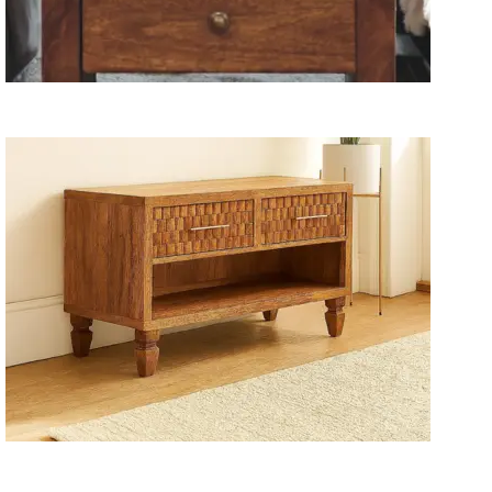
Wooden Storage Furniture
Handmade Media Units