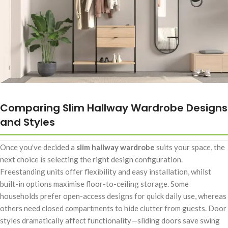
Comparing Slim Hallway Wardrobe Designs
and Styles
Once you've decided a
slim hallway wardrobe
suits your space, the
next choice is selecting the right design configuration.
Freestanding units offer flexibility and easy installation, whilst
built-in options maximise floor-to-ceiling storage. Some
households prefer open-access designs for quick daily use, whereas
others need closed compartments to hide clutter from guests. Door
styles dramatically affect functionality—sliding doors save swing