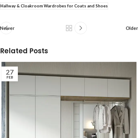
Hallway & Cloakroom Wardrobes for Coats and Shoes
Newer
Older
Related Posts
27
FEB