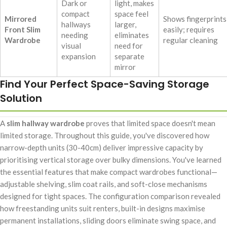
Dark or
light, makes
compact
space feel
Mirrored
Shows fingerprints
hallways
larger,
Front Slim
easily; requires
needing
eliminates
Wardrobe
regular cleaning
visual
need for
expansion
separate
mirror
Find Your Perfect Space-Saving Storage
Solution
A
slim hallway wardrobe
proves that limited space doesn't mean
limited storage. Throughout this guide, you've discovered how
narrow-depth units (30-40cm) deliver impressive capacity by
prioritising vertical storage over bulky dimensions. You've learned
the essential features that make compact wardrobes functional—
adjustable shelving, slim coat rails, and soft-close mechanisms
designed for tight spaces. The configuration comparison revealed
how freestanding units suit renters, built-in designs maximise
permanent installations, sliding doors eliminate swing space, and