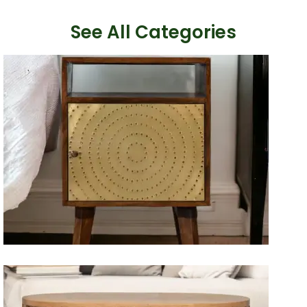
See All Categories
Artisan Bedside Tables