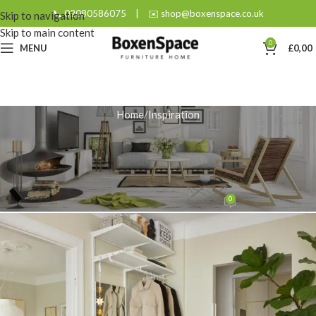
📞 02080586075
|
✉️ shop@boxenspace.co.uk
Skip to navigation
Skip to main content
0
MENU
£
0,00
Home
Inspiration
INSPIRATION
Why a Slim Hallway Wardrobe
Works Best for Narrow Spaces?
0
admin
On December 1, 2025