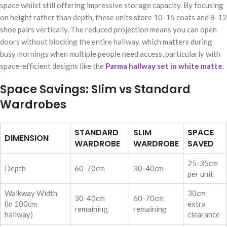
space whilst still offering impressive storage capacity. By focusing
on height rather than depth, these units store 10-15 coats and 8-12
shoe pairs vertically. The reduced projection means you can open
doors without blocking the entire hallway, which matters during
busy mornings when multiple people need access, particularly with
space-efficient designs like the
Parma hallway set in white matte
.
Space Savings: Slim vs Standard
Wardrobes
STANDARD
SLIM
SPACE
DIMENSION
WARDROBE
WARDROBE
SAVED
25-35cm
Depth
60-70cm
30-40cm
per unit
Walkway Width
30cm
30-40cm
60-70cm
(in 100cm
extra
remaining
remaining
hallway)
clearance