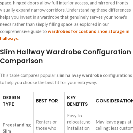
space, hinged doors allow full interior access, and mirrored fronts
visually expand narrow corridors. Understanding these differences
helps you invest in a wardrobe that genuinely serves your home's
needs rather than simply filling space, as explored in our
comprehensive guide to
wardrobes for coat and shoe storage in
hallways
.
Slim Hallway Wardrobe Configuration
Comparison
This table compares popular
slim hallway wardrobe
configurations
to help you choose the best fit for your entryway.
DESIGN
KEY
BEST FOR
CONSIDERATIO
TYPE
BENEFITS
Easy to
Renters or
relocate, no
May leave gaps at
Freestanding
those who
installation
ceiling; less custo
Slim