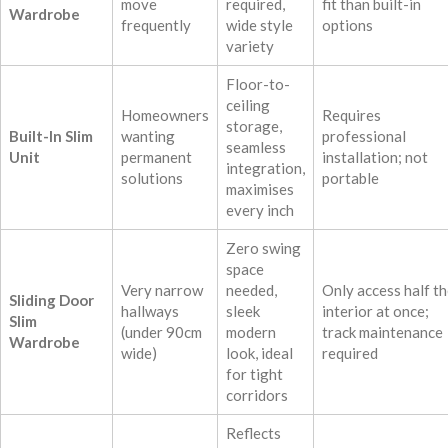
move
required,
fit than built-in
Wardrobe
frequently
wide style
options
variety
Floor-to-
ceiling
Homeowners
Requires
storage,
Built-In Slim
wanting
professional
seamless
Unit
permanent
installation; not
integration,
solutions
portable
maximises
every inch
Zero swing
space
Very narrow
needed,
Only access half t
Sliding Door
hallways
sleek
interior at once;
Slim
(under 90cm
modern
track maintenance
Wardrobe
wide)
look, ideal
required
for tight
corridors
Reflects