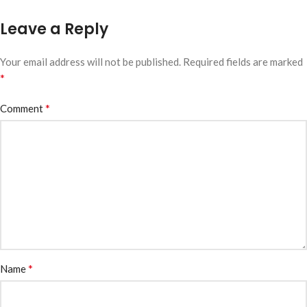
Leave a Reply
Your email address will not be published.
Required fields are marked
*
*
Comment
*
Name