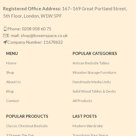
Registered Office Address:
167–169 Great Portland Street,
5th Floor, London, W1W 5PF
Phone: 0208 058 60 75
E-mail: shop@boxenspace.co.uk
Company Number: 11678632
MENU
POPULAR CATEGORIES
Home
Artisan Bedside Tables
Shop
Wooden Storage Furniture
About Us
Handmade Media Units
Blog
Solid Wood Tables & Desks
Contact
All Products
POPULAR PRODUCTS
LAST POSTS
Classic Chestnut Bedside
Modern Wardrobe
3 Drawer Zig-Zag
Transform Your Space