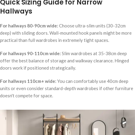
Quick Sizing Guide for Narrow
Hallways
For hallways 80-90cm wide:
Choose ultra-slim units (30-32cm
deep) with sliding doors. Wall-mounted hook panels might be more
practical than full wardrobes in extremely tight spaces.
For hallways 90-110cm wide:
Slim wardrobes at 35-38cm deep
offer the best balance of storage and walkway clearance. Hinged
doors work if positioned strategically.
For hallways 110cm+ wide:
You can comfortably use 40cm deep
units or even consider standard-depth wardrobes if other furniture
doesn't compete for space.