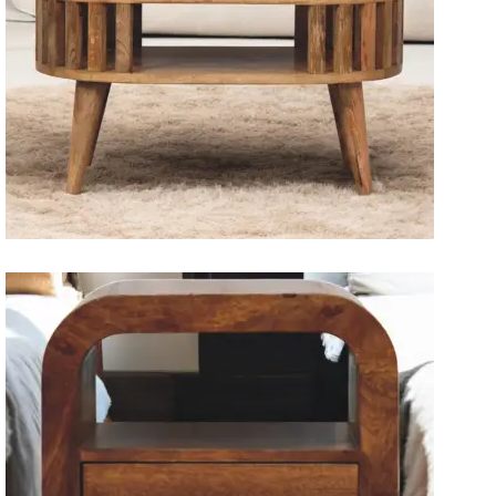
Solid Wood Dining Tables