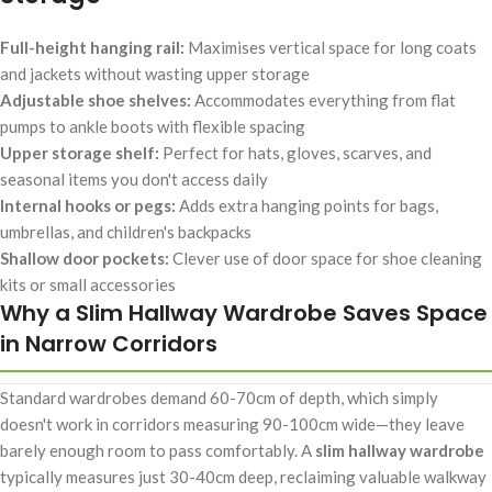
Full-height hanging rail:
Maximises vertical space for long coats
and jackets without wasting upper storage
Adjustable shoe shelves:
Accommodates everything from flat
pumps to ankle boots with flexible spacing
Upper storage shelf:
Perfect for hats, gloves, scarves, and
seasonal items you don't access daily
Internal hooks or pegs:
Adds extra hanging points for bags,
umbrellas, and children's backpacks
Shallow door pockets:
Clever use of door space for shoe cleaning
kits or small accessories
Why a Slim Hallway Wardrobe Saves Space
in Narrow Corridors
Standard wardrobes demand 60-70cm of depth, which simply
doesn't work in corridors measuring 90-100cm wide—they leave
barely enough room to pass comfortably. A
slim hallway wardrobe
typically measures just 30-40cm deep, reclaiming valuable walkway