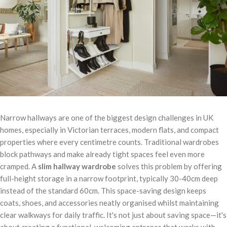
Narrow hallways are one of the biggest design challenges in UK
homes, especially in Victorian terraces, modern flats, and compact
properties where every centimetre counts. Traditional wardrobes
block pathways and make already tight spaces feel even more
cramped. A
slim hallway wardrobe
solves this problem by offering
full-height storage in a narrow footprint, typically 30-40cm deep
instead of the standard 60cm. This space-saving design keeps
coats, shoes, and accessories neatly organised whilst maintaining
clear walkways for daily traffic. It's not just about saving space—it's