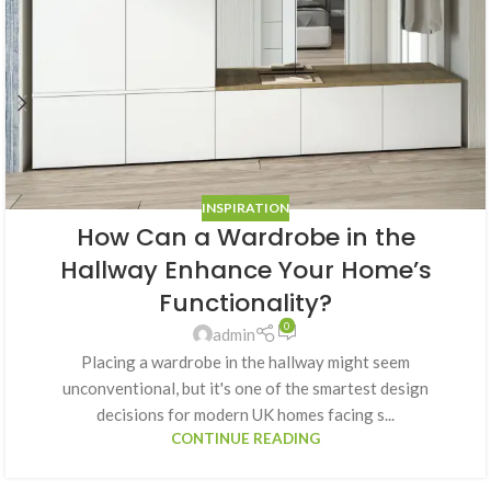
INSPIRATION
How Can a Wardrobe in the
Hallway Enhance Your Home’s
Functionality?
0
admin
Placing a wardrobe in the hallway might seem
unconventional, but it's one of the smartest design
decisions for modern UK homes facing s...
CONTINUE READING