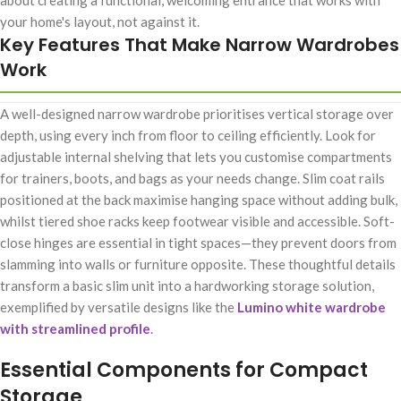
about creating a functional, welcoming entrance that works with
your home's layout, not against it.
Key Features That Make Narrow Wardrobes
Work
A well-designed narrow wardrobe prioritises vertical storage over
depth, using every inch from floor to ceiling efficiently. Look for
adjustable internal shelving that lets you customise compartments
for trainers, boots, and bags as your needs change. Slim coat rails
positioned at the back maximise hanging space without adding bulk,
whilst tiered shoe racks keep footwear visible and accessible. Soft-
close hinges are essential in tight spaces—they prevent doors from
slamming into walls or furniture opposite. These thoughtful details
transform a basic slim unit into a hardworking storage solution,
exemplified by versatile designs like the
Lumino white wardrobe
with streamlined profile
.
Essential Components for Compact
Storage