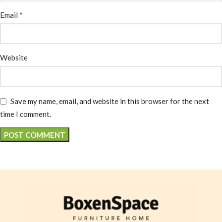
*
Email
Website
Save my name, email, and website in this browser for the next
time I comment.