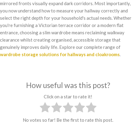
mirrored fronts visually expand dark corridors. Most importantly,
you now understand how to measure your hallway correctly and
select the right depth for your household's actual needs. Whether
you're furnishing a Victorian terrace corridor or a modern flat
entrance, choosing a slim wardrobe means reclaiming walkway
clearance whilst creating organised, accessible storage that
genuinely improves daily life. Explore our complete range of
wardrobe storage solutions for hallways and cloakrooms
.
How useful was this post?
Click on a star to rate it!
No votes so far! Be the first to rate this post.