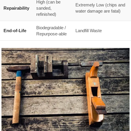
High (can be
Extremely Low (chips and
Repairability
sanded,
water damage are fatal)
refinished)
Biodegradable /
End-of-Life
Landfill Waste
Repurpose-able