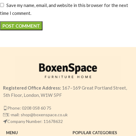
Save my name, email, and website in this browser for the next
time I comment.
Registered Office Address:
167–169 Great Portland Street,
5th Floor, London, W1W 5PF
Phone: 0208 058 60 75
E-mail: shop@boxenspace.co.uk
Company Number: 11678632
MENU
POPULAR CATEGORIES