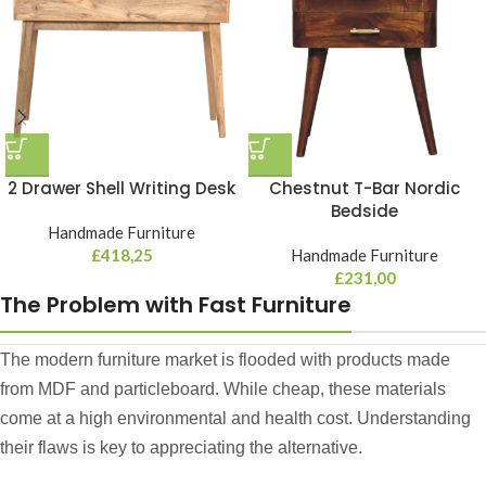
2 Drawer Shell Writing Desk
Chestnut T-Bar Nordic
Bedside
Handmade Furniture
£
418,25
Handmade Furniture
£
231,00
The Problem with Fast Furniture
The modern furniture market is flooded with products made
from MDF and particleboard. While cheap, these materials
come at a high environmental and health cost. Understanding
their flaws is key to appreciating the alternative.