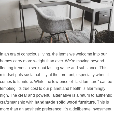
In an era of conscious living, the items we welcome into our
homes carry more weight than ever. We're moving beyond
fleeting trends to seek out lasting value and substance. This
mindset puts sustainability at the forefront, especially when it
comes to furniture. While the low price of "fast furniture" can be
tempting, its true cost to our planet and health is alarmingly
high. The clear and powerful alternative is a return to authentic
craftsmanship with
handmade solid wood furniture
. This is
more than an aesthetic preference; it's a deliberate investment