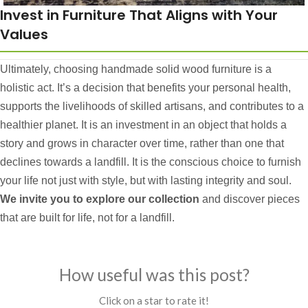
Invest in Furniture That Aligns with Your
Values
Ultimately, choosing handmade solid wood furniture is a
holistic act. It’s a decision that benefits your personal health,
supports the livelihoods of skilled artisans, and contributes to a
healthier planet. It is an investment in an object that holds a
story and grows in character over time, rather than one that
declines towards a landfill. It is the conscious choice to furnish
your life not just with style, but with lasting integrity and soul.
We invite you to explore our collection
and discover pieces
that are built for life, not for a landfill.
How useful was this post?
Click on a star to rate it!