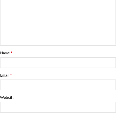
*
Name
*
Email
Website