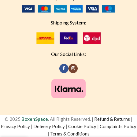
Shipping System:
Our Social Links:
© 2025
BoxenSpace
. All Rights Reserved. |
Refund & Returns
|
Privacy Policy
|
Delivery Policy
|
Cookie Policy
|
Complaints Policy
|
Terms & Conditions