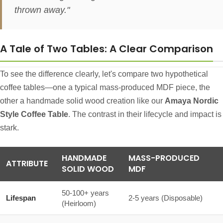
thrown away."
A Tale of Two Tables: A Clear Comparison
To see the difference clearly, let's compare two hypothetical
coffee tables—one a typical mass-produced MDF piece, the
other a handmade solid wood creation like our
Amaya Nordic
Style Coffee Table
. The contrast in their lifecycle and impact is
stark.
HANDMADE
MASS-PRODUCED
ATTRIBUTE
SOLID WOOD
MDF
50-100+ years
Lifespan
2-5 years (Disposable)
(Heirloom)