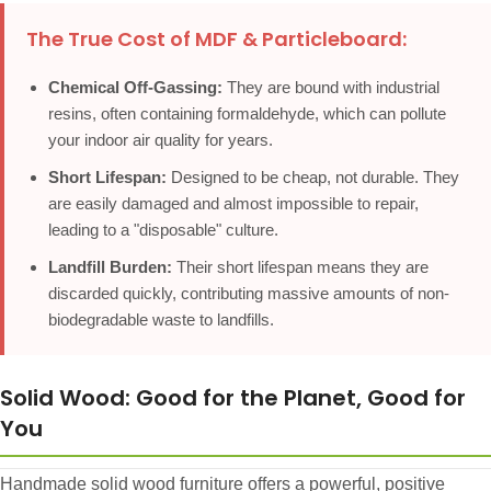
The True Cost of MDF & Particleboard:
Chemical Off-Gassing:
They are bound with industrial
resins, often containing formaldehyde, which can pollute
your indoor air quality for years.
Short Lifespan:
Designed to be cheap, not durable. They
are easily damaged and almost impossible to repair,
leading to a "disposable" culture.
Landfill Burden:
Their short lifespan means they are
discarded quickly, contributing massive amounts of non-
biodegradable waste to landfills.
Solid Wood: Good for the Planet, Good for
You
Handmade solid wood furniture offers a powerful, positive