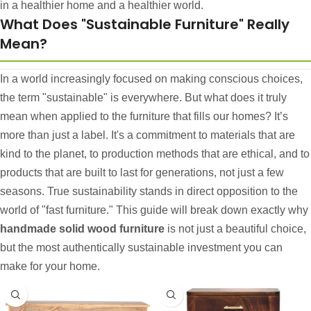
in a healthier home and a healthier world.
What Does "Sustainable Furniture" Really
Mean?
In a world increasingly focused on making conscious choices,
the term "sustainable" is everywhere. But what does it truly
mean when applied to the furniture that fills our homes? It’s
more than just a label. It's a commitment to materials that are
kind to the planet, to production methods that are ethical, and to
products that are built to last for generations, not just a few
seasons. True sustainability stands in direct opposition to the
world of "fast furniture." This guide will break down exactly why
handmade solid wood furniture
is not just a beautiful choice,
but the most authentically sustainable investment you can
make for your home.