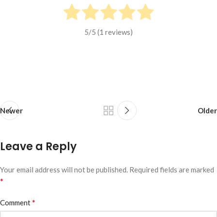
5
/5 (
1
reviews)
Newer
Older
Leave a Reply
Your email address will not be published.
Required fields are marked
*
*
Comment