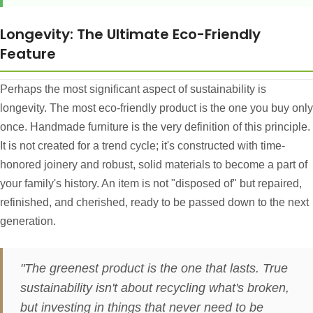
Longevity: The Ultimate Eco-Friendly
Feature
Perhaps the most significant aspect of sustainability is
longevity. The most eco-friendly product is the one you buy only
once. Handmade furniture is the very definition of this principle.
It is not created for a trend cycle; it's constructed with time-
honored joinery and robust, solid materials to become a part of
your family's history. An item is not "disposed of" but repaired,
refinished, and cherished, ready to be passed down to the next
generation.
"The greenest product is the one that lasts. True
sustainability isn't about recycling what's broken,
but investing in things that never need to be