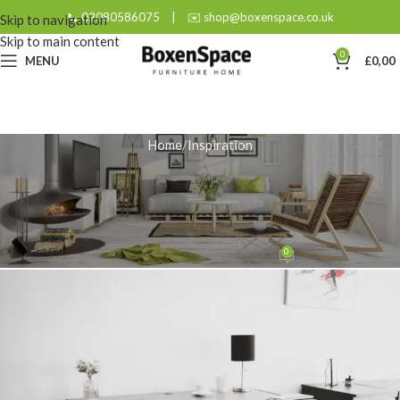
📞 02080586075
|
✉️ shop@boxenspace.co.uk
Skip to navigation
Skip to main content
0
MENU
£
0,00
Home
Inspiration
INSPIRATION
Solid Wood: Your Most
Sustainable Furniture Choice
0
admin
On August 26, 2025