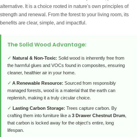
alternative. It is a choice rooted in nature's own principles of
strength and renewal. From the forest to your living room, its
benefits are clear, simple, and impactful.
The Solid Wood Advantage:
✓
Natural & Non-Toxic:
Solid wood is inherently free from
the harmful glues and VOCs found in composites, ensuring
cleaner, healthier air in your home.
✓
A Renewable Resource:
Sourced from responsibly
managed forests, wood is a material that the earth can
replenish, making it a truly circular choice.
✓
Lasting Carbon Storage:
Trees capture carbon. By
crafting them into furniture like a
3 Drawer Chestnut Drum
,
that carbon is locked away for the object's entire, long
lifespan.