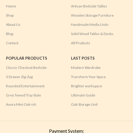
Home
Artisan Bedside Tables
Shop
Wooden Storage Furniture
About Us
Handmade Media Units
Blog
Solid Wood Tables & Desks
Contact
All Products
POPULAR PRODUCTS
LAST POSTS
Classic Chestnut Bedside
Modern Wardrobe
3 Drawer Zig-Zag
Transform Your Space
Rounded Entertainment
Brighter workspace
Grey Tweed Tray Style
Ultimate Guide
Avora Mini Oak-ish
Oak Storage Unit
Payment System: