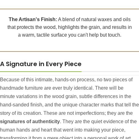
The Artisan's Finish:
A blend of natural waxes and oils
that protects the wood, highlights the grain, and results in
a warm, tactile surface you can't help but touch.
A Signature in Every Piece
Because of this intimate, hands-on process, no two pieces of
handmade furniture are ever truly identical. There will be
minute variations in the wood grain, subtle differences in the
hand-sanded finish, and the unique character marks that tell the
story of its creation. These are not imperfections; they are the
signatures of authenticity
. They are the quiet evidence of the
human hands and heart that went into making your piece,
transforming it from a mere object into a personal work of art.