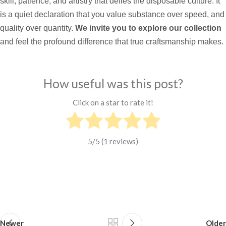
skill, patience, and artistry that defies the disposable culture. It
is a quiet declaration that you value substance over speed, and
quality over quantity.
We invite you to explore our collection
and feel the profound difference that true craftsmanship makes.
How useful was this post?
Click on a star to rate it!
5
/5 (
1
reviews)
Newer
Older