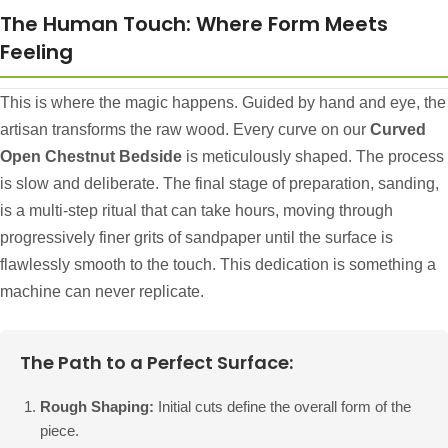
The Human Touch: Where Form Meets
Feeling
This is where the magic happens. Guided by hand and eye, the
artisan transforms the raw wood. Every curve on our
Curved
Open Chestnut Bedside
is meticulously shaped. The process
is slow and deliberate. The final stage of preparation, sanding,
is a multi-step ritual that can take hours, moving through
progressively finer grits of sandpaper until the surface is
flawlessly smooth to the touch. This dedication is something a
machine can never replicate.
The Path to a Perfect Surface:
Rough Shaping:
Initial cuts define the overall form of the
piece.