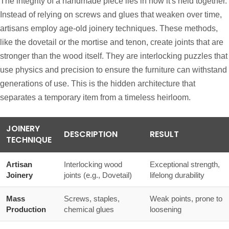
The integrity of a handmade piece lies in how it's held together.
Instead of relying on screws and glues that weaken over time,
artisans employ age-old joinery techniques. These methods,
like the dovetail or the mortise and tenon, create joints that are
stronger than the wood itself. They are interlocking puzzles that
use physics and precision to ensure the furniture can withstand
generations of use. This is the hidden architecture that
separates a temporary item from a timeless heirloom.
JOINERY
DESCRIPTION
RESULT
TECHNIQUE
Artisan
Interlocking wood
Exceptional strength,
Joinery
joints (e.g., Dovetail)
lifelong durability
Mass
Screws, staples,
Weak points, prone to
Production
chemical glues
loosening