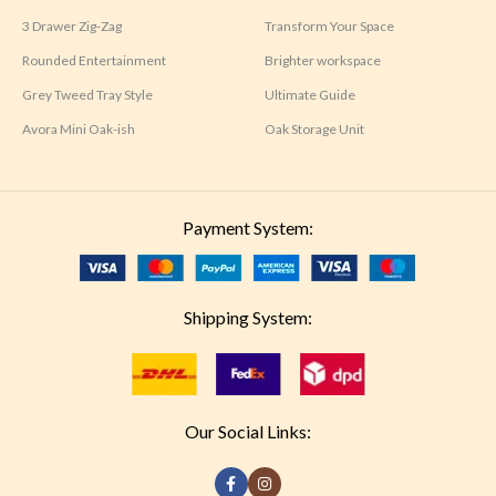
3 Drawer Zig-Zag
Transform Your Space
Rounded Entertainment
Brighter workspace
Grey Tweed Tray Style
Ultimate Guide
Avora Mini Oak-ish
Oak Storage Unit
Payment System:
Shipping System:
Our Social Links: