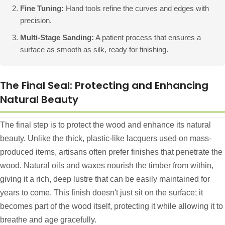
Fine Tuning:
Hand tools refine the curves and edges with
precision.
Multi-Stage Sanding:
A patient process that ensures a
surface as smooth as silk, ready for finishing.
The Final Seal: Protecting and Enhancing
Natural Beauty
The final step is to protect the wood and enhance its natural
beauty. Unlike the thick, plastic-like lacquers used on mass-
produced items, artisans often prefer finishes that penetrate the
wood. Natural oils and waxes nourish the timber from within,
giving it a rich, deep lustre that can be easily maintained for
years to come. This finish doesn't just sit on the surface; it
becomes part of the wood itself, protecting it while allowing it to
breathe and age gracefully.