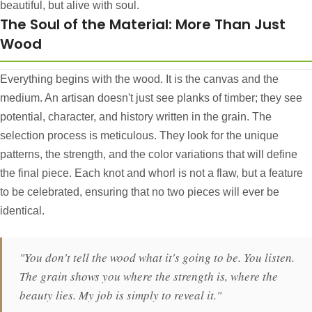
beautiful, but alive with soul.
The Soul of the Material: More Than Just
Wood
Everything begins with the wood. It is the canvas and the
medium. An artisan doesn't just see planks of timber; they see
potential, character, and history written in the grain. The
selection process is meticulous. They look for the unique
patterns, the strength, and the color variations that will define
the final piece. Each knot and whorl is not a flaw, but a feature
to be celebrated, ensuring that no two pieces will ever be
identical.
"You don't tell the wood what it's going to be. You listen.
The grain shows you where the strength is, where the
beauty lies. My job is simply to reveal it."