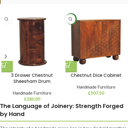
NEW
3 Drawer Chestnut
Chestnut Dice Cabinet
Sheesham Drum
Handmade Furniture
Handmade Furniture
£
507,50
£
280,00
The Language of Joinery: Strength Forged
by Hand