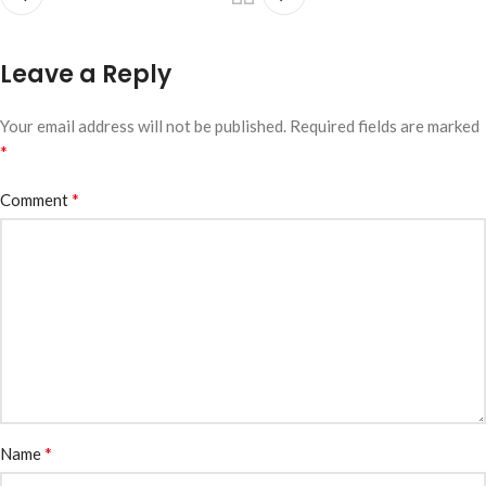
Leave a Reply
Your email address will not be published.
Required fields are marked
*
*
Comment
*
Name