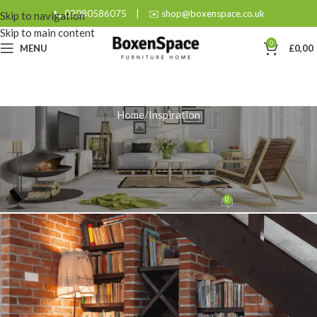
📞 02080586075
|
✉️ shop@boxenspace.co.uk
Skip to navigation
Skip to main content
0
MENU
£
0,00
Home
Inspiration
INSPIRATION
More Than Furniture: The Soul of
Artisan Craftsmanship
0
admin
On August 26, 2025