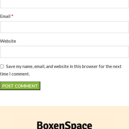
*
Email
Website
Save my name, email, and website in this browser for the next
time I comment.