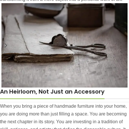
An Heirloom, Not Just an Accessory
When you bring a piece of handmade furniture into your home,
you are doing more than just filling a space. You are becoming
the next chapter in its story. You are investing in a tradition of