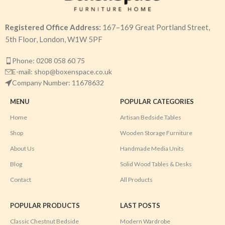
Registered Office Address:
167–169 Great Portland Street,
5th Floor, London, W1W 5PF
Phone: 0208 058 60 75
E-mail: shop@boxenspace.co.uk
Company Number: 11678632
MENU
POPULAR CATEGORIES
Home
Artisan Bedside Tables
Shop
Wooden Storage Furniture
About Us
Handmade Media Units
Blog
Solid Wood Tables & Desks
Contact
All Products
POPULAR PRODUCTS
LAST POSTS
Classic Chestnut Bedside
Modern Wardrobe