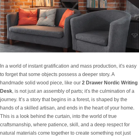
In a world of instant gratification and mass production, it's easy
to forget that some objects possess a deeper story. A
handmade solid wood piece, like our
2 Drawer Nordic Writing
Desk
, is not just an assembly of parts; it's the culmination of a
journey. It’s a story that begins in a forest, is shaped by the
hands of a skilled artisan, and ends in the heart of your home.
This is a look behind the curtain, into the world of true
craftsmanship, where patience, skill, and a deep respect for
natural materials come together to create something not just