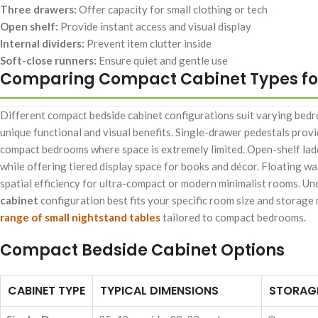
Three drawers:
Offer capacity for small clothing or tech
Open shelf:
Provide instant access and visual display
Internal dividers:
Prevent item clutter inside
Soft-close runners:
Ensure quiet and gentle use
Comparing Compact Cabinet Types fo
Different compact bedside cabinet configurations suit varying bedro
unique functional and visual benefits. Single-drawer pedestals provi
compact bedrooms where space is extremely limited. Open-shelf ladd
while offering tiered display space for books and décor. Floating 
spatial efficiency for ultra-compact or modern minimalist rooms. Un
cabinet
configuration best fits your specific room size and storage
range of small nightstand tables
tailored to compact bedrooms.
Compact Bedside Cabinet Options
CABINET TYPE
TYPICAL DIMENSIONS
STORAGE