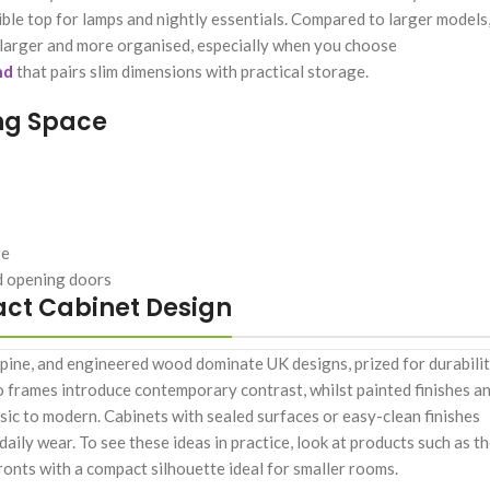
ble top for lamps and nightly essentials. Compared to larger models
l larger and more organised, especially when you choose
nd
that pairs slim dimensions with practical storage.
ng Space
ge
nd opening doors
act Cabinet Design
 pine, and engineered wood dominate UK designs, prized for durabilit
to frames introduce contemporary contrast, whilst painted finishes a
sic to modern. Cabinets with sealed surfaces or easy-clean finishes
daily wear. To see these ideas in practice, look at products such as t
ronts with a compact silhouette ideal for smaller rooms.