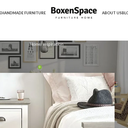
E
HANDMADE FURNITURE
ABOUT US
BL
Home
Inspiration
IRATION
 Ideas for Maximised Storage
0
n January 18, 2026