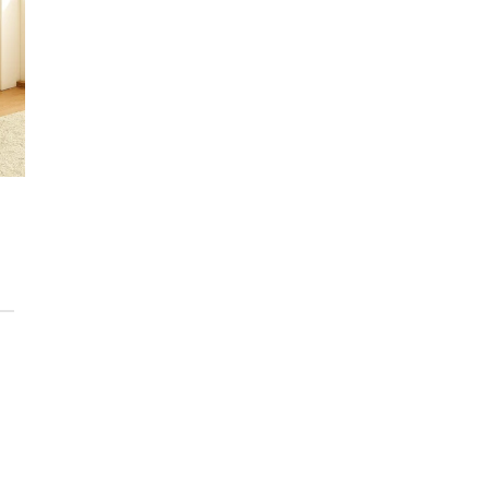
NEW
Nordic Style 4
Mini Chestnut
Amaya Nordic