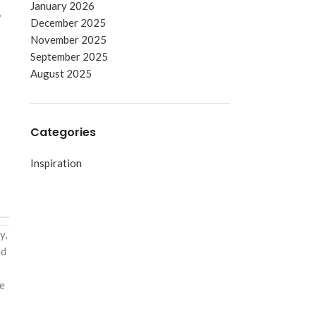
January 2026
,
December 2025
November 2025
September 2025
August 2025
Categories
Inspiration
y,
nd
he