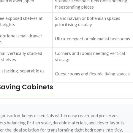
aled drawer, open
Standard compact bedrooms needing
freestanding pieces
ee exposed shelves at
Scandinavian or bohemian spaces
 heights
prioritising display
, optional small drawer
Ultra-compact or minimalist bedrooms
h
all vertically stacked
Corners and rooms needing vertical
 shelves
storage
 stacking, separable as
Guest rooms and flexible living spaces
aving Cabinets
nisation, keeps essentials within easy reach, and preserves
ts balancing British style, durable materials, and clever layouts
r the ideal solution for transforming tight bedrooms into tidy,