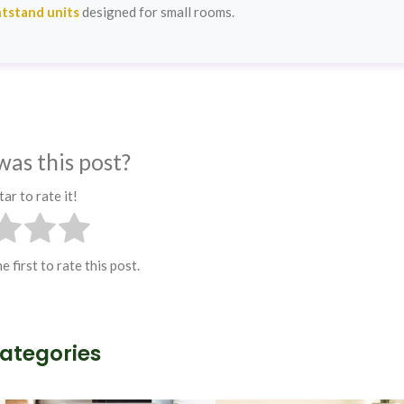
tstand units
designed for small rooms.
was this post?
tar to rate it!
e first to rate this post.
Categories