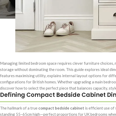
Managing limited bedroom space requires clever furniture choices,
storage without dominating the room. This guide explores ideal dim
features maximising utility, explains internal layout options for d
configurations for British homes. Whether upgrading a main bedroo
discover how to select the perfect piece that balances capacity, sty
Defining Compact Bedside Cabinet Di
The hallmark of a true
compact bedside cabinet
is efficient use o
standing 55–65cm high—perfect proportions for UK bedrooms where 