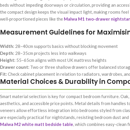
beds without impeding doorways or circulation, providing an accessi
the compact design keeps the visual impact light, making rooms fee
well‑proportioned pieces like the
Malwa M1 two-drawer nightsta
Measurement Guidelines for Maximisi
Width:
28–40cm supports basics without blocking movement
Depth:
28–35cm projects less into walkways
Height:
55–65cm aligns with most UK mattress heights
Drawer count:
Two or three shallow drawers offer balanced stora
Fit:
Check cabinet placement in relation to radiators, wardrobes, a
Material Choices & Durability in Comp
Smart material selection is key for compact bedroom furniture. Oak,
aesthetics, and accessible price points. Metal details from handles 
veneers allow effortless integration into bedrooms styled from clas
are especially practical for nightstands, resisting bedroom dust and 
Malwa M2 white matt bedside table
, which combines easy-clean f