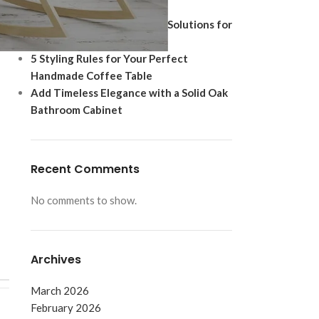
Ultimate Modern Upgrade
Best Shoe Storage Cabinet Solutions for
Footwear Protection
5 Styling Rules for Your Perfect
Handmade Coffee Table
Add Timeless Elegance with a Solid Oak
Bathroom Cabinet
Recent Comments
No comments to show.
Archives
March 2026
February 2026