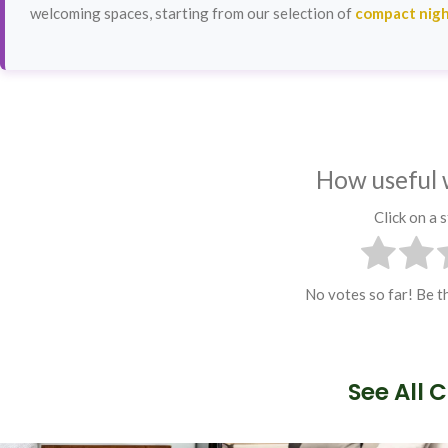
welcoming spaces, starting from our selection of
compact nigh
How useful 
Click on a s
No votes so far! Be th
See All 