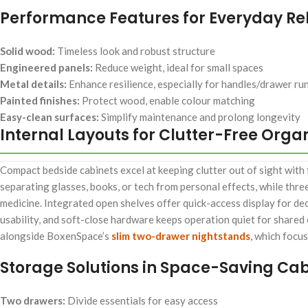
Performance Features for Everyday Reli
Solid wood:
Timeless look and robust structure
Engineered panels:
Reduce weight, ideal for small spaces
Metal details:
Enhance resilience, especially for handles/drawer ru
Painted finishes:
Protect wood, enable colour matching
Easy-clean surfaces:
Simplify maintenance and prolong longevity
Internal Layouts for Clutter-Free Orga
Compact bedside cabinets excel at keeping clutter out of sight with
separating glasses, books, or tech from personal effects, while thre
medicine. Integrated open shelves offer quick-access display for dec
usability, and soft-close hardware keeps operation quiet for shared
alongside BoxenSpace’s
slim two-drawer nightstands
, which focu
Storage Solutions in Space-Saving Cab
Two drawers:
Divide essentials for easy access