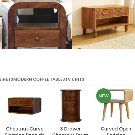
Wooden Storage
Handmade
Furniture
Media Units
BINETS
MODERN COFFEE TABLES
TV UNITS
VIEW MORE
VIEW MORE
NEW
Chestnut Curve
3 Drawer
Curved Open