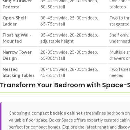
Single-Drawer
35-42cm wide, 28-32cm deep,
One conce
Pedestal
50-58cm tall
tabletop
Open-Shelf
38-45cm wide, 25-30cm deep,
Two to thr
Ladder
65-75cm tall
staggered
Floating Wall-
35-45cm wide, 20-28cm deep,
Shelf only
Mounted
adjustable height
underneat
Narrow Tower
28-35cm wide, 25-30cm deep,
Multiple sm
Design
65-80cm tall
drawers or
Nested
30-40cm wide, 28-35cm deep,
Two tables
Stacking Tables
45-55cm tall
needed
Transform Your Bedroom with Space-S
Choosing a
compact bedside cabinet
streamlines bedroom orga
valuable floor space. BoxenSpace offers expertly curated cabine
perfect for compact homes. Explore the latest range and discove