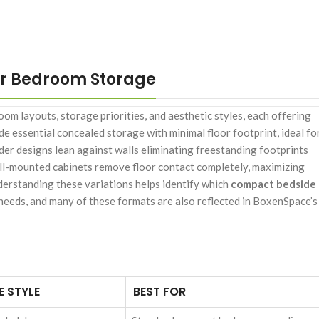
r Bedroom Storage
om layouts, storage priorities, and aesthetic styles, each offering
de essential concealed storage with minimal floor footprint, ideal fo
er designs lean against walls eliminating freestanding footprints
wall-mounted cabinets remove floor contact completely, maximizing
derstanding these variations helps identify which
compact bedside
 needs, and many of these formats are also reflected in BoxenSpace’s
 STYLE
BEST FOR