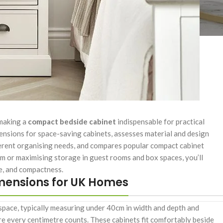
 making a
compact bedside cabinet
indispensable for practical
ensions for space-saving cabinets, assesses material and design
ifferent organising needs, and compares popular compact cabinet
m or maximising storage in guest rooms and box spaces, you’ll
le, and compactness.
mensions for UK Homes
f space, typically measuring under 40cm in width and depth and
every centimetre counts. These cabinets fit comfortably beside