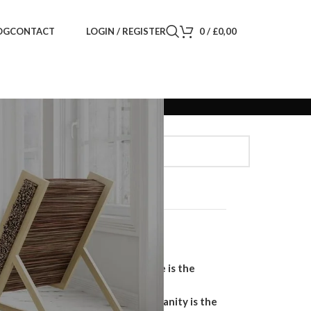
LOGIN / REGISTER
0
/
£
0,00
OG
CONTACT
Search
SEARCH
Recent Posts
Why a Handmade Wardrobe is the
Ultimate Storage Solution
Why a Floating Bathroom Vanity is the