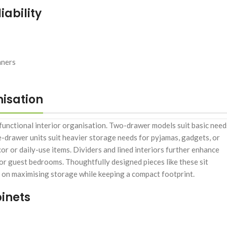
ability
nners
nisation
 functional interior organisation. Two-drawer models suit basic need
e-drawer units suit heavier storage needs for pyjamas, gadgets, or
or or daily-use items. Dividers and lined interiors further enhance
 or guest bedrooms. Thoughtfully designed pieces like these sit
s on maximising storage while keeping a compact footprint.
inets