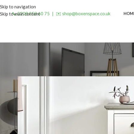
Skip to navigation
📞 0208 058 60 75
|
✉️ shop@boxenspace.co.uk
HOM
Skip to main content
INSP
Top Compact Bedside Cabinet
Posted by
admin
O