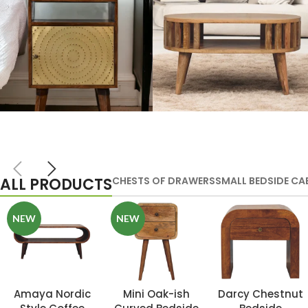
Artisan Bedside
Solid Wood
Tables
Dining Tables
ALL PRODUCTS
CHESTS OF DRAWERS
SMALL BEDSIDE CA
VIEW MORE
VIEW MORE
NEW
NEW
Amaya Nordic
Mini Oak-ish
Darcy Chestnut